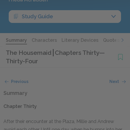
Study Guide
Summary
Characters
Literary Devices
Quotes
The Housemaid
Chapters Thirty—
Thirty-Four
Previous
Next
Summary
Chapter Thirty
After their encounter at the Plaza, Millie and Andrew
avoid each other. Until one day, when he bumps into her