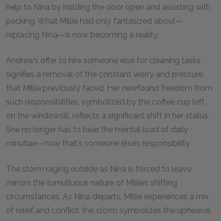
help to Nina by holding the door open and assisting with
packing. What Millie had only fantasized about—
replacing Nina—is now becoming a reality.
Andrew’s offer to hire someone else for cleaning tasks
signifies a removal of the constant worry and pressure
that Millie previously faced. Her newfound freedom from
such responsibilities, symbolized by the coffee cup left
on the windowsill, reflects a significant shift in her status.
She no longer has to bear the mental load of daily
minutiae—now that's someone else’s responsibility.
The storm raging outside as Nina is forced to leave
mirrors the tumultuous nature of Millie’s shifting
circumstances. As Nina departs, Millie experiences a mix
of relief and conflict; the storm symbolizes the upheaval