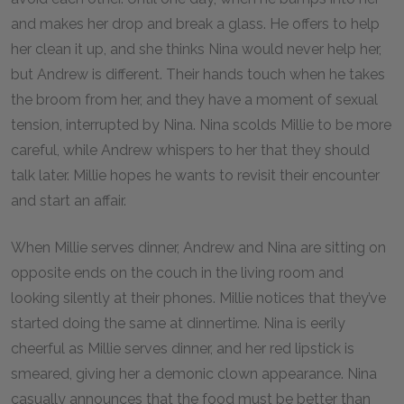
and makes her drop and break a glass. He offers to help
her clean it up, and she thinks Nina would never help her,
but Andrew is different. Their hands touch when he takes
the broom from her, and they have a moment of sexual
tension, interrupted by Nina. Nina scolds Millie to be more
careful, while Andrew whispers to her that they should
talk later. Millie hopes he wants to revisit their encounter
and start an affair.
When Millie serves dinner, Andrew and Nina are sitting on
opposite ends on the couch in the living room and
looking silently at their phones. Millie notices that they’ve
started doing the same at dinnertime. Nina is eerily
cheerful as Millie serves dinner, and her red lipstick is
smeared, giving her a demonic clown appearance. Nina
casually announces that the food must be better than