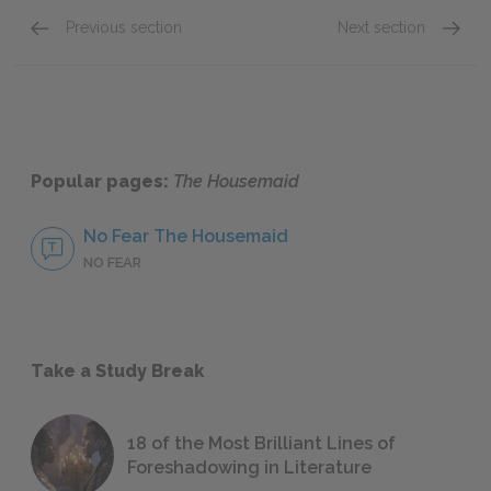
Previous section
Next section
Chapters Twenty-Five—Twenty-Nine
Chapte
Popular pages:
The Housemaid
No Fear The Housemaid
NO FEAR
Take a Study Break
18 of the Most Brilliant Lines of
Foreshadowing in Literature