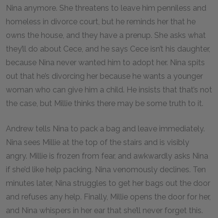
Nina anymore. She threatens to leave him penniless and
homeless in divorce court, but he reminds her that he
owns the house, and they have a prenup. She asks what
they’ll do about Cece, and he says Cece isn’t his daughter,
because Nina never wanted him to adopt her. Nina spits
out that he’s divorcing her because he wants a younger
woman who can give him a child. He insists that that’s not
the case, but Millie thinks there may be some truth to it.
Andrew tells Nina to pack a bag and leave immediately.
Nina sees Millie at the top of the stairs and is visibly
angry. Millie is frozen from fear, and awkwardly asks Nina
if she’d like help packing. Nina venomously declines. Ten
minutes later, Nina struggles to get her bags out the door
and refuses any help. Finally, Millie opens the door for her,
and Nina whispers in her ear that she’ll never forget this.