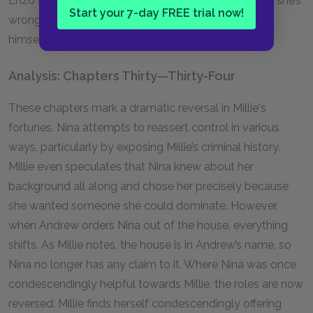
Enzo she’s fine because Nina is gone, but Enzo says she’s
Start your 7-day FREE trial now!
wrong, and Andrew interrupts before he can explain
himself.
Analysis: Chapters Thirty—Thirty-Four
These chapters mark a dramatic reversal in Millie's
fortunes. Nina attempts to reassert control in various
ways, particularly by exposing Millie’s criminal history.
Millie even speculates that Nina knew about her
background all along and chose her precisely because
she wanted someone she could dominate. However,
when Andrew orders Nina out of the house, everything
shifts. As Millie notes, the house is in Andrew’s name, so
Nina no longer has any claim to it. Where Nina was once
condescendingly helpful towards Millie, the roles are now
reversed: Millie finds herself condescendingly offering