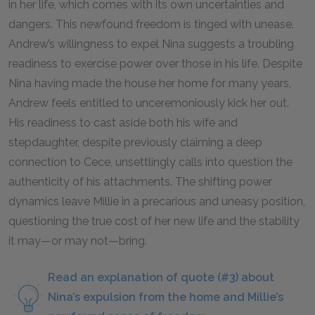
in her life, which comes with its own uncertainties and
dangers. This newfound freedom is tinged with unease.
Andrew’s willingness to expel Nina suggests a troubling
readiness to exercise power over those in his life. Despite
Nina having made the house her home for many years,
Andrew feels entitled to unceremoniously kick her out.
His readiness to cast aside both his wife and
stepdaughter, despite previously claiming a deep
connection to Cece, unsettlingly calls into question the
authenticity of his attachments. The shifting power
dynamics leave Millie in a precarious and uneasy position,
questioning the true cost of her new life and the stability
it may—or may not—bring.
Read an explanation of quote (#3) about
Nina’s expulsion from the home and Millie’s