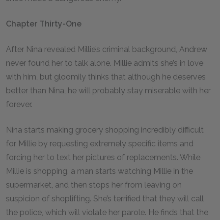
Chapter Thirty-One
After Nina revealed Millie’s criminal background, Andrew
never found her to talk alone. Millie admits she’s in love
with him, but gloomily thinks that although he deserves
better than Nina, he will probably stay miserable with her
forever.
Nina starts making grocery shopping incredibly difficult
for Millie by requesting extremely specific items and
forcing her to text her pictures of replacements. While
Millie is shopping, a man starts watching Millie in the
supermarket, and then stops her from leaving on
suspicion of shoplifting. She’s terrified that they will call
the police, which will violate her parole. He finds that the