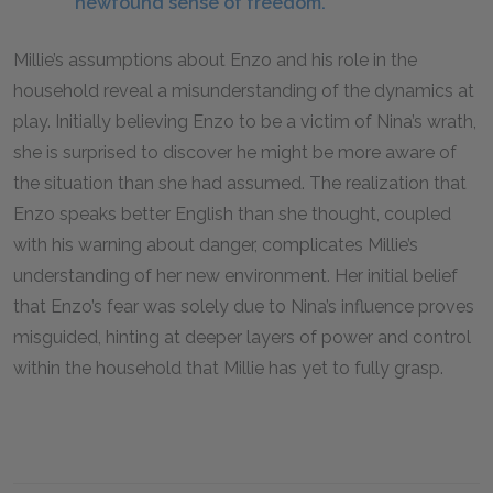
newfound sense of freedom.
Millie’s assumptions about Enzo and his role in the
household reveal a misunderstanding of the dynamics at
play. Initially believing Enzo to be a victim of Nina’s wrath,
she is surprised to discover he might be more aware of
the situation than she had assumed. The realization that
Enzo speaks better English than she thought, coupled
with his warning about danger, complicates Millie’s
understanding of her new environment. Her initial belief
that Enzo’s fear was solely due to Nina’s influence proves
misguided, hinting at deeper layers of power and control
within the household that Millie has yet to fully grasp.