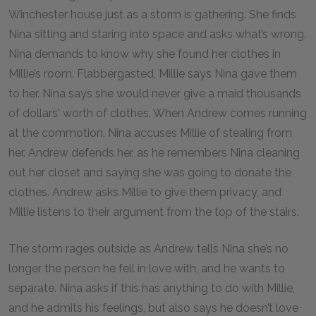
Winchester house just as a storm is gathering. She finds
Nina sitting and staring into space and asks what’s wrong.
Nina demands to know why she found her clothes in
Millie’s room. Flabbergasted, Millie says Nina gave them
to her. Nina says she would never give a maid thousands
of dollars' worth of clothes. When Andrew comes running
at the commotion, Nina accuses Millie of stealing from
her. Andrew defends her, as he remembers Nina cleaning
out her closet and saying she was going to donate the
clothes. Andrew asks Millie to give them privacy, and
Millie listens to their argument from the top of the stairs.
The storm rages outside as Andrew tells Nina she’s no
longer the person he fell in love with, and he wants to
separate. Nina asks if this has anything to do with Millie,
and he admits his feelings, but also says he doesn’t love