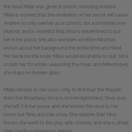
the food Millie was given in prison, shocking Andrew.
Millie is worried that the revelation of her secret will cause
Andrew to only see her as a convict, not a potential love
interest, and is resentful that Nina is determined to put
her in her place. She also wonders whether Nina has
known about her background the entire time and hired
her because she knew Millie would be unable to quit. Nina
scolds her for under-seasoning the meal, and Millie hopes
she steps on broken glass.
Millie retreats to her room, only to find that the Playbill
from the Broadway show is on her nightstand. She’s sure
she left it in her purse, and she locked the door to her
room, but Nina also has a key. She realizes that Nina
knows she went to the play with Andrew, and she is afraid
she’s made a dangerous enemy.