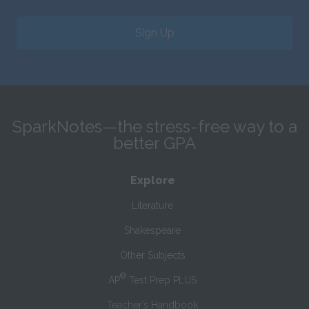
Sign Up
SparkNotes—the stress-free way to a
better GPA
Explore
Literature
Shakespeare
Other Subjects
®
AP
Test Prep PLUS
Teacher’s Handbook