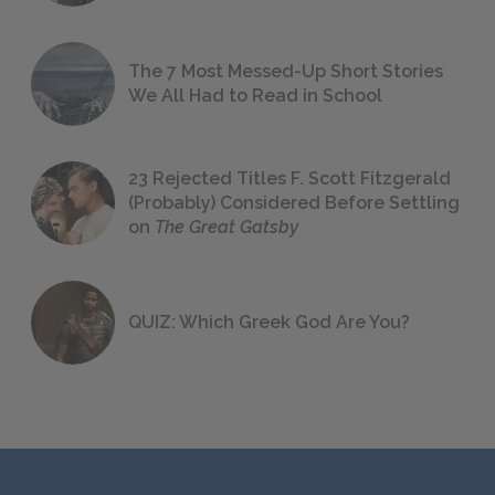
The 7 Most Messed-Up Short Stories
We All Had to Read in School
23 Rejected Titles F. Scott Fitzgerald
(Probably) Considered Before Settling
on
The Great Gatsby
QUIZ: Which Greek God Are You?