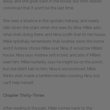
away, and she goes back in the house, but she’s elated,
convinced that it won’t be the last time.
She sees a shadow in the upstairs hallway, and nearly
falls down the stairs when she sees it’s Nina. Millie asks
what she’s doing there, and Nina scoffs that it’s her house.
Millie spitefully remembers that Andrew owns the home,
and if Andrew chose Millie over Nina, it would be Millie’s
house. Nina says Andrew isn’t in bed, and asks if Millie’s
seen him. Millie hurriedly says he might be on the porch,
but she didn’t talk to him. Nina is unconvinced. Millie
thinks she’s made a terrible mistake crossing Nina, but
can’t help herself.
Chapter Thirty-Three
After reading in the park, Millie comes back to the