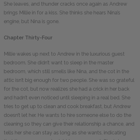
She leaves, and thunder cracks once again as Andrew
brings Millie in for a kiss. She thinks she hears Nina’s
engine, but Nina is gone.
Chapter Thirty-Four
Millie wakes up next to Andrew in the luxurious guest
bedroom. She didn’t want to sleep in the master
bedroom, which still smells like Nina, and the cot in the
attic isn’t big enough for two people. She was so grateful
for the cot, but now realizes she had a crick in her back
and hadn’t even noticed until sleeping in a real bed. She
tries to get up to clean and cook breakfast, but Andrew
doesn’t let her. He wants to hire someone else to do the
cleaning so they can give their relationship a chance, and
tells her she can stay as long as she wants, indicating