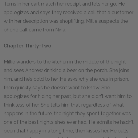
items in her cart match her receipt and lets her go. He
apologizes and says they received a call that a customer
with her description was shoplifting. Millie suspects the
phone call came from Nina.
Chapter Thirty-Two
Millie wanders to the kitchen in the middle of the night
and sees Andrew drinking a beer on the porch. She joins
him, and he’s cold to her. He asks why she was in prison,
then quickly says he doesn’t want to know. She
apologizes for hiding her past, but she didn’t want him to
think less of her. She tells him that regardless of what
happens in the future, the night they spent together was
one of the best nights she’s ever had. He admits he hadn’t
been that happy in a long time, then kisses her. He pulls