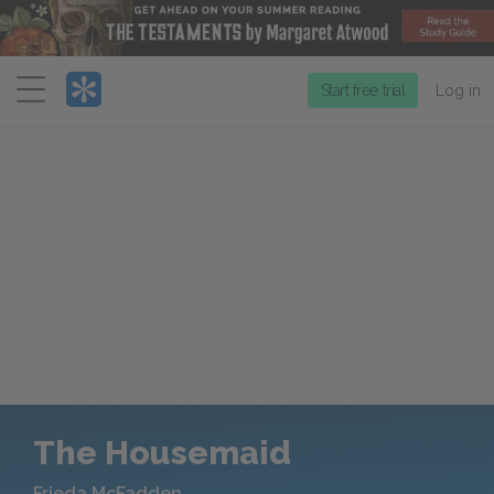
Menu
Start free trial
Log in
The Housemaid
Frieda McFadden