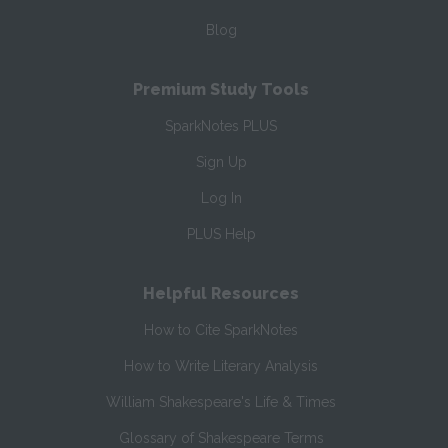
Blog
Premium Study Tools
SparkNotes PLUS
Sign Up
Log In
PLUS Help
Helpful Resources
How to Cite SparkNotes
How to Write Literary Analysis
William Shakespeare's Life & Times
Glossary of Shakespeare Terms