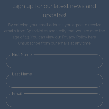
Sign up for our latest news and
updates!
By entering your email address you agree to receive
emails from SparkNotes and verify that you are over the
age of 13. You can view our
Privacy Policy here
.
Unsubscribe from our emails at any time.
First Name
Last Name
Email