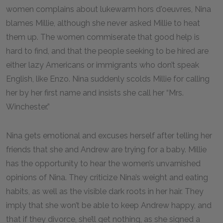
women complains about lukewarm hors d'oeuvres, Nina
blames Millie, although she never asked Millie to heat
them up. The women commiserate that good help is
hard to find, and that the people seeking to be hired are
either lazy Americans or immigrants who don’t speak
English, like Enzo. Nina suddenly scolds Millie for calling
her by her first name and insists she call her “Mrs.
Winchester.”
Nina gets emotional and excuses herself after telling her
friends that she and Andrew are trying for a baby. Millie
has the opportunity to hear the women’s unvarnished
opinions of Nina. They criticize Nina’s weight and eating
habits, as well as the visible dark roots in her hair. They
imply that she won’t be able to keep Andrew happy, and
that if they divorce, she’ll get nothing, as she signed a