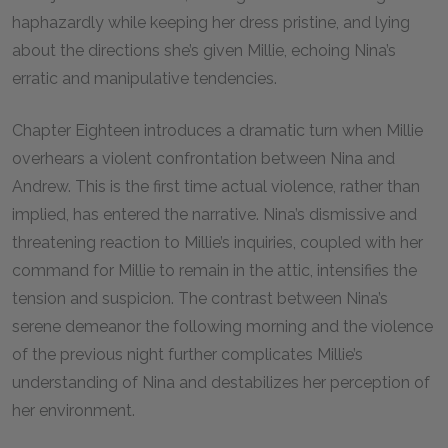
haphazardly while keeping her dress pristine, and lying
about the directions she’s given Millie, echoing Nina’s
erratic and manipulative tendencies.
Chapter Eighteen introduces a dramatic turn when Millie
overhears a violent confrontation between Nina and
Andrew. This is the first time actual violence, rather than
implied, has entered the narrative. Nina’s dismissive and
threatening reaction to Millie’s inquiries, coupled with her
command for Millie to remain in the attic, intensifies the
tension and suspicion. The contrast between Nina’s
serene demeanor the following morning and the violence
of the previous night further complicates Millie’s
understanding of Nina and destabilizes her perception of
her environment.