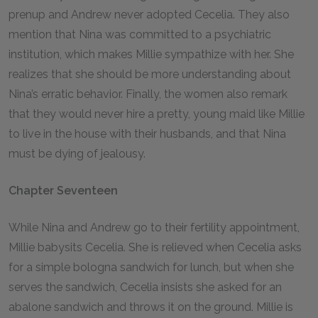
prenup and Andrew never adopted Cecelia. They also
mention that Nina was committed to a psychiatric
institution, which makes Millie sympathize with her. She
realizes that she should be more understanding about
Nina’s erratic behavior. Finally, the women also remark
that they would never hire a pretty, young maid like Millie
to live in the house with their husbands, and that Nina
must be dying of jealousy.
Chapter Seventeen
While Nina and Andrew go to their fertility appointment,
Millie babysits Cecelia. She is relieved when Cecelia asks
for a simple bologna sandwich for lunch, but when she
serves the sandwich, Cecelia insists she asked for an
abalone sandwich and throws it on the ground. Millie is