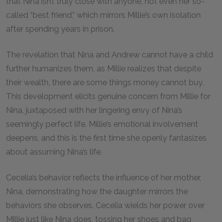
that Nina isn’t truly close with anyone, not even her so-
called “best friend,” which mirrors Millie’s own isolation
after spending years in prison.
The revelation that Nina and Andrew cannot have a child
further humanizes them, as Millie realizes that despite
their wealth, there are some things money cannot buy.
This development elicits genuine concern from Millie for
Nina, juxtaposed with her lingering envy of Nina’s
seemingly perfect life. Millie’s emotional involvement
deepens, and this is the first time she openly fantasizes
about assuming Nina’s life.
Cecelia’s behavior reflects the influence of her mother,
Nina, demonstrating how the daughter mirrors the
behaviors she observes. Cecelia wields her power over
Millie just like Nina does, tossing her shoes and bag