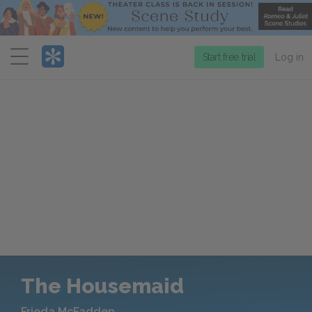
Menu
Start free trial
Log in
The Housemaid
Frieda McFadden