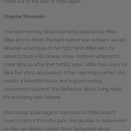
come out of the attic at night again.
Chapter Nineteen
The next morning, Nina is perfectly pleasant to Millie.
Millie almost thinks the night before was a dream, except
Nina has a bandage on her right hand. Millie asks for
dates to book a Broadway show, Andrew’s attempt to
cheer Nina up after their fertility news. Millie feels sorry for
Nina, but she is also jealous of her seemingly perfect life:
wealth, a beautiful house, and a good-looking,
considerate husband. She fantasizes about living Nina’s
life and being with Andrew.
Enzo brings a package to the house so Millie doesn’t
have to carry it from the gate. She decides to seduce him
so she can distract herself from fantasizing about