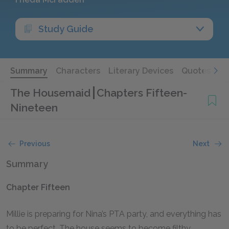
Study Guide
Summary
Characters
Literary Devices
Quotes
The Housemaid
Chapters Fifteen-
Nineteen
Previous
Next
Summary
Chapter Fifteen
Millie is preparing for Nina’s PTA party, and everything has
to be perfect. The house seems to become filthy