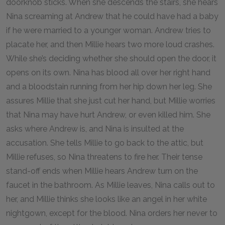
doorknob sticks. When she descends the stairs, she hears
Nina screaming at Andrew that he could have had a baby
if he were married to a younger woman. Andrew tries to
placate her, and then Millie hears two more loud crashes.
While she’s deciding whether she should open the door, it
opens on its own. Nina has blood all over her right hand
and a bloodstain running from her hip down her leg. She
assures Millie that she just cut her hand, but Millie worries
that Nina may have hurt Andrew, or even killed him. She
asks where Andrew is, and Nina is insulted at the
accusation. She tells Millie to go back to the attic, but
Millie refuses, so Nina threatens to fire her. Their tense
stand-off ends when Millie hears Andrew turn on the
faucet in the bathroom. As Millie leaves, Nina calls out to
her, and Millie thinks she looks like an angel in her white
nightgown, except for the blood. Nina orders her never to