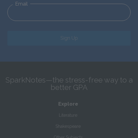
Email
Sign Up
SparkNotes—the stress-free way to a
better GPA
Explore
Literature
Shakespeare
Other Subjects