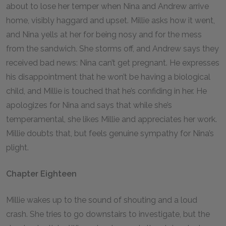
about to lose her temper when Nina and Andrew arrive
home, visibly haggard and upset. Millie asks how it went,
and Nina yells at her for being nosy and for the mess
from the sandwich. She storms off, and Andrew says they
received bad news: Nina can’t get pregnant. He expresses
his disappointment that he won’t be having a biological
child, and Millie is touched that he’s confiding in her. He
apologizes for Nina and says that while she’s
temperamental, she likes Millie and appreciates her work.
Millie doubts that, but feels genuine sympathy for Nina’s
plight.
Chapter Eighteen
Millie wakes up to the sound of shouting and a loud
crash. She tries to go downstairs to investigate, but the