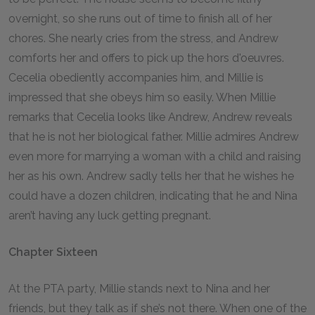
overnight, so she runs out of time to finish all of her
chores. She nearly cries from the stress, and Andrew
comforts her and offers to pick up the hors d'oeuvres.
Cecelia obediently accompanies him, and Millie is
impressed that she obeys him so easily. When Millie
remarks that Cecelia looks like Andrew, Andrew reveals
that he is not her biological father. Millie admires Andrew
even more for marrying a woman with a child and raising
her as his own. Andrew sadly tells her that he wishes he
could have a dozen children, indicating that he and Nina
aren’t having any luck getting pregnant.
Chapter Sixteen
At the PTA party, Millie stands next to Nina and her
friends, but they talk as if she’s not there. When one of the