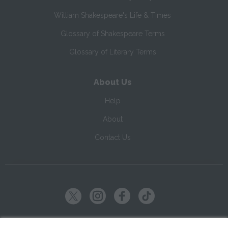
William Shakespeare's Life & Times
Glossary of Shakespeare Terms
Glossary of Literary Terms
About Us
Help
About
Contact Us
Copyright ©
2026
SparkNotes LLC