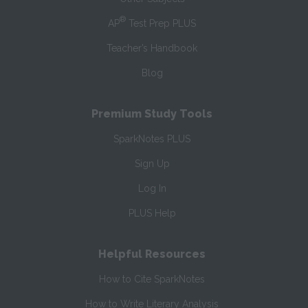
®
AP
Test Prep PLUS
Teacher’s Handbook
Blog
Premium Study Tools
SparkNotes PLUS
Sign Up
Log In
PLUS Help
Helpful Resources
How to Cite SparkNotes
How to Write Literary Analysis