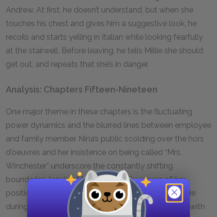
Andrew. At first, he doesn’t understand, but when she
touches his chest and gives him a suggestive look, he
recoils and starts yelling in Italian while looking fearfully
at the stairwell. Before leaving, he tells Millie she should
get out, and repeats that she’s in danger.
Analysis: Chapters Fifteen-Nineteen
One major theme in these chapters is the fluctuating
power dynamics and the blurred lines between employee
and family member. Nina’s public scolding over the hors
d'oeuvres and her insistence on being called “Mrs.
Winchester” underscore the constantly shifting
boundaries, leaving Millie perpetually unsure of her
position within the household. Standing by Nina’s side
during the PTA party, Millie is treated as an outsider, with