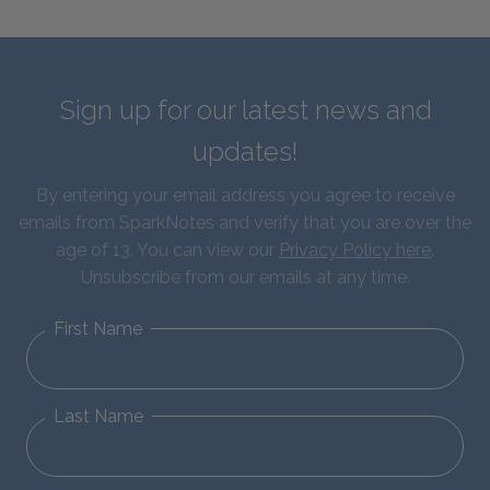
Sign up for our latest news and
updates!
By entering your email address you agree to receive
emails from SparkNotes and verify that you are over the
age of 13. You can view our
Privacy Policy here
.
Unsubscribe from our emails at any time.
First Name
Last Name