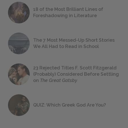
18 of the Most Brilliant Lines of
Foreshadowing in Literature
The 7 Most Messed-Up Short Stories
We All Had to Read in School
23 Rejected Titles F. Scott Fitzgerald
(Probably) Considered Before Settling
on
The Great Gatsby
QUIZ: Which Greek God Are You?