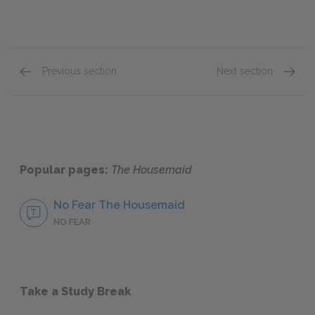
Previous section
Next section
Chapters Ten-Fourteen
Chapte
Popular pages:
The Housemaid
No Fear The Housemaid
NO FEAR
Take a Study Break