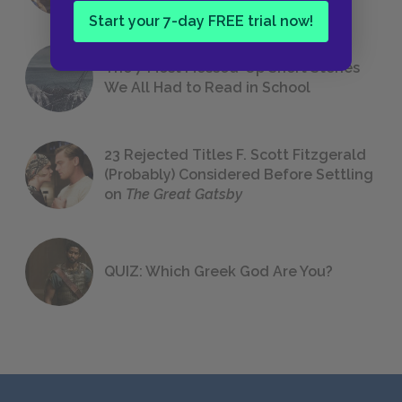
Start your 7-day FREE trial now!
The 7 Most Messed-Up Short Stories
We All Had to Read in School
23 Rejected Titles F. Scott Fitzgerald
(Probably) Considered Before Settling
on
The Great Gatsby
QUIZ: Which Greek God Are You?