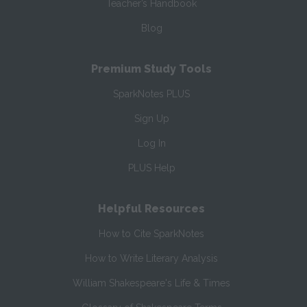
Teacher’s Handbook
Blog
Premium Study Tools
SparkNotes PLUS
Sign Up
Log In
PLUS Help
Helpful Resources
How to Cite SparkNotes
How to Write Literary Analysis
William Shakespeare's Life & Times