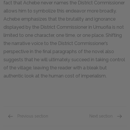
fact that Achebe never names the District Commissioner
allows him to symbolize this endeavor more broadly.
Achebe emphasizes that the brutality and ignorance
displayed by the District Commissioner in Umuofia is not
limited to one character, one time, or one place. Shifting
the narrative voice to the District Commissioner’s
perspective in the final paragraphs of the novel also
suggests that he will ultimately succeed in taking control
of the village, leaving the reader with a bleak but
authentic look at the human cost of imperialism.
Previous section
Next section
Uchendu
Obieri