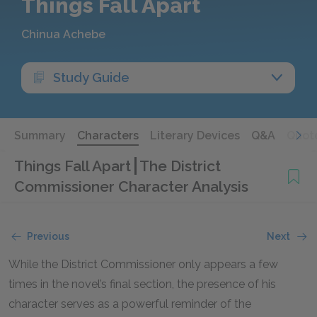
Things Fall Apart
Chinua Achebe
Study Guide
Summary
Characters
Literary Devices
Q&A
Quot
Things Fall Apart
The District
Commissioner Character Analysis
Previous
Next
While the District Commissioner only appears a few
times in the novel’s final section, the presence of his
character serves as a powerful reminder of the