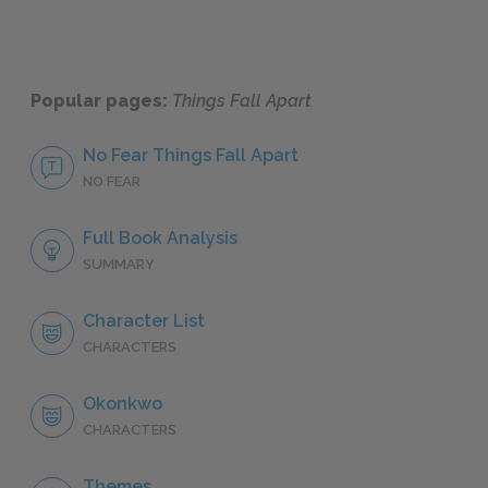
Popular pages:
Things Fall Apart
No Fear Things Fall Apart
NO FEAR
Full Book Analysis
SUMMARY
Character List
CHARACTERS
Okonkwo
CHARACTERS
Themes