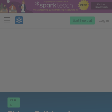
Menu
Start free trial
Log in
PLU
S