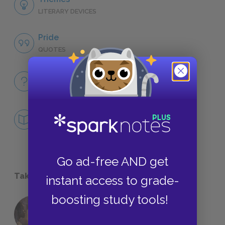
LITERARY DEVICES
Pride
QUOTES
Full Book
QUICK QUIZZES
Mini Essays
DEEPER STUDY
Go ad-free AND get
Take a Study Break
instant access to grade-
boosting study tools!
18 of the Most Brilliant Lines of
Foreshadowing in Literature