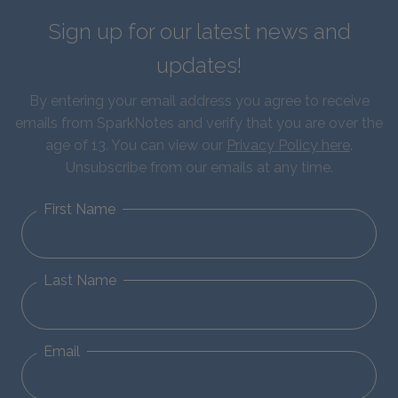
Sign up for our latest news and
updates!
By entering your email address you agree to receive
emails from SparkNotes and verify that you are over the
age of 13. You can view our
Privacy Policy here
.
Unsubscribe from our emails at any time.
First Name
Last Name
Email