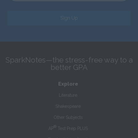
Sign Up
SparkNotes—the stress-free way to a
better GPA
Explore
Literature
Shakespeare
Other Subjects
®
AP
Test Prep PLUS