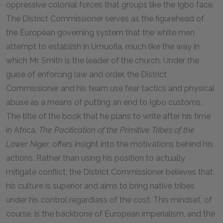
oppressive colonial forces that groups like the Igbo face.
The District Commissioner serves as the figurehead of
the European governing system that the white men
attempt to establish in Umuofia, much like the way in
which Mr. Smith is the leader of the church. Under the
guise of enforcing law and order, the District
Commissioner and his team use fear tactics and physical
abuse as a means of putting an end to Igbo customs.
The title of the book that he plans to write after his time
in Africa,
The Pacification of the Primitive Tribes of the
Lower Niger
, offers insight into the motivations behind his
actions. Rather than using his position to actually
mitigate conflict, the District Commissioner believes that
his culture is superior and aims to bring native tribes
under his control regardless of the cost. This mindset, of
course, is the backbone of European imperialism, and the