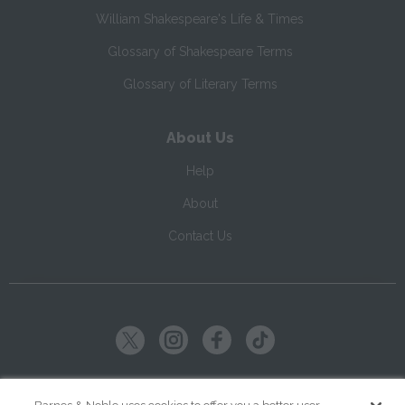
William Shakespeare's Life & Times
Glossary of Shakespeare Terms
Glossary of Literary Terms
About Us
Help
About
Contact Us
Copyright ©
2026
SparkNotes LLC