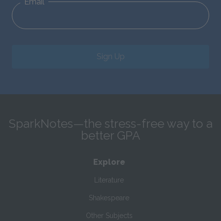
Email
Sign Up
SparkNotes—the stress-free way to a
better GPA
Explore
Literature
Shakespeare
Other Subjects