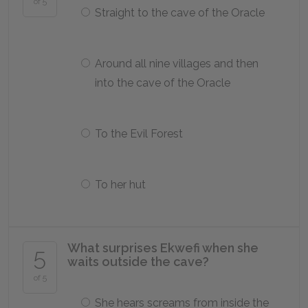
of 5
Straight to the cave of the Oracle
Around all nine villages and then
into the cave of the Oracle
To the Evil Forest
To her hut
What surprises Ekwefi when she
5
waits outside the cave?
of 5
She hears screams from inside the