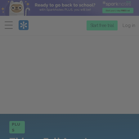
Menu
Start free trial
Log in
PLU
S