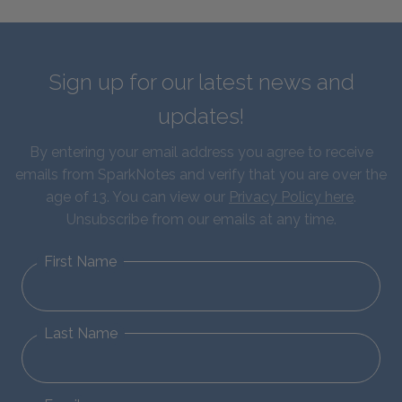
Sign up for our latest news and
updates!
By entering your email address you agree to receive
emails from SparkNotes and verify that you are over the
age of 13. You can view our
Privacy Policy here
.
Unsubscribe from our emails at any time.
First Name
Last Name