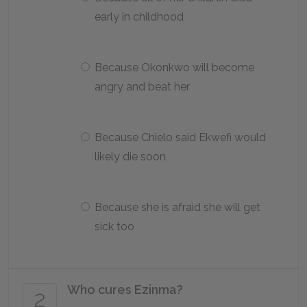
early in childhood
Because Okonkwo will become
angry and beat her
Because Chielo said Ekwefi would
likely die soon
Because she is afraid she will get
sick too
Who cures Ezinma?
2