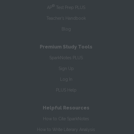
®
AP
Test Prep PLUS
Teacher’s Handbook
Blog
Premium Study Tools
SparkNotes PLUS
Sign Up
Log In
PLUS Help
Helpful Resources
How to Cite SparkNotes
How to Write Literary Analysis