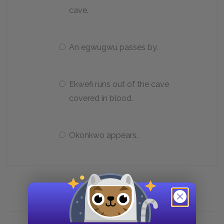
cave.
An egwugwu passes by.
Ekwefi runs out of the cave
covered in blood.
Okonkwo appears.