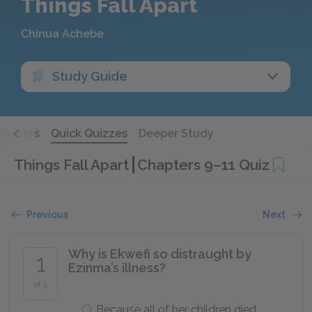
Things Fall Apart
Chinua Achebe
Study Guide
Quotes
Quick Quizzes
Deeper Study
Things Fall Apart
Chapters 9–11 Quiz
Previous
Next
Why is Ekwefi so distraught by
1
Ezinma’s illness?
of 5
Because all of her children died