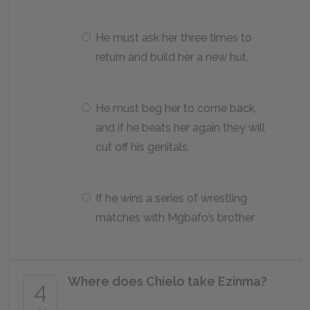
He must ask her three times to
return and build her a new hut.
He must beg her to come back,
and if he beats her again they will
cut off his genitals.
If he wins a series of wrestling
matches with Mgbafo’s brother
Where does Chielo take Ezinma?
4