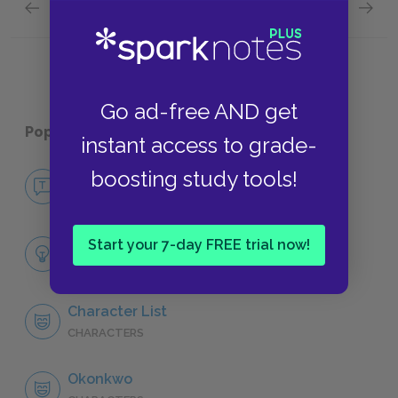
Previous section
Next section
Chapters 7 & 8 Quick Quiz
Chapter
Go ad-free AND get
Popular pages:
Things Fall Apart
instant access to grade-
boosting study tools!
No Fear Things Fall Apart
NO FEAR
Full Book Analysis
Start your 7-day FREE trial now!
SUMMARY
Character List
CHARACTERS
Okonkwo