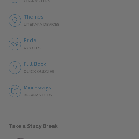
CHARACTERS
Themes
LITERARY DEVICES
Pride
QUOTES
Full Book
QUICK QUIZZES
Mini Essays
DEEPER STUDY
Take a Study Break