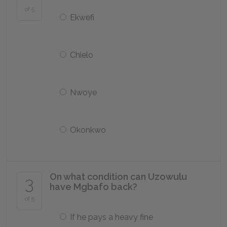
of 5
Ekwefi
Chielo
Nwoye
Okonkwo
On what condition can Uzowulu
3
have Mgbafo back?
of 5
If he pays a heavy fine