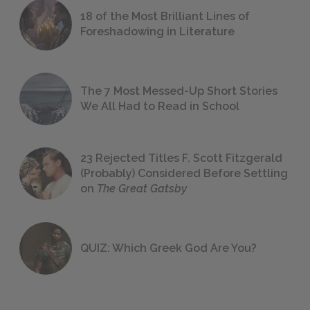
18 of the Most Brilliant Lines of
Foreshadowing in Literature
The 7 Most Messed-Up Short Stories
We All Had to Read in School
23 Rejected Titles F. Scott Fitzgerald
(Probably) Considered Before Settling
on
The Great Gatsby
QUIZ: Which Greek God Are You?