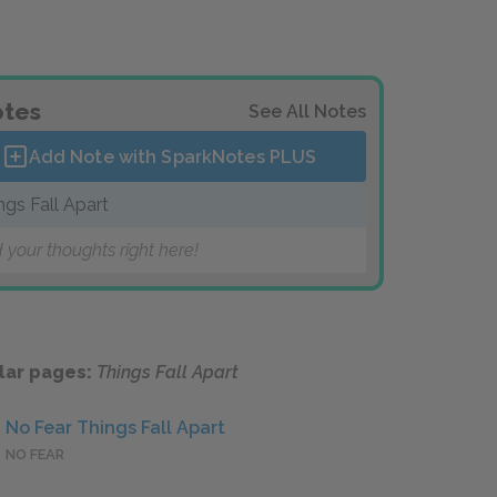
tes
See All Notes
Add Note with SparkNotes
PLUS
ngs Fall Apart
 your thoughts right here!
lar pages:
Things Fall Apart
No Fear Things Fall Apart
NO FEAR