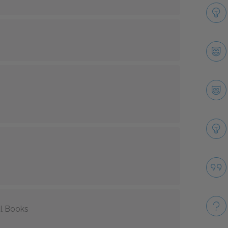
l Books