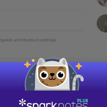
 Iguedo and Mbanta in particular
t is between the traditional society of
stoms brought by the whites, which are in
 the villagers. Okonkwo also struggles to