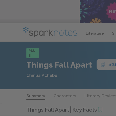
Literature
S
PLU
S
Things Fall Apart
St
Chinua Achebe
Summary
Characters
Literary Device
Things Fall Apart
Key Facts