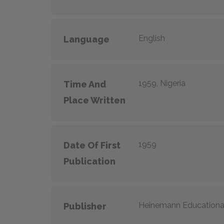
English
Language
1959, Nigeria
Time And
Place Written
1959
Date Of First
Publication
Heinemann Educationa
Publisher