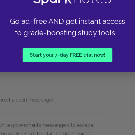
 deceased father as possible. He believes his
, effeminate, lazy, ignominious, and poor.
trives to be strong, masculine, industrious,
Go ad-free AND get instant access
to grade-boosting study tools!
an
egwugwu
,
the
egwugwu
’
s burning of the
Start your 7-day FREE trial now!
t Commissioner’s sneaky arrest of Umuofian
on between Umuofia and the colonizers to a
hu,
of a court messenger
 white government’s messengers to escape,
the weakness of his clan, commits suicide.