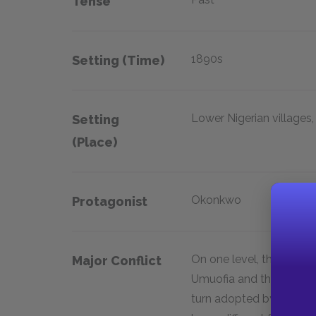
Tense
1890s
Setting (time)
Lower Nigerian villages,
Setting
(place)
Okonkwo
Protagonist
On one level, the conflic
Major Conflict
Umuofia and the new cu
turn adopted by many of