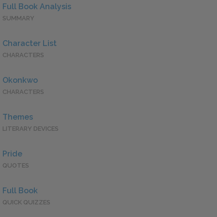
Full Book Analysis
SUMMARY
Character List
CHARACTERS
Okonkwo
CHARACTERS
Themes
LITERARY DEVICES
Pride
QUOTES
Full Book
QUICK QUIZZES