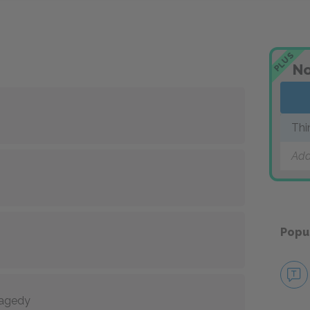
PLUS
No
Thi
Add
Popu
tragedy