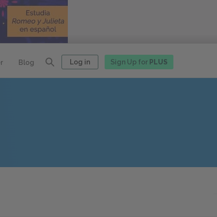
Log in
Sign Up for
PLUS
r
Blog