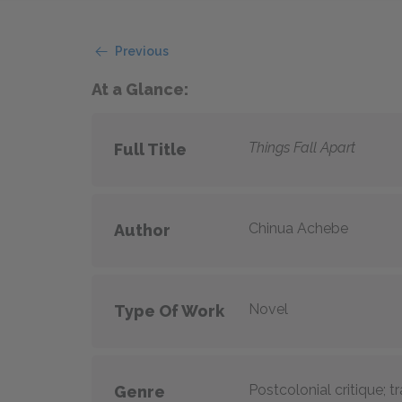
Previous
At a Glance:
Things Fall Apart
Full Title
Chinua Achebe
Author
Novel
Type Of Work
Postcolonial critique; 
Genre