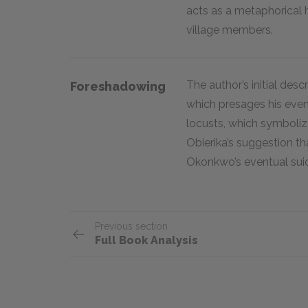
acts as a metaphorical h
village members.
The author’s initial desc
Foreshadowing
which presages his even
locusts, which symbolize
Obierika’s suggestion th
Okonkwo’s eventual sui
Previous section
Full Book Analysis