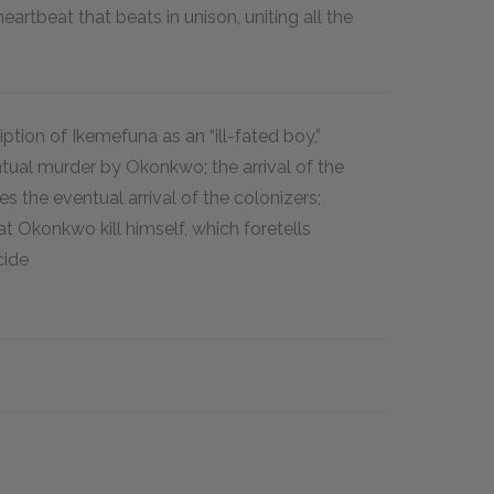
eartbeat that beats in unison, uniting all the
ription of Ikemefuna as an “ill-fated boy,”
tual murder by Okonkwo; the arrival of the
s the eventual arrival of the colonizers;
at Okonkwo kill himself, which foretells
cide