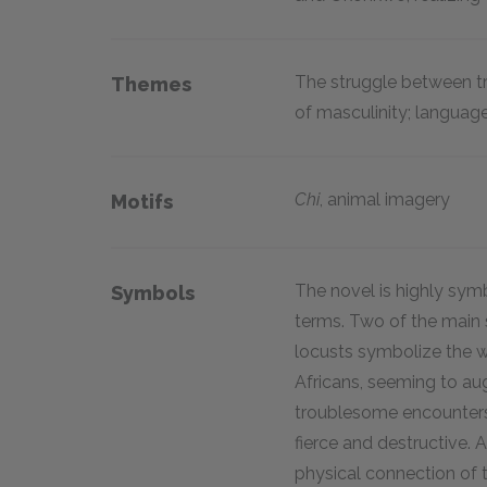
The struggle between tr
Themes
of masculinity; language 
Chi
,
animal imagery
Motifs
The novel is highly symb
Symbols
terms. Two of the main 
locusts symbolize the w
Africans, seeming to au
troublesome encounters
fierce and destructive. 
physical connection of