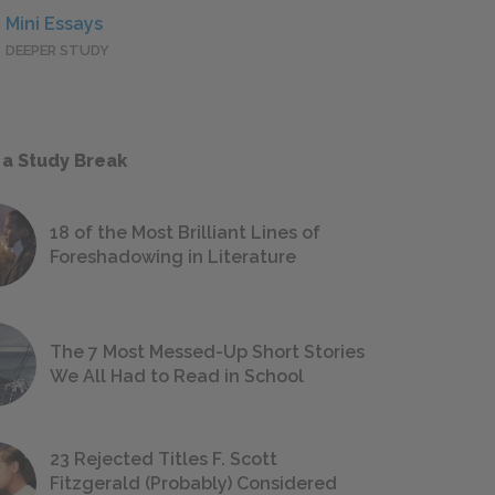
Mini Essays
DEEPER STUDY
 a Study Break
18 of the Most Brilliant Lines of
Foreshadowing in Literature
The 7 Most Messed-Up Short Stories
We All Had to Read in School
23 Rejected Titles F. Scott
Fitzgerald (Probably) Considered