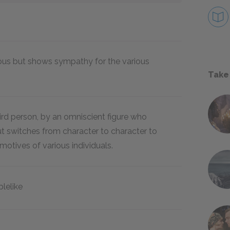
ous but shows sympathy for the various
Take
third person, by an omniscient figure who
 switches from character to character to
motives of various individuals.
ablelike