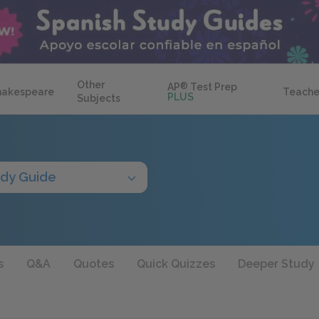
Other
AP
®
Test Prep
hakespeare
Teache
PLUS
Subjects
udy Guide
s
Q&A
Quotes
Quick Quizzes
Deeper Study