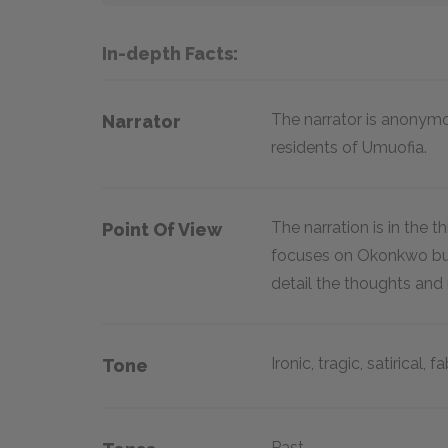
In-depth Facts:
The narrator is anonym
Narrator
residents of Umuofia.
The narration is in the 
Point Of View
focuses on Okonkwo but
detail the thoughts and 
Ironic, tragic, satirical, f
Tone
Past