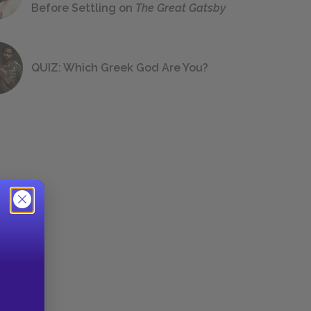
Before Settling on
The Great Gatsby
QUIZ: Which Greek God Are You?