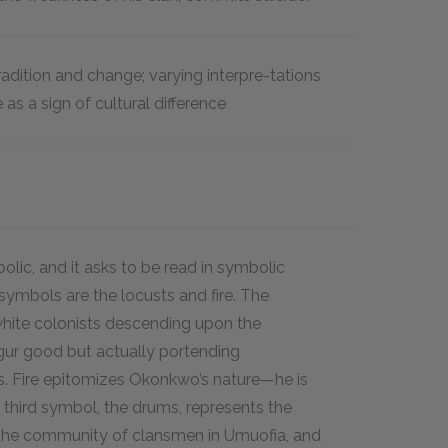
adition and change; varying interpre-tations
as a sign of cultural difference
olic, and it asks to be read in symbolic
symbols are the locusts and fire. The
hite colonists descending upon the
gur good but actually portending
. Fire epitomizes Okonkwo’s nature—he is
A third symbol, the drums, represents the
 the community of clansmen in Umuofia, and