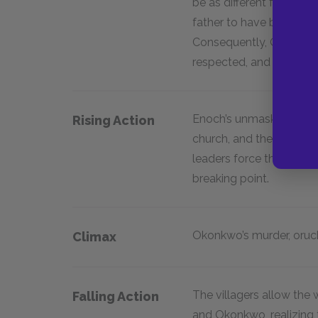
be as different from his
father to have been weak
Consequently, Okonkwo s
respected, and wealthy.
Enoch’s unmasking of 
Rising Action
church, and the Distric
leaders force the tensi
breaking point.
Okonkwo’s murder, or
uc
Climax
The villagers allow the
Falling Action
and Okonkwo, realizing 