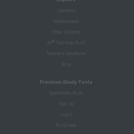
Literature
Shakespeare
Other Subjects
®
AP
Test Prep PLUS
Teacher’s Handbook
Blog
Premium Study Tools
SparkNotes PLUS
Sign Up
Log In
PLUS Help