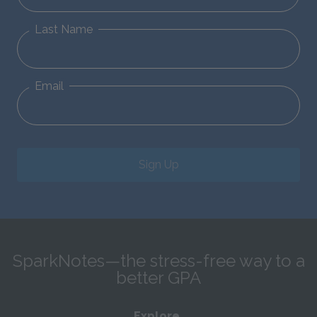
Last Name
Email
Sign Up
SparkNotes—the stress-free way to a
better GPA
Explore