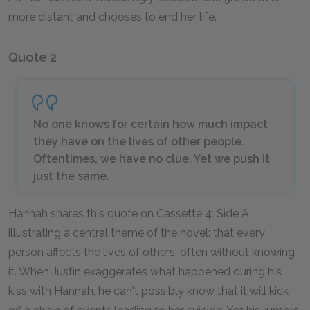
more distant and chooses to end her life.
Quote 2
No one knows for certain how much impact
they have on the lives of other people.
Oftentimes, we have no clue. Yet we push it
just the same.
Hannah shares this quote on Cassette 4: Side A,
illustrating a central theme of the novel: that every
person affects the lives of others, often without knowing
it. When Justin exaggerates what happened during his
kiss with Hannah, he can't possibly know that it will kick