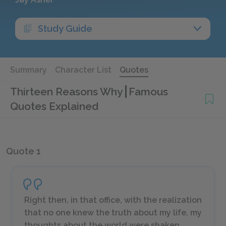
Study Guide
Summary
Character List
Quotes
Thirteen Reasons Why
Famous
Quotes Explained
Quote 1
Right then, in that office, with the realization
that no one knew the truth about my life, my
thoughts about the world were shaken.