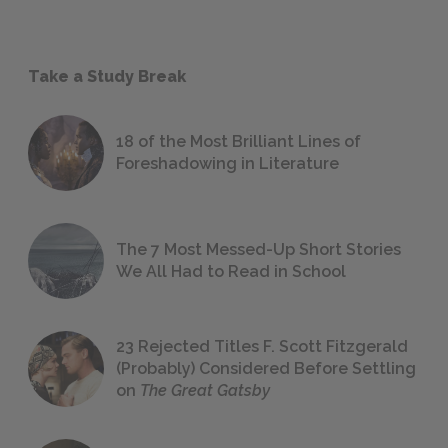
Take a Study Break
18 of the Most Brilliant Lines of
Foreshadowing in Literature
The 7 Most Messed-Up Short Stories
We All Had to Read in School
23 Rejected Titles F. Scott Fitzgerald
(Probably) Considered Before Settling
on
The Great Gatsby