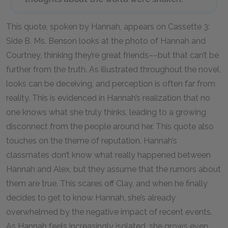
This quote, spoken by Hannah, appears on Cassette 3:
Side B. Ms. Benson looks at the photo of Hannah and
Courtney, thinking they’re great friends––but that can’t be
further from the truth. As illustrated throughout the novel,
looks can be deceiving, and perception is often far from
reality. This is evidenced in Hannah’s realization that no
one knows what she truly thinks, leading to a growing
disconnect from the people around her. This quote also
touches on the theme of reputation. Hannah’s
classmates don’t know what really happened between
Hannah and Alex, but they assume that the rumors about
them are true. This scares off Clay, and when he finally
decides to get to know Hannah, she’s already
overwhelmed by the negative impact of recent events.
As Hannah feels increasingly isolated, she grows even