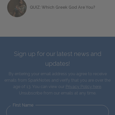
QUIZ: Which Greek God Are You?
Sign up for our latest news and
updates!
By entering your email address you agree to receive
emails from SparkNotes and verify that you are over the
age of 13. You can view our
Privacy Policy here
.
Unsubscribe from our emails at any time.
First Name