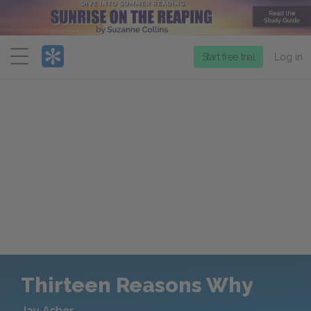
Menu
Start free trial
Log in
Thirteen Reasons Why
Jay Asher