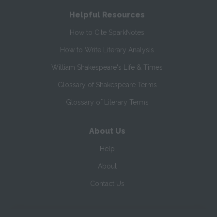
Helpful Resources
How to Cite SparkNotes
How to Write Literary Analysis
William Shakespeare's Life & Times
Glossary of Shakespeare Terms
Glossary of Literary Terms
About Us
Help
About
Contact Us