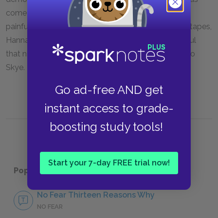
come too late to stop the snowball effect of other
painful events in her life. By the time Clay hears the tapes,
Hannah is gone. However, just as Hannah felt hopeful
that night, Clay feels hopeful when he reaches out to
Skye.
Go ad-free AND get
instant access to grade-
boosting study tools!
Start your 7-day FREE trial now!
Popular pages:
Thirteen Reasons Why
No Fear Thirteen Reasons Why
NO FEAR