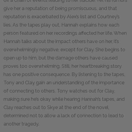
off a chain of events leading to her suicide. Yet his rumors
give her a reputation of being promiscuous, and that
reputation is exacerbated by Alex’s list and Courtney’s
lies. As the tapes play out, Hannah explains how each
person featured on her recordings affected her life. When
Hannah talks about the impact others have on her, it’s
overwhelmingly negative, except for Clay. She begins to
open up to him, but the damage others have caused
proves too overwhelming. Still, her heartbreaking story
has one positive consequence. By listening to the tapes,
Tony and Clay gain an understanding of the importance
of connecting to others. Tony watches out for Clay,
making sure he’s okay while hearing Hannah’s tapes, and
Clay reaches out to Skye at the end of the novel,
determined not to allow a lack of connection to lead to
another tragedy.