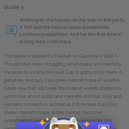
Quote 3
Walking by the houses on my way to the party,
it felt like life held so many possibilities.
Limitless possibilities. And for the first time in
a long time, I felt hope.
This quote is spoken by Hannah on Cassette 5: Side A.
Though she’s been struggling emotionally and mentally,
she goes to a party because Clay is going to be there. A
genuinely nice guy, Clay gives Hannah hope of a better
future, one that will break the chain of events started by
Justin’s lies about Justin and Hannah’s first kiss. Clay and
Hannah’s connection, as brief as it is, reveals that Clay
shares Hannah’s hope. When Hannah becomes
overwhelmed and asks Clay to stop kissing her, she
demonstrates that the connection between them has