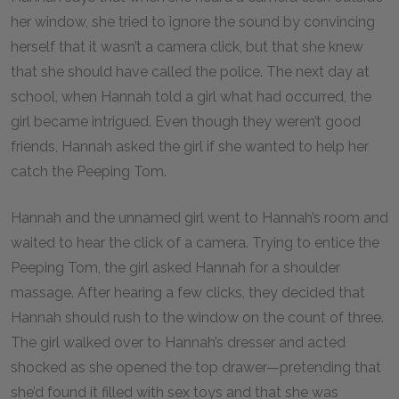
her window, she tried to ignore the sound by convincing
herself that it wasn’t a camera click, but that she knew
that she should have called the police. The next day at
school, when Hannah told a girl what had occurred, the
girl became intrigued. Even though they weren’t good
friends, Hannah asked the girl if she wanted to help her
catch the Peeping Tom.
Hannah and the unnamed girl went to Hannah’s room and
waited to hear the click of a camera. Trying to entice the
Peeping Tom, the girl asked Hannah for a shoulder
massage. After hearing a few clicks, they decided that
Hannah should rush to the window on the count of three.
The girl walked over to Hannah’s dresser and acted
shocked as she opened the top drawer—pretending that
she’d found it filled with sex toys and that she was