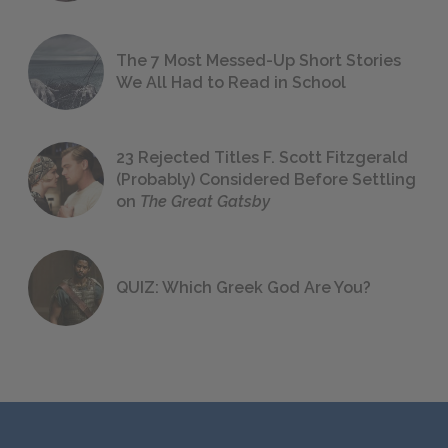
The 7 Most Messed-Up Short Stories
We All Had to Read in School
23 Rejected Titles F. Scott Fitzgerald
(Probably) Considered Before Settling
on
The Great Gatsby
QUIZ: Which Greek God Are You?