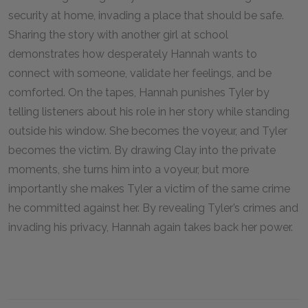
security at home, invading a place that should be safe.
Sharing the story with another girl at school
demonstrates how desperately Hannah wants to
connect with someone, validate her feelings, and be
comforted. On the tapes, Hannah punishes Tyler by
telling listeners about his role in her story while standing
outside his window. She becomes the voyeur, and Tyler
becomes the victim. By drawing Clay into the private
moments, she turns him into a voyeur, but more
importantly she makes Tyler a victim of the same crime
he committed against her. By revealing Tyler’s crimes and
invading his privacy, Hannah again takes back her power.