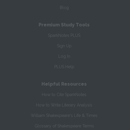
Blog
Premium Study Tools
SparkNotes PLUS
Sign Up
Log In
PLUS Help
Helpful Resources
How to Cite SparkNotes
How to Write Literary Analysis
William Shakespeare's Life & Times
Glossary of Shakespeare Terms