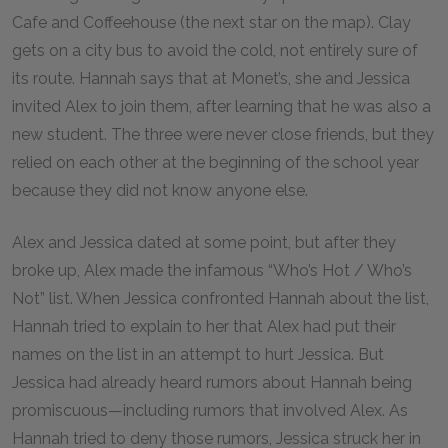
Cafe and Coffeehouse (the next star on the map). Clay
gets on a city bus to avoid the cold, not entirely sure of
its route. Hannah says that at Monet’s, she and Jessica
invited Alex to join them, after learning that he was also a
new student. The three were never close friends, but they
relied on each other at the beginning of the school year
because they did not know anyone else.
Alex and Jessica dated at some point, but after they
broke up, Alex made the infamous “Who’s Hot / Who’s
Not” list. When Jessica confronted Hannah about the list,
Hannah tried to explain to her that Alex had put their
names on the list in an attempt to hurt Jessica. But
Jessica had already heard rumors about Hannah being
promiscuous—including rumors that involved Alex. As
Hannah tried to deny those rumors, Jessica struck her in