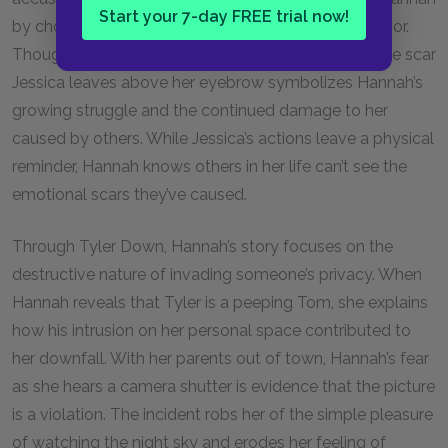
Start your 7-day FREE trial now!
by choosing to sacrifice their connection over a rumor.
Though no one can see Hannah’s emotional pain, the scar
Jessica leaves above her eyebrow symbolizes Hannah’s
growing struggle and the continued damage to her
caused by others. While Jessica’s actions leave a physical
reminder, Hannah knows others in her life can’t see the
emotional scars they’ve caused.
Through Tyler Down, Hannah’s story focuses on the
destructive nature of invading someone’s privacy. When
Hannah reveals that Tyler is a peeping Tom, she explains
how his intrusion on her personal space contributed to
her downfall. With her parents out of town, Hannah’s fear
as she hears a camera shutter is evidence that the picture
is a violation. The incident robs her of the simple pleasure
of watching the night sky and erodes her feeling of