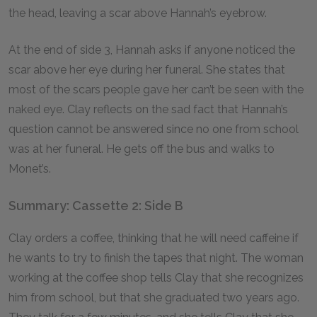
the head, leaving a scar above Hannah’s eyebrow.
At the end of side 3, Hannah asks if anyone noticed the
scar above her eye during her funeral. She states that
most of the scars people gave her can’t be seen with the
naked eye. Clay reflects on the sad fact that Hannah’s
question cannot be answered since no one from school
was at her funeral. He gets off the bus and walks to
Monet’s.
Summary: Cassette 2: Side B
Clay orders a coffee, thinking that he will need caffeine if
he wants to try to finish the tapes that night. The woman
working at the coffee shop tells Clay that she recognizes
him from school, but that she graduated two years ago.