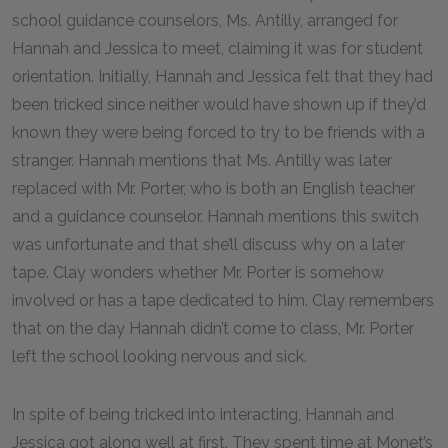
school guidance counselors, Ms. Antilly, arranged for
Hannah and Jessica to meet, claiming it was for student
orientation. Initially, Hannah and Jessica felt that they had
been tricked since neither would have shown up if they’d
known they were being forced to try to be friends with a
stranger. Hannah mentions that Ms. Antilly was later
replaced with Mr. Porter, who is both an English teacher
and a guidance counselor. Hannah mentions this switch
was unfortunate and that she’ll discuss why on a later
tape. Clay wonders whether Mr. Porter is somehow
involved or has a tape dedicated to him. Clay remembers
that on the day Hannah didn’t come to class, Mr. Porter
left the school looking nervous and sick.
In spite of being tricked into interacting, Hannah and
Jessica got along well at first. They spent time at Monet’s