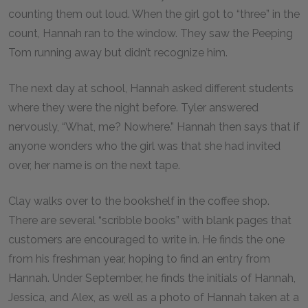
counting them out loud. When the girl got to “three” in the
count, Hannah ran to the window. They saw the Peeping
Tom running away but didn’t recognize him.
The next day at school, Hannah asked different students
where they were the night before. Tyler answered
nervously, “What, me? Nowhere.” Hannah then says that if
anyone wonders who the girl was that she had invited
over, her name is on the next tape.
Clay walks over to the bookshelf in the coffee shop.
There are several “scribble books” with blank pages that
customers are encouraged to write in. He finds the one
from his freshman year, hoping to find an entry from
Hannah. Under September, he finds the initials of Hannah,
Jessica, and Alex, as well as a photo of Hannah taken at a