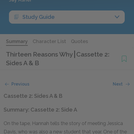
Study Guide
Summary
Character List
Quotes
Thirteen Reasons Why
Cassette 2:
Sides A & B
Previous
Next
Cassette 2: Sides A & B
Summary: Cassette 2: Side A
On the tape, Hannah tells the story of meeting Jessica
Davis, who was also a new student that year. One of the