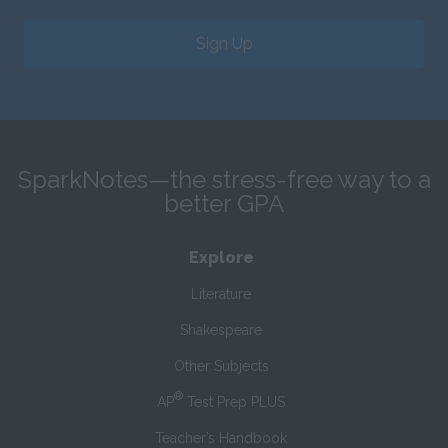
Sign Up
SparkNotes—the stress-free way to a
better GPA
Explore
Literature
Shakespeare
Other Subjects
®
AP
Test Prep PLUS
Teacher’s Handbook