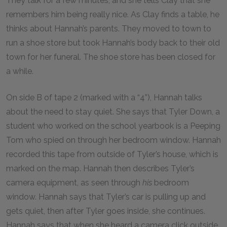
They talk for a few minutes, and she tells Clay that she
remembers him being really nice. As Clay finds a table, he
thinks about Hannah’s parents. They moved to town to
run a shoe store but took Hannah’s body back to their old
town for her funeral. The shoe store has been closed for
a while.
On side B of tape 2 (marked with a “4”), Hannah talks
about the need to stay quiet. She says that Tyler Down, a
student who worked on the school yearbook is a Peeping
Tom who spied on through her bedroom window. Hannah
recorded this tape from outside of Tyler’s house, which is
marked on the map. Hannah then describes Tyler’s
camera equipment, as seen through
his
bedroom
window. Hannah says that Tyler’s car is pulling up and
gets quiet, then after Tyler goes inside, she continues.
Hannah says that when she heard a camera click outside