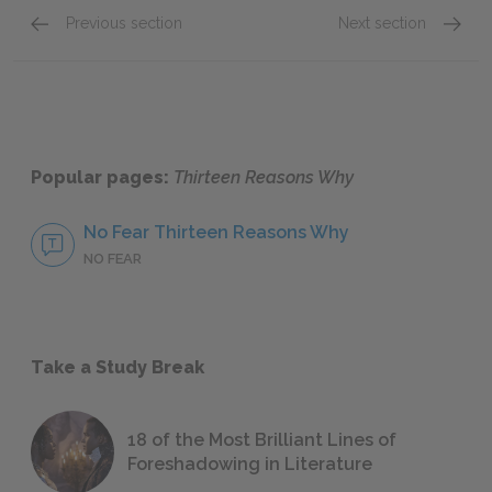
Previous section
Next section
Introductions & Cassette 1: Sides A & B
Cassett
Popular pages:
Thirteen Reasons Why
No Fear Thirteen Reasons Why
NO FEAR
Take a Study Break
18 of the Most Brilliant Lines of
Foreshadowing in Literature