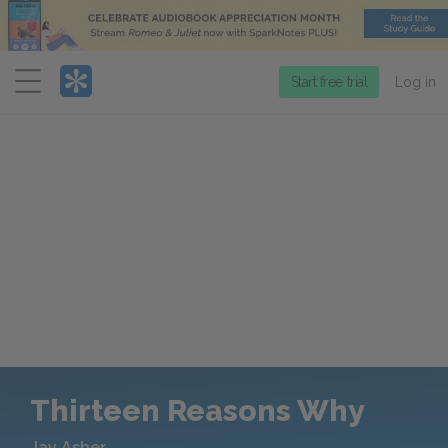
Menu
Start free trial
Log in
Thirteen Reasons Why
Jay Asher