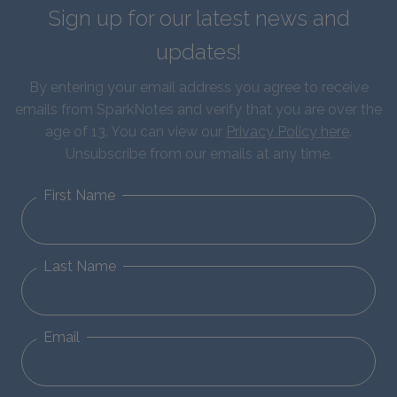
Sign up for our latest news and
updates!
By entering your email address you agree to receive
emails from SparkNotes and verify that you are over the
age of 13. You can view our
Privacy Policy here
.
Unsubscribe from our emails at any time.
First Name
Last Name
Email