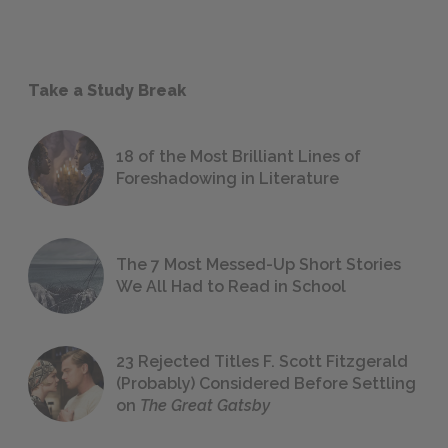
Take a Study Break
18 of the Most Brilliant Lines of
Foreshadowing in Literature
The 7 Most Messed-Up Short Stories
We All Had to Read in School
23 Rejected Titles F. Scott Fitzgerald
(Probably) Considered Before Settling
on
The Great Gatsby