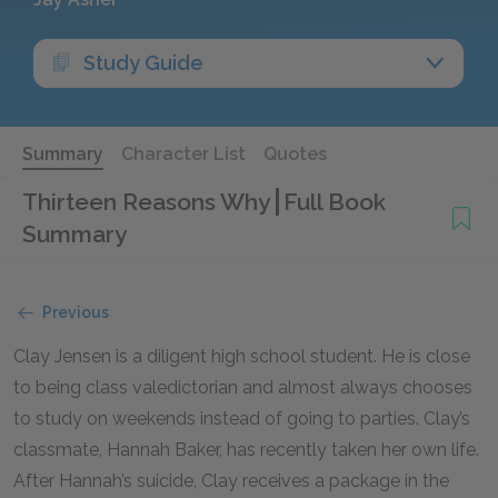
Study Guide
Summary
Character List
Quotes
Thirteen Reasons Why
Full Book
Summary
Previous
Clay Jensen is a diligent high school student. He is close
to being class valedictorian and almost always chooses
to study on weekends instead of going to parties. Clay’s
classmate, Hannah Baker, has recently taken her own life.
After Hannah’s suicide, Clay receives a package in the