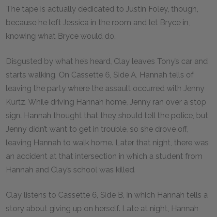
The tape is actually dedicated to Justin Foley, though,
because he left Jessica in the room and let Bryce in,
knowing what Bryce would do.
Disgusted by what he’s heard, Clay leaves Tony’s car and
starts walking. On Cassette 6, Side A, Hannah tells of
leaving the party where the assault occurred with Jenny
Kurtz. While driving Hannah home, Jenny ran over a stop
sign. Hannah thought that they should tell the police, but
Jenny didn’t want to get in trouble, so she drove off,
leaving Hannah to walk home. Later that night, there was
an accident at that intersection in which a student from
Hannah and Clay’s school was killed.
Clay listens to Cassette 6, Side B, in which Hannah tells a
story about giving up on herself. Late at night, Hannah