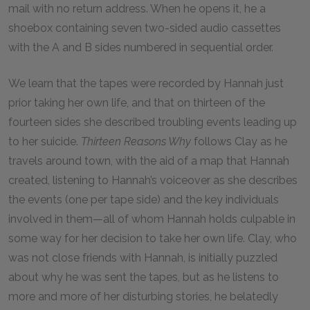
mail with no return address. When he opens it, he a
shoebox containing seven two-sided audio cassettes
with the A and B sides numbered in sequential order.
We learn that the tapes were recorded by Hannah just
prior taking her own life, and that on thirteen of the
fourteen sides she described troubling events leading up
to her suicide.
Thirteen Reasons Why
follows Clay as he
travels around town, with the aid of a map that Hannah
created, listening to Hannah’s voiceover as she describes
the events (one per tape side) and the key individuals
involved in them—all of whom Hannah holds culpable in
some way for her decision to take her own life. Clay, who
was not close friends with Hannah, is initially puzzled
about why he was sent the tapes, but as he listens to
more and more of her disturbing stories, he belatedly