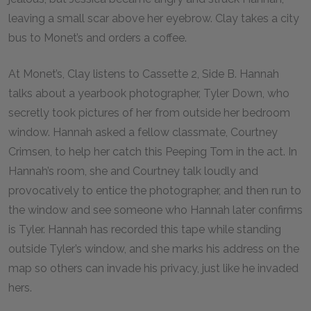
leaving a small scar above her eyebrow. Clay takes a city
bus to Monet’s and orders a coffee.
At Monet’s, Clay listens to Cassette 2, Side B. Hannah
talks about a yearbook photographer, Tyler Down, who
secretly took pictures of her from outside her bedroom
window. Hannah asked a fellow classmate, Courtney
Crimsen, to help her catch this Peeping Tom in the act. In
Hannah’s room, she and Courtney talk loudly and
provocatively to entice the photographer, and then run to
the window and see someone who Hannah later confirms
is Tyler. Hannah has recorded this tape while standing
outside Tyler’s window, and she marks his address on the
map so others can invade his privacy, just like he invaded
hers.