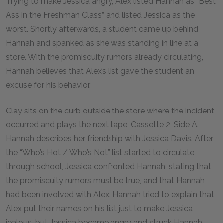
Trying to make Jessica angry, Alex listed Hannah as “Best
Ass in the Freshman Class” and listed Jessica as the
worst. Shortly afterwards, a student came up behind
Hannah and spanked as she was standing in line at a
store. With the promiscuity rumors already circulating,
Hannah believes that Alex’s list gave the student an
excuse for his behavior.
Clay sits on the curb outside the store where the incident
occurred and plays the next tape, Cassette 2, Side A.
Hannah describes her friendship with Jessica Davis. After
the “Who’s Hot / Who’s Not” list started to circulate
through school, Jessica confronted Hannah, stating that
the promiscuity rumors must be true, and that Hannah
had been involved with Alex. Hannah tried to explain that
Alex put their names on his list just to make Jessica
jealous, but Jessica became angry and struck Hannah,