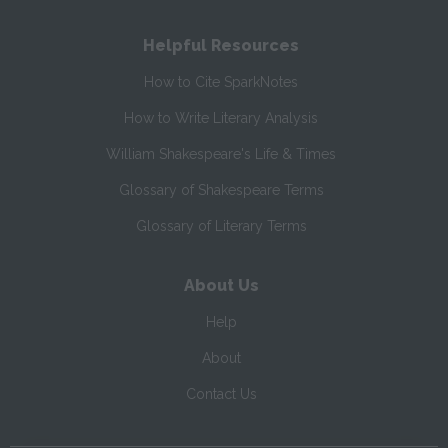
Helpful Resources
How to Cite SparkNotes
How to Write Literary Analysis
William Shakespeare's Life & Times
Glossary of Shakespeare Terms
Glossary of Literary Terms
About Us
Help
About
Contact Us