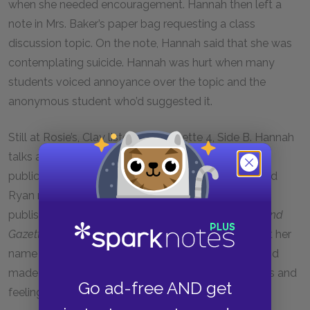
when she needed encouragement. Hannah then left a
note in Mrs. Baker’s paper bag requesting a class
discussion topic. On the note, Hannah said that she was
contemplating suicide. Hannah was hurt when many
students voiced annoyance over the topic and the
anonymous student who’d suggested it.
Still at Rosie’s, Clay listens to Cassette 4, Side B. Hannah
talks about Ryan Shaver, the editor of a school
publication called the
Lost-N-Found Gazette
. She and
Ryan met at a poetry group and got along. Ryan
published one of Hannah’s poems in the
Lost-N-Found
Gazette
without her permission. While he did not put her
name on it, some students guessed who wrote it and
made fun of her. Hannah felt as though her thoughts and
Go ad-free AND get
feelings were offered up for ridicule.