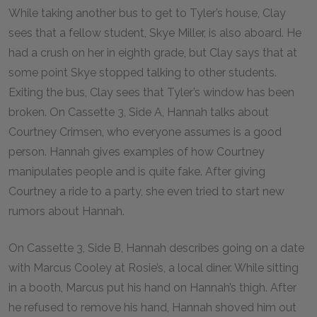
While taking another bus to get to Tyler’s house, Clay
sees that a fellow student, Skye Miller, is also aboard. He
had a crush on her in eighth grade, but Clay says that at
some point Skye stopped talking to other students.
Exiting the bus, Clay sees that Tyler’s window has been
broken. On Cassette 3, Side A, Hannah talks about
Courtney Crimsen, who everyone assumes is a good
person. Hannah gives examples of how Courtney
manipulates people and is quite fake. After giving
Courtney a ride to a party, she even tried to start new
rumors about Hannah.
On Cassette 3, Side B, Hannah describes going on a date
with Marcus Cooley at Rosie’s, a local diner. While sitting
in a booth, Marcus put his hand on Hannah’s thigh. After
he refused to remove his hand, Hannah shoved him out