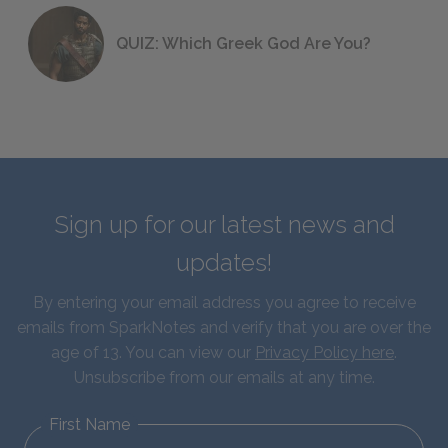
QUIZ: Which Greek God Are You?
Sign up for our latest news and
updates!
By entering your email address you agree to receive
emails from SparkNotes and verify that you are over the
age of 13. You can view our
Privacy Policy here
.
Unsubscribe from our emails at any time.
First Name