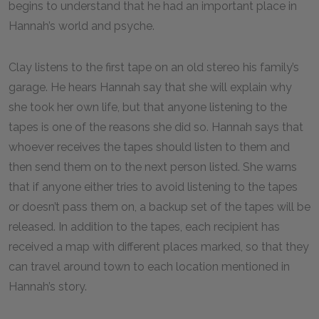
begins to understand that he had an important place in
Hannah’s world and psyche.
Clay listens to the first tape on an old stereo his family’s
garage. He hears Hannah say that she will explain why
she took her own life, but that anyone listening to the
tapes is one of the reasons she did so. Hannah says that
whoever receives the tapes should listen to them and
then send them on to the next person listed. She warns
that if anyone either tries to avoid listening to the tapes
or doesn’t pass them on, a backup set of the tapes will be
released. In addition to the tapes, each recipient has
received a map with different places marked, so that they
can travel around town to each location mentioned in
Hannah’s story.