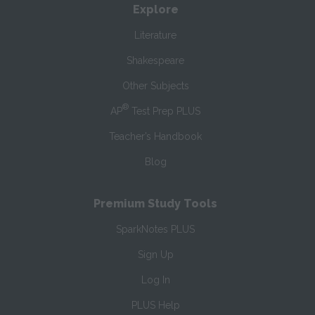
Explore
Literature
Shakespeare
Other Subjects
®
AP
Test Prep PLUS
Teacher’s Handbook
Blog
Premium Study Tools
SparkNotes PLUS
Sign Up
Log In
PLUS Help