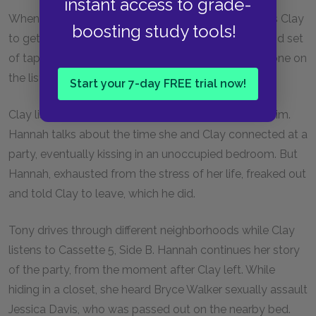
instant access to grade-
When Clay leaves the diner, Tony is waiting and tells Clay
boosting study tools!
to get in his car. Tony explains that he has the second set
of tapes and that he’s been making sure that everyone on
the list listens to them and passes them on.
Start your 7-day FREE trial now!
Clay listens to Cassette 5, Side A—the tape about him.
Hannah talks about the time she and Clay connected at a
party, eventually kissing in an unoccupied bedroom. But
Hannah, exhausted from the stress of her life, freaked out
and told Clay to leave, which he did.
Tony drives through different neighborhoods while Clay
listens to Cassette 5, Side B. Hannah continues her story
of the party, from the moment after Clay left. While
hiding in a closet, she heard Bryce Walker sexually assault
Jessica Davis, who was passed out on the nearby bed.