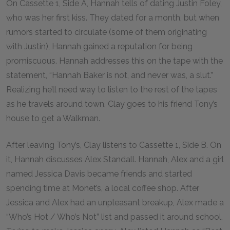
On Cassette 1, Side A, Hannah tells of dating Justin Foley,
who was her first kiss. They dated for a month, but when
rumors started to circulate (some of them originating
with Justin), Hannah gained a reputation for being
promiscuous. Hannah addresses this on the tape with the
statement, “Hannah Baker is not, and never was, a slut.”
Realizing he’ll need way to listen to the rest of the tapes
as he travels around town, Clay goes to his friend Tony’s
house to get a Walkman.
After leaving Tony’s, Clay listens to Cassette 1, Side B. On
it, Hannah discusses Alex Standall. Hannah, Alex and a girl
named Jessica Davis became friends and started
spending time at Monet’s, a local coffee shop. After
Jessica and Alex had an unpleasant breakup, Alex made a
“Who’s Hot / Who’s Not” list and passed it around school.