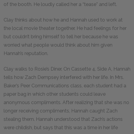
of the booth. He loudly called her a “tease” and left.
Clay thinks about how he and Hannah used to work at
the local movie theater together. He had feelings for her
but couldn’t bring himself to tell her because he was
worried what people would think about him given
Hannah’s reputation.
Clay walks to Rosie’s Diner. On Cassette 4, Side A, Hannah
tells how Zach Dempsey interfered with her life. In Mrs.
Baker’s Peer Communications class, each student had a
paper bag in which other students could leave
anonymous compliments. After realizing that she was no
longer receiving compliments, Hannah caught Zach
stealing them. Hannah understood that Zach’s actions
were childish, but says that this was a time in her life