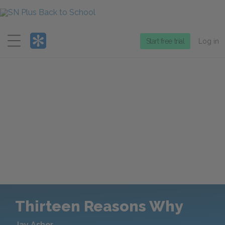
Menu
Start free trial
Log in
Thirteen Reasons Why
Jay Asher