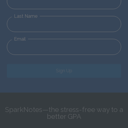
Last Name
Email
Sign Up
SparkNotes—the stress-free way to a
better GPA