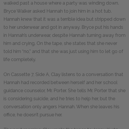
walked past a house where a party was winding down.
Bryce Walker asked Hannah to join him in a hot tub.
Hannah knew that it was a terrible idea but stripped down
to her underwear and got in anyway. Bryce put his hands
in Hannah’s underwear, despite Hannah turning away from
him and crying. On the tape, she states that she never
told him “no,” and that she was just using him to let go of
life completely.
On Cassette 7, Side A, Clay listens to a conversation that
Hannah had recorded between herself and her school
guidance counselor, Mr. Porter. She tells Mr. Porter that she
is considering suicide, and he tries to help her, but the
conversation only angers Hannah. When she leaves his
office, he doesn’t pursue her.