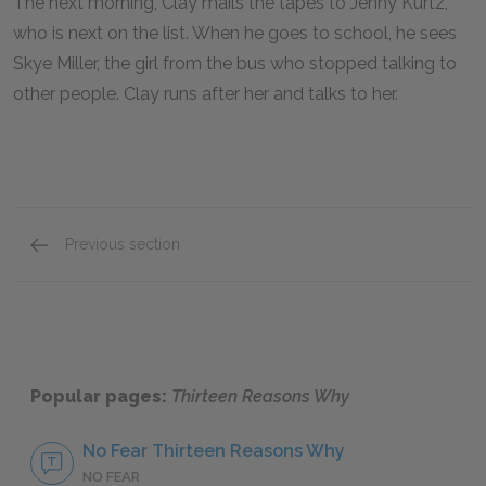
The next morning, Clay mails the tapes to Jenny Kurtz,
who is next on the list. When he goes to school, he sees
Skye Miller, the girl from the bus who stopped talking to
other people. Clay runs after her and talks to her.
Previous section
Cassette 7: Sides A & B & Epilogue
Popular pages:
Thirteen Reasons Why
No Fear Thirteen Reasons Why
NO FEAR