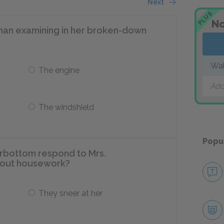
Next
PLUS
No
an examining in her broken-down
Wa
The engine
Add
The windshield
Popu
rbottom respond to Mrs.
out housework?
They sneer at her