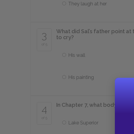
They laugh at her
What did Sal’s father point at
3
to cry?
of 5
His wall
His painting
In Chapter 7, what body of wa
4
of 5
Lake Superior