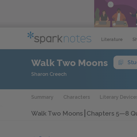
Literature
S
Walk Two Moons
Stu
Sharon Creech
Summary
Characters
Literary Device
Walk Two Moons
Chapters 5—8 Q