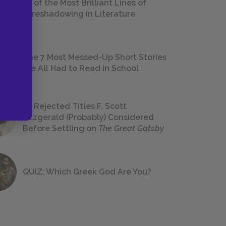
18 of the Most Brilliant Lines of
Foreshadowing in Literature
The 7 Most Messed-Up Short Stories
We All Had to Read in School
23 Rejected Titles F. Scott
Fitzgerald (Probably) Considered
Before Settling on
The Great Gatsby
QUIZ: Which Greek God Are You?