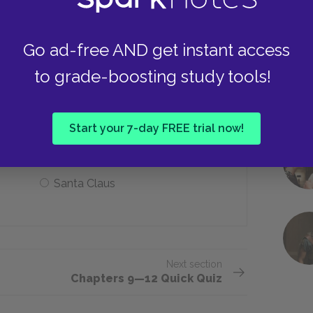
Lake Michigan
Go ad-free AND get instant access
to grade-boosting study tools!
e suspect may be at the door?
Start your 7-day FREE trial now!
A boy
Santa Claus
Next section
Chapters 9—12 Quick Quiz