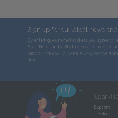
Sign up for our latest news an
By entering your email address you agree to r
SparkNotes and verify that you are over the ag
view our
Privacy Policy here
. Unsubscribe from
time.
SparkNo
Explore
Literature