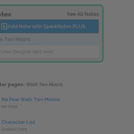
tes
See All Notes
Add Note with SparkNotes
PLUS
lk Two Moons
 your thoughts right here!
lar pages:
Walk Two Moons
No Fear Walk Two Moons
NO FEAR
Character List
CHARACTERS