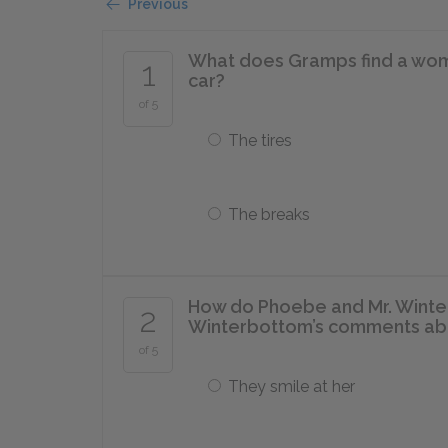
Previous
What does Gramps find a wom
1
car?
of 5
The tires
The breaks
How do Phoebe and Mr. Winte
2
Winterbottom’s comments ab
of 5
They smile at her