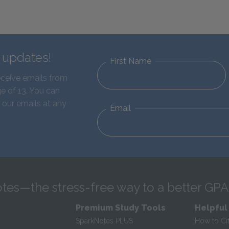
d updates!
First Name
eceive emails from
e of 13. You can
 our emails at any
Email
tes—the stress-free way to a better GPA
Premium Study Tools
Helpful
SparkNotes PLUS
How to Ci