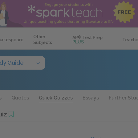
Other
AP
®
Test Prep
hakespeare
Teache
PLUS
Subjects
dy Guide
s
Quotes
Quick Quizzes
Essays
Further Stu
uiz