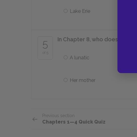
Lake Erie
In Chapter 8, who does Phoeb
5
of 5
A lunatic
Her mother
Previous section
Chapters 1—4 Quick Quiz