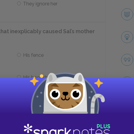
They ignore her
 that inexplicably caused Sal’s mother
His fence
His bookshelf
ter does Gram look at with longing?
Take
Lake Huron