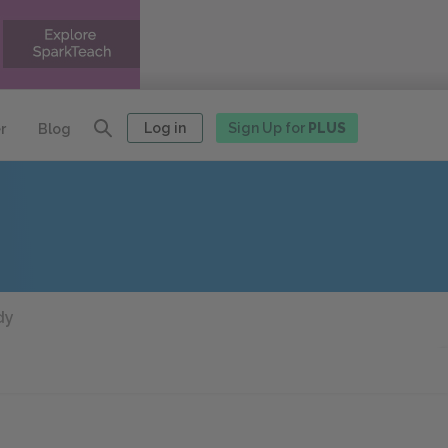
Log in
Sign Up for
PLUS
r
Blog
dy