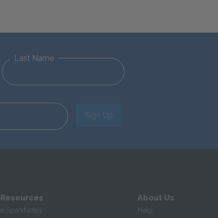
Last Name
Sign Up
 Resources
About Us
te SparkNotes
Help