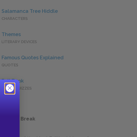
Salamanca Tree Hiddle
CHARACTERS
Themes
LITERARY DEVICES
Famous Quotes Explained
QUOTES
Full Book
QUICK QUIZZES
 a Study Break