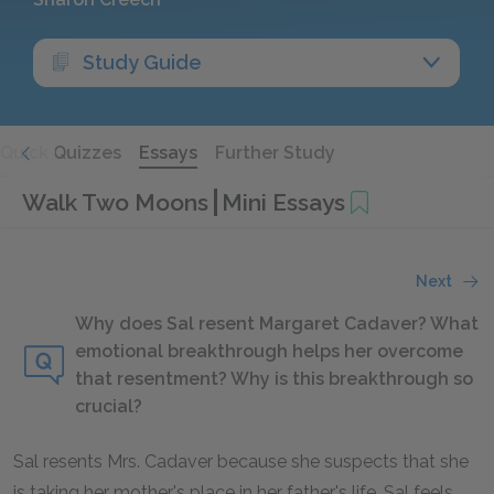
Study Guide
Quick Quizzes
Essays
Further Study
Walk Two Moons
Mini Essays
Next
Why does Sal resent Margaret Cadaver? What
emotional breakthrough helps her overcome
that resentment? Why is this breakthrough so
crucial?
Sal resents Mrs. Cadaver because she suspects that she
is taking her mother's place in her father's life. Sal feels