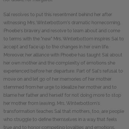
Sal resolves to put this resentment behind her after
witnessing Mrs. Winterbottom's dramatic homecoming.
Phoebe's bravery and resolve to learn about and come
to terms with the "new" Mrs. Winterbottom inspires Sal to
accept and face up to the changes in her own life.
Moreover, her alliance with Phoebe has taught Sal about
her own mother and the complexity of emotions she
experienced before her departure. Part of Sal's refusal to
move on and let go of her memories of her mother
stemmed from her urge to idealize her mother and to
blame her father and herself for not doing more to stop
her mother from leaving. Mrs. Winterbottom's
transformation teaches Sal that mothers, too, are people
who struggle to define themselves in a way that feels
true and to honor competing loyalties and emotions.