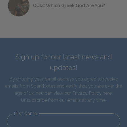
QUIZ: Which Greek God Are You?
Sign up for our latest news and
updates!
By entering your email address you agree to receive
emails from SparkNotes and verify that you are over the
age of 13. You can view our
Privacy Policy here
.
Unsubscribe from our emails at any time.
First Name