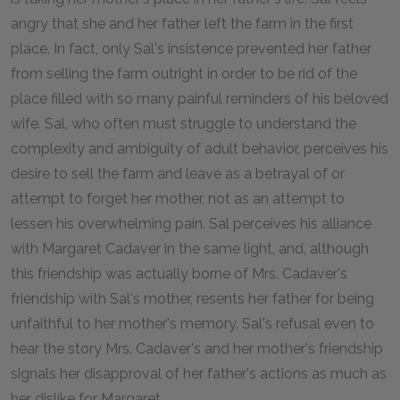
angry that she and her father left the farm in the first
place. In fact, only Sal's insistence prevented her father
from selling the farm outright in order to be rid of the
place filled with so many painful reminders of his beloved
wife. Sal, who often must struggle to understand the
complexity and ambiguity of adult behavior, perceives his
desire to sell the farm and leave as a betrayal of or
attempt to forget her mother, not as an attempt to
lessen his overwhelming pain. Sal perceives his alliance
with Margaret Cadaver in the same light, and, although
this friendship was actually borne of Mrs. Cadaver's
friendship with Sal's mother, resents her father for being
unfaithful to her mother's memory. Sal's refusal even to
hear the story Mrs. Cadaver's and her mother's friendship
signals her disapproval of her father's actions as much as
her dislike for Margaret.