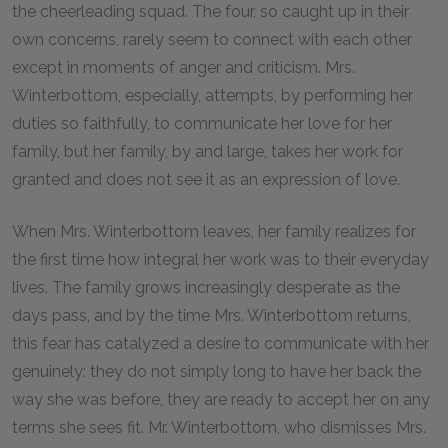
the cheerleading squad. The four, so caught up in their
own concerns, rarely seem to connect with each other
except in moments of anger and criticism. Mrs.
Winterbottom, especially, attempts, by performing her
duties so faithfully, to communicate her love for her
family, but her family, by and large, takes her work for
granted and does not see it as an expression of love.
When Mrs. Winterbottom leaves, her family realizes for
the first time how integral her work was to their everyday
lives. The family grows increasingly desperate as the
days pass, and by the time Mrs. Winterbottom returns,
this fear has catalyzed a desire to communicate with her
genuinely: they do not simply long to have her back the
way she was before, they are ready to accept her on any
terms she sees fit. Mr. Winterbottom, who dismisses Mrs.