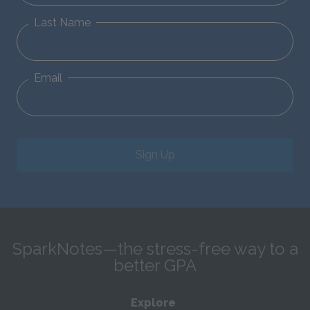
Last Name
Email
Sign Up
SparkNotes—the stress-free way to a
better GPA
Explore