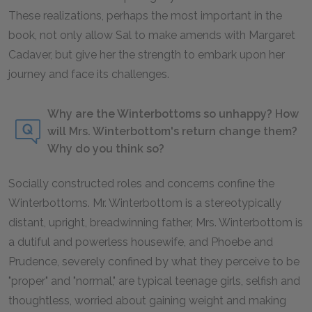
These realizations, perhaps the most important in the
book, not only allow Sal to make amends with Margaret
Cadaver, but give her the strength to embark upon her
journey and face its challenges.
Why are the Winterbottoms so unhappy? How
will Mrs. Winterbottom's return change them?
Why do you think so?
Socially constructed roles and concerns confine the
Winterbottoms. Mr. Winterbottom is a stereotypically
distant, upright, breadwinning father, Mrs. Winterbottom is
a dutiful and powerless housewife, and Phoebe and
Prudence, severely confined by what they perceive to be
"proper" and "normal," are typical teenage girls, selfish and
thoughtless, worried about gaining weight and making