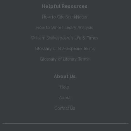
Helpful Resources
How to Cite SparkNotes
How to Write Literary Analysis
William Shakespeare's Life & Times
Glossary of Shakespeare Terms
Glossary of Literary Terms
About Us
Help
About
Contact Us