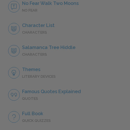
No Fear Walk Two Moons
NO FEAR
Character List
CHARACTERS
Salamanca Tree Hiddle
CHARACTERS
Themes
LITERARY DEVICES
Famous Quotes Explained
QUOTES
Full Book
QUICK QUIZZES