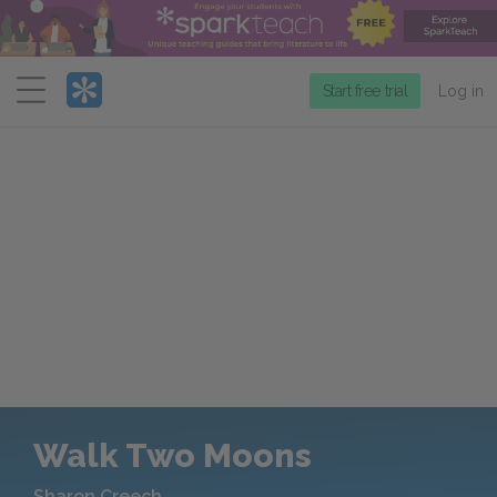
Menu
Start free trial
Log in
Walk Two Moons
Sharon Creech