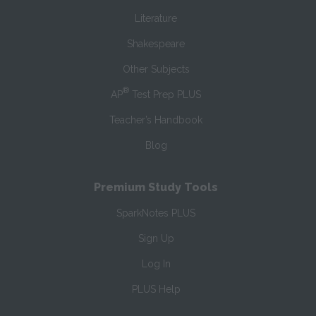
Literature
Shakespeare
Other Subjects
®
AP
Test Prep PLUS
Teacher’s Handbook
Blog
Premium Study Tools
SparkNotes PLUS
Sign Up
Log In
PLUS Help