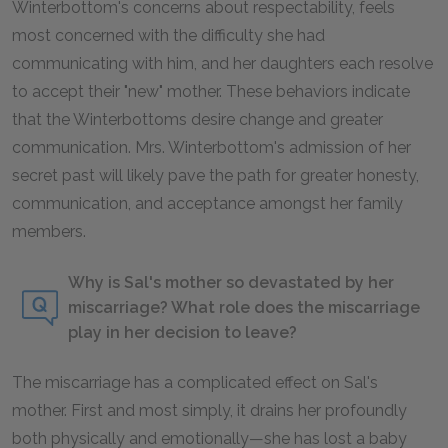
Winterbottom's concerns about respectability, feels
most concerned with the difficulty she had
communicating with him, and her daughters each resolve
to accept their "new" mother. These behaviors indicate
that the Winterbottoms desire change and greater
communication. Mrs. Winterbottom's admission of her
secret past will likely pave the path for greater honesty,
communication, and acceptance amongst her family
members.
Why is Sal's mother so devastated by her
miscarriage? What role does the miscarriage
play in her decision to leave?
The miscarriage has a complicated effect on Sal's
mother. First and most simply, it drains her profoundly
both physically and emotionally—she has lost a baby