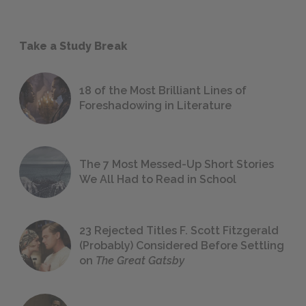
Take a Study Break
18 of the Most Brilliant Lines of
Foreshadowing in Literature
The 7 Most Messed-Up Short Stories
We All Had to Read in School
23 Rejected Titles F. Scott Fitzgerald
(Probably) Considered Before Settling
on
The Great Gatsby