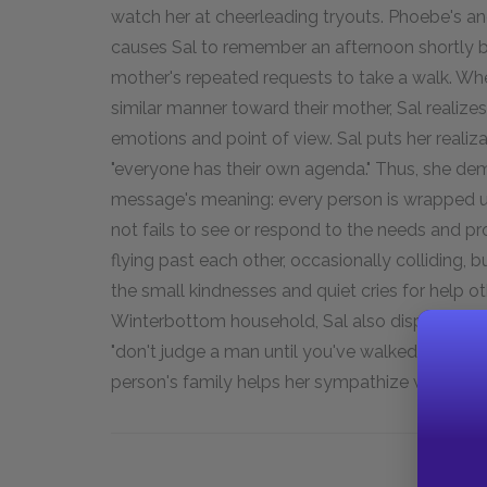
watch her at cheerleading tryouts. Phoebe's a
causes Sal to remember an afternoon shortly b
mother's repeated requests to take a walk. Wh
similar manner toward their mother, Sal realiz
emotions and point of view. Sal puts her reali
"everyone has their own agenda." Thus, she dem
message's meaning: every person is wrapped u
not fails to see or respond to the needs and pro
flying past each other, occasionally colliding, 
the small kindnesses and quiet cries for help ot
Winterbottom household, Sal also displays her
"don't judge a man until you've walked two mo
person's family helps her sympathize with her