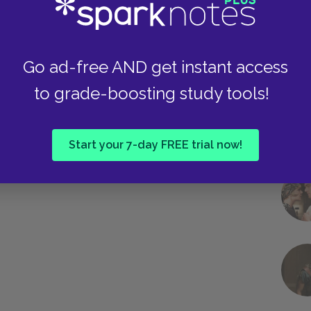
Go ad-free AND get instant access
to grade-boosting study tools!
Start your 7-day FREE trial now!