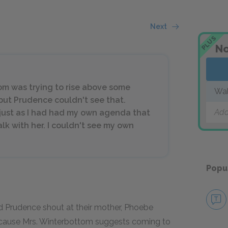
Next
PLUS
No
tom was trying to rise above some
Wa
but Prudence couldn't see that.
Add
ust as I had had my own agenda that
k with her. I couldn't see my own
Popu
d Prudence shout at their mother, Phoebe
because Mrs. Winterbottom suggests coming to