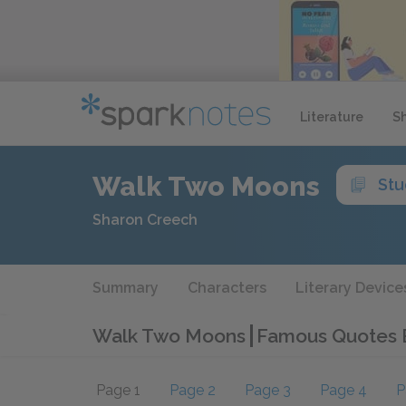
Literature
S
Walk Two Moons
Stu
Sharon Creech
Summary
Characters
Literary Device
Walk Two Moons
Famous Quotes 
Page 1
Page 2
Page 3
Page 4
P