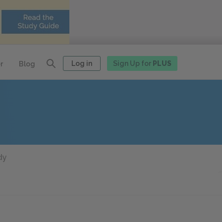
Log in
Sign Up for
PLUS
r
Blog
dy