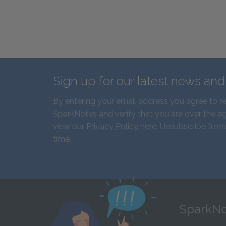
Sign up for our latest news an
By entering your email address you agree to r
SparkNotes and verify that you are over the ag
view our
Privacy Policy here
. Unsubscribe from
time.
SparkNo