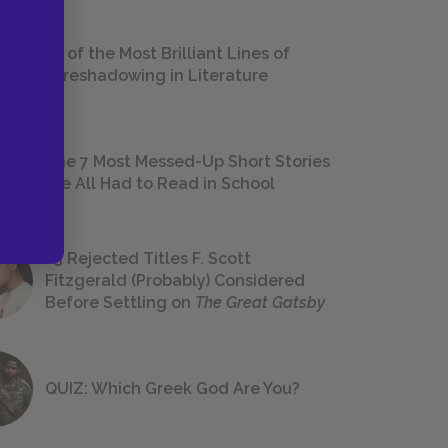
18 of the Most Brilliant Lines of
Foreshadowing in Literature
The 7 Most Messed-Up Short Stories
We All Had to Read in School
23 Rejected Titles F. Scott
Fitzgerald (Probably) Considered
Before Settling on
The Great Gatsby
QUIZ: Which Greek God Are You?