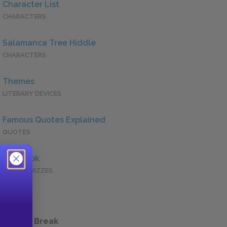
Character List
CHARACTERS
Salamanca Tree Hiddle
CHARACTERS
Themes
LITERARY DEVICES
Famous Quotes Explained
QUOTES
Full Book
QUICK QUIZZES
 a Study Break