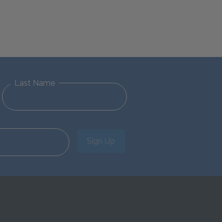
Last Name
Sign Up