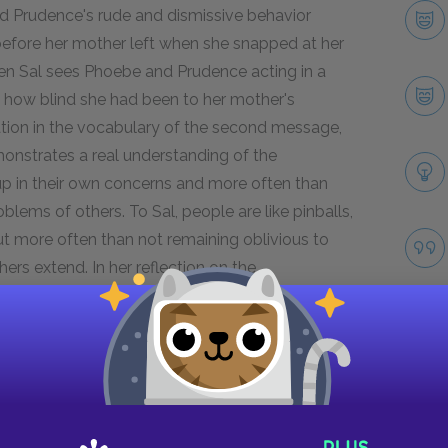
nd Prudence's rude and dismissive behavior
efore her mother left when she snapped at her
en Sal sees Phoebe and Prudence acting in a
es how blind she had been to her mother's
zation in the vocabulary of the second message,
onstrates a real understanding of the
p in their own concerns and more often than
blems of others. To Sal, people are like pinballs,
but more often than not remaining oblivious to
hers extend. In her reflection on the
 understanding of the first mysterious message:
ons in his moccasins." This moment in another
 mother's emotions at that moment long past.
Next section
Take
Famous Quotes Explained
Page 2