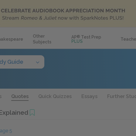
Other
AP
®
Test Prep
hakespeare
Teache
PLUS
Subjects
dy Guide
s
Quotes
Quick Quizzes
Essays
Further Stu
Explained
age 5