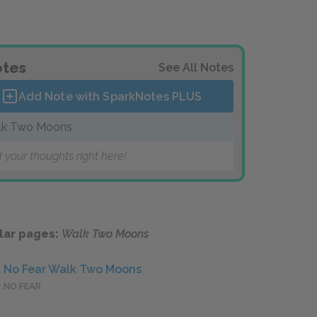
tes
See All Notes
Add Note with SparkNotes
PLUS
lk Two Moons
 your thoughts right here!
lar pages:
Walk Two Moons
No Fear Walk Two Moons
NO FEAR