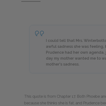
I could tell that Mrs. Winterbot
awful sadness she was feeling, 
Prudence had her own agenda, j
day my mother wanted me to wal
mother's sadness.
This quote is from Chapter 17. Both Phoebe an
because she thinks she is fat, and Prudence 