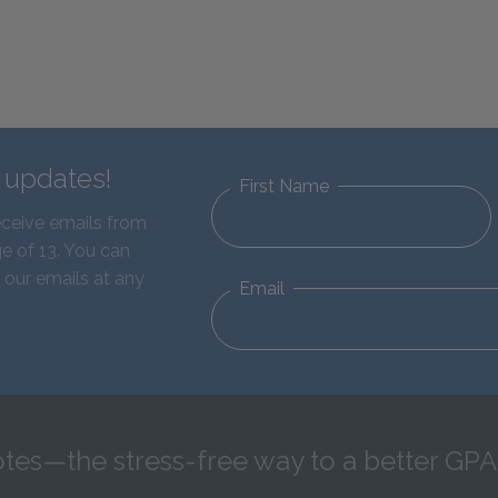
d updates!
First Name
eceive emails from
e of 13. You can
 our emails at any
Email
tes—the stress-free way to a better GPA