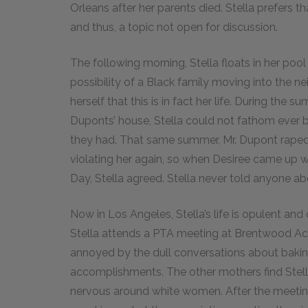
Orleans after her parents died. Stella prefers t
and thus, a topic not open for discussion.
The following morning, Stella floats in her pool 
possibility of a Black family moving into the n
herself that this is in fact her life. During the
Duponts’ house, Stella could not fathom ever b
they had. That same summer, Mr. Dupont raped S
violating her again, so when Desiree came up wi
Day, Stella agreed. Stella never told anyone 
Now in Los Angeles, Stella’s life is opulent an
Stella attends a PTA meeting at Brentwood Ac
annoyed by the dull conversations about baking
accomplishments. The other mothers find Stella
nervous around white women. After the meeti