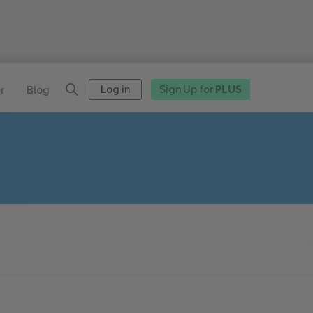
Log in
Sign Up for
PLUS
r
Blog