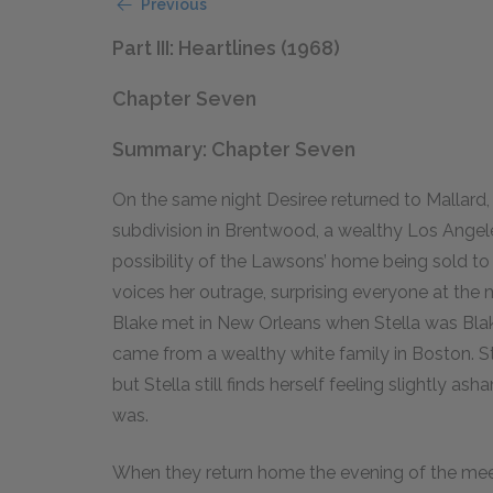
Previous
Part III: Heartlines (1968)
Chapter Seven
Summary: Chapter Seven
On the same night Desiree returned to Mallard,
subdivision in Brentwood, a wealthy Los Ange
possibility of the Lawsons’ home being sold to a
voices her outrage, surprising everyone at the 
Blake met in New Orleans when Stella was Blake’
came from a wealthy white family in Boston. St
but Stella still finds herself feeling slightly 
was.
When they return home the evening of the meeti