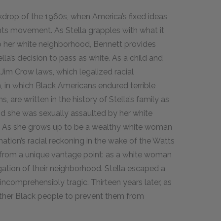
ckdrop of the 1960s, when America’s fixed ideas
hts movement. As Stella grapples with what it
o her white neighborhood, Bennett provides
ella’s decision to pass as white. As a child and
 Jim Crow laws, which legalized racial
, in which Black Americans endured terrible
 are written in the history of Stella’s family as
nd she was sexually assaulted by her white
. As she grows up to be a wealthy white woman
nation’s racial reckoning in the wake of the Watts
on from a unique vantage point: as a white woman
ation of their neighborhood. Stella escaped a
 incomprehensibly tragic. Thirteen years later, as
other Black people to prevent them from