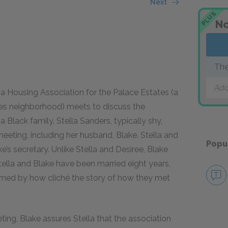
Next
PLUS
No
The
Add
 a Housing Association for the Palace Estates (a
les neighborhood) meets to discuss the
 Black family. Stella Sanders, typically shy,
meeting, including her husband, Blake. Stella and
Popu
s secretary. Unlike Stella and Desiree, Blake
ella and Blake have been married eight years,
ashamed by how cliché the story of how they met
ng, Blake assures Stella that the association