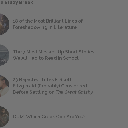
 a Study Break
18 of the Most Brilliant Lines of
Foreshadowing in Literature
The 7 Most Messed-Up Short Stories
We All Had to Read in School
23 Rejected Titles F. Scott
Fitzgerald (Probably) Considered
Before Settling on
The Great Gatsby
QUIZ: Which Greek God Are You?