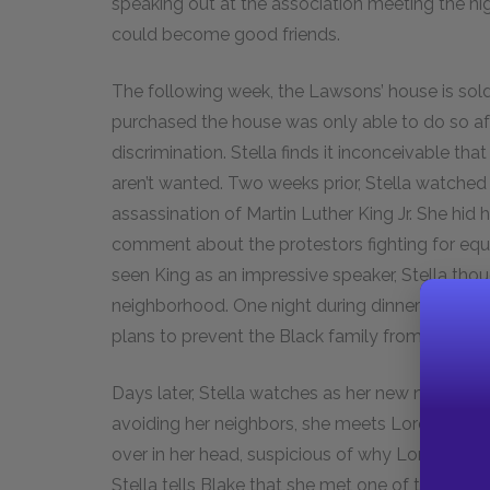
speaking out at the association meeting the ni
could become good friends.
The following week, the Lawsons’ house is sold
purchased the house was only able to do so aft
discrimination. Stella finds it inconceivable 
aren’t wanted. Two weeks prior, Stella watched 
assassination of Martin Luther King Jr. She hid
comment about the protestors fighting for equa
seen King as an impressive speaker, Stella thoug
neighborhood. One night during dinner Stella is
plans to prevent the Black family from moving
Days later, Stella watches as her new neighbors
avoiding her neighbors, she meets Loretta Walk
over in her head, suspicious of why Loretta fel
Stella tells Blake that she met one of the new 