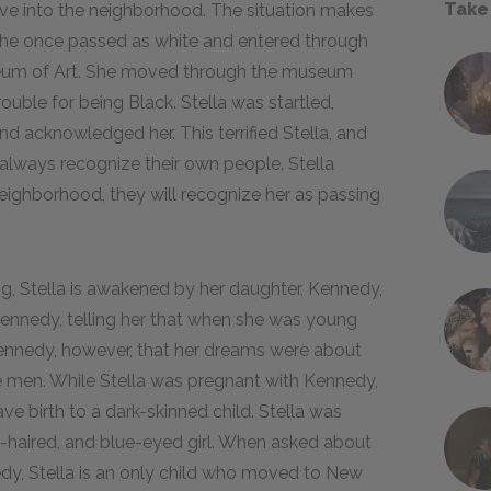
Take
ove into the neighborhood. The situation makes
, she once passed as white and entered through
seum of Art. She moved through the museum
ouble for being Black. Stella was startled,
d acknowledged her. This terrified Stella, and
lways recognize their own people. Stella
 neighborhood, they will recognize her as passing
g, Stella is awakened by her daughter, Kennedy,
ennedy, telling her that when she was young
Kennedy, however, that her dreams were about
e men. While Stella was pregnant with Kennedy,
e birth to a dark-skinned child. Stella was
e-haired, and blue-eyed girl. When asked about
edy, Stella is an only child who moved to New