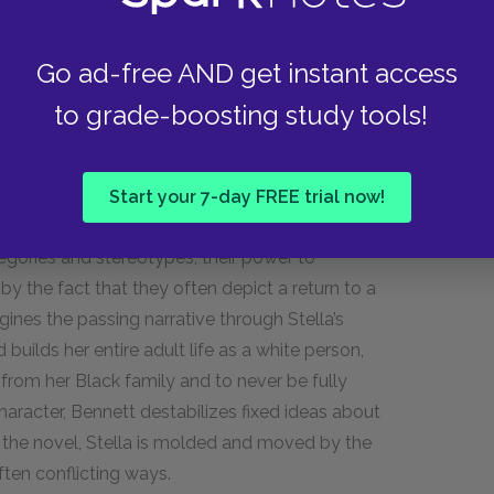
Go ad-free AND get instant access
 adult woman, and the novel begins to more deeply
to grade-boosting study tools!
ories have been a part of American literature
ights movement and beyond. Historically, these
 attempts to pass, and in that way, the works
Start your 7-day FREE trial now!
 as white. Though these narratives may call
egories and stereotypes, their power to
by the fact that they often depict a return to a
ines the passing narrative through Stella’s
builds her entire adult life as a white person,
 from her Black family and to never be fully
haracter, Bennett destabilizes fixed ideas about
t the novel, Stella is molded and moved by the
ften conflicting ways.