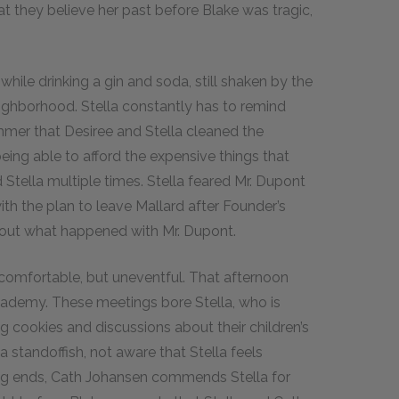
hat they believe her past before Blake was tragic,
while drinking a gin and soda, still shaken by the
eighborhood. Stella constantly has to remind
 summer that Desiree and Stella cleaned the
eing able to afford the expensive things that
tella multiple times. Stella feared Mr. Dupont
th the plan to leave Mallard after Founder’s
about what happened with Mr. Dupont.
d comfortable, but uneventful. That afternoon
ademy. These meetings bore Stella, who is
 cookies and discussions about their children’s
 standoffish, not aware that Stella feels
ng ends, Cath Johansen commends Stella for