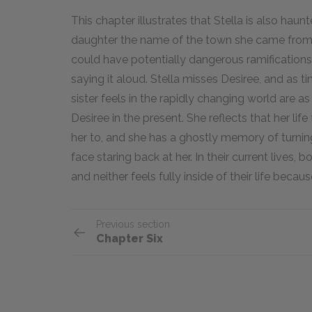
This chapter illustrates that Stella is also haunt
daughter the name of the town she came from.
could have potentially dangerous ramifications
saying it aloud. Stella misses Desiree, and as
sister feels in the rapidly changing world are a
Desiree in the present. She reflects that her life
her to, and she has a ghostly memory of turning
face staring back at her. In their current lives, 
and neither feels fully inside of their life becau
Previous section
Chapter Six