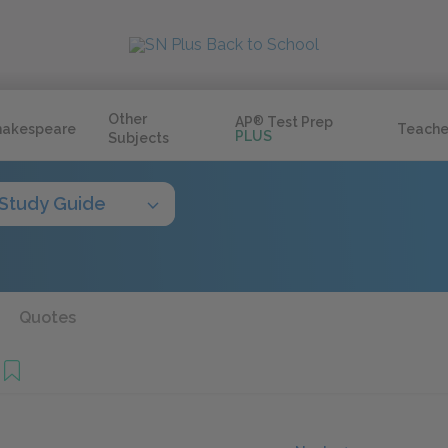
Other
AP
®
Test Prep
hakespeare
Teache
PLUS
Subjects
Study Guide
Quotes