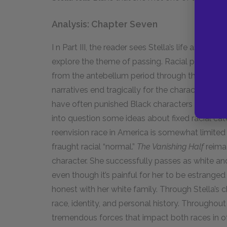
Analysis: Chapter Seven
I n Part III, the reader sees Stella’s life as an
explore the theme of passing. Racial passing st
from the antebellum period through the civil r
narratives end tragically for the character who
have often punished Black characters who pass
into question some ideas about fixed racial cat
reenvision race in America is somewhat limited 
fraught racial “normal.”
The Vanishing Half
reimag
character. She successfully passes as white and 
even though it’s painful for her to be estranged
honest with her white family. Through Stella’s c
race, identity, and personal history. Throughou
tremendous forces that impact both races in o