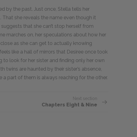
ed by the past. Just once, Stella tells her
 That she reveals the name even though it
 suggests that she can’t stop herself from
 time marches on, her speculations about how her
s close as she can get to actually knowing
 feels like a hall of mirrors that Desiree once took
 to look for her sister and finding only her own
both twins are haunted by their sister’s absence,
se a part of them is always reaching for the other.
Next section
Chapters Eight & Nine