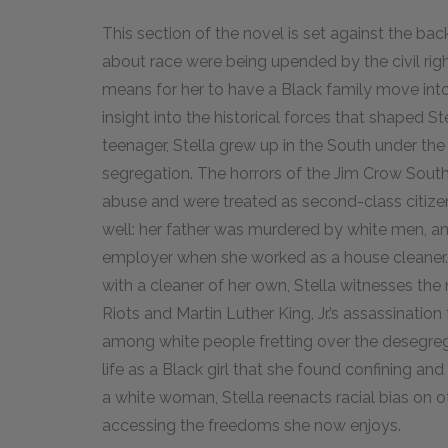
This section of the novel is set against the ba
about race were being upended by the civil rig
means for her to have a Black family move int
insight into the historical forces that shaped St
teenager, Stella grew up in the South under the
segregation. The horrors of the Jim Crow South
abuse and were treated as second-class citizens,
well: her father was murdered by white men, a
employer when she worked as a house cleaner
with a cleaner of her own, Stella witnesses the 
Riots and Martin Luther King, Jr.’s assassinati
among white people fretting over the desegreg
life as a Black girl that she found confining and
a white woman, Stella reenacts racial bias on 
accessing the freedoms she now enjoys.