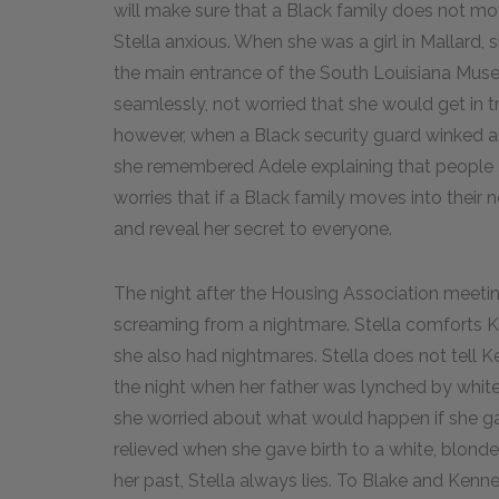
will make sure that a Black family does not m
Stella anxious. When she was a girl in Mallard
the main entrance of the South Louisiana Mu
seamlessly, not worried that she would get in tr
however, when a Black security guard winked an
she remembered Adele explaining that people a
worries that if a Black family moves into their
and reveal her secret to everyone.
The night after the Housing Association meetin
screaming from a nightmare. Stella comforts K
she also had nightmares. Stella does not tell 
the night when her father was lynched by whit
she worried about what would happen if she gav
relieved when she gave birth to a white, blond
her past, Stella always lies. To Blake and Kenn