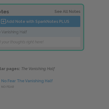
tes
See All Notes
Add Note with SparkNotes
PLUS
 Vanishing Half
 your thoughts right here!
lar pages:
The Vanishing Half
No Fear The Vanishing Half
NO FEAR