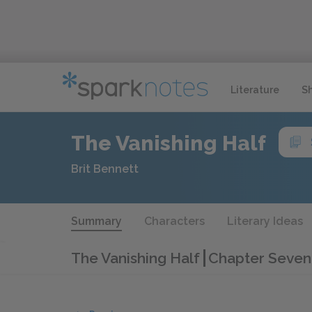
Literature
S
The Vanishing Half
Brit Bennett
Summary
Characters
Literary Ideas
The Vanishing Half
Chapter Seven