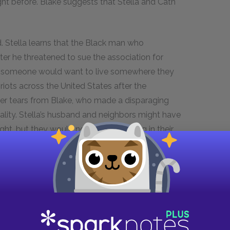
ght before. Blake suggests that Stella and Cath
. Stella learns that the Black man who
er he threatened to sue the association for
that someone would want to live somewhere they
riots across the United States after the
 her tears from Blake, who made a disparaging
lity. Stella’s husband and neighbors might have
ht, but they would not want him living in their
 unnerved to hear Dale, Cath, and Blake discuss
 to their neighborhood.
, the Walkers, arrive. One day, after weeks of
er in passing. She plays the encounter over and
t comfortable enough to speak to her. That night
neighbors.