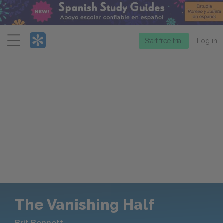
Menu
Start free trial
Log in
The Vanishing Half
Brit Bennett