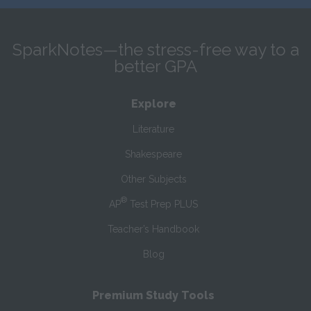
SparkNotes—the stress-free way to a
better GPA
Explore
Literature
Shakespeare
Other Subjects
®
AP
Test Prep PLUS
Teacher’s Handbook
Blog
Premium Study Tools