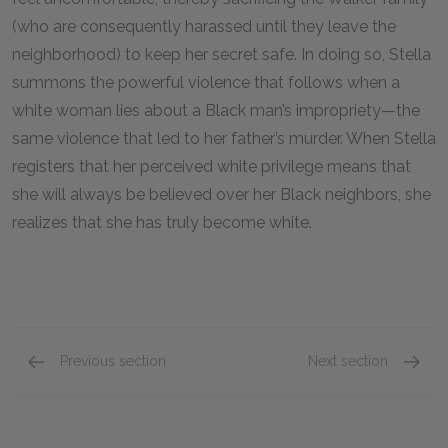
(who are consequently harassed until they leave the
neighborhood) to keep her secret safe. In doing so, Stella
summons the powerful violence that follows when a
white woman lies about a Black man’s impropriety—the
same violence that led to her father’s murder. When Stella
registers that her perceived white privilege means that
she will always be believed over her Black neighbors, she
realizes that she has truly become white.
Previous section
Next section
Chapter Seven
Chapte