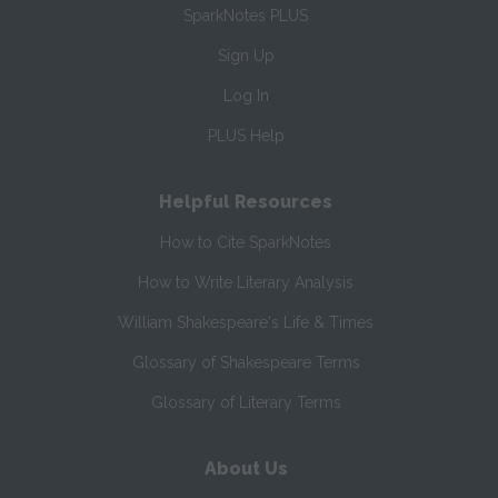
SparkNotes PLUS
Sign Up
Log In
PLUS Help
Helpful Resources
How to Cite SparkNotes
How to Write Literary Analysis
William Shakespeare's Life & Times
Glossary of Shakespeare Terms
Glossary of Literary Terms
About Us