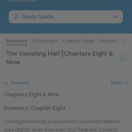
Study Guide
Summary
Characters
Literary Ideas
Quotes
The Vanishing Half
Chapters Eight &
Nine
Previous
Next
Chapters Eight & Nine
Summary: Chapter Eight
The neighborhood’s protestations toward the Walkers
ease slightly when they learn that Reginald, Loretta’s