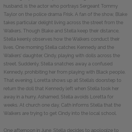
husband, is the actor who portrays Sergeant Tommy
Taylor on the police drama Frisk. A fan of the show, Blake
takes particular delight living across the street from the
Walkers. Though Blake and Stella keep their distance,
Stella keenly observes how the Walkers conduct their
lives. One morning Stella catches Kennedy and the
Walkers’ daughter, Cindy, playing with dolls across the
street. Suddenly, Stella snatches away a confused
Kennedy, prohibiting her from playing with Black people.
That evening, Loretta shows up at Stella’s doorstep to
return the doll that Kennedy left when Stella took her
away in a hurry. Ashamed, Stella avoids Loretta for
weeks. At church one day, Cath informs Stella that the
Walkers are trying to get Cindy into the local school.
One afternoon in June, Stella decides to apologize to