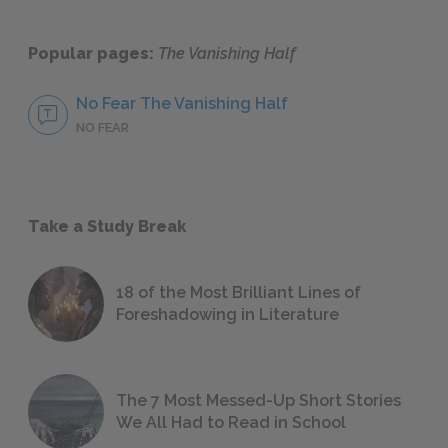
Popular pages:
The Vanishing Half
No Fear The Vanishing Half
NO FEAR
Take a Study Break
18 of the Most Brilliant Lines of
Foreshadowing in Literature
The 7 Most Messed-Up Short Stories
We All Had to Read in School