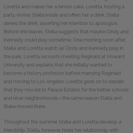
Loretta and makes her a lemon cake. Loretta, hosting a
party, invites Stella inside and offers her a drink. Stella
denies the drink, asserting her intention to apologize.
Before she leaves, Stella suggests that maybe Cindy and
Kennedy could play sometime. One morning soon after,
Stella and Loretta watch as Cindy and Kennedy play in
the park. Loretta recounts meeting Reginald at Howard
University and explains that she initially wanted to
become a history professor before marrying Reginald
and moving to Los Angeles. Loretta goes on to explain
that they moved to Palace Estates for the better schools
and nicer neighborhoods—the same reason Stella and
Blake moved there.
Throughout the summer, Stella and Loretta develop a
friendship. Stella, however, hides her relationship with