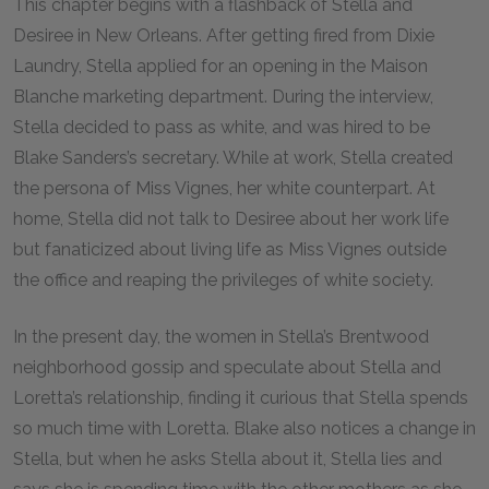
This chapter begins with a flashback of Stella and
Desiree in New Orleans. After getting fired from Dixie
Laundry, Stella applied for an opening in the Maison
Blanche marketing department. During the interview,
Stella decided to pass as white, and was hired to be
Blake Sanders’s secretary. While at work, Stella created
the persona of Miss Vignes, her white counterpart. At
home, Stella did not talk to Desiree about her work life
but fanaticized about living life as Miss Vignes outside
the office and reaping the privileges of white society.
In the present day, the women in Stella’s Brentwood
neighborhood gossip and speculate about Stella and
Loretta’s relationship, finding it curious that Stella spends
so much time with Loretta. Blake also notices a change in
Stella, but when he asks Stella about it, Stella lies and