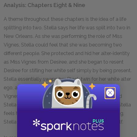
Analysis: Chapters Eight & Nine
A theme throughout these chapters is the idea of a life
splitting into two. Stella says her life was split into two in
New Orleans. As she was performing the role of Miss
Vignes, Stella could feel that she was becoming two
different people. She protected and hid her alter-identity
as Miss Vignes from Desiree, and she began to resent
Desiree for stifling her white self simply by being present.
Stella essentially swaps her Black twin for her white alter
ego, and her decision to permanently become Miss
Vignes splits her in two for good. Just as Desiree and
Stella sometimes feel like they are half of a whole, Stella
feels half alive living as a white person. In her splitting,
Stella has lost not only a twin but also part of herself.