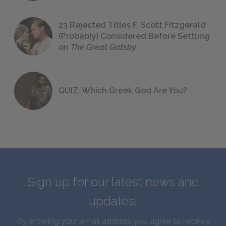
23 Rejected Titles F. Scott Fitzgerald
(Probably) Considered Before Settling
on
The Great Gatsby
QUIZ: Which Greek God Are You?
Sign up for our latest news and
updates!
By entering your email address you agree to receive