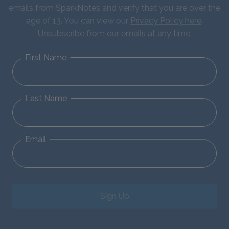
emails from SparkNotes and verify that you are over the
age of 13. You can view our
Privacy Policy here
.
Unsubscribe from our emails at any time.
First Name
Last Name
Email
Sign Up