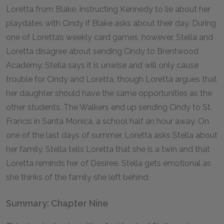
Loretta from Blake, instructing Kennedy to lie about her
playdates with Cindy if Blake asks about their day. During
one of Loretta’s weekly card games, however, Stella and
Loretta disagree about sending Cindy to Brentwood
Academy. Stella says it is unwise and will only cause
trouble for Cindy and Loretta, though Loretta argues that
her daughter should have the same opportunities as the
other students. The Walkers end up sending Cindy to St.
Francis in Santa Monica, a school half an hour away. On
one of the last days of summer, Loretta asks Stella about
her family. Stella tells Loretta that she is a twin and that
Loretta reminds her of Desiree. Stella gets emotional as
she thinks of the family she left behind.
Summary: Chapter Nine