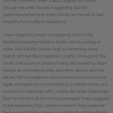
the few moments when Stella’s original self shows
through her white façade, suggesting that her
performance fractures when she allows herself to feel
empathy for the Black experience.
These chapters present an intriguing twist of the
traditional passing narrative: Stella, who is passing as
white, risks the life she has built by becoming close
friends with her Black neighbor Loretta. Throughout the
novel, Stella is most afraid of being discovered by Black
people as she believes they are better able to spot her
deceit. Yet her loneliness and homesickness compel her
again and again across the street to Loretta’s house, and
she forms a friendship with Loretta. But when Stella feels
that her secret is at risk of being revealed, Stella suggests
to her neighbors that Loretta’s husband, Reg, made her
feel uncomfortable, thereby sacrificing the Walker family