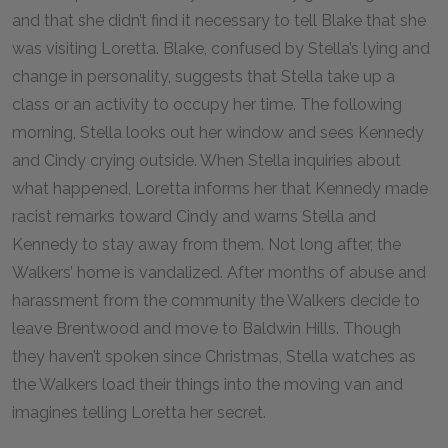
and that she didn’t find it necessary to tell Blake that she
was visiting Loretta. Blake, confused by Stella’s lying and
change in personality, suggests that Stella take up a
class or an activity to occupy her time. The following
morning, Stella looks out her window and sees Kennedy
and Cindy crying outside. When Stella inquiries about
what happened, Loretta informs her that Kennedy made
racist remarks toward Cindy and warns Stella and
Kennedy to stay away from them. Not long after, the
Walkers’ home is vandalized. After months of abuse and
harassment from the community the Walkers decide to
leave Brentwood and move to Baldwin Hills. Though
they haven’t spoken since Christmas, Stella watches as
the Walkers load their things into the moving van and
imagines telling Loretta her secret.