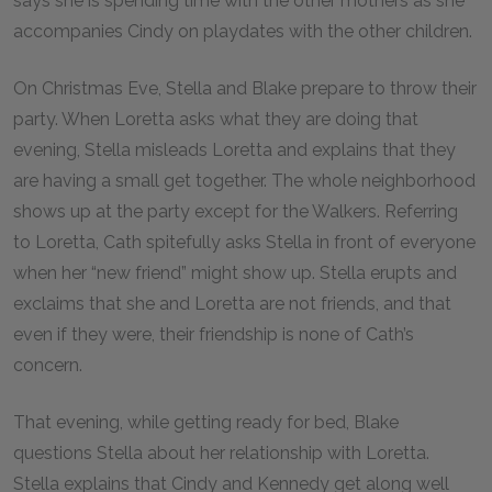
says she is spending time with the other mothers as she
accompanies Cindy on playdates with the other children.
On Christmas Eve, Stella and Blake prepare to throw their
party. When Loretta asks what they are doing that
evening, Stella misleads Loretta and explains that they
are having a small get together. The whole neighborhood
shows up at the party except for the Walkers. Referring
to Loretta, Cath spitefully asks Stella in front of everyone
when her “new friend” might show up. Stella erupts and
exclaims that she and Loretta are not friends, and that
even if they were, their friendship is none of Cath’s
concern.
That evening, while getting ready for bed, Blake
questions Stella about her relationship with Loretta.
Stella explains that Cindy and Kennedy get along well