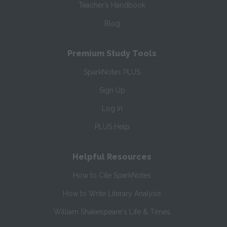
Teacher’s Handbook
Blog
Premium Study Tools
SparkNotes PLUS
Sign Up
Log In
PLUS Help
Helpful Resources
How to Cite SparkNotes
How to Write Literary Analysis
William Shakespeare's Life & Times