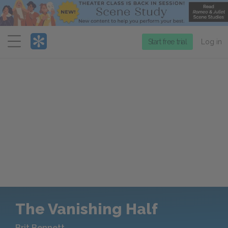
Menu
Start free trial
Log in
The Vanishing Half
Brit Bennett