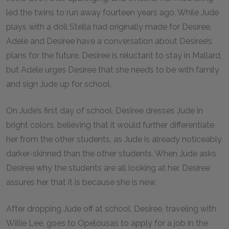
led the twins to run away fourteen years ago. While Jude
plays with a doll Stella had originally made for Desiree,
Adele and Desiree have a conversation about Desiree’s
plans for the future. Desiree is reluctant to stay in Mallard,
but Adele urges Desiree that she needs to be with family
and sign Jude up for school.
On Jude’s first day of school, Desiree dresses Jude in
bright colors, believing that it would further differentiate
her from the other students, as Jude is already noticeably
darker-skinned than the other students. When Jude asks
Desiree why the students are all looking at her, Desiree
assures her that it is because she is new.
After dropping Jude off at school, Desiree, traveling with
Willie Lee, goes to Opelousas to apply for a job in the