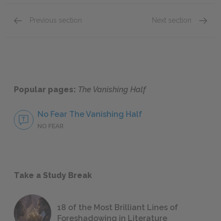
Previous section
Next section
Chapter One
Chapte
Popular pages:
The Vanishing Half
No Fear The Vanishing Half
NO FEAR
Take a Study Break
18 of the Most Brilliant Lines of
Foreshadowing in Literature