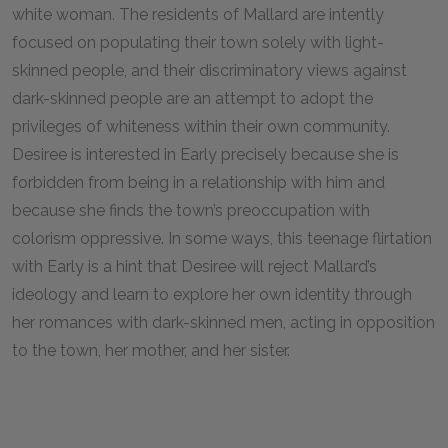
white woman. The residents of Mallard are intently
focused on populating their town solely with light-
skinned people, and their discriminatory views against
dark-skinned people are an attempt to adopt the
privileges of whiteness within their own community.
Desiree is interested in Early precisely because she is
forbidden from being in a relationship with him and
because she finds the town’s preoccupation with
colorism oppressive. In some ways, this teenage flirtation
with Early is a hint that Desiree will reject Mallard’s
ideology and learn to explore her own identity through
her romances with dark-skinned men, acting in opposition
to the town, her mother, and her sister.