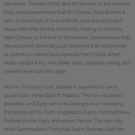
her house. The two flirted, and for the rest of the summer
Early would leave more fruit for Desiree. Early lived in a
farm on the edge of town with his aunt and uncle and
made deliveries for the Fontenots, hoping to move to
New Orleans at the end of the harvest. Desiree knew that
she could not date Early but cherished their relationship
as specific to herself and separate from Stella. When
Adele caught Early with Stella, Early stopped visiting, and
Desiree never saw him again.
Now in The Surly Goat, Desiree is surprised to see a
grown Early Jones back in Mallard. The two reconnect
amicably, until Early removes Desiree’s scarf, revealing
the bruises left by Sam. Angered by Early’s forthrightness,
Desiree shoves Early and leaves the bar. The next day,
when Sam inquires if Early has found Desiree, Early lies