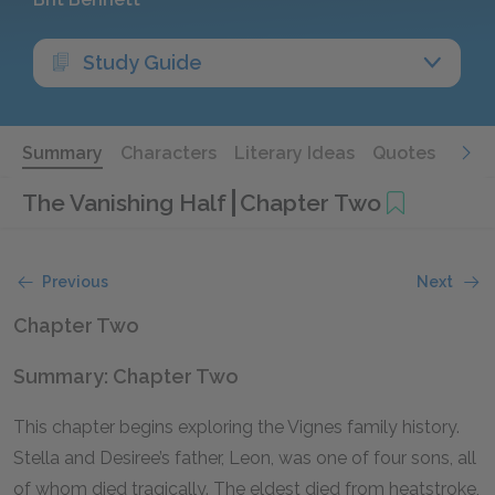
Study Guide
Summary
Characters
Literary Ideas
Quotes
The Vanishing Half
Chapter Two
Previous
Next
Chapter Two
Summary: Chapter Two
This chapter begins exploring the Vignes family history.
Stella and Desiree’s father, Leon, was one of four sons, all
of whom died tragically. The eldest died from heatstroke,