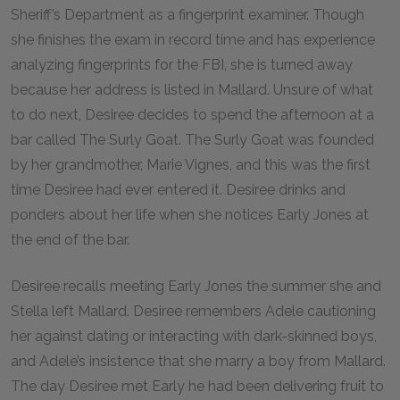
Sheriff’s Department as a fingerprint examiner. Though
she finishes the exam in record time and has experience
analyzing fingerprints for the FBI, she is turned away
because her address is listed in Mallard. Unsure of what
to do next, Desiree decides to spend the afternoon at a
bar called The Surly Goat. The Surly Goat was founded
by her grandmother, Marie Vignes, and this was the first
time Desiree had ever entered it. Desiree drinks and
ponders about her life when she notices Early Jones at
the end of the bar.
Desiree recalls meeting Early Jones the summer she and
Stella left Mallard. Desiree remembers Adele cautioning
her against dating or interacting with dark-skinned boys,
and Adele’s insistence that she marry a boy from Mallard.
The day Desiree met Early he had been delivering fruit to