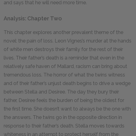
and says that he will need more time.
Analysis: Chapter Two
This chapter explores another prevalent theme of the
novel: the pain of loss. Leon Vignes’s murder at the hands
of white men destroys their family for the rest of their
lives. Their father’s death is a reminder that even in the
relatively safe haven of Mallard, racism can bring about
tremendous loss. The horror of what the twins witness
and of their father’s unjust death begins to drive a wedge
between Stella and Desiree. The day they bury their
father, Desiree feels the burden of being the oldest for
the first time. She doesn’t want to always be the one with
the answers. The twins go in the opposite direction in
response to their father’s death. Stella moves towards
whiteness in an attempt to protect herself from the