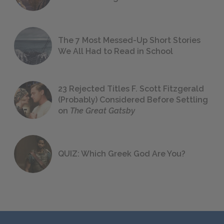
The 7 Most Messed-Up Short Stories
We All Had to Read in School
23 Rejected Titles F. Scott Fitzgerald
(Probably) Considered Before Settling
on
The Great Gatsby
QUIZ: Which Greek God Are You?