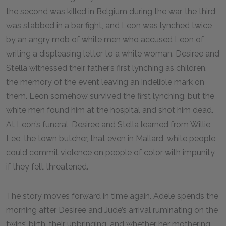
the second was killed in Belgium during the war, the third
was stabbed in a bar fight, and Leon was lynched twice
by an angry mob of white men who accused Leon of
writing a displeasing letter to a white woman. Desiree and
Stella witnessed their father’s first lynching as children,
the memory of the event leaving an indelible mark on
them. Leon somehow survived the first lynching, but the
white men found him at the hospital and shot him dead.
At Leon’s funeral, Desiree and Stella learned from Willie
Lee, the town butcher, that even in Mallard, white people
could commit violence on people of color with impunity
if they felt threatened.
The story moves forward in time again. Adele spends the
morning after Desiree and Jude’s arrival ruminating on the
twins’ birth, their upbringing, and whether her mothering