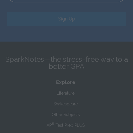
Sign Up
SparkNotes—the stress-free way to a
better GPA
Explore
Literature
Shakespeare
Other Subjects
®
AP
Test Prep PLUS