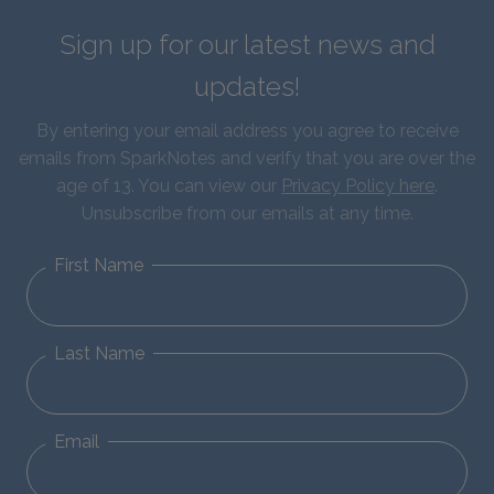
Sign up for our latest news and
updates!
By entering your email address you agree to receive
emails from SparkNotes and verify that you are over the
age of 13. You can view our
Privacy Policy here
.
Unsubscribe from our emails at any time.
First Name
Last Name
Email