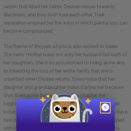
racism that killed her father. Desiree moves towards
Blackness, and they both lose each other. Their
separation emphasizes the ways in which painful loss can
become compounded.
The theme of the pain of loss is also evident in Adele.
The twins’ mother loses not only her husband but both of
her daughters. She is so accustomed to being alone and
to inhabiting the loss of her entire family that she is
unsettled when Desiree returns. Every noise that her
daughter and granddaughter make startles her because
she’s lived alone for 14 years. In this chapter, the
beginning of her memory loss seems tied to her larger
losses. Her efforts to remind herself that she used to have
two daughters suggests that part of the way she coped
with loss was to forget. When Desiree brings up Stella,