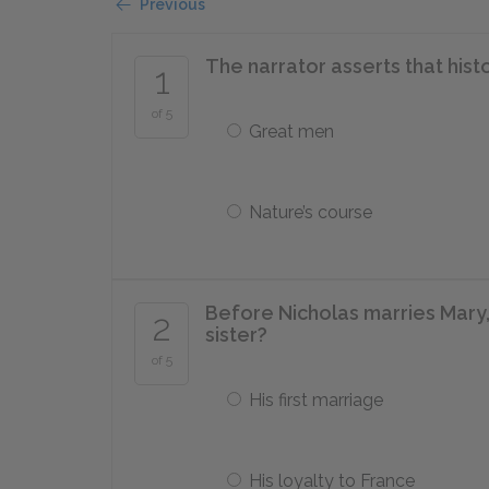
Previous
The narrator asserts that his
1
of 5
Great men
Nature’s course
Before Nicholas marries Mary,
2
sister?
of 5
His first marriage
His loyalty to France