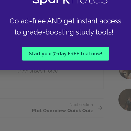
Go ad-free AND get instant access
 asserting that which of the following
to grade-boosting study tools!
Total determinism
Start your 7-day FREE trial now!
An unseen force
Next section
Plot Overview Quick Quiz