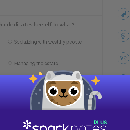
sha dedicates herself to what?
Socializing with wealthy people
Managing the estate
re?
Sonya
Take
Nicholas