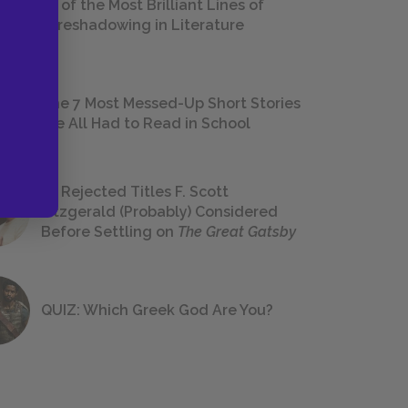
18 of the Most Brilliant Lines of
Foreshadowing in Literature
The 7 Most Messed-Up Short Stories
We All Had to Read in School
23 Rejected Titles F. Scott
Fitzgerald (Probably) Considered
Before Settling on
The Great Gatsby
QUIZ: Which Greek God Are You?