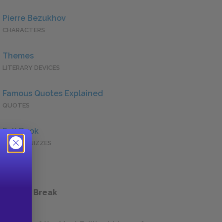
Pierre Bezukhov
CHARACTERS
Themes
LITERARY DEVICES
Famous Quotes Explained
QUOTES
Full Book
QUICK QUIZZES
 a Study Break