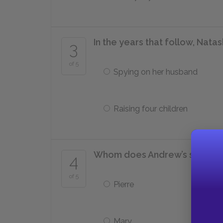
In the years that follow, Nata
3
of 5
Spying on her husband
Raising four children
Whom does Andrew’s son ado
4
of 5
Pierre
Mary