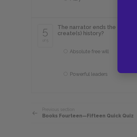
The narrator ends the novel by
5
create(s) history?
of 5
Absolute free will
Powerful leaders
Previous section
Books Fourteen—Fifteen Quick Quiz