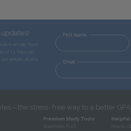
d updates!
First Name
eceive emails from
e of 13. You can
 our emails at any
Email
tes—the stress-free way to a better GPA
Premium Study Tools
Helpful
SparkNotes PLUS
How to Ci