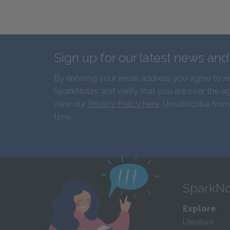
Sign up for our latest news an
By entering your email address you agree to r
SparkNotes and verify that you are over the ag
view our
Privacy Policy here
. Unsubscribe from
time.
SparkNo
Explore
Literature