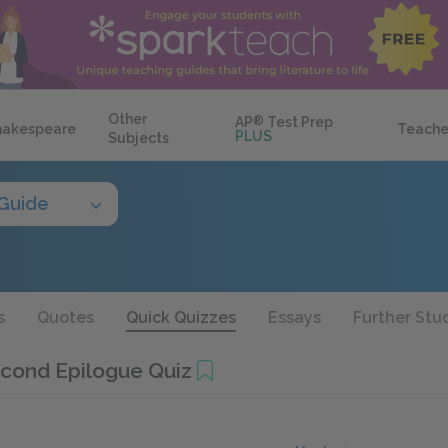
Other
AP
®
Test Prep
hakespeare
Teache
PLUS
Subjects
Guide
s
Quotes
Quick Quizzes
Essays
Further Stu
cond Epilogue Quiz