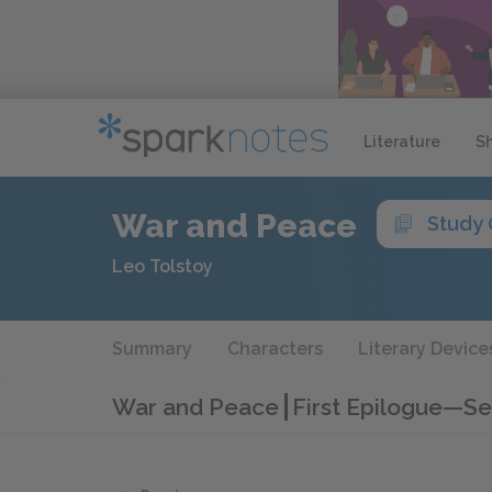
Literature
S
War and Peace
Study 
Leo Tolstoy
Summary
Characters
Literary Device
War and Peace
First Epilogue—Se