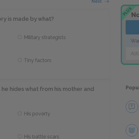
Next
PLUS
No
tory is made by what?
Military strategists
War
Add
Tiny factors
Popu
 he hides what from his mother and
His poverty
His battle scars