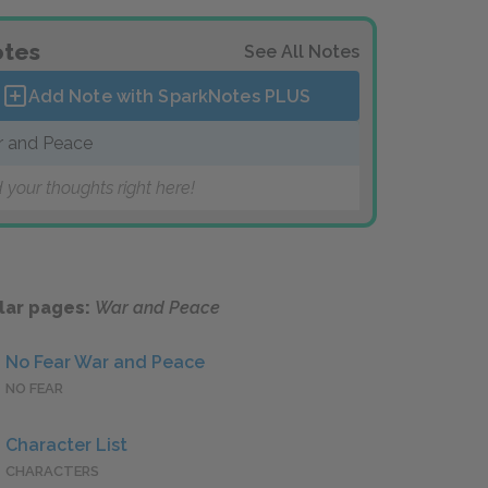
tes
See All Notes
Add Note with SparkNotes
PLUS
 and Peace
 your thoughts right here!
lar pages:
War and Peace
No Fear War and Peace
NO FEAR
Character List
CHARACTERS