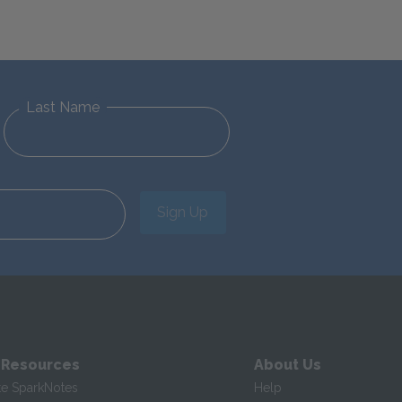
Last Name
Sign Up
 Resources
About Us
te SparkNotes
Help