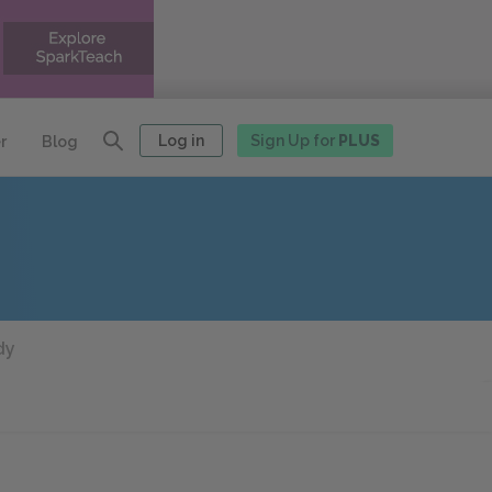
Log in
Sign Up for
PLUS
r
Blog
dy