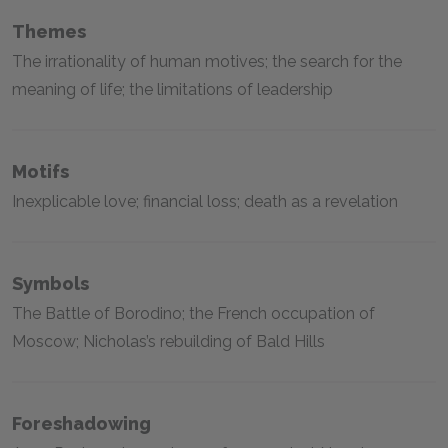
Themes
The irrationality of human motives; the search for the
meaning of life; the limitations of leadership
Motifs
Inexplicable love; financial loss; death as a revelation
Symbols
The Battle of Borodino; the French occupation of
Moscow; Nicholas’s rebuilding of Bald Hills
Foreshadowing