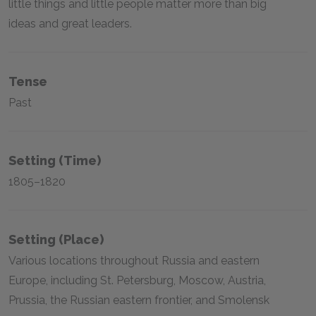
little things and little people matter more than big
ideas and great leaders.
Tense
Past
Setting (time)
1805–1820
Setting (place)
Various locations throughout Russia and eastern
Europe, including St. Petersburg, Moscow, Austria,
Prussia, the Russian eastern frontier, and Smolensk