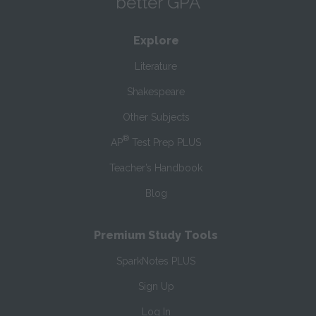
better GPA
Explore
Literature
Shakespeare
Other Subjects
®
AP
Test Prep PLUS
Teacher’s Handbook
Blog
Premium Study Tools
SparkNotes PLUS
Sign Up
Log In