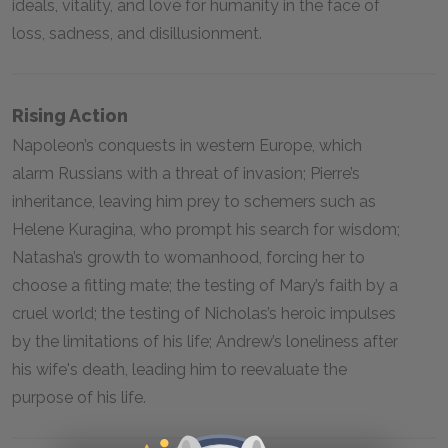
ideals, vitality, and love for humanity in the face of
loss, sadness, and disillusionment.
Rising Action
Napoleon’s conquests in western Europe, which
alarm Russians with a threat of invasion; Pierre’s
inheritance, leaving him prey to schemers such as
Helene Kuragina, who prompt his search for wisdom;
Natasha’s growth to womanhood, forcing her to
choose a fitting mate; the testing of Mary’s faith by a
cruel world; the testing of Nicholas’s heroic impulses
by the limitations of his life; Andrew’s loneliness after
his wife's death, leading him to reevaluate the
purpose of his life.