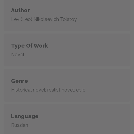
Author
Lev (Leo) Nikolaevich Tolstoy
Type Of Work
Novel
Genre
Historical novel; realist novel; epic
Language
Russian