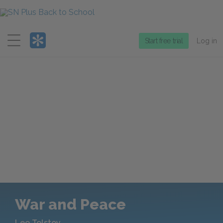
Menu
Start free trial
Log in
War and Peace
Leo Tolstoy