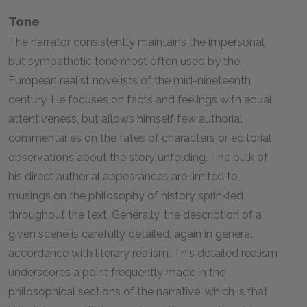
Tone
The narrator consistently maintains the impersonal
but sympathetic tone most often used by the
European realist novelists of the mid-nineteenth
century. He focuses on facts and feelings with equal
attentiveness, but allows himself few authorial
commentaries on the fates of characters or editorial
observations about the story unfolding. The bulk of
his direct authorial appearances are limited to
musings on the philosophy of history sprinkled
throughout the text. Generally, the description of a
given scene is carefully detailed, again in general
accordance with literary realism. This detailed realism
underscores a point frequently made in the
philosophical sections of the narrative, which is that