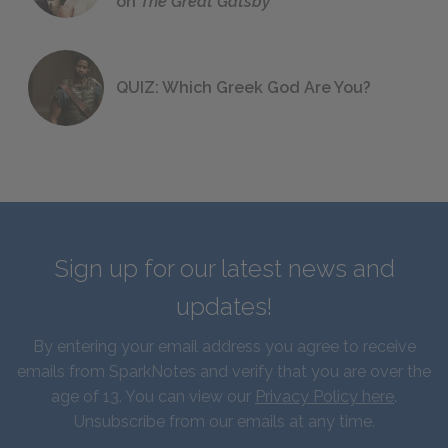
on
The Great Gatsby
QUIZ: Which Greek God Are You?
Sign up for our latest news and
updates!
By entering your email address you agree to receive
emails from SparkNotes and verify that you are over the
age of 13. You can view our
Privacy Policy here
.
Unsubscribe from our emails at any time.