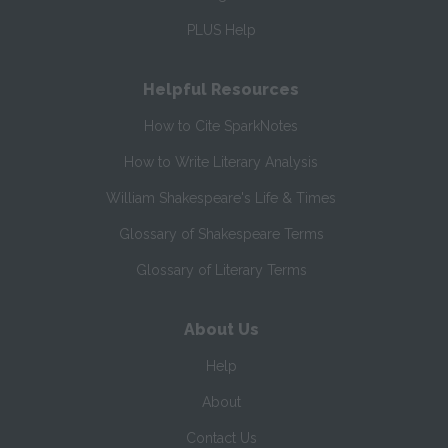
PLUS Help
Helpful Resources
How to Cite SparkNotes
How to Write Literary Analysis
William Shakespeare's Life & Times
Glossary of Shakespeare Terms
Glossary of Literary Terms
About Us
Help
About
Contact Us