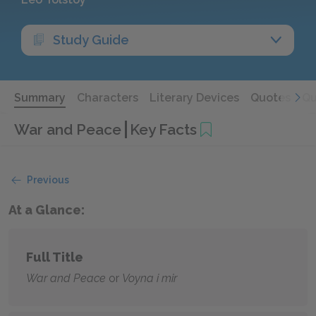
Study Guide
Summary
Characters
Literary Devices
Quotes
Qu
War and Peace
Key Facts
Previous
At a Glance:
Full Title
War and Peace
or
Voyna i mir