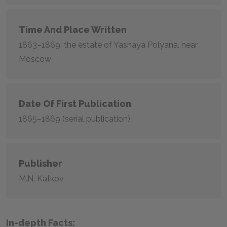
Time And Place Written
1863–1869; the estate of Yasnaya Polyana, near
Moscow
Date Of First Publication
1865–1869 (serial publication)
Publisher
M.N. Katkov
In-depth Facts: