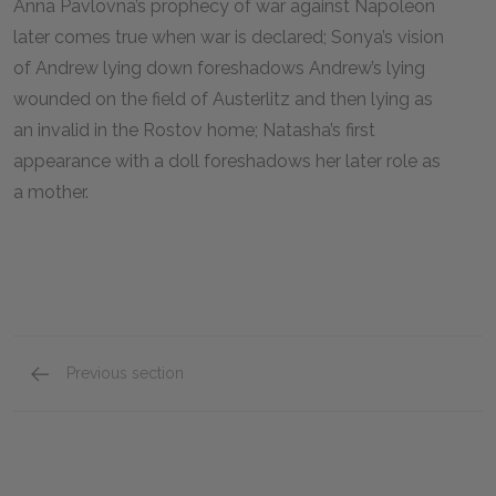
Anna Pavlovna’s prophecy of war against Napoleon
later comes true when war is declared; Sonya’s vision
of Andrew lying down foreshadows Andrew’s lying
wounded on the field of Austerlitz and then lying as
an invalid in the Rostov home; Natasha’s first
appearance with a doll foreshadows her later role as
a mother.
Previous section
Full Book Summary