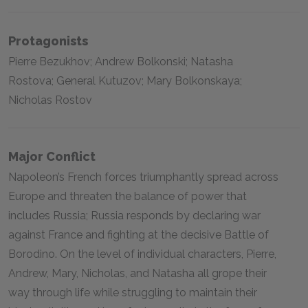
Protagonists
Pierre Bezukhov; Andrew Bolkonski; Natasha
Rostova; General Kutuzov; Mary Bolkonskaya;
Nicholas Rostov
Major Conflict
Napoleon’s French forces triumphantly spread across
Europe and threaten the balance of power that
includes Russia; Russia responds by declaring war
against France and fighting at the decisive Battle of
Borodino. On the level of individual characters, Pierre,
Andrew, Mary, Nicholas, and Natasha all grope their
way through life while struggling to maintain their