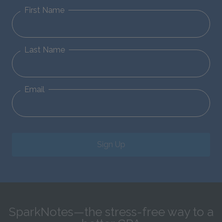
First Name
Last Name
Email
Sign Up
SparkNotes—the stress-free way to a