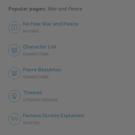
Popular pages:
War and Peace
No Fear War and Peace
NO FEAR
Character List
CHARACTERS
Pierre Bezukhov
CHARACTERS
Themes
LITERARY DEVICES
Famous Quotes Explained
QUOTES