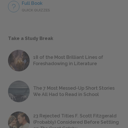
Full Book
QUICK QUIZZES
Take a Study Break
18 of the Most Brilliant Lines of
Foreshadowing in Literature
The 7 Most Messed-Up Short Stories
We All Had to Read in School
23 Rejected Titles F. Scott Fitzgerald
(Probably) Considered Before Settling