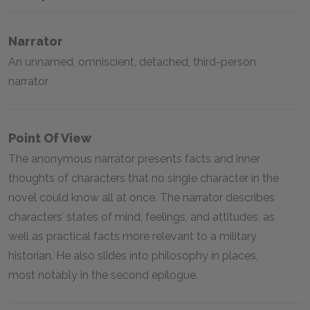
Narrator
An unnamed, omniscient, detached, third-person
narrator
Point Of View
The anonymous narrator presents facts and inner
thoughts of characters that no single character in the
novel could know all at once. The narrator describes
characters’ states of mind, feelings, and attitudes, as
well as practical facts more relevant to a military
historian. He also slides into philosophy in places,
most notably in the second epilogue.