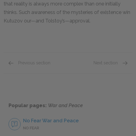
that reality is always more complex than one initially
thinks. Such awareness of the mysteries of existence win
Kutuzov our—and Tolstoy’s—approval.
Previous section
Next section
Natasha Rostova
Platon
Popular pages:
War and Peace
No Fear War and Peace
NO FEAR