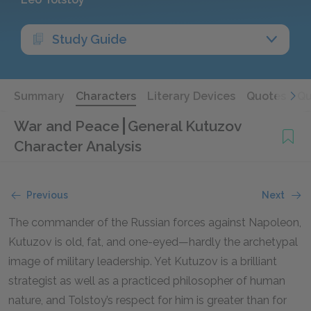
Study Guide
Summary
Characters
Literary Devices
Quotes
Qu
War and Peace
General Kutuzov
Character Analysis
Previous
Next
The commander of the Russian forces against Napoleon,
Kutuzov is old, fat, and one-eyed—hardly the archetypal
image of military leadership. Yet Kutuzov is a brilliant
strategist as well as a practiced philosopher of human
nature, and Tolstoy’s respect for him is greater than for