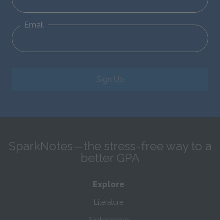
Email
Sign Up
SparkNotes—the stress-free way to a
better GPA
Explore
Literature