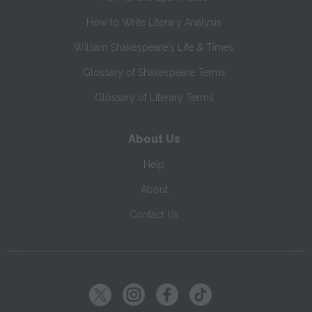
How to Write Literary Analysis
William Shakespeare's Life & Times
Glossary of Shakespeare Terms
Glossary of Literary Terms
About Us
Help
About
Contact Us