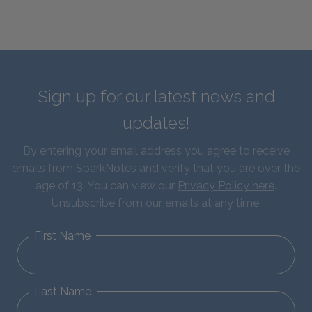
Sign up for our latest news and
updates!
By entering your email address you agree to receive
emails from SparkNotes and verify that you are over the
age of 13. You can view our
Privacy Policy here
.
Unsubscribe from our emails at any time.
First Name
Last Name