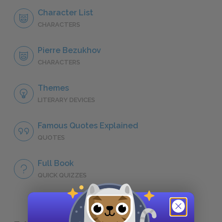
Character List
CHARACTERS
Pierre Bezukhov
CHARACTERS
Themes
LITERARY DEVICES
Famous Quotes Explained
QUOTES
Full Book
QUICK QUIZZES