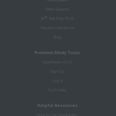
Shakespeare
Other Subjects
®
AP
Test Prep PLUS
Teacher’s Handbook
Blog
Premium Study Tools
SparkNotes PLUS
Sign Up
Log In
PLUS Help
Helpful Resources
How to Cite SparkNotes