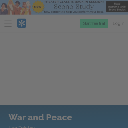
Menu
Start free trial
Log in
War and Peace
Leo Tolstoy