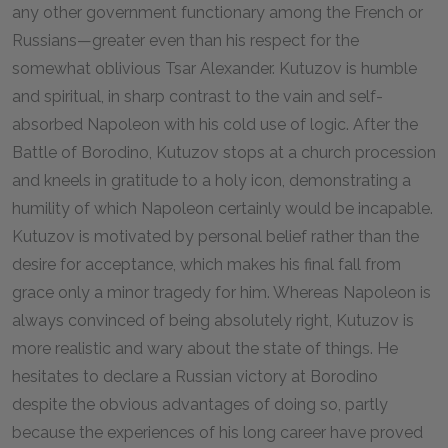
any other government functionary among the French or
Russians—greater even than his respect for the
somewhat oblivious Tsar Alexander. Kutuzov is humble
and spiritual, in sharp contrast to the vain and self-
absorbed Napoleon with his cold use of logic. After the
Battle of Borodino, Kutuzov stops at a church procession
and kneels in gratitude to a holy icon, demonstrating a
humility of which Napoleon certainly would be incapable.
Kutuzov is motivated by personal belief rather than the
desire for acceptance, which makes his final fall from
grace only a minor tragedy for him. Whereas Napoleon is
always convinced of being absolutely right, Kutuzov is
more realistic and wary about the state of things. He
hesitates to declare a Russian victory at Borodino
despite the obvious advantages of doing so, partly
because the experiences of his long career have proved