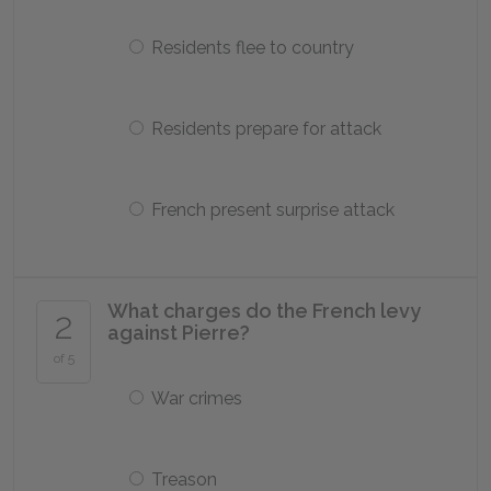
Residents flee to country
Residents prepare for attack
French present surprise attack
What charges do the French levy
2
against Pierre?
of 5
War crimes
Treason