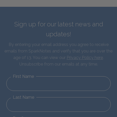
Sign up for our latest news and
updates!
By entering your email address you agree to receive
emails from SparkNotes and verify that you are over the
age of 13. You can view our
Privacy Policy here
.
Unsubscribe from our emails at any time.
First Name
Last Name