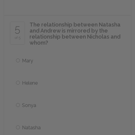
The relationship between Natasha
5
and Andrew is mirrored by the
relationship between Nicholas and
of 5
whom?
Mary
Helene
Sonya
Natasha