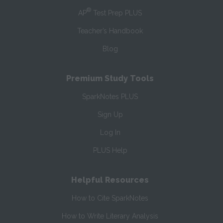
®
AP
Test Prep PLUS
Teacher’s Handbook
Blog
Premium Study Tools
SparkNotes PLUS
Sign Up
Log In
PLUS Help
Helpful Resources
How to Cite SparkNotes
How to Write Literary Analysis