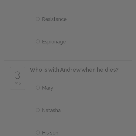
Resistance
Espionage
Who is with Andrew when he dies?
3
of 5
Mary
Natasha
His son