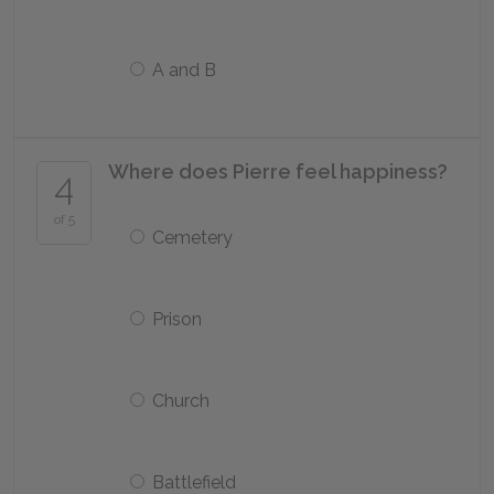
A and B
Where does Pierre feel happiness?
4
of 5
Cemetery
Prison
Church
Battlefield