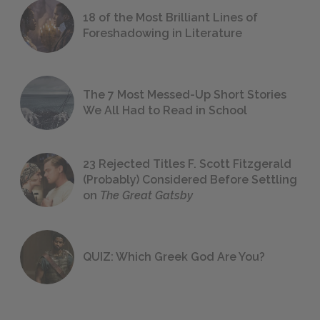
18 of the Most Brilliant Lines of
Foreshadowing in Literature
The 7 Most Messed-Up Short Stories
We All Had to Read in School
23 Rejected Titles F. Scott Fitzgerald
(Probably) Considered Before Settling
on
The Great Gatsby
QUIZ: Which Greek God Are You?