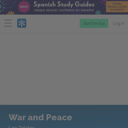
Menu
Start free trial
Log in
War and Peace
Leo Tolstoy