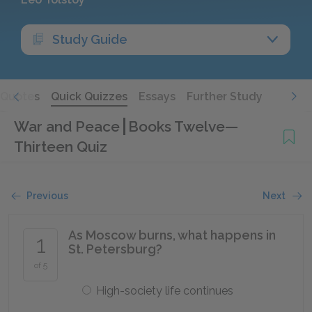
Study Guide
Quotes
Quick Quizzes
Essays
Further Study
War and Peace
Books Twelve—
Thirteen Quiz
Previous
Next
As Moscow burns, what happens in
1
St. Petersburg?
of 5
High-society life continues