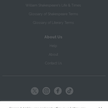
William Shakespeare's Life & Times
Glossary of Shakespeare Terms
Glossary of Literary Terms
About Us
Help
About
Contact Us
Copyright ©
2026
SparkNotes LLC