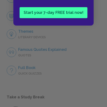
CHARACTERS
Start your 7-day FREE trial now!
Pierre Bezukhov
CHARACTERS
Themes
LITERARY DEVICES
Famous Quotes Explained
QUOTES
Full Book
QUICK QUIZZES
Take a Study Break