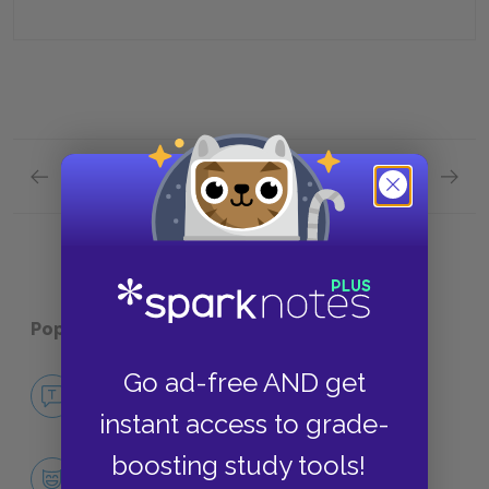
Previous section
Next section
Book Eleven Quick Quiz
Books 
Popular pages:
War and Peace
Go ad-free AND get
No Fear War and Peace
NO FEAR
instant access to grade-
boosting study tools!
Character List