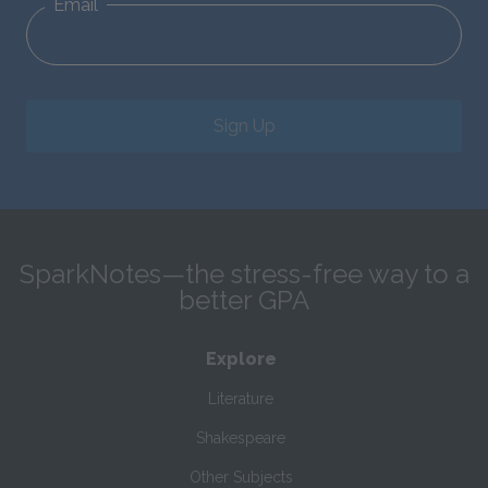
Email
Sign Up
SparkNotes—the stress-free way to a
better GPA
Explore
Literature
Shakespeare
Other Subjects