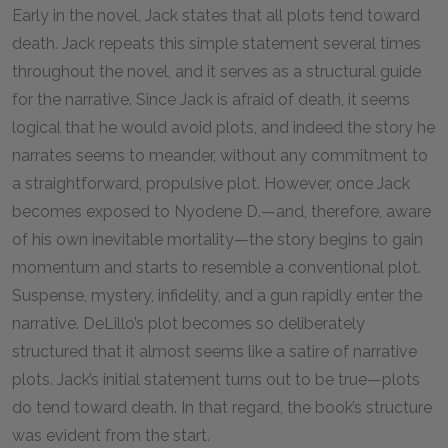
Early in the novel, Jack states that all plots tend toward
death. Jack repeats this simple statement several times
throughout the novel, and it serves as a structural guide
for the narrative. Since Jack is afraid of death, it seems
logical that he would avoid plots, and indeed the story he
narrates seems to meander, without any commitment to
a straightforward, propulsive plot. However, once Jack
becomes exposed to Nyodene D.—and, therefore, aware
of his own inevitable mortality—the story begins to gain
momentum and starts to resemble a conventional plot.
Suspense, mystery, infidelity, and a gun rapidly enter the
narrative. DeLillo’s plot becomes so deliberately
structured that it almost seems like a satire of narrative
plots. Jack’s initial statement turns out to be true—plots
do tend toward death. In that regard, the book’s structure
was evident from the start.