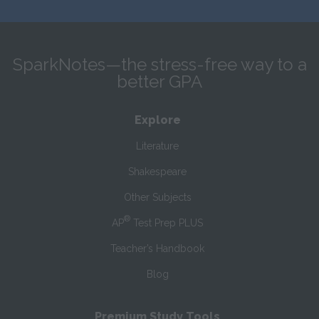
SparkNotes—the stress-free way to a
better GPA
Explore
Literature
Shakespeare
Other Subjects
®
AP
Test Prep PLUS
Teacher’s Handbook
Blog
Premium Study Tools