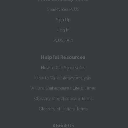
SparkNotes PLUS
Sign Up
Log In
PLUS Help
Helpful Resources
How to Cite SparkNotes
How to Write Literary Analysis
William Shakespeare's Life & Times
Glossary of Shakespeare Terms
Glossary of Literary Terms
About Us