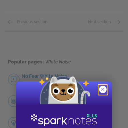
Previous section
Next section
Themes
Symbol
Popular pages:
White Noise
No Fear White Noise
NO FEAR
Character List
CHARACTERS
Themes
LITERARY DEVICES