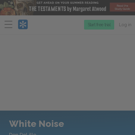
Menu
Start free trial
Log in
White Noise
Don DeLillo