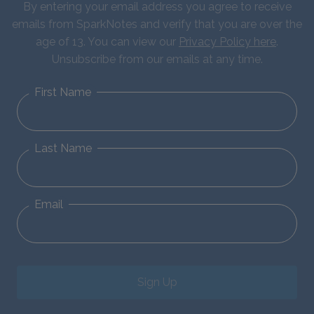
By entering your email address you agree to receive
emails from SparkNotes and verify that you are over the
age of 13. You can view our
Privacy Policy here
.
Unsubscribe from our emails at any time.
First Name
Last Name
Email
Sign Up