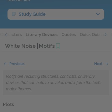
Study Guide
Characters
Literary Devices
Quotes
Quick Quizzes
White Noise
Motifs
Previous
Next
Motifs are recurring structures, contrasts, or literary
devices that can help to develop and inform the text’s
major themes.
Plots