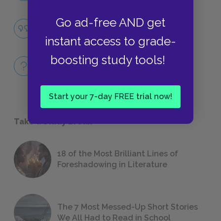
Go ad-free AND get
Famous Quotes Explained
QUOTES
instant access to grade-
boosting study tools!
Full Book
QUICK QUIZZES
Start your 7-day FREE trial now!
Take a Study Break
18 of the Most Brilliant Lines of
Foreshadowing in Literature
The 7 Most Messed-Up Short Stories
We All Had to Read in School