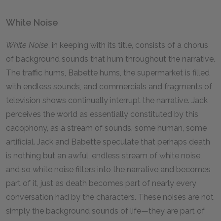
White Noise
White Noise
, in keeping with its title, consists of a chorus
of background sounds that hum throughout the narrative.
The traffic hums, Babette hums, the supermarket is filled
with endless sounds, and commercials and fragments of
television shows continually interrupt the narrative. Jack
perceives the world as essentially constituted by this
cacophony, as a stream of sounds, some human, some
artificial. Jack and Babette speculate that perhaps death
is nothing but an awful, endless stream of white noise,
and so white noise filters into the narrative and becomes
part of it, just as death becomes part of nearly every
conversation had by the characters. These noises are not
simply the background sounds of life—they are part of