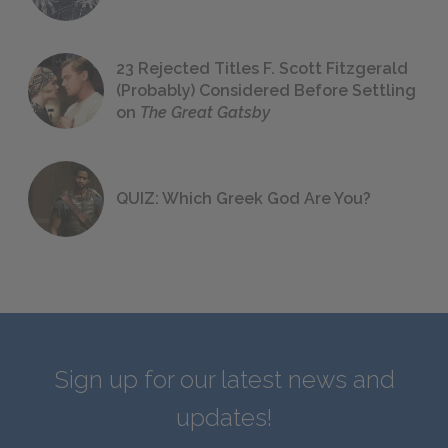
23 Rejected Titles F. Scott Fitzgerald
(Probably) Considered Before Settling
on
The Great Gatsby
QUIZ: Which Greek God Are You?
Sign up for our latest news and
updates!