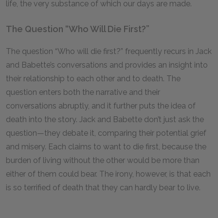
life, the very substance of which our days are made.
The Question “Who Will Die First?”
The question “Who will die first?” frequently recurs in Jack
and Babette’s conversations and provides an insight into
their relationship to each other and to death. The
question enters both the narrative and their
conversations abruptly, and it further puts the idea of
death into the story. Jack and Babette don’t just ask the
question—they debate it, comparing their potential grief
and misery. Each claims to want to die first, because the
burden of living without the other would be more than
either of them could bear. The irony, however, is that each
is so terrified of death that they can hardly bear to live.