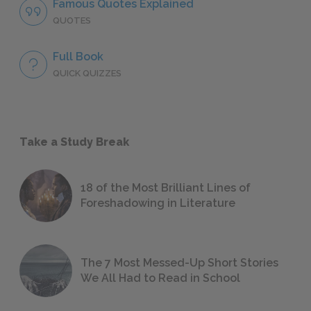
Famous Quotes Explained
QUOTES
Full Book
QUICK QUIZZES
Take a Study Break
18 of the Most Brilliant Lines of
Foreshadowing in Literature
The 7 Most Messed-Up Short Stories
We All Had to Read in School