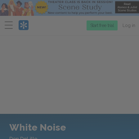
Menu
Start free trial
Log in
White Noise
Don DeLillo