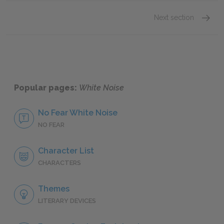
Next section
Motifs
Popular pages:
White Noise
No Fear White Noise
NO FEAR
Character List
CHARACTERS
Themes
LITERARY DEVICES