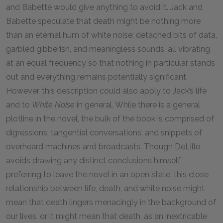
and Babette would give anything to avoid it. Jack and
Babette speculate that death might be nothing more
than an eternal hum of white noise: detached bits of data,
garbled gibberish, and meaningless sounds, all vibrating
at an equal frequency so that nothing in particular stands
out and everything remains potentially significant.
However, this description could also apply to Jack’s life
and to
White Noise
in general. While there is a general
plotline in the novel, the bulk of the book is comprised of
digressions, tangential conversations, and snippets of
overheard machines and broadcasts. Though DeLillo
avoids drawing any distinct conclusions himself,
preferring to leave the novel in an open state, this close
relationship between life, death, and white noise might
mean that death lingers menacingly in the background of
our lives, or it might mean that death, as an inextricable