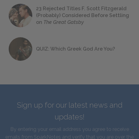
23 Rejected Titles F. Scott Fitzgerald
(Probably) Considered Before Settling
on
The Great Gatsby
QUIZ: Which Greek God Are You?
Sign up for our latest news and
updates!
By entering your email address you agree to receive
emails from SparkNotes and verify that you are over the