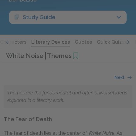
Study Guide
Characters
Literary Devices
Quotes
Quick Quizzes
White Noise
Themes
Next
Themes are the fundamental and often universal ideas
explored in a literary work.
The Fear of Death
The fear of death lies at the center of
White Noise
. As