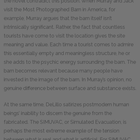
the novel contradict this position. When Murray and Jack
visit the Most Photographed Barn in America, for
example, Murray argues that the barn itself isn’t
intrinsically significant. Rather, the fact that countless
tourists have come to visit the location gives the site
meaning and value. Each time a tourist comes to admire
this essentially empty and meaningless structure, he or
she adds to the psychic energy surrounding the barn. The
barn becomes relevant because many people have
invested in the image of the barn. In Murray’s opinion, no
genuine difference between surface and substance exists.
At the same time, DeLillo satirizes postmodern human
beings’ inability to discern the genuine from the
fabricated. The SIMUVAC, or Simulated Evacuation, is
perhaps the most extreme example of the tension
between what is real and what is artificial. For SIMUVAC,