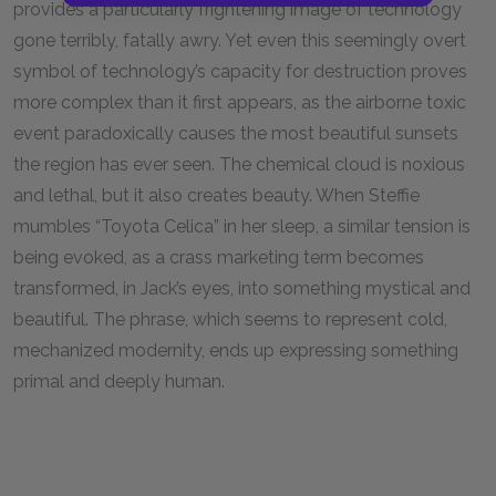
provides a particularly frightening image of technology
gone terribly, fatally awry. Yet even this seemingly overt
symbol of technology’s capacity for destruction proves
more complex than it first appears, as the airborne toxic
event paradoxically causes the most beautiful sunsets
the region has ever seen. The chemical cloud is noxious
and lethal, but it also creates beauty. When Steffie
mumbles “Toyota Celica” in her sleep, a similar tension is
being evoked, as a crass marketing term becomes
transformed, in Jack’s eyes, into something mystical and
beautiful. The phrase, which seems to represent cold,
mechanized modernity, ends up expressing something
primal and deeply human.