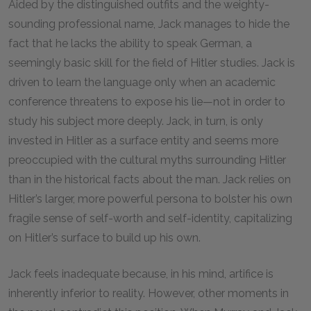
Aided by the distinguished outfits and the weighty-
sounding professional name, Jack manages to hide the
fact that he lacks the ability to speak German, a
seemingly basic skill for the field of Hitler studies. Jack is
driven to learn the language only when an academic
conference threatens to expose his lie—not in order to
study his subject more deeply. Jack, in turn, is only
invested in Hitler as a surface entity and seems more
preoccupied with the cultural myths surrounding Hitler
than in the historical facts about the man. Jack relies on
Hitler’s larger, more powerful persona to bolster his own
fragile sense of self-worth and self-identity, capitalizing
on Hitler’s surface to build up his own.
Jack feels inadequate because, in his mind, artifice is
inherently inferior to reality. However, other moments in