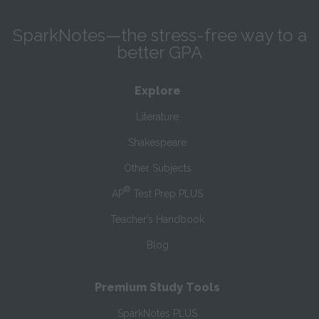
SparkNotes—the stress-free way to a
better GPA
Explore
Literature
Shakespeare
Other Subjects
®
AP
Test Prep PLUS
Teacher’s Handbook
Blog
Premium Study Tools
SparkNotes PLUS