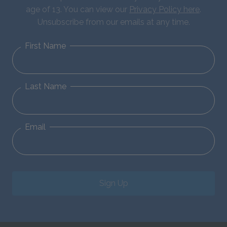
age of 13. You can view our
Privacy Policy here
.
Unsubscribe from our emails at any time.
First Name
Last Name
Email
Sign Up