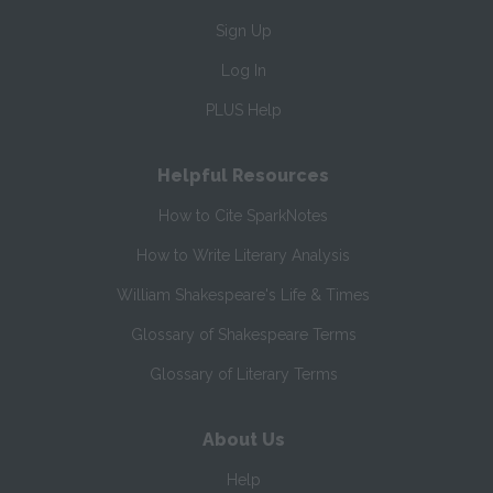
Sign Up
Log In
PLUS Help
Helpful Resources
How to Cite SparkNotes
How to Write Literary Analysis
William Shakespeare's Life & Times
Glossary of Shakespeare Terms
Glossary of Literary Terms
About Us
Help