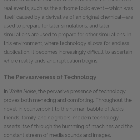
real events, such as the airborne toxic event—which was
itself caused by a derivative of an original chemical—are
used to prepare for later simulations, and later
simulations are used to prepare for other simulations. In
this environment, where technology allows for endless
duplication, it becomes increasingly difficult to ascertain
where reality ends and replication begins.
The Pervasiveness of Technology
In
White Noise
, the pervasive presence of technology
proves both menacing and comforting. Throughout the
novel, in counterpoint to the human babble of Jack’s
friends, family, and neighbors, modern technology
asserts itself through the humming of machines and the
constant stream of media sounds and images.