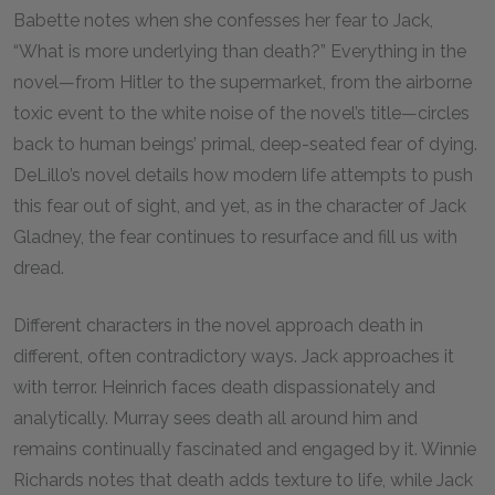
Babette notes when she confesses her fear to Jack,
“What is more underlying than death?” Everything in the
novel—from Hitler to the supermarket, from the airborne
toxic event to the white noise of the novel’s title—circles
back to human beings’ primal, deep-seated fear of dying.
DeLillo’s novel details how modern life attempts to push
this fear out of sight, and yet, as in the character of Jack
Gladney, the fear continues to resurface and fill us with
dread.
Different characters in the novel approach death in
different, often contradictory ways. Jack approaches it
with terror. Heinrich faces death dispassionately and
analytically. Murray sees death all around him and
remains continually fascinated and engaged by it. Winnie
Richards notes that death adds texture to life, while Jack