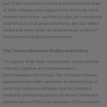
part of life, represents something we shouldn’t be afraid
of. Both attitudes seem supported by the novel, which
presents white noise—and the stronger, yet more elusive
strain of sound that people like Murray and Jack detect
behind that white noise—as simultaneously a thing of
dread and of intangible transcendence.
The Tension Between Reality and Artifice
Throughout
White Noise
, the authentic and the artificial
often blur together, and substance seems
interchangeable with surface. This confusion between
appearance and reality represents an essential part of
Jack’s own existence. Although Jack has created a
venerable, professorial persona for himself, he remains
painfully aware of the total fabrication of this character.