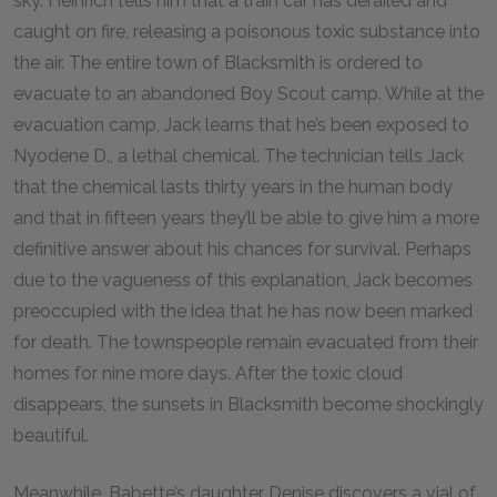
sky. Heinrich tells him that a train car has derailed and
caught on fire, releasing a poisonous toxic substance into
the air. The entire town of Blacksmith is ordered to
evacuate to an abandoned Boy Scout camp. While at the
evacuation camp, Jack learns that he’s been exposed to
Nyodene D., a lethal chemical. The technician tells Jack
that the chemical lasts thirty years in the human body
and that in fifteen years they’ll be able to give him a more
definitive answer about his chances for survival. Perhaps
due to the vagueness of this explanation, Jack becomes
preoccupied with the idea that he has now been marked
for death. The townspeople remain evacuated from their
homes for nine more days. After the toxic cloud
disappears, the sunsets in Blacksmith become shockingly
beautiful.
Meanwhile, Babette’s daughter Denise discovers a vial of