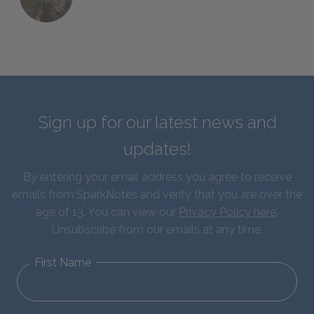
Sign up for our latest news and
updates!
By entering your email address you agree to receive
emails from SparkNotes and verify that you are over the
age of 13. You can view our
Privacy Policy here
.
Unsubscribe from our emails at any time.
First Name