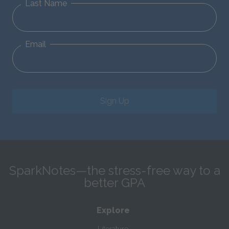
Last Name
Email
Sign Up
SparkNotes—the stress-free way to a
better GPA
Explore