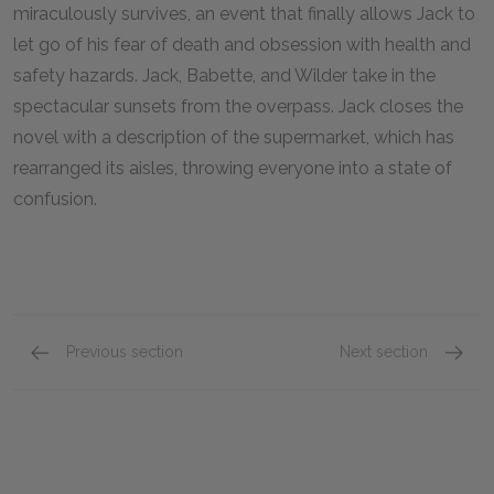
miraculously survives, an event that finally allows Jack to
let go of his fear of death and obsession with health and
safety hazards. Jack, Babette, and Wilder take in the
spectacular sunsets from the overpass. Jack closes the
novel with a description of the supermarket, which has
rearranged its aisles, throwing everyone into a state of
confusion.
Previous section
Next section
Chapters 39–40
Key Fac