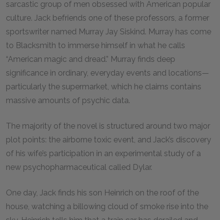
sarcastic group of men obsessed with American popular
culture. Jack befriends one of these professors, a former
sportswriter named Murray Jay Siskind. Murray has come
to Blacksmith to immerse himself in what he calls
“American magic and dread.” Murray finds deep
significance in ordinary, everyday events and locations—
particularly the supermarket, which he claims contains
massive amounts of psychic data.
The majority of the novel is structured around two major
plot points: the airborne toxic event, and Jack’s discovery
of his wife’s participation in an experimental study of a
new psychopharmaceutical called Dylar.
One day, Jack finds his son Heinrich on the roof of the
house, watching a billowing cloud of smoke rise into the