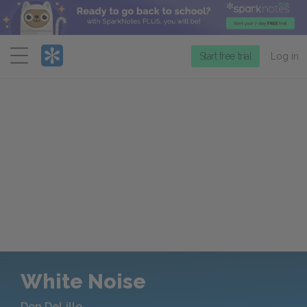
Menu
Start free trial
Log in
White Noise
Don DeLillo