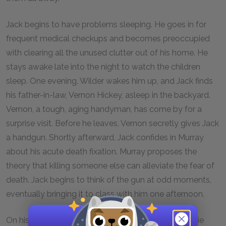
Jack begins to have problems sleeping. He goes in for
frequent medical checkups and becomes preoccupied
with clearing all the unused clutter out of his home. He
stays awake late into the night to watch the children
sleep. One evening, Wilder wakes him up, and Jack finds
his father-in-law, Vernon Hickey, asleep in the backyard.
Vernon, a tough, aging handyman, has come by for a
surprise visit. Before he leaves, Vernon secretly gives Jack
a handgun. Shortly afterward, Jack confides in Murray
about his acute death fixation. Murray proposes the
theory that killing someone else can alleviate the fear of
death. Jack begins to think of the gun at odd moments,
eventually bringing it to class with him one afternoon.
On his way home from campus, Jack runs into Winnie