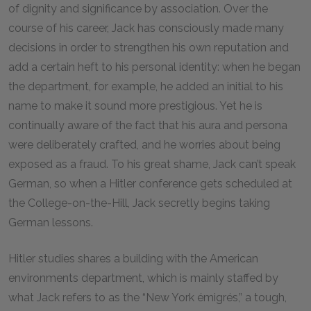
of dignity and significance by association. Over the
course of his career, Jack has consciously made many
decisions in order to strengthen his own reputation and
add a certain heft to his personal identity: when he began
the department, for example, he added an initial to his
name to make it sound more prestigious. Yet he is
continually aware of the fact that his aura and persona
were deliberately crafted, and he worries about being
exposed as a fraud. To his great shame, Jack can’t speak
German, so when a Hitler conference gets scheduled at
the College-on-the-Hill, Jack secretly begins taking
German lessons.
Hitler studies shares a building with the American
environments department, which is mainly staffed by
what Jack refers to as the “New York émigrés,” a tough,