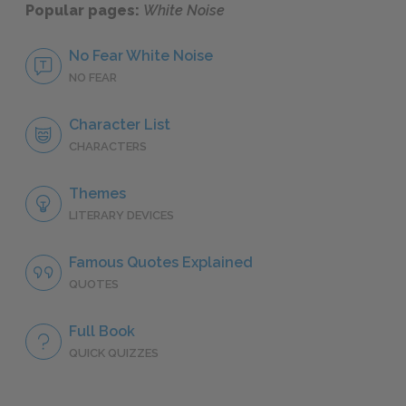
Popular pages:
White Noise
No Fear White Noise
NO FEAR
Character List
CHARACTERS
Themes
LITERARY DEVICES
Famous Quotes Explained
QUOTES
Full Book
QUICK QUIZZES