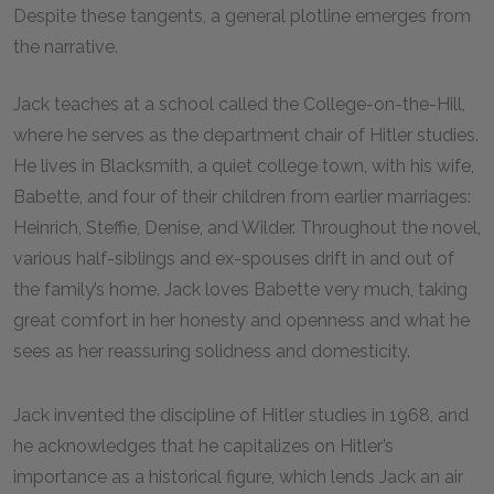
Despite these tangents, a general plotline emerges from
the narrative.
Jack teaches at a school called the College-on-the-Hill,
where he serves as the department chair of Hitler studies.
He lives in Blacksmith, a quiet college town, with his wife,
Babette, and four of their children from earlier marriages:
Heinrich, Steffie, Denise, and Wilder. Throughout the novel,
various half-siblings and ex-spouses drift in and out of
the family’s home. Jack loves Babette very much, taking
great comfort in her honesty and openness and what he
sees as her reassuring solidness and domesticity.
Jack invented the discipline of Hitler studies in 1968, and
he acknowledges that he capitalizes on Hitler’s
importance as a historical figure, which lends Jack an air