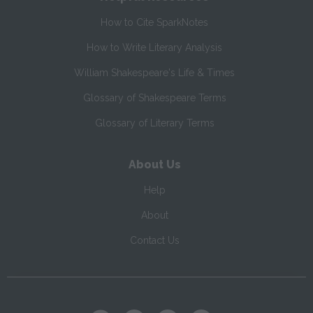
How to Cite SparkNotes
How to Write Literary Analysis
William Shakespeare's Life & Times
Glossary of Shakespeare Terms
Glossary of Literary Terms
About Us
Help
About
Contact Us