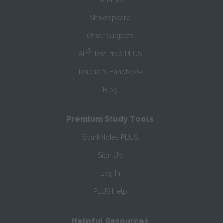
Literature
Shakespeare
Other Subjects
®
AP
Test Prep PLUS
Teacher’s Handbook
Blog
Premium Study Tools
SparkNotes PLUS
Sign Up
Log In
PLUS Help
Helpful Resources