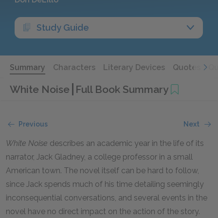
Study Guide
Summary
Characters
Literary Devices
Quotes
Qu
White Noise
Full Book Summary
Previous
Next
White Noise
describes an academic year in the life of its
narrator, Jack Gladney, a college professor in a small
American town. The novel itself can be hard to follow,
since Jack spends much of his time detailing seemingly
inconsequential conversations, and several events in the
novel have no direct impact on the action of the story.