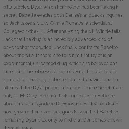
pills, labeled Dylar, which her mother has been taking in
secret. Babette evades both Denise’s and Jack’s inquiries,
so Jack takes a pill to Winnie Richards, a scientist at
College-on-the-Hill. After analyzing the pill, Winnie tells
Jack that the drug is an incredibly advanced kind of
psychopharmaceutical. Jack finally confronts Babette
about the pills. In tears, she tells him that Dylar is an
experimental, unlicensed drug, which she believes can
cure her of her obsessive fear of dying. In order to get
samples of the drug, Babette admits to having had an
affair with the Dylar project manager, a man she refers to
only as Mr. Gray. In return, Jack confesses to Babette
about his fatal Nyodene D. exposure. His fear of death
now greater than ever, Jack goes in search of Babette’s
remaining Dylar pills, only to find that Denise has thrown
them all away.