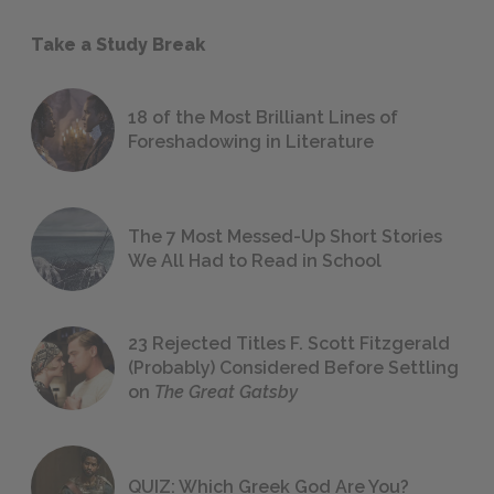
Take a Study Break
18 of the Most Brilliant Lines of
Foreshadowing in Literature
The 7 Most Messed-Up Short Stories
We All Had to Read in School
23 Rejected Titles F. Scott Fitzgerald
(Probably) Considered Before Settling
on
The Great Gatsby
QUIZ: Which Greek God Are You?