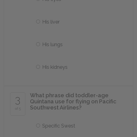
His liver
His lungs
His kidneys
What phrase did toddler-age
3
Quintana use for flying on Pacific
Southwest Airlines?
of 5
Specific Swest