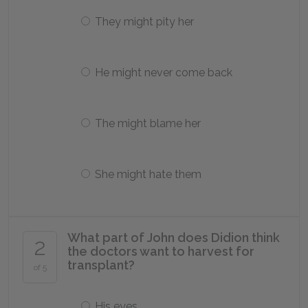
They might pity her
He might never come back
The might blame her
She might hate them
What part of John does Didion think
2
the doctors want to harvest for
transplant?
of 5
His eyes