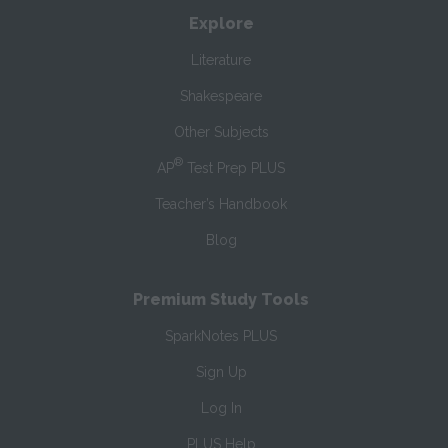
Explore
Literature
Shakespeare
Other Subjects
®
AP
Test Prep PLUS
Teacher’s Handbook
Blog
Premium Study Tools
SparkNotes PLUS
Sign Up
Log In
PLUS Help