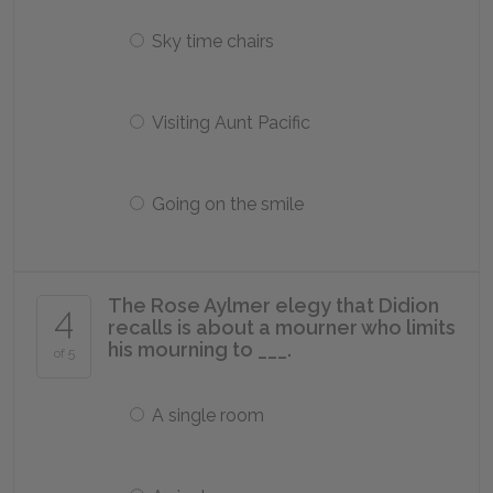
Sky time chairs
Visiting Aunt Pacific
Going on the smile
The Rose Aylmer elegy that Didion
4
recalls is about a mourner who limits
his mourning to ___.
of 5
A single room