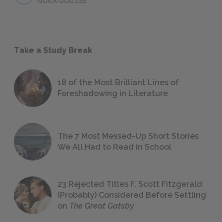
QUICK QUIZZES
Take a Study Break
18 of the Most Brilliant Lines of
Foreshadowing in Literature
The 7 Most Messed-Up Short Stories
We All Had to Read in School
23 Rejected Titles F. Scott Fitzgerald
(Probably) Considered Before Settling
on
The Great Gatsby