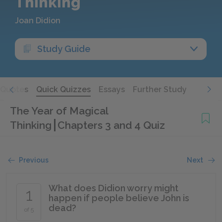
Thinking
Joan Didion
Study Guide
Quotes
Quick Quizzes
Essays
Further Study
The Year of Magical
Thinking
Chapters 3 and 4 Quiz
Previous
Next
What does Didion worry might
1
happen if people believe John is
dead?
of 5