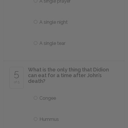
A single prayer
A single night
A single tear
What is the only thing that Didion
5
can eat for a time after John’s
death?
of 5
Congee
Hummus