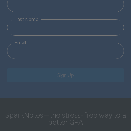
Last Name
Email
Sign Up
SparkNotes—the stress-free way to a
better GPA