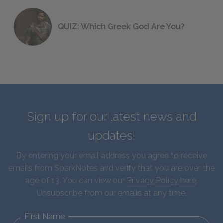
QUIZ: Which Greek God Are You?
Sign up for our latest news and
updates!
By entering your email address you agree to receive
emails from SparkNotes and verify that you are over the
age of 13. You can view our
Privacy Policy here
.
Unsubscribe from our emails at any time.
First Name