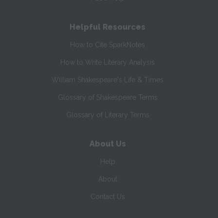
Helpful Resources
How to Cite SparkNotes
How to Write Literary Analysis
William Shakespeare's Life & Times
Glossary of Shakespeare Terms
Glossary of Literary Terms
About Us
Help
About
Contact Us