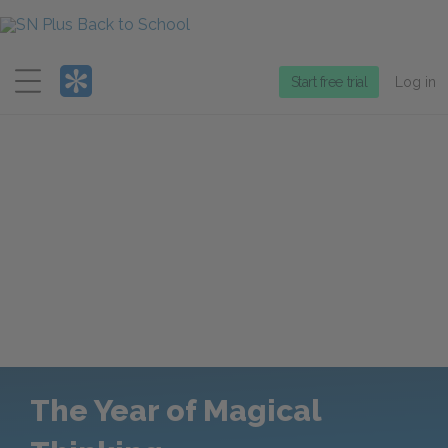
Menu
Start free trial
Log in
The Year of Magical