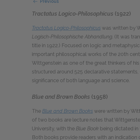
Previous
Tractatus Logico-Philosophicus
(1922)
Tractatus Logico-Philosophicus
was written by W
Logisch-Philosophische Abhandlung
. (It was tr
title in 1922.) Focused on logic and metaphysic
important philosophical works of the 20th centu
Wittgenstein as one of the great thinkers of his
structured around 525 declarative statements, o
significance of both language and science.
Blue and Brown Books
(1958)
The
Blue and Brown Books
were written by Wit
of two books are lecture notes that Wittgenste
University, with the
Blue Book
being dictated i
Both books provide readers with an indication o