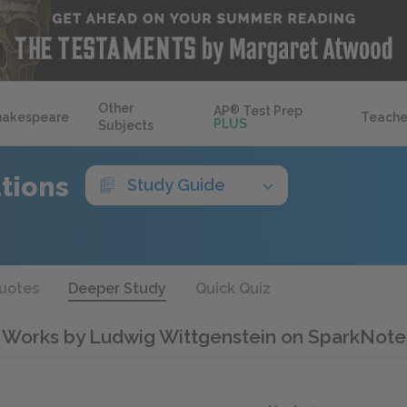
Other
AP
®
Test Prep
hakespeare
Teache
PLUS
Subjects
ations
Study Guide
uotes
Deeper Study
Quick Quiz
 Works by Ludwig Wittgenstein on SparkNote