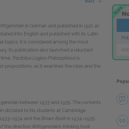
Next
PLUS
No
ittgenstein in German and published in 1921 as
anslated into English and published with its Latin
Phi
al topics, it is considered among the most
Add
ry. Its publication also launched a reluctant
 time.
Tractatus Logico-Philosophicus
is
r propositions, as it examines the roles and the
Popu
tgenstein between 1933 and 1935. The contents
in dictated to his students at Cambridge
n 1933–1934 and the
Brown Book
in 1934–1935.
f the direction Wittgenstein’s thinking took