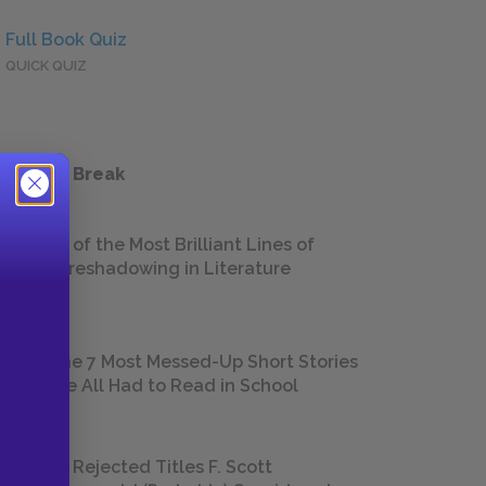
Full Book Quiz
QUICK QUIZ
 a Study Break
18 of the Most Brilliant Lines of
Foreshadowing in Literature
The 7 Most Messed-Up Short Stories
We All Had to Read in School
23 Rejected Titles F. Scott