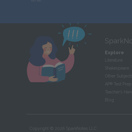
SparkNo
Explore
Literature
Shakespeare
Other Subject
AP
®
Test Prep
Teacher’s Ha
Blog
Copyright ©
2026
SparkNotes LLC