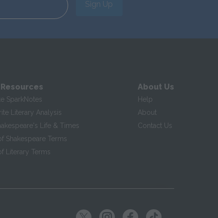
Sign Up
 Resources
About Us
te SparkNotes
Help
te Literary Analysis
About
hakespeare's Life & Times
Contact Us
of Shakespeare Terms
f Literary Terms