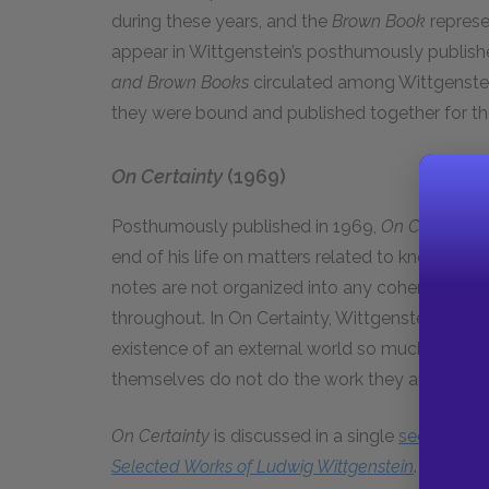
during these years, and the
Brown Book
represen
appear in Wittgenstein’s posthumously publis
and Brown Books
circulated among Wittgenstei
they were bound and published together for the 
On Certainty
(1969)
Posthumously published in 1969,
On Certainty
i
end of his life on matters related to knowledge
notes are not organized into any coherent who
throughout. In On Certainty, Wittgenstein does 
existence of an external world so much as he t
themselves do not do the work they are meant
On Certainty
is discussed in a single
section
of 
Selected Works of Ludwig Wittgenstein
.