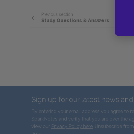
Previous section
Study Questions & Answers
Sign up for our latest news an
By entering your email address you agree to r
SparkNotes and verify that you are over the ag
view our
Privacy Policy here
. Unsubscribe from
time.