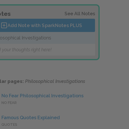
tes
See All Notes
Add Note with SparkNotes
PLUS
losophical Investigations
 your thoughts right here!
lar pages:
Philosophical Investigations
No Fear Philosophical Investigations
NO FEAR
Famous Quotes Explained
QUOTES