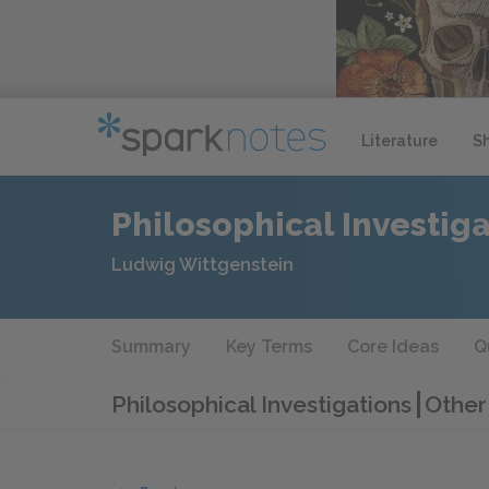
Literature
S
Philosophical Investig
Ludwig Wittgenstein
Summary
Key Terms
Core Ideas
Q
Philosophical Investigations
Other