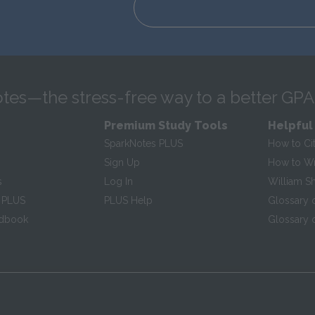
tes—the stress-free way to a better GPA
Premium Study Tools
Helpful
SparkNotes PLUS
How to Ci
Sign Up
How to Wri
s
Log In
William S
 PLUS
PLUS Help
Glossary 
ndbook
Glossary o