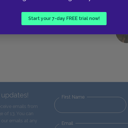
Next section
Start your 7-day FREE trial now!
Suggested Essay Topics
d updates!
First Name
eceive emails from
e of 13. You can
 our emails at any
Email