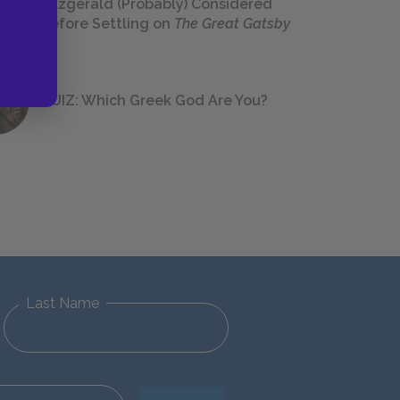
Fitzgerald (Probably) Considered
Before Settling on
The Great Gatsby
QUIZ: Which Greek God Are You?
Last Name