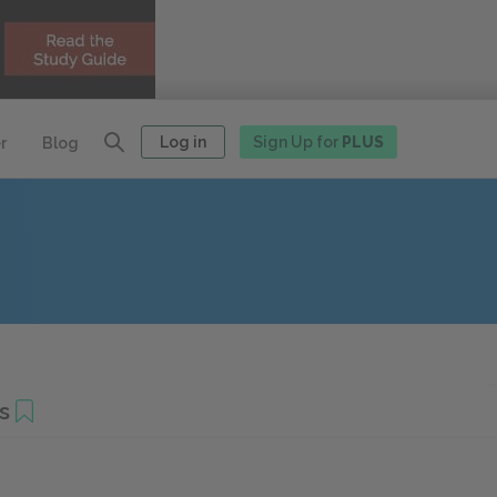
Log in
Sign Up for
PLUS
r
Blog
s