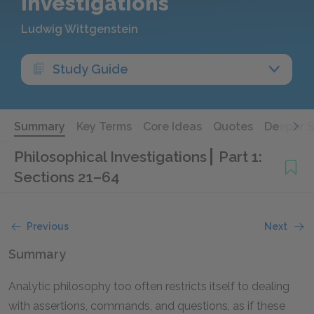
Investigations
Ludwig Wittgenstein
Study Guide
Summary
Key Terms
Core Ideas
Quotes
Deeper 
Philosophical Investigations
Part 1:
Sections 21–64
Previous
Next
Summary
Analytic philosophy too often restricts itself to dealing
with assertions, commands, and questions, as if these