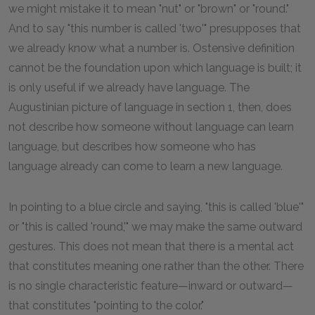
we might mistake it to mean "nut" or "brown" or "round."
And to say "this number is called 'two'" presupposes that
we already know what a number is. Ostensive definition
cannot be the foundation upon which language is built; it
is only useful if we already have language. The
Augustinian picture of language in section 1, then, does
not describe how someone without language can learn
language, but describes how someone who has
language already can come to learn a new language.
In pointing to a blue circle and saying, "this is called 'blue'"
or "this is called 'round,'" we may make the same outward
gestures. This does not mean that there is a mental act
that constitutes meaning one rather than the other. There
is no single characteristic feature—inward or outward—
that constitutes "pointing to the color."