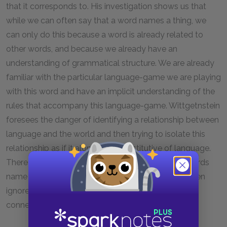
that it corresponds to. His investigation shows us that
while we can often say that a word names a thing, we
can only do this because a word is already related to
other words, and because we already have an
understanding of grammatical structure. We are already
familiar with the particular language-game we are playing
with this word and have an implicit understanding of the
rules that accompany this language-game. Wittgetnstein
foresees the danger of identifying a relationship between
language and the world and then trying to isolate this
relationship as if it alone were constitutive of language.
There is nothing wrong, in itself, with saying that words
name things, but there is a danger that we might then
ignore the surrounding environment that makes the
connection between words and things possible.