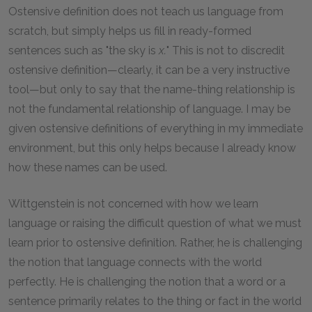
Ostensive definition does not teach us language from
scratch, but simply helps us fill in ready-formed
sentences such as "the sky is
x.
" This is not to discredit
ostensive definition—clearly, it can be a very instructive
tool—but only to say that the name-thing relationship is
not the fundamental relationship of language. I may be
given ostensive definitions of everything in my immediate
environment, but this only helps because I already know
how these names can be used.
Wittgenstein is not concerned with how we learn
language or raising the difficult question of what we must
learn prior to ostensive definition. Rather, he is challenging
the notion that language connects with the world
perfectly. He is challenging the notion that a word or a
sentence primarily relates to the thing or fact in the world