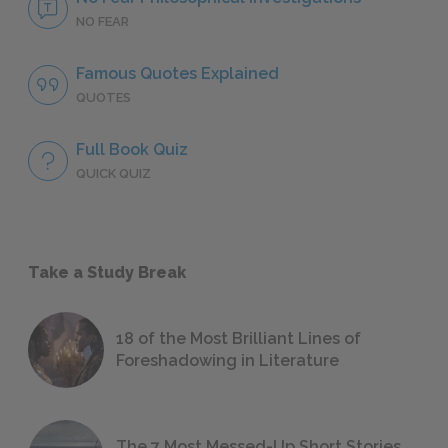
NO FEAR
Famous Quotes Explained
QUOTES
Full Book Quiz
QUICK QUIZ
Take a Study Break
18 of the Most Brilliant Lines of
Foreshadowing in Literature
The 7 Most Messed-Up Short Stories