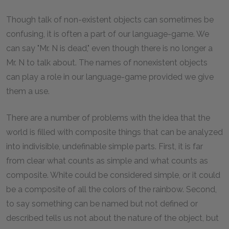
Though talk of non-existent objects can sometimes be
confusing, it is often a part of our language-game. We
can say "Mr. N is dead," even though there is no longer a
Mr. N to talk about. The names of nonexistent objects
can play a role in our language-game provided we give
them a use.
There are a number of problems with the idea that the
world is filled with composite things that can be analyzed
into indivisible, undefinable simple parts. First, it is far
from clear what counts as simple and what counts as
composite. White could be considered simple, or it could
be a composite of all the colors of the rainbow. Second,
to say something can be named but not defined or
described tells us not about the nature of the object, but