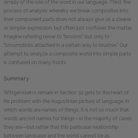
simply of the role of the word in our language. Third, the
process of analysis whereby we break composites into
their component parts does not always give us a clearer
or simpler expression, but often just confuses the matter.
Imagine referring never to "brooms" but only to
"broomsticks attached in a certain way to brushes." Our
attempt to analyze a composite world into simple parts
is confused on many fronts.
Summary
Wittgenstein's remark in Section 32 gets to the heart of
his problem with the Augustinian picture of language, in
which words are names of things. It is not so much that
words are not names for things—in the majority of cases
they are—but rather that this particular relationship
between language and the world cannot be as