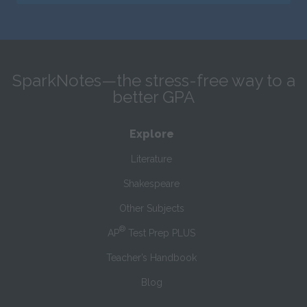
SparkNotes—the stress-free way to a
better GPA
Explore
Literature
Shakespeare
Other Subjects
®
AP
Test Prep PLUS
Teacher’s Handbook
Blog