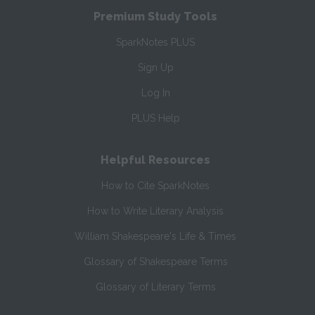
Premium Study Tools
SparkNotes PLUS
Sign Up
Log In
PLUS Help
Helpful Resources
How to Cite SparkNotes
How to Write Literary Analysis
William Shakespeare's Life & Times
Glossary of Shakespeare Terms
Glossary of Literary Terms