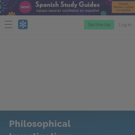
Menu
Start free trial
Log in
Philosophical