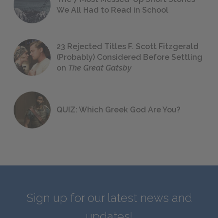
We All Had to Read in School
23 Rejected Titles F. Scott Fitzgerald
(Probably) Considered Before Settling
on
The Great Gatsby
QUIZ: Which Greek God Are You?
Sign up for our latest news and
updates!