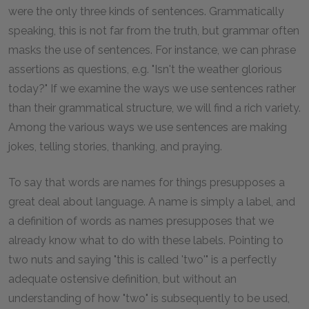
were the only three kinds of sentences. Grammatically
speaking, this is not far from the truth, but grammar often
masks the use of sentences. For instance, we can phrase
assertions as questions, e.g. "Isn't the weather glorious
today?" If we examine the ways we use sentences rather
than their grammatical structure, we will find a rich variety.
Among the various ways we use sentences are making
jokes, telling stories, thanking, and praying.
To say that words are names for things presupposes a
great deal about language. A name is simply a label, and
a definition of words as names presupposes that we
already know what to do with these labels. Pointing to
two nuts and saying "this is called 'two'" is a perfectly
adequate ostensive definition, but without an
understanding of how "two" is subsequently to be used,