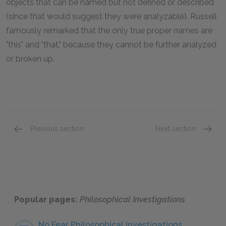
objects that can be named but not defined or described
(since that would suggest they were analyzable). Russell
famously remarked that the only true proper names are
"this" and "that," because they cannot be further analyzed
or broken up.
Previous section
Next section
Part 1: Sections 1–20
Part 1:
Popular pages:
Philosophical Investigations
No Fear Philosophical Investigations