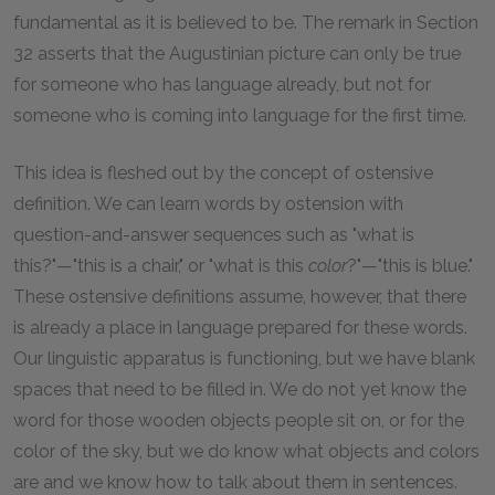
fundamental as it is believed to be. The remark in Section
32 asserts that the Augustinian picture can only be true
for someone who has language already, but not for
someone who is coming into language for the first time.
This idea is fleshed out by the concept of ostensive
definition. We can learn words by ostension with
question-and-answer sequences such as "what is
this?"—"this is a chair," or "what is this
color
?"—"this is blue."
These ostensive definitions assume, however, that there
is already a place in language prepared for these words.
Our linguistic apparatus is functioning, but we have blank
spaces that need to be filled in. We do not yet know the
word for those wooden objects people sit on, or for the
color of the sky, but we do know what objects and colors
are and we know how to talk about them in sentences.