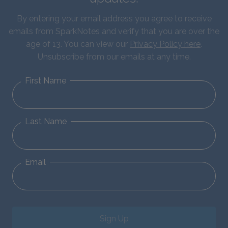
By entering your email address you agree to receive
emails from SparkNotes and verify that you are over the
age of 13. You can view our
Privacy Policy here
.
Unsubscribe from our emails at any time.
First Name
Last Name
Email
Sign Up