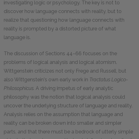
investigating logic or psychology. The key is not to
discover how language connects with reality, but to
realize that questioning how language connects with
reality is prompted by a distorted picture of what
language is.
The discussion of Sections 44–66 focuses on the
problems of logical analysis and logical atomism.
Wittgenstein criticizes not only Frege and Russell, but
also Wittgenstein's own early work in
Tractatus Logico-
Philosophicus.
A driving impetus of early analytic
philosophy was the notion that logical analysis could
uncover the underlying structure of language and reality.
Analysis relies on the assumption that language and
reality can be broken down into smaller and simpler
parts, and that there must be a bedrock of utterly simple