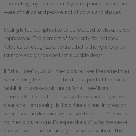
interpreting, my perception. My perceptions—what I see
—are of things and people, not of colors and shapes.
Seeing is too complicated to be reduced to visual sense
impressions. The element of familiarity, for instance,
helps us to recognize a portrait that is the right way up
far more easily than one that is upside down.
If "what I see" is just an inner picture, I see the same thing
when seeing the rabbit or the duck aspect of the duck-
rabbit. In this case a picture of "what I see" is an
incomplete description because it does not fully make
clear what I am seeing. Is it a different visual impression
when I see the duck and when I see the rabbit? There is
no inner picture to justify expressions of what we see or
how we see it: there is simply how we describe it. The