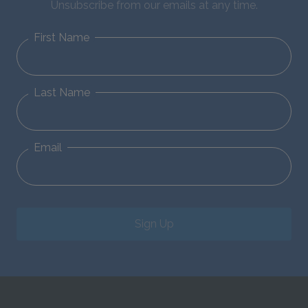
Unsubscribe from our emails at any time.
First Name
Last Name
Email
Sign Up