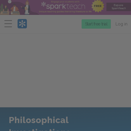
Menu
Start free trial
Log in
Philosophical