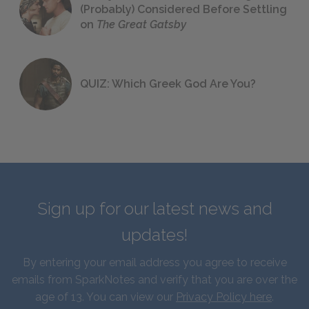
(Probably) Considered Before Settling
on
The Great Gatsby
QUIZ: Which Greek God Are You?
Sign up for our latest news and
updates!
By entering your email address you agree to receive
emails from SparkNotes and verify that you are over the
age of 13. You can view our
Privacy Policy here
.