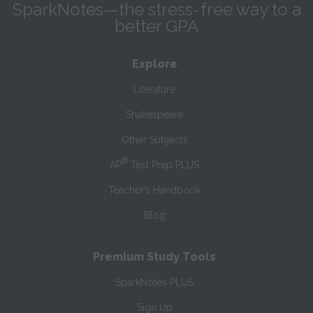
SparkNotes—the stress-free way to a
better GPA
Explore
Literature
Shakespeare
Other Subjects
®
AP
Test Prep PLUS
Teacher’s Handbook
Blog
Premium Study Tools
SparkNotes PLUS
Sign Up