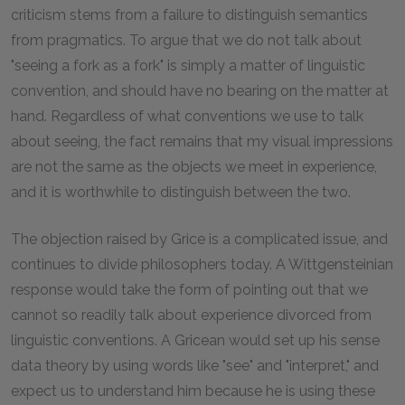
criticism stems from a failure to distinguish semantics
from pragmatics. To argue that we do not talk about
"seeing a fork as a fork" is simply a matter of linguistic
convention, and should have no bearing on the matter at
hand. Regardless of what conventions we use to talk
about seeing, the fact remains that my visual impressions
are not the same as the objects we meet in experience,
and it is worthwhile to distinguish between the two.
The objection raised by Grice is a complicated issue, and
continues to divide philosophers today. A Wittgensteinian
response would take the form of pointing out that we
cannot so readily talk about experience divorced from
linguistic conventions. A Gricean would set up his sense
data theory by using words like "see" and "interpret," and
expect us to understand him because he is using these