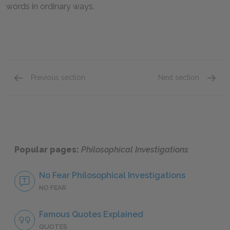
words in ordinary ways.
Previous section
Next section
Part 2: Sections 1–10
Part 2:
Popular pages:
Philosophical Investigations
No Fear Philosophical Investigations
NO FEAR
Famous Quotes Explained
QUOTES