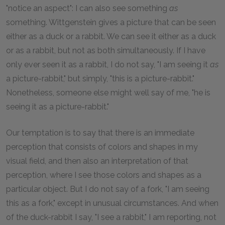
"notice an aspect": I can also see something
as
something. Wittgenstein gives a picture that can be seen
either as a duck or a rabbit. We can see it either as a duck
or as a rabbit, but not as both simultaneously. If I have
only ever seen it as a rabbit, I do not say, "I am seeing it
as
a picture-rabbit," but simply, "this is a picture-rabbit."
Nonetheless, someone else might well say of me, "he is
seeing it as a picture-rabbit."
Our temptation is to say that there is an immediate
perception that consists of colors and shapes in my
visual field, and then also an interpretation of that
perception, where I see those colors and shapes as a
particular object. But I do not say of a fork, "I am seeing
this as a fork," except in unusual circumstances. And when
of the duck-rabbit I say, "I see a rabbit," I am reporting, not