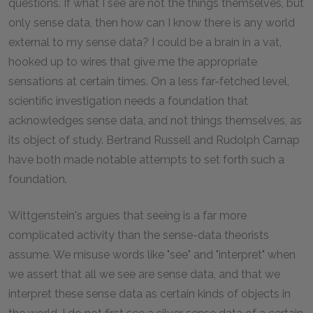
questions. If what I see are not the things themselves, but
only sense data, then how can I know there is any world
external to my sense data? I could be a brain in a vat,
hooked up to wires that give me the appropriate
sensations at certain times. On a less far-fetched level,
scientific investigation needs a foundation that
acknowledges sense data, and not things themselves, as
its object of study. Bertrand Russell and Rudolph Carnap
have both made notable attempts to set forth such a
foundation.
Wittgenstein's argues that seeing is a far more
complicated activity than the sense-data theorists
assume. We misuse words like "see" and "interpret" when
we assert that all we see are sense data, and that we
interpret these sense data as certain kinds of objects in