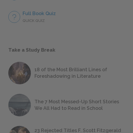
Full Book Quiz
QUICK QUIZ
Take a Study Break
18 of the Most Brilliant Lines of
Foreshadowing in Literature
The 7 Most Messed-Up Short Stories
We All Had to Read in School
23 Rejected Titles F. Scott Fitzgerald