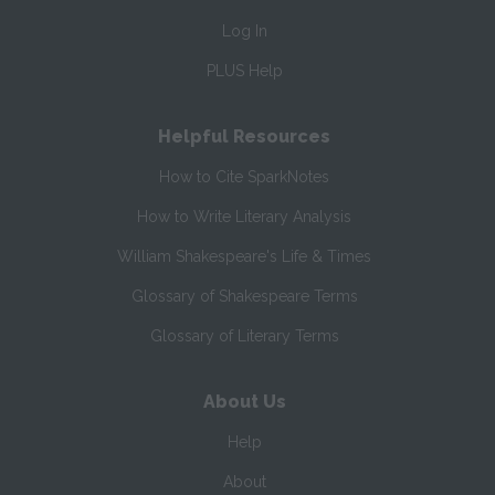
Log In
PLUS Help
Helpful Resources
How to Cite SparkNotes
How to Write Literary Analysis
William Shakespeare's Life & Times
Glossary of Shakespeare Terms
Glossary of Literary Terms
About Us
Help
About