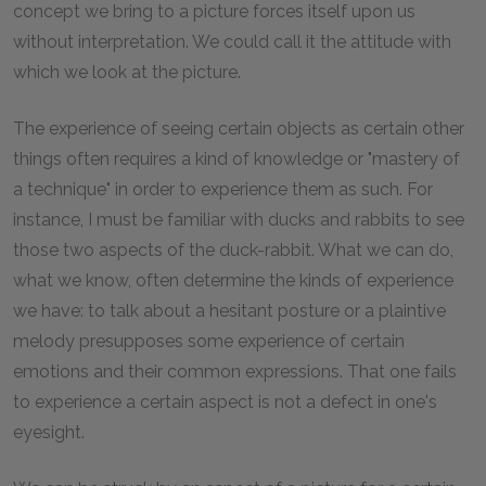
concept we bring to a picture forces itself upon us
without interpretation. We could call it the attitude with
which we look at the picture.
The experience of seeing certain objects as certain other
things often requires a kind of knowledge or "mastery of
a technique" in order to experience them as such. For
instance, I must be familiar with ducks and rabbits to see
those two aspects of the duck-rabbit. What we can do,
what we know, often determine the kinds of experience
we have: to talk about a hesitant posture or a plaintive
melody presupposes some experience of certain
emotions and their common expressions. That one fails
to experience a certain aspect is not a defect in one's
eyesight.