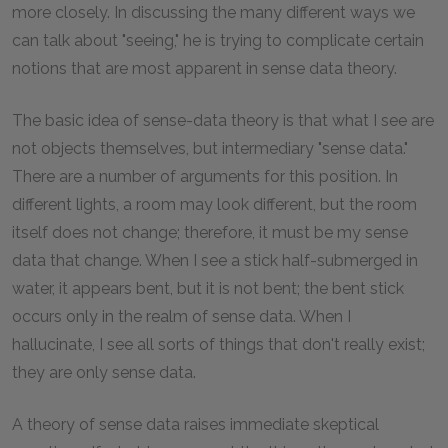
more closely. In discussing the many different ways we
can talk about "seeing," he is trying to complicate certain
notions that are most apparent in sense data theory.
The basic idea of sense-data theory is that what I see are
not objects themselves, but intermediary "sense data."
There are a number of arguments for this position. In
different lights, a room may look different, but the room
itself does not change; therefore, it must be my sense
data that change. When I see a stick half-submerged in
water, it appears bent, but it is not bent; the bent stick
occurs only in the realm of sense data. When I
hallucinate, I see all sorts of things that don't really exist;
they are only sense data.
A theory of sense data raises immediate skeptical