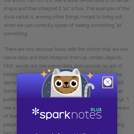
the world. I do not first see a silver sense data of a certain
shape and then interpret it "as" a fork. The example of the
duck-rabbit is, among other things, meant to bring out
when we can correctly speak of seeing something "as"
something.
There are two obvious flaws with this notion that we see
sense data and then interpret them as certain objects.
First, we do not see sense data, and second, no act of
interpretation takes place. The first point can again be
demonstrated through the example of the duck-rabbit.
Someone who is unaware of the duck aspect is just as
justified in saying, "I see a rabbit," as someone who says, "I
see a fork." We could say the same for someone unaware
of the rabbit aspect saying, "I see a duck." Both these
people have the same "sense data," but they are seeing
two different things.