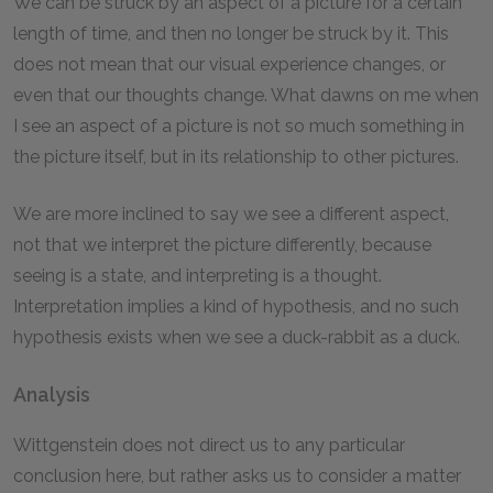
We can be struck by an aspect of a picture for a certain
length of time, and then no longer be struck by it. This
does not mean that our visual experience changes, or
even that our thoughts change. What dawns on me when
I see an aspect of a picture is not so much something in
the picture itself, but in its relationship to other pictures.
We are more inclined to say we see a different aspect,
not that we interpret the picture differently, because
seeing is a state, and interpreting is a thought.
Interpretation implies a kind of hypothesis, and no such
hypothesis exists when we see a duck-rabbit as a duck.
Analysis
Wittgenstein does not direct us to any particular
conclusion here, but rather asks us to consider a matter