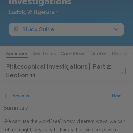
Investigations
Ludwig Wittgenstein
Study Guide
Summary
Key Terms
Core Ideas
Quotes
Deeper 
Philosophical Investigations
Part 2:
Section 11
Previous
Next
Summary
We can use the word "see" in two different ways: we can
refer straightforwardly to things that we see, or we can