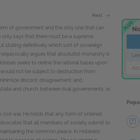
Next
PLUS
orm of government and the only one that can
No
e only says that there must be a supreme
t stating definitively which sort of sovereign
nequivocally argues that absolutist monarchy is
Lev
 Hobbes seeks to define the rational bases upon
Add
t would not be subject to destruction from
 minimize discord, disagreement, and
tate and church, between rival governments, or
Popu
 civil war. He holds that any form of ordered
 advocates that all members of society submit to
f maintaining the common peace. In Hobbes’s