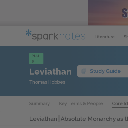
Literature
S
PLU
S
Leviathan
Study Guide
Thomas Hobbes
Summary
Key Terms & People
Core I
Leviathan
Absolute Monarchy as 