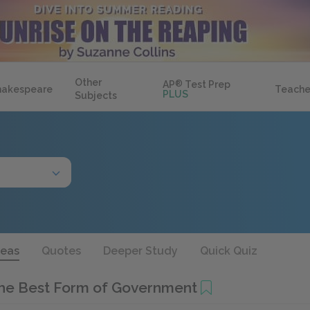
Other
AP
®
Test Prep
hakespeare
Teache
PLUS
Subjects
deas
Quotes
Deeper Study
Quick Quiz
the Best Form of Government