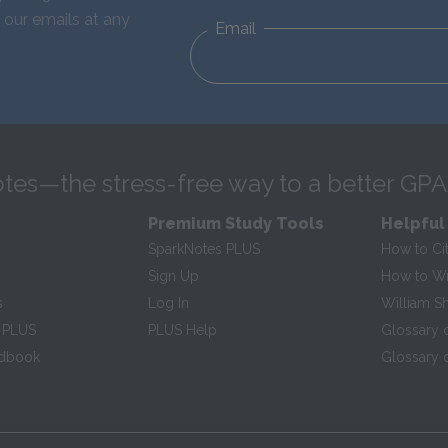
 our emails at any
Email
tes—the stress-free way to a better GPA
Premium Study Tools
Helpful
SparkNotes PLUS
How to Ci
Sign Up
How to Wri
s
Log In
William S
 PLUS
PLUS Help
Glossary 
ndbook
Glossary o