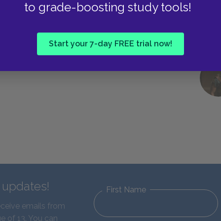
to grade-boosting study tools!
Start your 7-day FREE trial now!
d updates!
First Name
eceive emails from
e of 13. You can