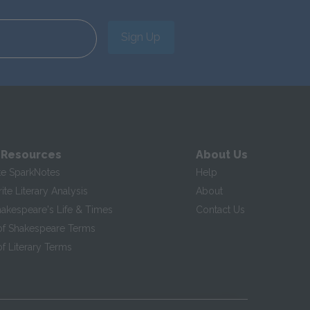
Sign Up
 Resources
About Us
te SparkNotes
Help
te Literary Analysis
About
hakespeare's Life & Times
Contact Us
of Shakespeare Terms
f Literary Terms