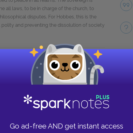
ied to peace in all realms. The sovereign is
all laws, to be in charge of the church, to
philosophical disputes. For Hobbes, this is the
 polity and preventing the dissolution of society
Next section
Take
The Social Contract as a Real Unity
Go ad-free AND get instant access