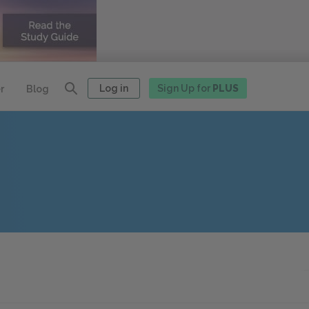
Log in
Sign Up for
PLUS
r
Blog