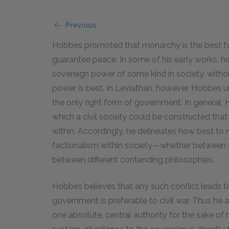
Previous
Hobbes promoted that monarchy is the best f
guarantee peace. In some of his early works, h
sovereign power of some kind in society, withou
power is best. In Leviathan, however, Hobbes u
the only right form of government. In general,
which a civil society could be constructed tha
within. Accordingly, he delineates how best to
factionalism within society—whether between s
between different contending philosophies.
Hobbes believes that any such conflict leads to
government is preferable to civil war. Thus he
one absolute, central authority for the sake o