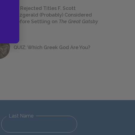
23 Rejected Titles F. Scott
Fitzgerald (Probably) Considered
Before Settling on
The Great Gatsby
QUIZ: Which Greek God Are You?
Last Name