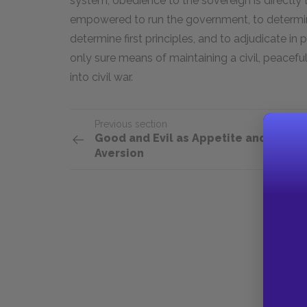
system, obedience to the sovereign is directly t
empowered to run the government, to determine 
determine first principles, and to adjudicate in 
only sure means of maintaining a civil, peaceful
into civil war.
Previous section
Good and Evil as Appetite and
Aversion