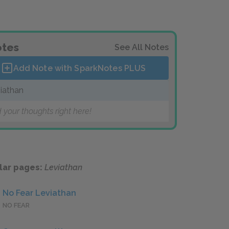
tes
See All Notes
Add Note with SparkNotes
PLUS
iathan
 your thoughts right here!
lar pages:
Leviathan
No Fear Leviathan
NO FEAR