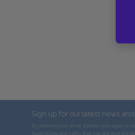
Sign up for our latest news an
By entering your email address you agree to r
SparkNotes and verify that you are over the ag