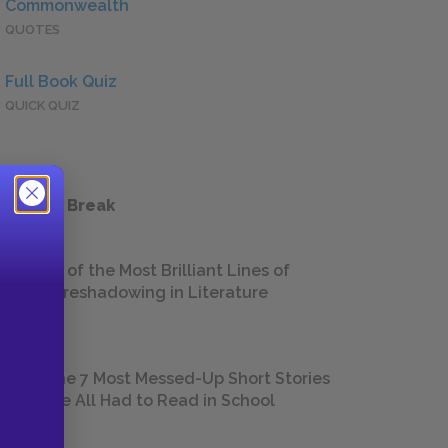
Commonwealth
QUOTES
Full Book Quiz
QUICK QUIZ
 a Study Break
18 of the Most Brilliant Lines of
Foreshadowing in Literature
The 7 Most Messed-Up Short Stories
We All Had to Read in School