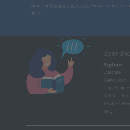
view our
Privacy Policy here
. Unsubscribe from
time.
SparkNo
Explore
Literature
Shakespeare
Other Subject
AP
®
Test Prep
Teacher’s Ha
Blog