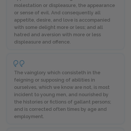
molestation or displeasure, the appearance
or sense of evil. And consequently all
appetite, desire, and love is accompanied
with some delight more or less; and all
hatred and aversion with more or less
displeasure and offence.
The vainglory which consisteth in the
feigning or supposing of abilities in
ourselves, which we know are not, is most
incident to young men, and nourished by
the histories or fictions of gallant persons;
and is corrected often times by age and
employment.