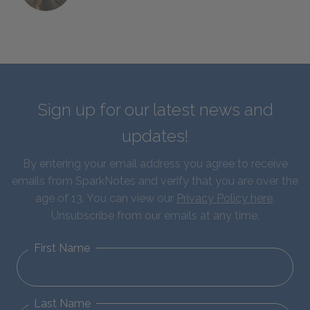
Sign up for our latest news and
updates!
By entering your email address you agree to receive
emails from SparkNotes and verify that you are over the
age of 13. You can view our
Privacy Policy here
.
Unsubscribe from our emails at any time.
First Name
Last Name