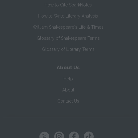
How to Cite SparkNotes
How to Write Literary Analysis
William Shakespeare's Life & Times
Glossary of Shakespeare Terms
Glossary of Literary Terms
About Us
Help
About
Contact Us