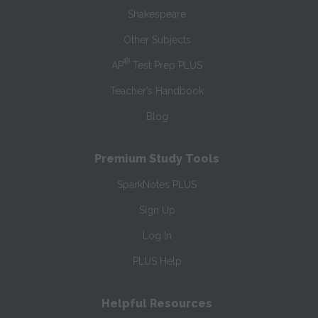
Shakespeare
Other Subjects
®
AP
Test Prep PLUS
Teacher’s Handbook
Blog
Premium Study Tools
SparkNotes PLUS
Sign Up
Log In
PLUS Help
Helpful Resources