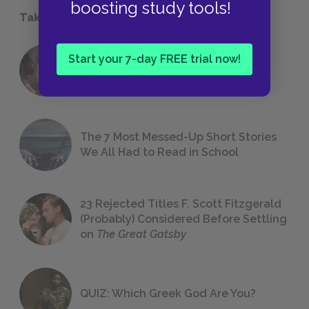
boosting study tools!
Take a Study Break
Start your 7-day FREE trial now!
18 of the Most Brilliant Lines of
Foreshadowing in Literature
The 7 Most Messed-Up Short Stories
We All Had to Read in School
23 Rejected Titles F. Scott Fitzgerald
(Probably) Considered Before Settling
on
The Great Gatsby
QUIZ: Which Greek God Are You?