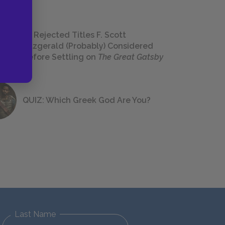
23 Rejected Titles F. Scott
Fitzgerald (Probably) Considered
Before Settling on
The Great Gatsby
QUIZ: Which Greek God Are You?
Last Name