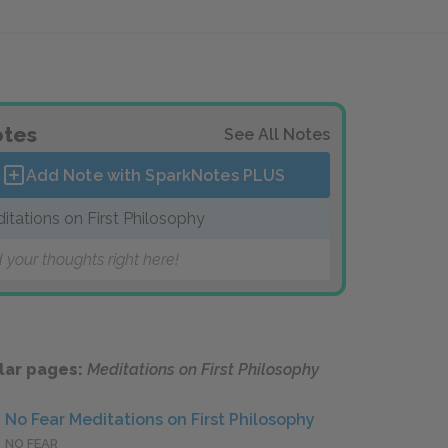
tes
See All Notes
Add Note with SparkNotes
PLUS
itations on First Philosophy
 your thoughts right here!
lar pages:
Meditations on First Philosophy
No Fear Meditations on First Philosophy
NO FEAR