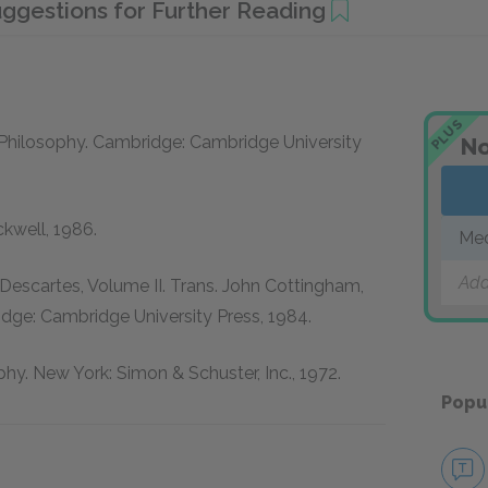
ggestions for Further Reading
PLUS
Philosophy.
Cambridge: Cambridge University
No
ckwell, 1986.
Med
Add
Descartes, Volume II.
Trans. John Cottingham,
dge: Cambridge University Press, 1984.
phy.
New York: Simon & Schuster, Inc., 1972.
Popu