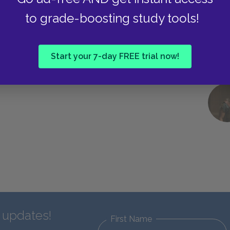
to grade-boosting study tools!
Start your 7-day FREE trial now!
d updates!
First Name