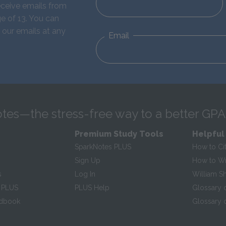
eceive emails from
e of 13. You can
 our emails at any
Email
tes—the stress-free way to a better GPA
Premium Study Tools
Helpful
SparkNotes PLUS
How to Ci
Sign Up
How to Wri
s
Log In
William S
 PLUS
PLUS Help
Glossary 
ndbook
Glossary o