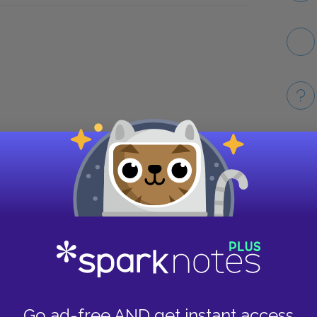
Take
Go ad-free AND get instant access