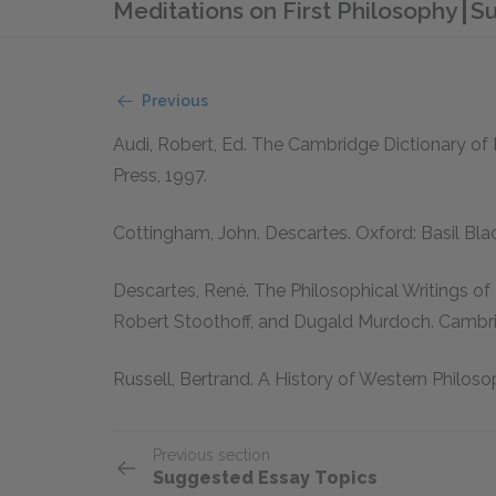
Meditations on First Philosophy
Su
Previous
Audi, Robert, Ed.
The Cambridge Dictionary of 
Press, 1997.
Cottingham, John.
Descartes.
Oxford: Basil Bla
Descartes, René.
The Philosophical Writings of 
Robert Stoothoff, and Dugald Murdoch. Cambri
Russell, Bertrand.
A History of Western Philoso
Previous section
Suggested Essay Topics