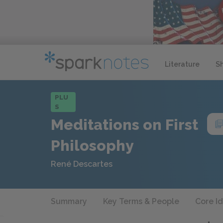
Literature
S
PLU
S
Meditations on First
Philosophy
René Descartes
Summary
Key Terms & People
Core I