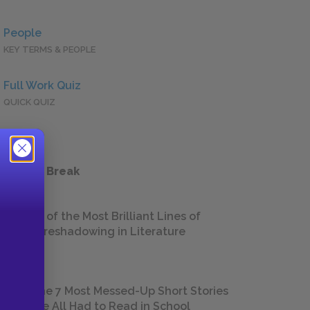
People
KEY TERMS & PEOPLE
Full Work Quiz
QUICK QUIZ
 a Study Break
18 of the Most Brilliant Lines of
Foreshadowing in Literature
The 7 Most Messed-Up Short Stories
We All Had to Read in School