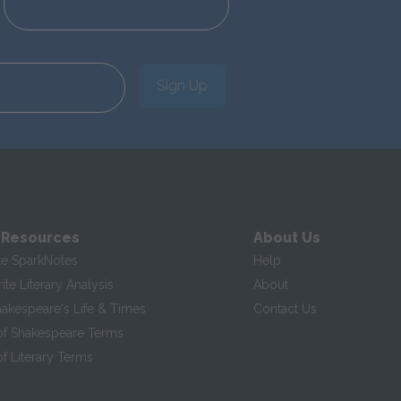
Sign Up
 Resources
About Us
te SparkNotes
Help
te Literary Analysis
About
hakespeare's Life & Times
Contact Us
of Shakespeare Terms
f Literary Terms