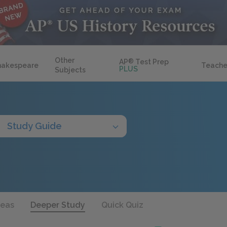
Other
AP
®
Test Prep
hakespeare
Teache
PLUS
Subjects
Study Guide
deas
Deeper Study
Quick Quiz