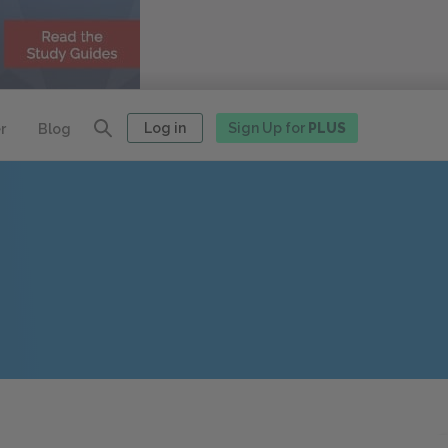
Log in
Sign Up for
PLUS
r
Blog