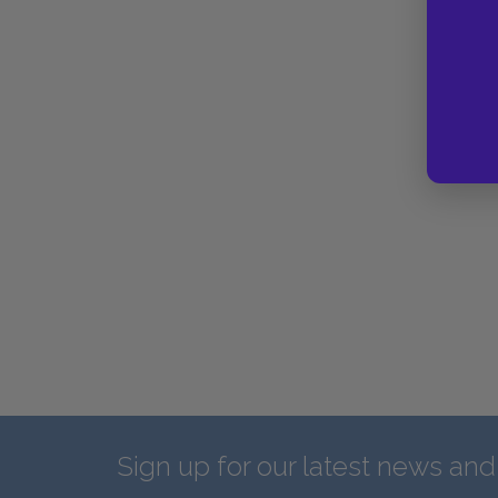
Sign up for our latest news an