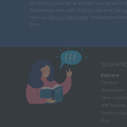
By entering your email address you agree to r
SparkNotes and verify that you are over the ag
view our
Privacy Policy here
. Unsubscribe from
time.
SparkNo
Explore
Literature
Shakespeare
Other Subject
AP
®
Test Prep
Teacher’s Ha
Blog