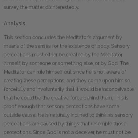
survey the matter disinterestedly.
Analysis
This section concludes the Meditator's argument by
means of the senses for the existence of body. Sensory
perceptions must either be created by the Meditator
himself, by someone or something else, or by God. The
Meditator can rule himself out since he is not aware of
creating these perceptions, and they come upon him so
forcefully and involuntarily that it would be inconceivable
that he could be the creative force behind them. This is
proof enough that sensory perceptions have some
outside cause. He is naturally inclined to think his sensory
perceptions are caused by things that resemble those
perceptions. Since God is not a deceiver, he must not be