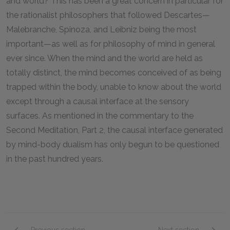
and world? This has been a great concern in particular for
the rationalist philosophers that followed Descartes—
Malebranche, Spinoza, and Leibniz being the most
important—as well as for philosophy of mind in general
ever since. When the mind and the world are held as
totally distinct, the mind becomes conceived of as being
trapped within the body, unable to know about the world
except through a causal interface at the sensory
surfaces. As mentioned in the commentary to the
Second Meditation, Part 2, the causal interface generated
by mind-body dualism has only begun to be questioned
in the past hundred years.