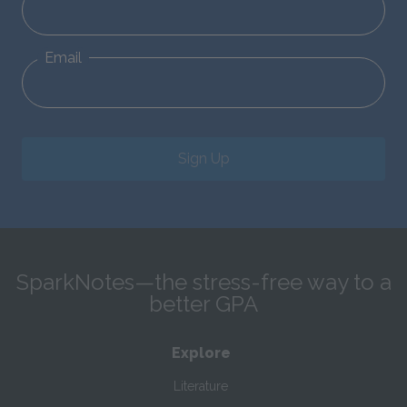
Email
Sign Up
SparkNotes—the stress-free way to a
better GPA
Explore
Literature