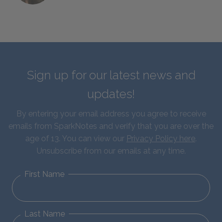
Sign up for our latest news and
updates!
By entering your email address you agree to receive
emails from SparkNotes and verify that you are over the
age of 13. You can view our
Privacy Policy here
.
Unsubscribe from our emails at any time.
First Name
Last Name