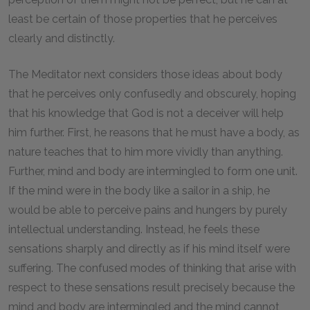
least be certain of those properties that he perceives
clearly and distinctly.
The Meditator next considers those ideas about body
that he perceives only confusedly and obscurely, hoping
that his knowledge that God is not a deceiver will help
him further. First, he reasons that he must have a body, as
nature teaches that to him more vividly than anything.
Further, mind and body are intermingled to form one unit.
If the mind were in the body like a sailor in a ship, he
would be able to perceive pains and hungers by purely
intellectual understanding. Instead, he feels these
sensations sharply and directly as if his mind itself were
suffering. The confused modes of thinking that arise with
respect to these sensations result precisely because the
mind and body are intermingled and the mind cannot