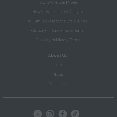
How to Cite SparkNotes
How to Write Literary Analysis
William Shakespeare's Life & Times
Glossary of Shakespeare Terms
Glossary of Literary Terms
About Us
Help
About
Contact Us