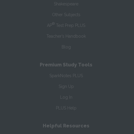
Shakespeare
Other Subjects
®
AP
Test Prep PLUS
Teacher’s Handbook
Blog
Premium Study Tools
SparkNotes PLUS
Sign Up
Log In
PLUS Help
Helpful Resources