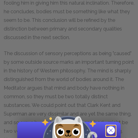
fooling him in giving him this natural inclination. Therefore,
he concludes, bodies must be something like what they
seem to be. This conclusion will be refined by the
distinction between primary and secondary qualities
discussed in the next section.
The discussion of sensory perceptions as being "caused"
by some outside source marks an important turning point
in the history of Western philosophy. The mind is sharply
distinguished from the world of bodies around it. The
Meditator argues that mind and body have nothing in
common, so they must be two totally distinct
substances. We could point out that Clark Kent and
Superman are very dissimilar and are yet the same thing,
and so argue by analogy that mind and body might be
two very different ways of looking at the same thing.