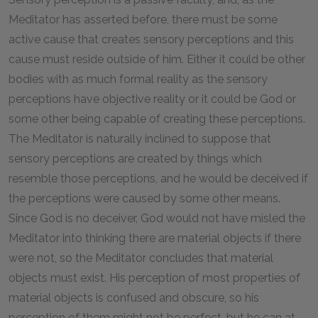
Meditator has asserted before, there must be some
active cause that creates sensory perceptions and this
cause must reside outside of him. Either it could be other
bodies with as much formal reality as the sensory
perceptions have objective reality or it could be God or
some other being capable of creating these perceptions.
The Meditator is naturally inclined to suppose that
sensory perceptions are created by things which
resemble those perceptions, and he would be deceived if
the perceptions were caused by some other means.
Since God is no deceiver, God would not have misled the
Meditator into thinking there are material objects if there
were not, so the Meditator concludes that material
objects must exist. His perception of most properties of
material objects is confused and obscure, so his
perception of them might not be perfect, but he can at