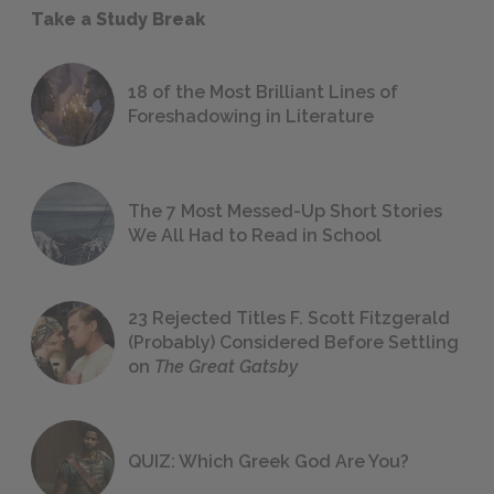
Take a Study Break
18 of the Most Brilliant Lines of
Foreshadowing in Literature
The 7 Most Messed-Up Short Stories
We All Had to Read in School
23 Rejected Titles F. Scott Fitzgerald
(Probably) Considered Before Settling
on
The Great Gatsby
QUIZ: Which Greek God Are You?