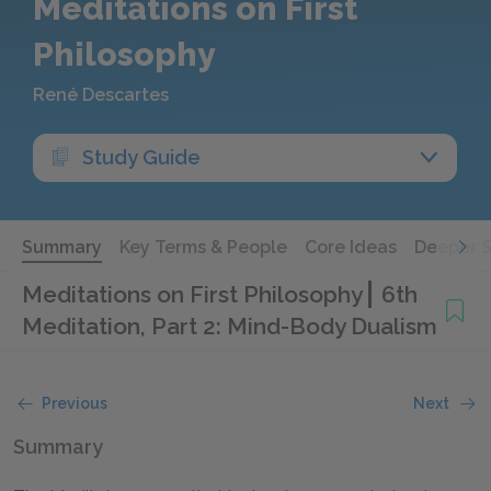
Meditations on First
Philosophy
René Descartes
Study Guide
Summary
Key Terms & People
Core Ideas
Deeper 
Meditations on First Philosophy
6th
Meditation, Part 2: Mind-Body Dualism
Previous
Next
Summary