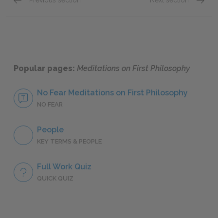
Previous section
Next section
6th Meditation, Part 1: Cartesian Body
6th Med
Popular pages:
Meditations on First Philosophy
No Fear Meditations on First Philosophy
NO FEAR
People
KEY TERMS & PEOPLE
Full Work Quiz
QUICK QUIZ