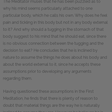
The Meditator muses that he has been puzzled as to
why his mind seems particularly attached to one
particular body, which he calls his own. Why does he feel
pain and tickling in this body but not in any body external
to it? And why should a tugging in the stomach of that
body suggest to his mind that he should eat, since there
is no obvious connection between the tugging and the
decision to eat? He concludes that he is inclined by
nature to assume the things he does about his body and
about the world external to it, since he accepts these
assumptions prior to developing any arguments
regarding them.
Having questioned these assumptions in the First
Meditation, he finds that there is plenty of reason to
doubt that material things are the way he is naturally