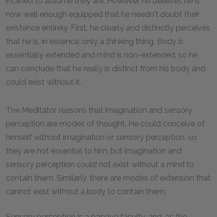
inclined to assume they are. However, he believes he is
now well enough equipped that he needn't doubt their
existence entirely. First, he clearly and distinctly perceives
that he is, in essence, only a thinking thing. Body is
essentially extended and mind is non-extended, so he
can conclude that he really is distinct from his body and
could exist without it.
The Meditator reasons that imagination and sensory
perception are modes of thought. He could conceive of
himself without imagination or sensory perception, so
they are not essential to him, but imagination and
sensory perception could not exist without a mind to
contain them. Similarly, there are modes of extension that
cannot exist without a body to contain them.
Sensory perception is a passive faculty, and, as the