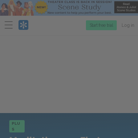
Menu
Start free trial
Log in
PLU
S