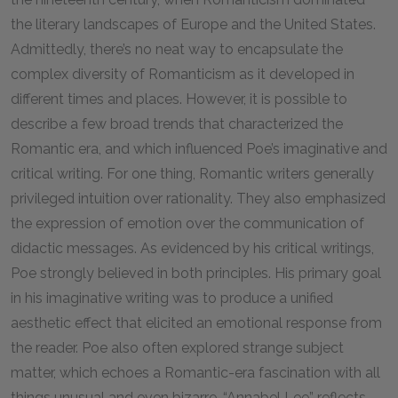
the literary landscapes of Europe and the United States.
Admittedly, there’s no neat way to encapsulate the
complex diversity of Romanticism as it developed in
different times and places. However, it is possible to
describe a few broad trends that characterized the
Romantic era, and which influenced Poe’s imaginative and
critical writing. For one thing, Romantic writers generally
privileged intuition over rationality. They also emphasized
the expression of emotion over the communication of
didactic messages. As evidenced by his critical writings,
Poe strongly believed in both principles. His primary goal
in his imaginative writing was to produce a unified
aesthetic effect that elicited an emotional response from
the reader. Poe also often explored strange subject
matter, which echoes a Romantic-era fascination with all
things unusual and even bizarre. “Annabel Lee” reflects