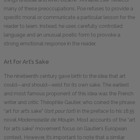
many of these preoccupations. Poe refuses to provide a
specific moral or communicate a particular lesson for the
reader to learn. Instead, he uses carefully controlled
language and an unusual poetic form to provoke a
strong emotional response in the reader.
Art for Art’s Sake
The nineteenth century gave birth to the idea that art
could—and should—exist for its own sake. The earliest
and most famous proponent of this idea was the French
writer and critic Théophile Gautier, who coined the phrase
“art for art’s sake” (
l’art pour l’art
) in the preface to his 1835
novel
Mademoiselle de Maupin
. Most accounts of the “art
for art’s sake” movement focus on Gautier’s European
context. However, it’s important to note that a similar