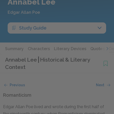
Annabel Lee
Edgar Allan Poe
Study Guide
Summary
Characters
Literary Devices
Quotes
De
Annabel Lee
Historical & Literary
Context
Previous
Next
Romanticism
Edgar Allan Poe lived and wrote during the first half of
the nineteenth century, when Romanticism dominated