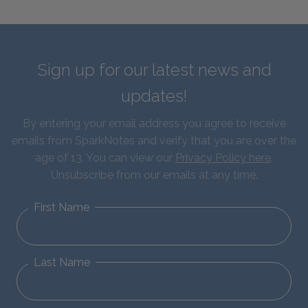
Sign up for our latest news and
updates!
By entering your email address you agree to receive
emails from SparkNotes and verify that you are over the
age of 13. You can view our
Privacy Policy here
.
Unsubscribe from our emails at any time.
First Name
Last Name