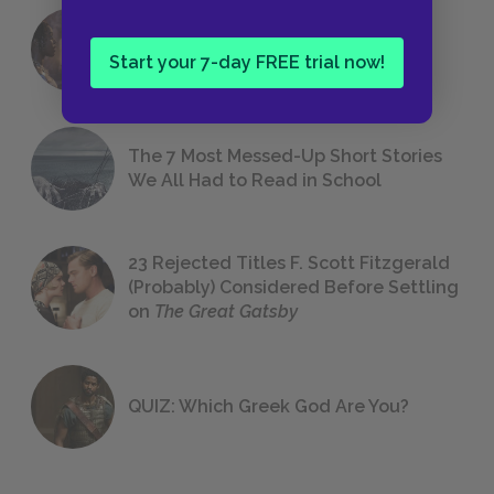
18 of the Most Brilliant Lines of
Foreshadowing in Literature
Start your 7-day FREE trial now!
The 7 Most Messed-Up Short Stories
We All Had to Read in School
23 Rejected Titles F. Scott Fitzgerald
(Probably) Considered Before Settling
on
The Great Gatsby
QUIZ: Which Greek God Are You?