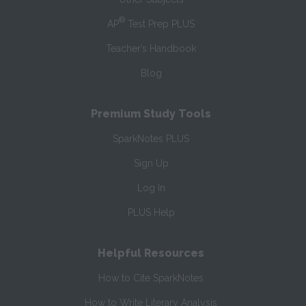
®
AP
Test Prep PLUS
Teacher’s Handbook
Blog
Premium Study Tools
SparkNotes PLUS
Sign Up
Log In
PLUS Help
Helpful Resources
How to Cite SparkNotes
How to Write Literary Analysis