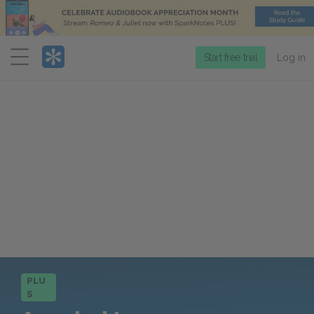
Menu
Start free trial
Log in
PLU
S