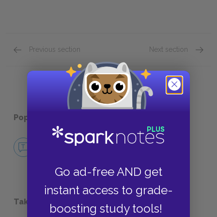
Previous section
Next section
About Edgar Allan Poe
Relate
Popular pages:
Annabel Lee
No Fear Annabel Lee
NO FEAR
Go ad-free AND get
instant access to grade-
Take a Study Break
boosting study tools!