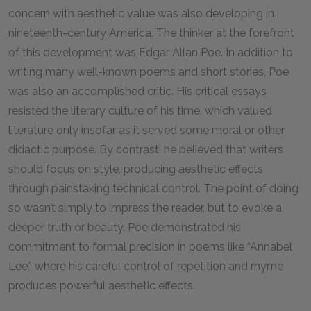
concern with aesthetic value was also developing in
nineteenth-century America. The thinker at the forefront
of this development was Edgar Allan Poe. In addition to
writing many well-known poems and short stories, Poe
was also an accomplished critic. His critical essays
resisted the literary culture of his time, which valued
literature only insofar as it served some moral or other
didactic purpose. By contrast, he believed that writers
should focus on style, producing aesthetic effects
through painstaking technical control. The point of doing
so wasn’t simply to impress the reader, but to evoke a
deeper truth or beauty. Poe demonstrated his
commitment to formal precision in poems like “Annabel
Lee,” where his careful control of repetition and rhyme
produces powerful aesthetic effects.