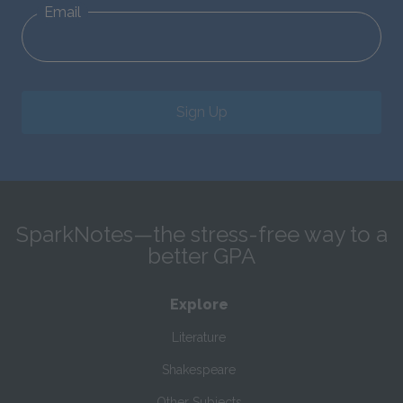
Email
Sign Up
SparkNotes—the stress-free way to a
better GPA
Explore
Literature
Shakespeare
Other Subjects