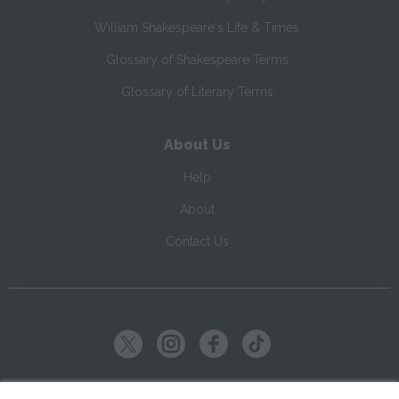
William Shakespeare's Life & Times
Glossary of Shakespeare Terms
Glossary of Literary Terms
About Us
Help
About
Contact Us
Copyright ©
2026
SparkNotes LLC