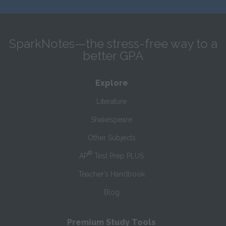
SparkNotes—the stress-free way to a
better GPA
Explore
Literature
Shakespeare
Other Subjects
®
AP
Test Prep PLUS
Teacher’s Handbook
Blog
Premium Study Tools