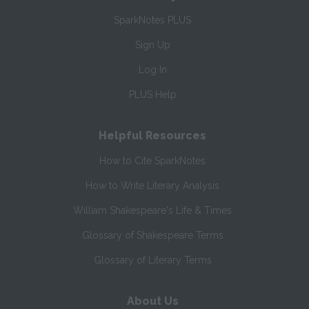
SparkNotes PLUS
Sign Up
Log In
PLUS Help
Helpful Resources
How to Cite SparkNotes
How to Write Literary Analysis
William Shakespeare's Life & Times
Glossary of Shakespeare Terms
Glossary of Literary Terms
About Us