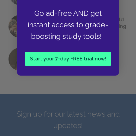
Go ad-free AND get
23 Rejected Titles F. Scott Fitzgerald
instant access to grade-
(Probably) Considered Before Settling
on
The Great Gatsby
boosting study tools!
Start your 7-day FREE trial now!
QUIZ: Which Greek God Are You?
Sign up for our latest news and
updates!