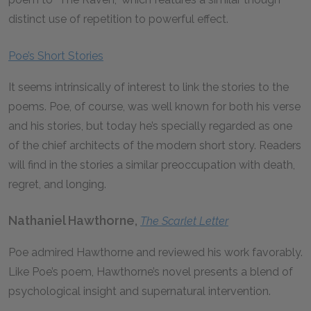
distinct use of repetition to powerful effect.
Poe’s Short Stories
It seems intrinsically of interest to link the stories to the
poems. Poe, of course, was well known for both his verse
and his stories, but today he’s specially regarded as one
of the chief architects of the modern short story. Readers
will find in the stories a similar preoccupation with death,
regret, and longing.
Nathaniel Hawthorne,
The Scarlet Letter
Poe admired Hawthorne and reviewed his work favorably.
Like Poe’s poem, Hawthorne’s novel presents a blend of
psychological insight and supernatural intervention.