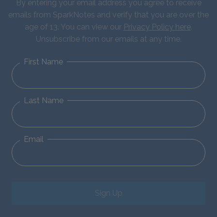
By entering your email address you agree to receive
emails from SparkNotes and verify that you are over the
age of 13. You can view our
Privacy Policy here
.
Unsubscribe from our emails at any time.
First Name
Last Name
Email
Sign Up