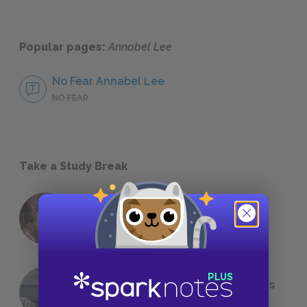
Popular pages:
Annabel Lee
No Fear Annabel Lee
NO FEAR
Take a Study Break
18 of the Most Brilliant Lines of
Foreshadowing in Literature
The 7 Most Messed-Up Short Stories
We All Had to Read in School