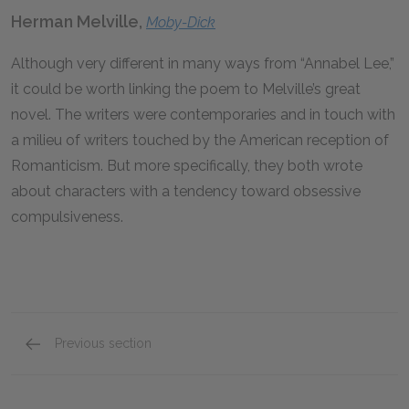
Herman Melville,
Moby-Dick
Although very different in many ways from “Annabel Lee,”
it could be worth linking the poem to Melville’s great
novel. The writers were contemporaries and in touch with
a milieu of writers touched by the American reception of
Romanticism. But more specifically, they both wrote
about characters with a tendency toward obsessive
compulsiveness.
Previous section
Historical & Literary Context