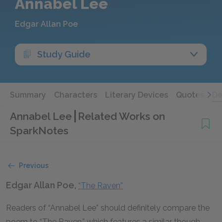
Annabel Lee
Edgar Allan Poe
Study Guide
Summary
Characters
Literary Devices
Quotes
De
Annabel Lee
Related Works on
SparkNotes
Previous
Edgar Allan Poe,
“The Raven”
Readers of “Annabel Lee” should definitely compare the
poem to “The Raven,” which features a similar though