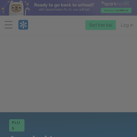
Menu
Start free trial
Log in
PLU
S