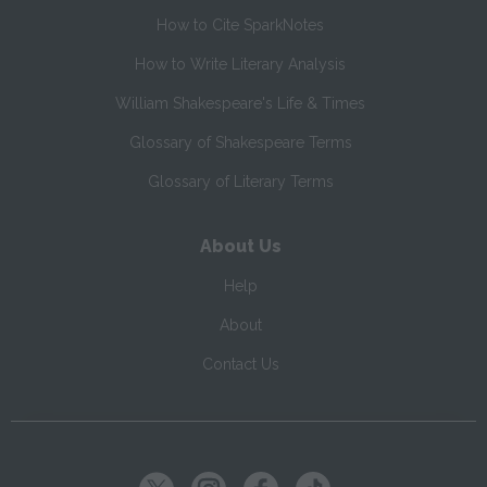
How to Cite SparkNotes
How to Write Literary Analysis
William Shakespeare's Life & Times
Glossary of Shakespeare Terms
Glossary of Literary Terms
About Us
Help
About
Contact Us