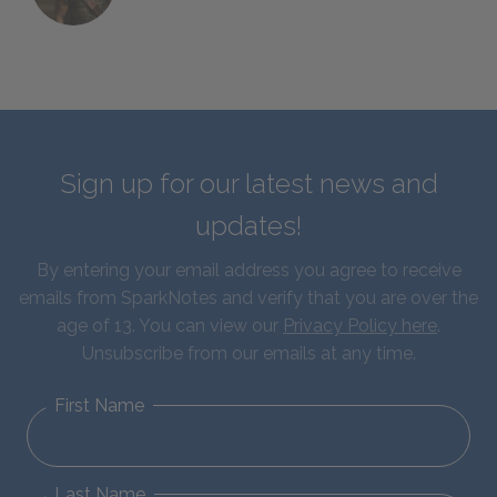
Sign up for our latest news and
updates!
By entering your email address you agree to receive
emails from SparkNotes and verify that you are over the
age of 13. You can view our
Privacy Policy here
.
Unsubscribe from our emails at any time.
First Name
Last Name