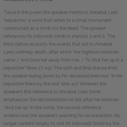
Twice in the poem the speaker mentions Annabel Lee’s
“sepulchre,” a word that refers to a small monument
constructed as a tomb for the dead. The speaker
references his beloved’s tomb in stanzas 3 and 6. The
third stanza recounts the events that led to Annabel
Lee’s untimely death, after which “her highborn kinsmen
came / And bore her away from me, / To shut her up in a
sepulchre” (lines 17–19). The sixth and final stanza finds
the speaker laying down by his deceased beloved, “In her
sepulchre there by the sea” (line 40). Whereas the
speaker’s first reference to Annabel Lee’s tomb
emphasizes the disconnection he felt after her kinsmen
“shut her up” in the tomb, the second reference
underscores the speaker’s yearning for reconnection. No
longer content simply to visit his beloved’s tomb by the