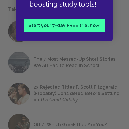
boosting study tools!
Take a Study Break
Start your 7-day FREE trial now!
18 of the Most Brilliant Lines of
Foreshadowing in Literature
The 7 Most Messed-Up Short Stories
We All Had to Read in School
23 Rejected Titles F. Scott Fitzgerald
(Probably) Considered Before Settling
on
The Great Gatsby
QUIZ: Which Greek God Are You?