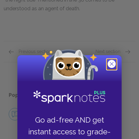
understood as an agent of death.
Previous section
Next section
Motifs
Tone
Popular pages:
Annabel Lee
No Fear Annabel Lee
Go ad-free AND get
NO FEAR
instant access to grade-