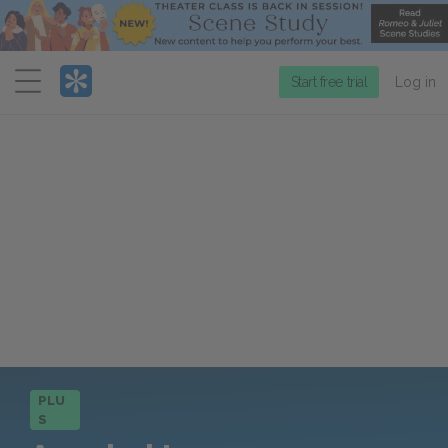
Menu
Start free trial
Log in
PLU
S