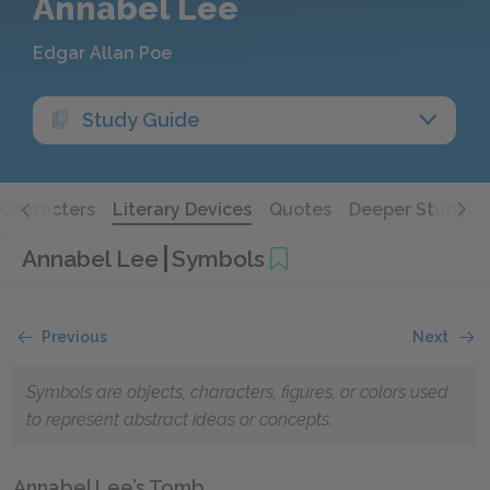
Annabel Lee
Edgar Allan Poe
Study Guide
Characters
Literary Devices
Quotes
Deeper Study
Annabel Lee
Symbols
Previous
Next
Symbols are objects, characters, figures, or colors used
to represent abstract ideas or concepts.
Annabel Lee’s Tomb