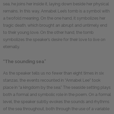
sea, he joins her inside it, laying down beside her physical
remains. In this way, Annabel Lee’s tomb is a symbol with
a twofold meaning. On the one hand, it symbolizes her
tragic death, which brought an abrupt and untimely end
to their young love. On the other hand, the tomb
symbolizes the speaker’s desire for their love to live on
eternally.
“The sounding sea”
As the speaker tells us no fewer than eight times in six
stanzas, the events recounted in “Annabel Lee” took
place in “a kingdom by the sea.” The seaside setting plays
both a formal and symbolic role in the poem. On a formal
level, the speaker subtly evokes the sounds and rhythms
of the sea throughout, both through the use of a variable