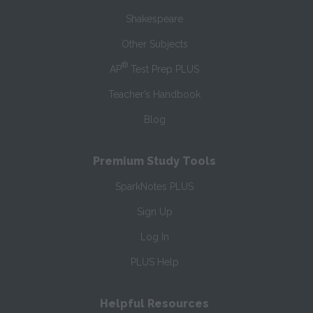
Shakespeare
Other Subjects
®
AP
Test Prep PLUS
Teacher’s Handbook
Blog
Premium Study Tools
SparkNotes PLUS
Sign Up
Log In
PLUS Help
Helpful Resources