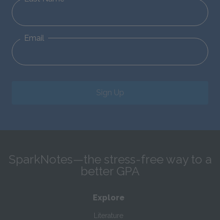
Email
Sign Up
SparkNotes—the stress-free way to a
better GPA
Explore
Literature