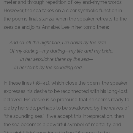
meter and through repetition of key end-rhyme words.
However, the sea takes on a clear symbolic function in
the poem’s final stanza, when the speaker retreats to the
seaside and joins Annabel Lee in her tomb there:
And so, all the night tide, I lie down by the side
Of my darling—my darling—my life and my bride,
In her sepulchre there by the sea—
In her tomb by the sounding sea.
In these lines (38–41), which close the poem, the speaker
expresses his desire to be reconnected with his long-lost
beloved. His desire is so profound that he seems ready to
die by her side, perhaps to be swallowed by the waves of
“the sounding sea.” If we accept this interpretation, then
the sea becomes a powerful symbol of mortality, and
“the night tide” mentioned in line 38 comes to be