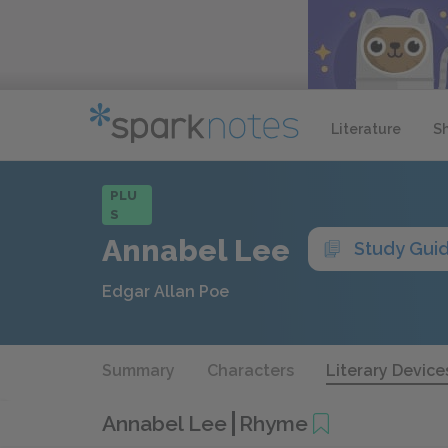
Literature
S
PLU
S
Annabel Lee
Study Gui
Edgar Allan Poe
Summary
Characters
Literary Device
Annabel Lee
Rhyme