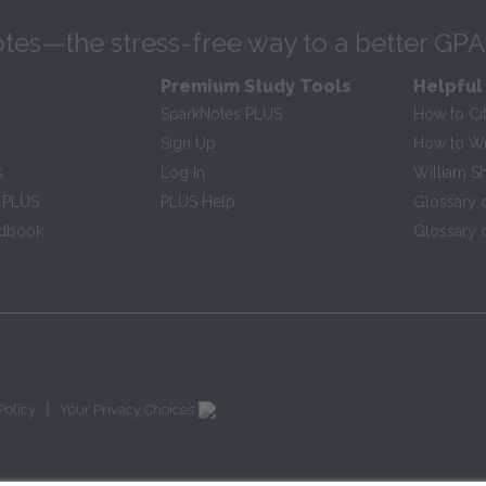
tes—the stress-free way to a better GPA
Premium Study Tools
Helpful
SparkNotes PLUS
How to Ci
Sign Up
How to Wri
s
Log In
William S
 PLUS
PLUS Help
Glossary 
ndbook
Glossary o
|
Policy
Your Privacy Choices