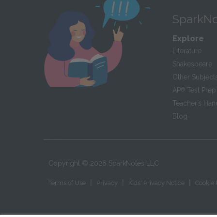
SparkNo
Explore
Literature
Shakespeare
Other Subject
AP
®
Test Prep
Teacher’s Ha
Blog
Copyright ©
2026
SparkNotes LLC
|
|
|
Terms of Use
Privacy
Kids' Privacy Notice
Cookie 