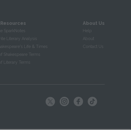
 Resources
About Us
te SparkNotes
Help
te Literary Analysis
About
hakespeare's Life & Times
Contact Us
of Shakespeare Terms
f Literary Terms