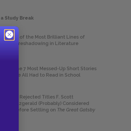
 a Study Break
18 of the Most Brilliant Lines of
Foreshadowing in Literature
The 7 Most Messed-Up Short Stories
We All Had to Read in School
23 Rejected Titles F. Scott
Fitzgerald (Probably) Considered
Before Settling on
The Great Gatsby