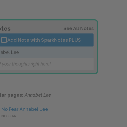
tes
See All Notes
Add Note with SparkNotes
PLUS
abel Lee
 your thoughts right here!
lar pages:
Annabel Lee
No Fear Annabel Lee
NO FEAR