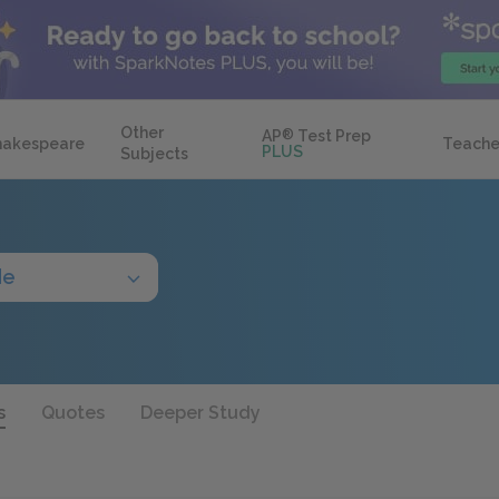
Other
AP
®
Test Prep
hakespeare
Teache
PLUS
Subjects
de
s
Quotes
Deeper Study