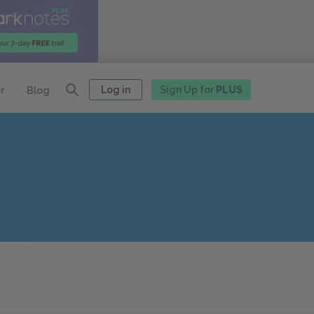
Log in
Sign Up for
PLUS
r
Blog