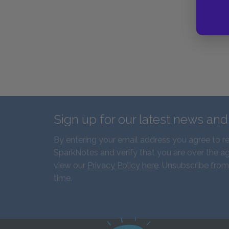
Sign up for our latest news an
By entering your email address you agree to r
SparkNotes and verify that you are over the ag
view our
Privacy Policy here
. Unsubscribe from
time.