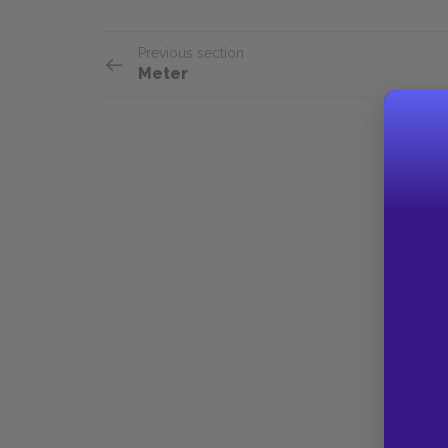
Previous section
Meter