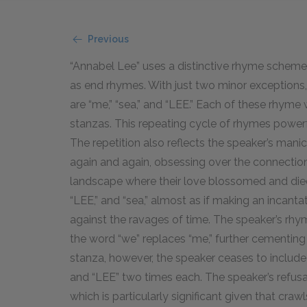
Previous
“Annabel Lee” uses a distinctive rhyme scheme,
as end rhymes. With just two minor exception
are “me,” “sea,” and “LEE.” Each of these rhyme 
stanzas. This repeating cycle of rhymes powerfu
The repetition also reflects the speaker’s mani
again and again, obsessing over the connection
landscape where their love blossomed and died
“LEE,” and “sea,” almost as if making an incant
against the ravages of time. The speaker’s rh
the word “we” replaces “me,” further cementing 
stanza, however, the speaker ceases to include 
and “LEE” two times each. The speaker’s refusa
which is particularly significant given that craw