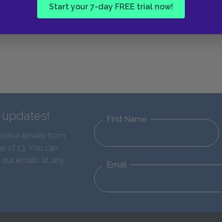
Start your 7-day FREE trial now!
d updates!
First Name
eceive emails from
e of 13. You can
 our emails at any
Email