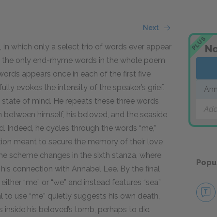
Next
PLUS
 in which only a select trio of words ever appear
No
s, the only end-rhyme words in the whole poem
words appears once in each of the first five
lly evokes the intensity of the speaker’s grief.
Ann
c state of mind. He repeats these three words
Add
 between himself, his beloved, and the seaside
. Indeed, he cycles through the words “me,”
ation meant to secure the memory of their love
yme scheme changes in the sixth stanza, where
Popu
his connection with Annabel Lee. By the final
either “me” or “we” and instead features “sea”
l to use “me” quietly suggests his own death,
ls inside his beloved’s tomb, perhaps to die.