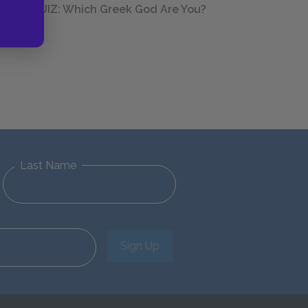
QUIZ: Which Greek God Are You?
Last Name
Sign Up