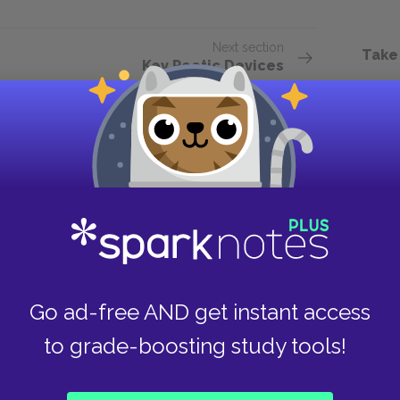
Next section
Take
Key Poetic Devices
Go ad-free AND get instant access
to grade-boosting study tools!