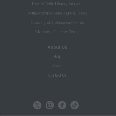
How to Write Literary Analysis
William Shakespeare's Life & Times
Glossary of Shakespeare Terms
Glossary of Literary Terms
About Us
Help
About
Contact Us