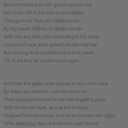
Be comforted and with good hope be fed,
Not to be left in this low world behind.'
Thus goes he, thus am I abandonèd
By my sweet Father. I in doubt remain,
With Yes and No[328] contending in my head.
I could not hear what speech he did maintain,
But no long time conferred he in that place,
Till, to be first, all inward raced again.
And then the gates were closed in my Lord's face
By these our enemies; outside stood he;
Then backward turned to me with lingering pace,
With downcast eyes, and all the bravery
Stripped from his brows; and he exclaimed with sighs;
'Who dare[329] deny the doleful seats to me!'