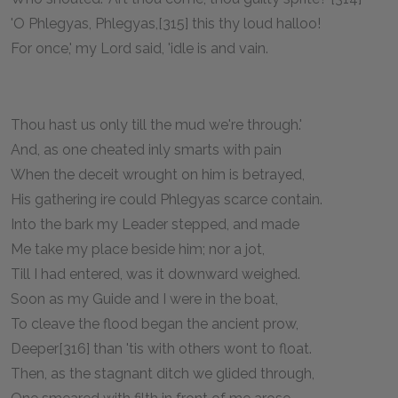
'O Phlegyas, Phlegyas,[315] this thy loud halloo!
For once,' my Lord said, 'idle is and vain.
Thou hast us only till the mud we're through.'
And, as one cheated inly smarts with pain
When the deceit wrought on him is betrayed,
His gathering ire could Phlegyas scarce contain.
Into the bark my Leader stepped, and made
Me take my place beside him; nor a jot,
Till I had entered, was it downward weighed.
Soon as my Guide and I were in the boat,
To cleave the flood began the ancient prow,
Deeper[316] than 'tis with others wont to float.
Then, as the stagnant ditch we glided through,