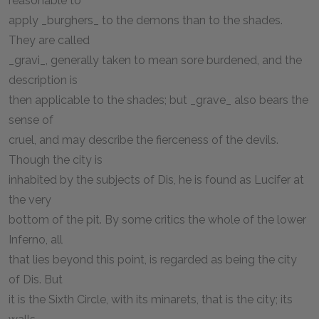
reasonable to
apply _burghers_ to the demons than to the shades.
They are called
_gravi_, generally taken to mean sore burdened, and the
description is
then applicable to the shades; but _grave_ also bears the
sense of
cruel, and may describe the fierceness of the devils.
Though the city is
inhabited by the subjects of Dis, he is found as Lucifer at
the very
bottom of the pit. By some critics the whole of the lower
Inferno, all
that lies beyond this point, is regarded as being the city
of Dis. But
it is the Sixth Circle, with its minarets, that is the city; its