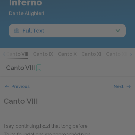
Inferno
Dante Alighieri
Full Text
I
Canto VIII
Canto IX
Canto X
Canto XI
Canto XII
C
Canto VIII
Previous
Next
Canto VIII
I say, continuing,[312] that long before
To its foundations we approachèd nigh