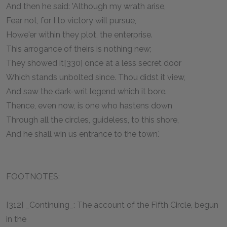
And then he said: 'Although my wrath arise,
Fear not, for I to victory will pursue,
Howe'er within they plot, the enterprise.
This arrogance of theirs is nothing new;
They showed it[330] once at a less secret door
Which stands unbolted since. Thou didst it view,
And saw the dark-writ legend which it bore.
Thence, even now, is one who hastens down
Through all the circles, guideless, to this shore,
And he shall win us entrance to the town.'
FOOTNOTES:
[312] _Continuing_: The account of the Fifth Circle, begun
in the