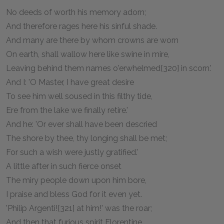
No deeds of worth his memory adorn;
And therefore rages here his sinful shade.
And many are there by whom crowns are worn
On earth, shall wallow here like swine in mire,
Leaving behind them names o'erwhelmed[320] in scorn.'
And I: 'O Master, I have great desire
To see him well soused in this filthy tide,
Ere from the lake we finally retire.'
And he: 'Or ever shall have been descried
The shore by thee, thy longing shall be met;
For such a wish were justly gratified.'
A little after in such fierce onset
The miry people down upon him bore,
I praise and bless God for it even yet.
'Philip Argenti![321] at him!' was the roar;
And then that furious spirit Florentine