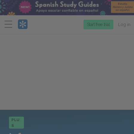
Menu
Start free trial
Log in
PLU
S