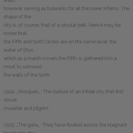
walls,
however, serving as bulwarks for all the lower Inferno. The
shape of the
city is, of course, that of a circular belt. Here it may be
noted that
the Fifth and Sixth Circles are on the same level; the
water of Styx,
which as a marsh covers the Fifth, is gathered into a
moat to surround
the walls of the Sixth.
[324] _Mosques_: The feature of an Infidel city that first
struck
crusader and pilgrim.
[325] _The gate_: They have floated across the stagnant