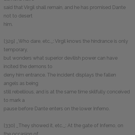
said that Virgil shall remain, and he has promised Dante
not to desert
him.
[329] _Who dare, etc._: Virgil knows the hindrance is only
temporary,
but wonders what superior devilish power can have
incited the demons to
deny him entrance. The incident displays the fallen
angels as being
still rebellious, and is at the same time skilfully conceived
to mark a
pause before Dante enters on the lower Inferno.
[330] _They showed it, etc._: At the gate of Inferno, on
the occasion of