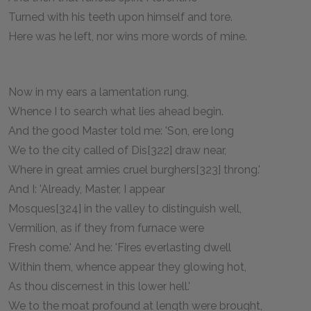
Turned with his teeth upon himself and tore.
Here was he left, nor wins more words of mine.
Now in my ears a lamentation rung,
Whence I to search what lies ahead begin.
And the good Master told me: 'Son, ere long
We to the city called of Dis[322] draw near,
Where in great armies cruel burghers[323] throng.'
And I: 'Already, Master, I appear
Mosques[324] in the valley to distinguish well,
Vermilion, as if they from furnace were
Fresh come.' And he: 'Fires everlasting dwell
Within them, whence appear they glowing hot,
As thou discernest in this lower hell.'
We to the moat profound at length were brought,