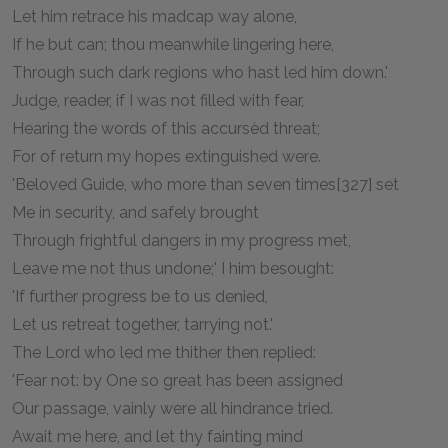
Let him retrace his madcap way alone,
If he but can; thou meanwhile lingering here,
Through such dark regions who hast led him down.'
Judge, reader, if I was not filled with fear,
Hearing the words of this accursèd threat;
For of return my hopes extinguished were.
'Beloved Guide, who more than seven times[327] set
Me in security, and safely brought
Through frightful dangers in my progress met,
Leave me not thus undone;' I him besought:
'If further progress be to us denied,
Let us retreat together, tarrying not.'
The Lord who led me thither then replied:
'Fear not: by One so great has been assigned
Our passage, vainly were all hindrance tried.
Await me here, and let thy fainting mind