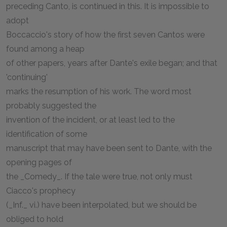
preceding Canto, is continued in this. It is impossible to
adopt
Boccaccio's story of how the first seven Cantos were
found among a heap
of other papers, years after Dante's exile began; and that
'continuing'
marks the resumption of his work. The word most
probably suggested the
invention of the incident, or at least led to the
identification of some
manuscript that may have been sent to Dante, with the
opening pages of
the _Comedy_. If the tale were true, not only must
Ciacco's prophecy
(_Inf._ vi.) have been interpolated, but we should be
obliged to hold