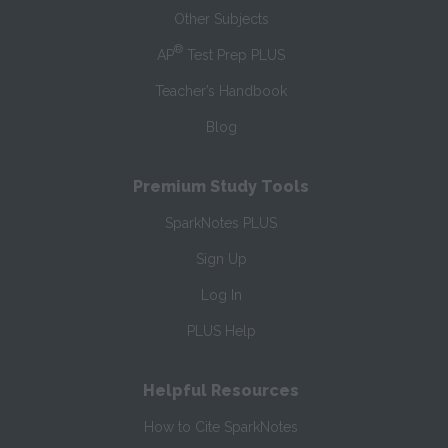
Other Subjects
®
AP
Test Prep PLUS
Teacher’s Handbook
Blog
Premium Study Tools
SparkNotes PLUS
Sign Up
Log In
PLUS Help
Helpful Resources
How to Cite SparkNotes