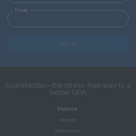
Email
Sign Up
SparkNotes—the stress-free way to a
better GPA
Explore
Literature
Shakespeare