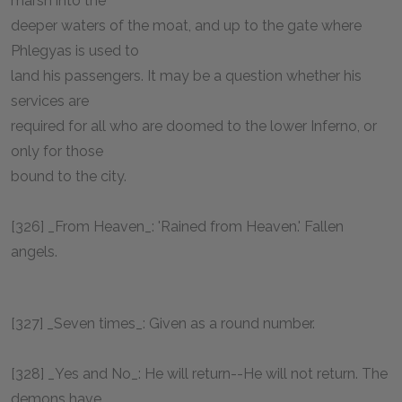
marsh into the
deeper waters of the moat, and up to the gate where
Phlegyas is used to
land his passengers. It may be a question whether his
services are
required for all who are doomed to the lower Inferno, or
only for those
bound to the city.
[326] _From Heaven_: 'Rained from Heaven.' Fallen
angels.
[327] _Seven times_: Given as a round number.
[328] _Yes and No_: He will return--He will not return. The
demons have