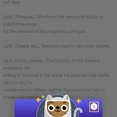
not clear.
[315] _Phlegyas_: Who burnt the temple of Apollo at
Delphi in revenge
for the violation of his daughter by the god.
[316] _Deeper, etc._: Because used to carry only shades.
[317] _Ere thy period_: The curiosity of the shade is
excited by the
sinking of the boat in the water. He assumes that Dante
will one day be
condemned to Inferno. Neither Francesca nor Ciacco
made a like mistake.