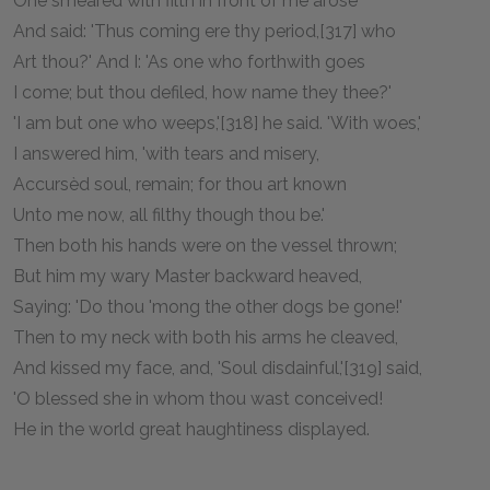
One smeared with filth in front of me arose
And said: 'Thus coming ere thy period,[317] who
Art thou?' And I: 'As one who forthwith goes
I come; but thou defiled, how name they thee?'
'I am but one who weeps,'[318] he said. 'With woes,'
I answered him, 'with tears and misery,
Accursèd soul, remain; for thou art known
Unto me now, all filthy though thou be.'
Then both his hands were on the vessel thrown;
But him my wary Master backward heaved,
Saying: 'Do thou 'mong the other dogs be gone!'
Then to my neck with both his arms he cleaved,
And kissed my face, and, 'Soul disdainful,'[319] said,
'O blessed she in whom thou wast conceived!
He in the world great haughtiness displayed.