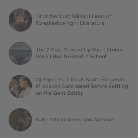
18 of the Most Brilliant Lines of
Foreshadowing in Literature
The 7 Most Messed-Up Short Stories
We All Had to Read in School
23 Rejected Titles F. Scott Fitzgerald
(Probably) Considered Before Settling
on
The Great Gatsby
QUIZ: Which Greek God Are You?