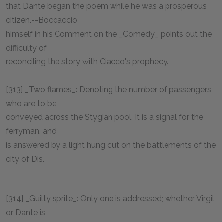
that Dante began the poem while he was a prosperous
citizen.--Boccaccio
himself in his Comment on the _Comedy_ points out the
difficulty of
reconciling the story with Ciacco's prophecy.
[313] _Two flames_: Denoting the number of passengers
who are to be
conveyed across the Stygian pool. It is a signal for the
ferryman, and
is answered by a light hung out on the battlements of the
city of Dis.
[314] _Guilty sprite_: Only one is addressed; whether Virgil
or Dante is