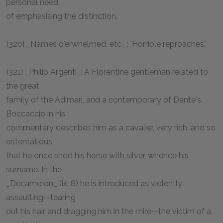
personal need
of emphasising the distinction.
[320] _Names o'erwhelmed, etc._: 'Horrible reproaches.'
[321] _Philip Argenti_: A Florentine gentleman related to
the great
family of the Adimari, and a contemporary of Dante's.
Boccaccio in his
commentary describes him as a cavalier, very rich, and so
ostentatious
that he once shod his horse with silver, whence his
surname. In the
_Decameron_ (ix. 8) he is introduced as violently
assaulting--tearing
out his hair and dragging him in the mire--the victim of a