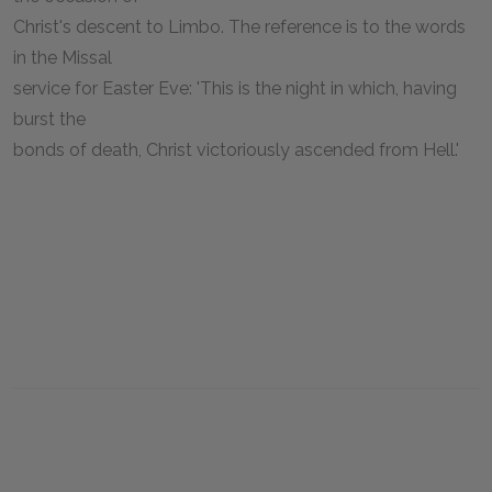
Christ's descent to Limbo. The reference is to the words
in the Missal
service for Easter Eve: 'This is the night in which, having
burst the
bonds of death, Christ victoriously ascended from Hell.'