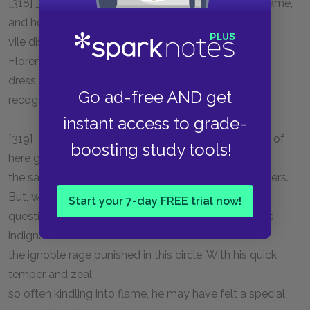
[318] _One who weeps_: He is ashamed to tell his name,
and hopes in his
vile disguise to remain unknown by Dante, whose
Florentine speech and
dress, and perhaps whose features, he has now
Go ad-free AND get
recognised.
instant access to grade-
[319] _Soul disdainful_: Dante has been found guilty of
boosting study tools!
here glorying in
the same sin which he so severely reprobates in others.
But, without
Start your 7-day FREE trial now!
question, of set purpose he here contrasts righteous
indignation with
the ignoble rage punished in this circle. With his quick
temper and zeal
so often kindling into flame, he may have felt a special