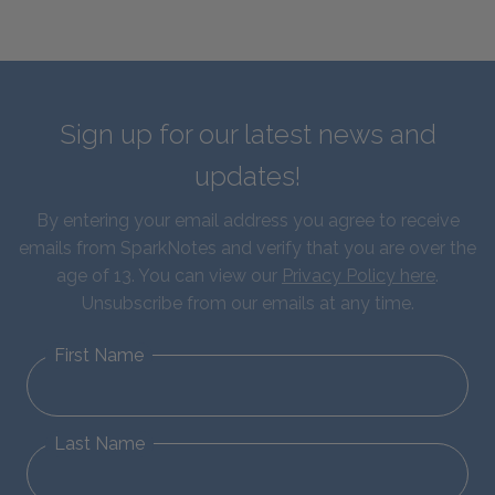
Sign up for our latest news and
updates!
By entering your email address you agree to receive
emails from SparkNotes and verify that you are over the
age of 13. You can view our
Privacy Policy here
.
Unsubscribe from our emails at any time.
First Name
Last Name