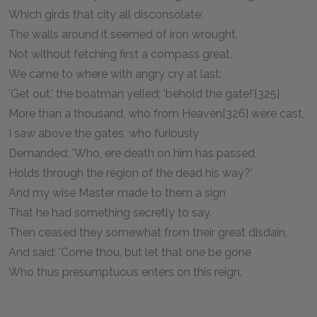
Which girds that city all disconsolate;
The walls around it seemed of iron wrought.
Not without fetching first a compass great,
We came to where with angry cry at last:
'Get out,' the boatman yelled; 'behold the gate!'[325]
More than a thousand, who from Heaven[326] were cast,
I saw above the gates, who furiously
Demanded: 'Who, ere death on him has passed,
Holds through the region of the dead his way?'
And my wise Master made to them a sign
That he had something secretly to say.
Then ceased they somewhat from their great disdain,
And said: 'Come thou, but let that one be gone
Who thus presumptuous enters on this reign.