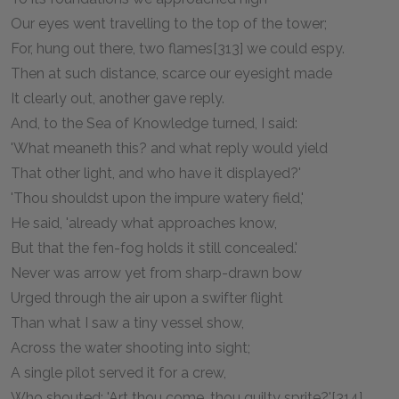
Our eyes went travelling to the top of the tower;
For, hung out there, two flames[313] we could espy.
Then at such distance, scarce our eyesight made
It clearly out, another gave reply.
And, to the Sea of Knowledge turned, I said:
'What meaneth this? and what reply would yield
That other light, and who have it displayed?'
'Thou shouldst upon the impure watery field,'
He said, 'already what approaches know,
But that the fen-fog holds it still concealed.'
Never was arrow yet from sharp-drawn bow
Urged through the air upon a swifter flight
Than what I saw a tiny vessel show,
Across the water shooting into sight;
A single pilot served it for a crew,
Who shouted: 'Art thou come, thou guilty sprite?'[314]