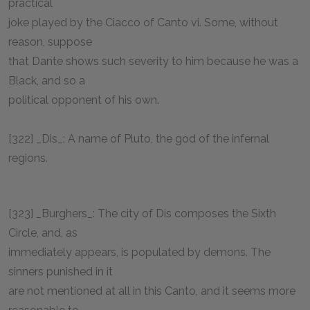
practical
joke played by the Ciacco of Canto vi. Some, without
reason, suppose
that Dante shows such severity to him because he was a
Black, and so a
political opponent of his own.
[322] _Dis_: A name of Pluto, the god of the infernal
regions.
[323] _Burghers_: The city of Dis composes the Sixth
Circle, and, as
immediately appears, is populated by demons. The
sinners punished in it
are not mentioned at all in this Canto, and it seems more