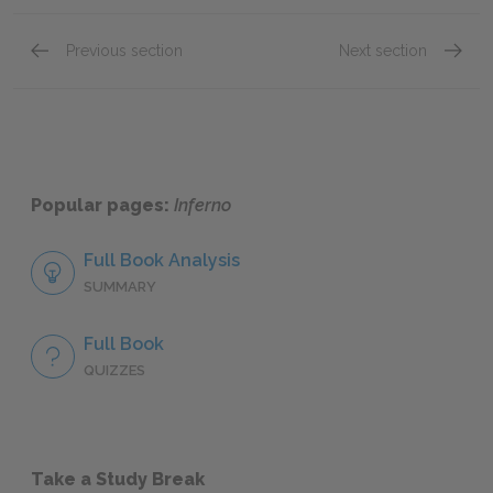
Previous section
Next section
Canto VII
Canto I
Popular pages:
Inferno
Full Book Analysis
SUMMARY
Full Book
QUIZZES
Take a Study Break