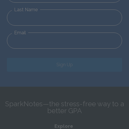
Last Name
Email
Sign Up
SparkNotes—the stress-free way to a
better GPA
Explore