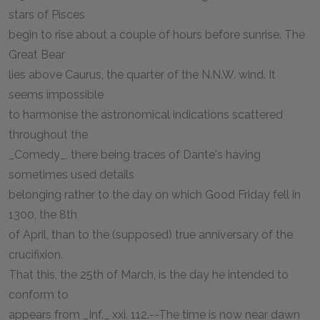
stars of Pisces
begin to rise about a couple of hours before sunrise. The
Great Bear
lies above Caurus, the quarter of the N.N.W. wind. It
seems impossible
to harmonise the astronomical indications scattered
throughout the
_Comedy_, there being traces of Dante's having
sometimes used details
belonging rather to the day on which Good Friday fell in
1300, the 8th
of April, than to the (supposed) true anniversary of the
crucifixion.
That this, the 25th of March, is the day he intended to
conform to
appears from _Inf._ xxi. 112.--The time is now near dawn