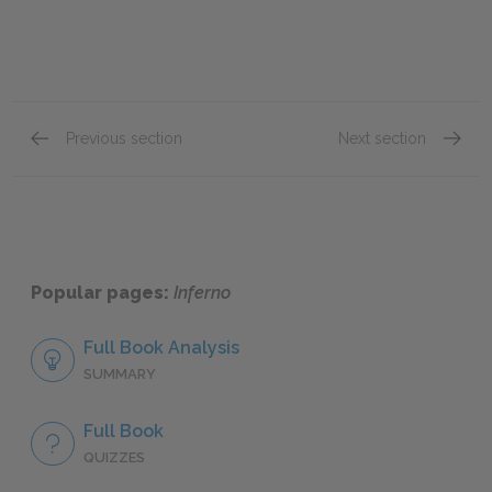
Previous section
Next section
Canto X
Canto X
Popular pages:
Inferno
Full Book Analysis
SUMMARY
Full Book
QUIZZES