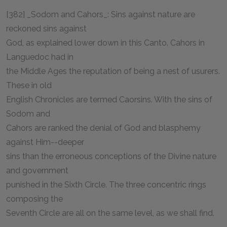
[382] _Sodom and Cahors_: Sins against nature are
reckoned sins against
God, as explained lower down in this Canto. Cahors in
Languedoc had in
the Middle Ages the reputation of being a nest of usurers.
These in old
English Chronicles are termed Caorsins. With the sins of
Sodom and
Cahors are ranked the denial of God and blasphemy
against Him--deeper
sins than the erroneous conceptions of the Divine nature
and government
punished in the Sixth Circle. The three concentric rings
composing the
Seventh Circle are all on the same level, as we shall find.