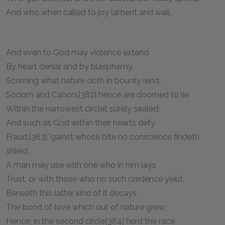
And who when called to joy lament and wail.
And even to God may violence extend
By heart denial and by blasphemy,
Scorning what nature doth in bounty lend.
Sodom and Cahors[382] hence are doomed to lie
Within the narrowest circlet surely sealed;
And such as God within their hearts defy.
Fraud,[383] 'gainst whose bite no conscience findeth
shield,
A man may use with one who in him lays
Trust, or with those who no such credence yield.
Beneath this latter kind of it decays
The bond of love which out of nature grew;
Hence, in the second circle[384] herd the race