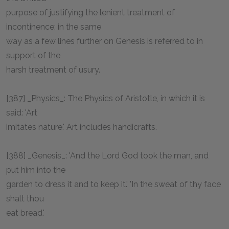
purpose of justifying the lenient treatment of
incontinence; in the same
way as a few lines further on Genesis is referred to in
support of the
harsh treatment of usury.
[387] _Physics_: The Physics of Aristotle, in which it is
said: 'Art
imitates nature.' Art includes handicrafts.
[388] _Genesis_: 'And the Lord God took the man, and
put him into the
garden to dress it and to keep it.' 'In the sweat of thy face
shalt thou
eat bread.'