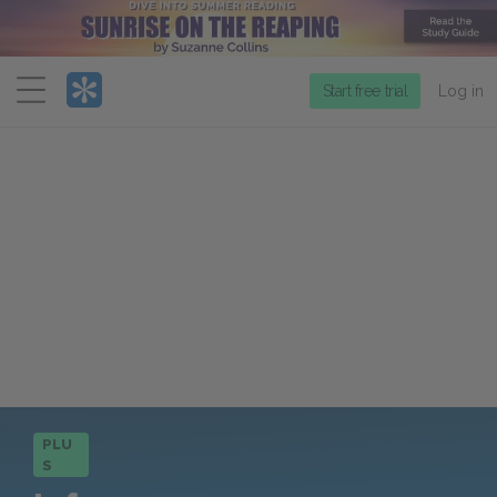
Menu
Start free trial
Log in
PLU
S