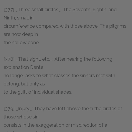
[377] _Three small circles_: The Seventh, Eighth, and
Ninth; small in
circumference compared with those above. The pilgrims
are now deep in
the hollow cone.
[378] _That sight, etc._: After hearing the following
explanation Dante
no longer asks to what classes the sinners met with
belong, but only as
to the guilt of individual shades.
[379] _Injury_: They have left above them the circles of
those whose sin
consists in the exaggeration or misdirection of a