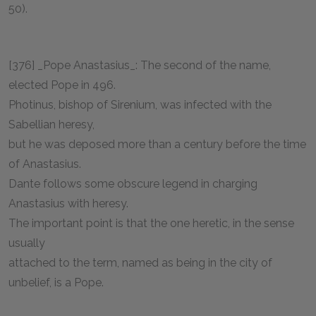
50).
[376] _Pope Anastasius_: The second of the name,
elected Pope in 496.
Photinus, bishop of Sirenium, was infected with the
Sabellian heresy,
but he was deposed more than a century before the time
of Anastasius.
Dante follows some obscure legend in charging
Anastasius with heresy.
The important point is that the one heretic, in the sense
usually
attached to the term, named as being in the city of
unbelief, is a Pope.