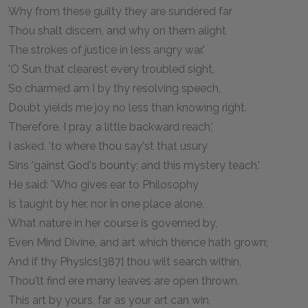
Why from these guilty they are sundered far
Thou shalt discern, and why on them alight
The strokes of justice in less angry war.'
'O Sun that clearest every troubled sight,
So charmed am I by thy resolving speech,
Doubt yields me joy no less than knowing right.
Therefore, I pray, a little backward reach,'
I asked, 'to where thou say'st that usury
Sins 'gainst God's bounty; and this mystery teach.'
He said: 'Who gives ear to Philosophy
Is taught by her, nor in one place alone,
What nature in her course is governed by,
Even Mind Divine, and art which thence hath grown;
And if thy Physics[387] thou wilt search within,
Thou'lt find ere many leaves are open thrown,
This art by yours, far as your art can win,