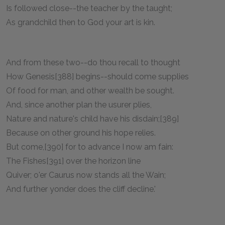
Is followed close--the teacher by the taught;
As grandchild then to God your art is kin.
And from these two--do thou recall to thought
How Genesis[388] begins--should come supplies
Of food for man, and other wealth be sought.
And, since another plan the usurer plies,
Nature and nature's child have his disdain;[389]
Because on other ground his hope relies.
But come,[390] for to advance I now am fain:
The Fishes[391] over the horizon line
Quiver; o'er Caurus now stands all the Wain;
And further yonder does the cliff decline.'