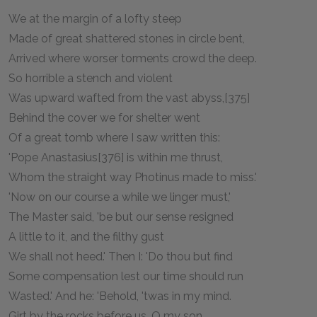
We at the margin of a lofty steep
Made of great shattered stones in circle bent,
Arrived where worser torments crowd the deep.
So horrible a stench and violent
Was upward wafted from the vast abyss,[375]
Behind the cover we for shelter went
Of a great tomb where I saw written this:
'Pope Anastasius[376] is within me thrust,
Whom the straight way Photinus made to miss.'
'Now on our course a while we linger must,'
The Master said, 'be but our sense resigned
A little to it, and the filthy gust
We shall not heed.' Then I: 'Do thou but find
Some compensation lest our time should run
Wasted.' And he: 'Behold, 'twas in my mind.
Girt by the rocks before us, O my son,