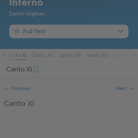
Inferno
Dante Alighieri
Full Text
X
Canto XI
Canto XII
Canto XIII
Canto XIV
Canto XV
Canto XI
Previous
Next
Canto XI