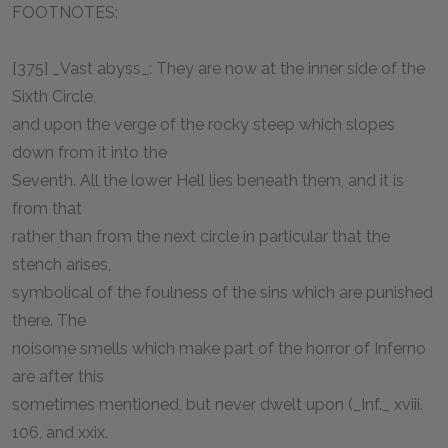
FOOTNOTES:
[375] _Vast abyss_: They are now at the inner side of the
Sixth Circle,
and upon the verge of the rocky steep which slopes
down from it into the
Seventh. All the lower Hell lies beneath them, and it is
from that
rather than from the next circle in particular that the
stench arises,
symbolical of the foulness of the sins which are punished
there. The
noisome smells which make part of the horror of Inferno
are after this
sometimes mentioned, but never dwelt upon (_Inf._ xviii.
106, and xxix.