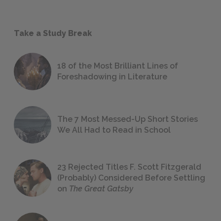
Take a Study Break
18 of the Most Brilliant Lines of
Foreshadowing in Literature
The 7 Most Messed-Up Short Stories
We All Had to Read in School
23 Rejected Titles F. Scott Fitzgerald
(Probably) Considered Before Settling
on
The Great Gatsby