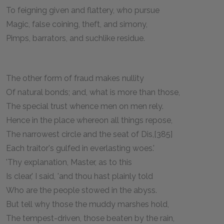
To feigning given and flattery, who pursue
Magic, false coining, theft, and simony,
Pimps, barrators, and suchlike residue.
The other form of fraud makes nullity
Of natural bonds; and, what is more than those,
The special trust whence men on men rely.
Hence in the place whereon all things repose,
The narrowest circle and the seat of Dis,[385]
Each traitor's gulfed in everlasting woes.'
'Thy explanation, Master, as to this
Is clear,' I said, 'and thou hast plainly told
Who are the people stowed in the abyss.
But tell why those the muddy marshes hold,
The tempest-driven, those beaten by the rain,