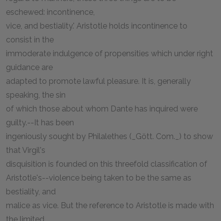
eschewed: incontinence,
vice, and bestiality.' Aristotle holds incontinence to
consist in the
immoderate indulgence of propensities which under right
guidance are
adapted to promote lawful pleasure. It is, generally
speaking, the sin
of which those about whom Dante has inquired were
guilty.--It has been
ingeniously sought by Philalethes (_Gött. Com._) to show
that Virgil's
disquisition is founded on this threefold classification of
Aristotle's--violence being taken to be the same as
bestiality, and
malice as vice. But the reference to Aristotle is made with
the limited