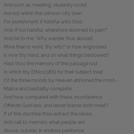
And such as, meeting, virulently scold,
Are not within the crimson city ta'en
For punishment, if hateful unto God;
And, if not hateful, wherefore doomed to pain?'
And he to me: 'Why wander thus abroad,
More than is wont, thy wits? or how engrossed
Is now thy mind, and on what things bestowed?
Hast thou the memory of the passage lost
In which thy Ethics[386] for their subject treat
Of the three moods by Heaven abhorred the most--
Malice and bestiality complete;
And how, compared with these, incontinence
Offends God less, and lesser blame doth meet?
If of this doctrine thou extract the sense,
And call to memory what people are
Above, outside, in endless penitence,