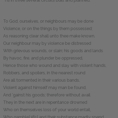
'Tis in three several circuits built and planned.
To God, ourselves, or neighbours may be done
Violence, or on the things by them possessed;
As reasoning clear shall unto thee make known.
Our neighbour may by violence be distressed
With grievous wounds, or slain; his goods and lands
By havoc, fire, and plunder be oppressed.
Hence those who wound and slay with violent hands,
Robbers, and spoilers, in the nearest round
Are all tormented in their various bands.
Violent against himself may man be found,
And 'gainst his goods; therefore without avail
They in the next are in repentance drowned
Who on themselves loss of your world entail,
Who gamble[381] and their substance madly spend,