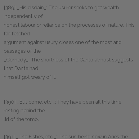
[389] _His disdain_: The usurer seeks to get wealth
independently of
honest labour or reliance on the processes of nature. This
far-fetched
argument against usury closes one of the most arid
passages of the
_Comedy_. The shortness of the Canto almost suggests
that Dante had
himself got weary of it.
[390] _But come, etc._: They have been all this time
resting behind the
lid of the tomb.
[391] _The Fishes, etc._: The sun being now in Aries the