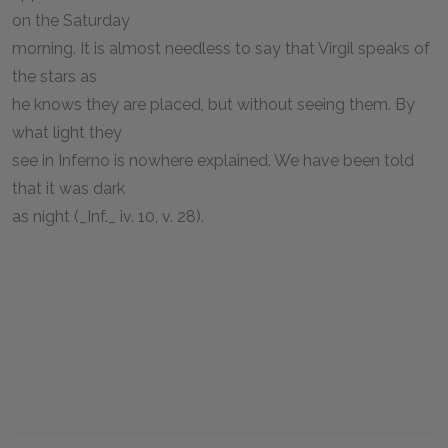
on the Saturday
morning. It is almost needless to say that Virgil speaks of
the stars as
he knows they are placed, but without seeing them. By
what light they
see in Inferno is nowhere explained. We have been told
that it was dark
as night (_Inf._ iv. 10, v. 28).