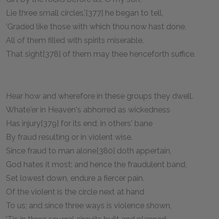
Lie three small circles,'[377] he began to tell,
'Graded like those with which thou now hast done,
All of them filled with spirits miserable.
That sight[378] of them may thee henceforth suffice.
Hear how and wherefore in these groups they dwell.
Whate'er in Heaven's abhorred as wickedness
Has injury[379] for its end; in others' bane
By fraud resulting or in violent wise.
Since fraud to man alone[380] doth appertain,
God hates it most; and hence the fraudulent band,
Set lowest down, endure a fiercer pain.
Of the violent is the circle next at hand
To us; and since three ways is violence shown,