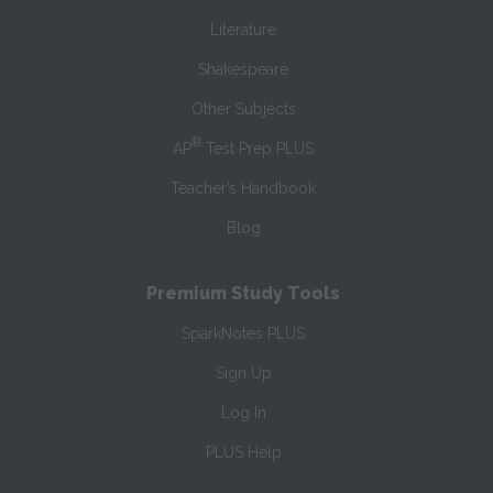
Literature
Shakespeare
Other Subjects
®
AP
Test Prep PLUS
Teacher’s Handbook
Blog
Premium Study Tools
SparkNotes PLUS
Sign Up
Log In
PLUS Help