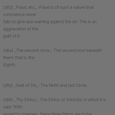
[383] _Fraud, etc._: Fraud is of such a nature that
conscience never
fails to give due warning against the sin. This is an
aggravation of the
guilt of it.
[384] _The second circle_: The second now beneath
them; that is, the
Eighth.
[385] _Seat of Dis_: The Ninth and last Circle.
[386] _Thy Ethics_: The Ethics of Aristotle, in which it is
said: 'With
regard to manners, these three things are to be