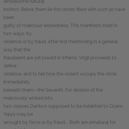
wholesome natural
instinct. Below them lie the circles filled with such as have
been
guilty of malicious wickedness. This manifests itself in
two ways: by
violence or by fraud. After first mentioning in a general
way that the
fraudulent are set lowest in Inferno, Virgil proceeds to
define
violence, and to tell how the violent occupy the circle
immediately
beneath them--the Seventh. For division of the
maliciously wicked into
two classes Dante is supposed to be indebted to Cicero:
'Injury may be
wrought by force or by fraud.... Both are unnatural for