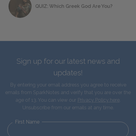
QUIZ: Which Greek God Are You?
Sign up for our latest news and
updates!
By entering your email address you agree to receive
emails from SparkNotes and verify that you are over the
age of 13. You can view our
Privacy Policy here
.
Unsubscribe from our emails at any time.
First Name