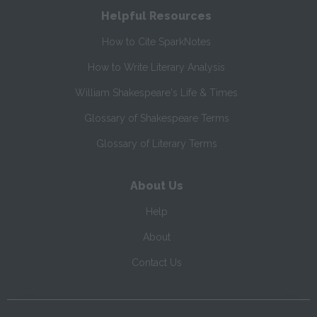
Helpful Resources
How to Cite SparkNotes
How to Write Literary Analysis
William Shakespeare's Life & Times
Glossary of Shakespeare Terms
Glossary of Literary Terms
About Us
Help
About
Contact Us