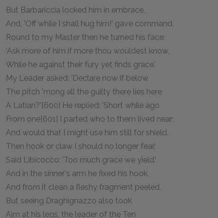
But Barbariccia locked him in embrace,
And, 'Off while I shall hug him!' gave command.
Round to my Master then he turned his face:
'Ask more of him if more thou wouldest know,
While he against their fury yet finds grace.'
My Leader asked: 'Declare now if below
The pitch 'mong all the guilty there lies here
A Latian?'[600] He replied: 'Short while ago
From one[601] I parted who to them lived near;
And would that I might use him still for shield,
Then hook or claw I should no longer fear,'
Said Libicocco: 'Too much grace we yield.'
And in the sinner's arm he fixed his hook,
And from it clean a fleshy fragment peeled.
But seeing Draghignazzo also took
Aim at his legs, the leader of the Ten