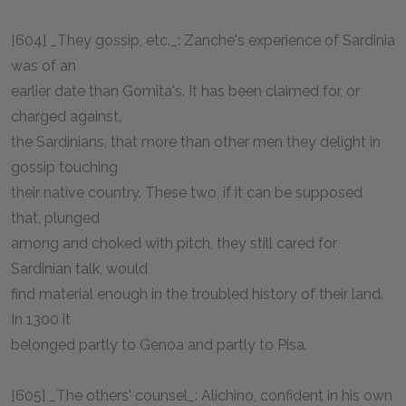
[604] _They gossip, etc._: Zanche's experience of Sardinia
was of an
earlier date than Gomita's. It has been claimed for, or
charged against,
the Sardinians, that more than other men they delight in
gossip touching
their native country. These two, if it can be supposed
that, plunged
among and choked with pitch, they still cared for
Sardinian talk, would
find material enough in the troubled history of their land.
In 1300 it
belonged partly to Genoa and partly to Pisa.
[605] _The others' counsel_: Alichino, confident in his own