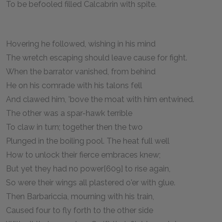
To be befooled filled Calcabrin with spite.
Hovering he followed, wishing in his mind
The wretch escaping should leave cause for fight.
When the barrator vanished, from behind
He on his comrade with his talons fell
And clawed him, 'bove the moat with him entwined.
The other was a spar-hawk terrible
To claw in turn; together then the two
Plunged in the boiling pool. The heat full well
How to unlock their fierce embraces knew;
But yet they had no power[609] to rise again,
So were their wings all plastered o'er with glue.
Then Barbariccia, mourning with his train,
Caused four to fly forth to the other side