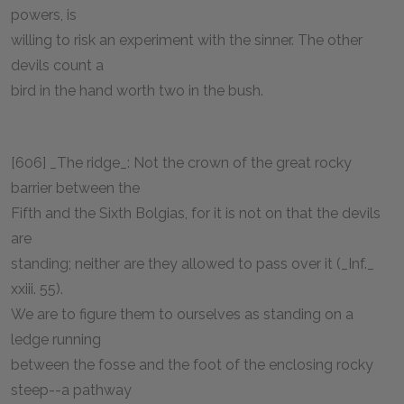
powers, is
willing to risk an experiment with the sinner. The other
devils count a
bird in the hand worth two in the bush.
[606] _The ridge_: Not the crown of the great rocky
barrier between the
Fifth and the Sixth Bolgias, for it is not on that the devils
are
standing; neither are they allowed to pass over it (_Inf._
xxiii. 55).
We are to figure them to ourselves as standing on a
ledge running
between the fosse and the foot of the enclosing rocky
steep--a pathway