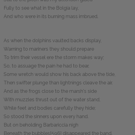
Fully to see what in the Bolgia lay,
And who were in its burning mass imbrued.
As when the dolphins vaulted backs display,
Warning to mariners they should prepare
To trim their vessel ere the storm makes way;
So, to assuage the pain he had to bear,
Some wretch would show his back above the tide,
Then swifter plunge than lightnings cleave the air.
And as the frogs close to the marsh's side
With muzzles thrust out of the water stand,
While feet and bodies carefully they hide;
So stood the sinners upon every hand.
But on beholding Barbariccia nigh
Beneath the bubbles[596] disappeared the band.