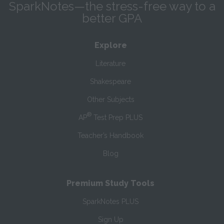
SparkNotes—the stress-free way to a
better GPA
Explore
Literature
Shakespeare
Other Subjects
®
AP
Test Prep PLUS
Teacher’s Handbook
Blog
Premium Study Tools
SparkNotes PLUS
Sign Up