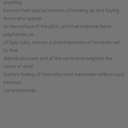
anything
beyond their special function of hooking up and flaying
those who appear
on the surface of the pitch, and their irrational fierce
playfulness as
of tiger cubs, convey a vivid impression of the limits set
to their
diabolical power, and at the same time heighten the
sense of what
Dante's feeling of insecurity must have been while in such
inhuman
companionship.