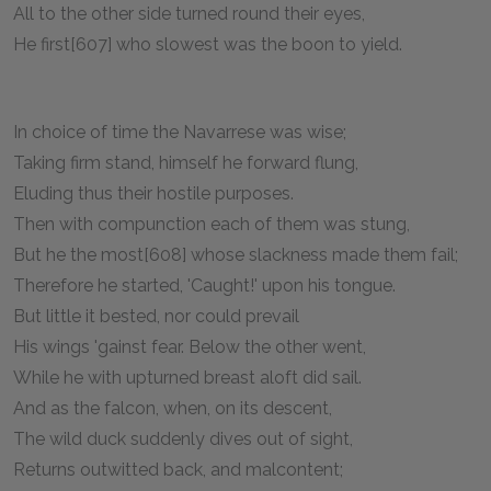
All to the other side turned round their eyes,
He first[607] who slowest was the boon to yield.
In choice of time the Navarrese was wise;
Taking firm stand, himself he forward flung,
Eluding thus their hostile purposes.
Then with compunction each of them was stung,
But he the most[608] whose slackness made them fail;
Therefore he started, 'Caught!' upon his tongue.
But little it bested, nor could prevail
His wings 'gainst fear. Below the other went,
While he with upturned breast aloft did sail.
And as the falcon, when, on its descent,
The wild duck suddenly dives out of sight,
Returns outwitted back, and malcontent;