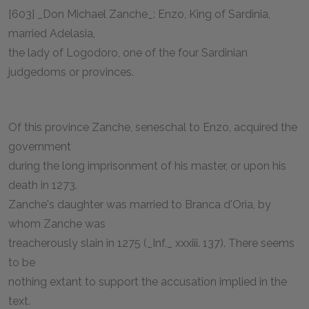
[603] _Don Michael Zanche_: Enzo, King of Sardinia,
married Adelasia,
the lady of Logodoro, one of the four Sardinian
judgedoms or provinces.
Of this province Zanche, seneschal to Enzo, acquired the
government
during the long imprisonment of his master, or upon his
death in 1273.
Zanche's daughter was married to Branca d'Oria, by
whom Zanche was
treacherously slain in 1275 (_Inf._ xxxiii. 137). There seems
to be
nothing extant to support the accusation implied in the
text.