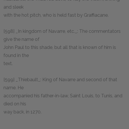
and sleek
with the hot pitch, who is held fast by Graffiacane.
[598] _In kingdom of Navarre, etc._: The commentators
give the name of
John Paul to this shade, but all that is known of him is
found in the
text.
[599] _Thiebault_: King of Navarre and second of that
name. He
accompanied his father-in-law, Saint Louis, to Tunis, and
died on his
way back, in 1270.