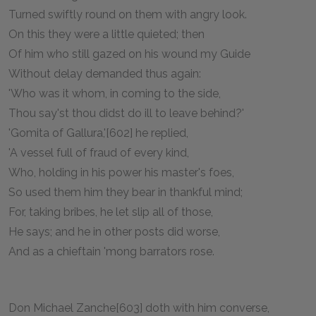
Turned swiftly round on them with angry look.
On this they were a little quieted; then
Of him who still gazed on his wound my Guide
Without delay demanded thus again:
'Who was it whom, in coming to the side,
Thou say'st thou didst do ill to leave behind?'
'Gomita of Gallura,'[602] he replied,
'A vessel full of fraud of every kind,
Who, holding in his power his master's foes,
So used them him they bear in thankful mind;
For, taking bribes, he let slip all of those,
He says; and he in other posts did worse,
And as a chieftain 'mong barrators rose.
Don Michael Zanche[603] doth with him converse,