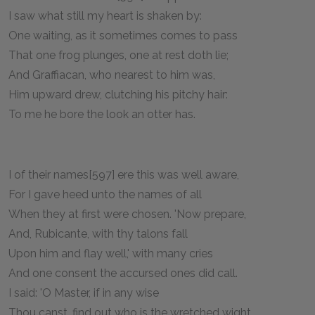
I saw what still my heart is shaken by:
One waiting, as it sometimes comes to pass
That one frog plunges, one at rest doth lie;
And Graffiacan, who nearest to him was,
Him upward drew, clutching his pitchy hair:
To me he bore the look an otter has.
I of their names[597] ere this was well aware,
For I gave heed unto the names of all
When they at first were chosen. 'Now prepare,
And, Rubicante, with thy talons fall
Upon him and flay well,' with many cries
And one consent the accursed ones did call.
I said: 'O Master, if in any wise
Thou canst, find out who is the wretched wight