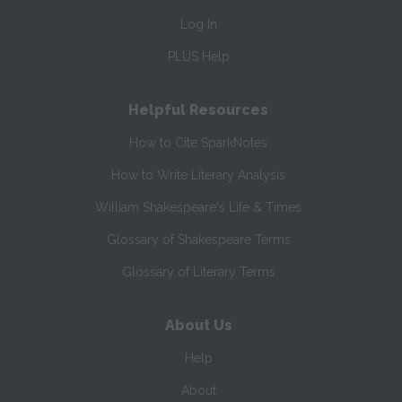
Log In
PLUS Help
Helpful Resources
How to Cite SparkNotes
How to Write Literary Analysis
William Shakespeare's Life & Times
Glossary of Shakespeare Terms
Glossary of Literary Terms
About Us
Help
About