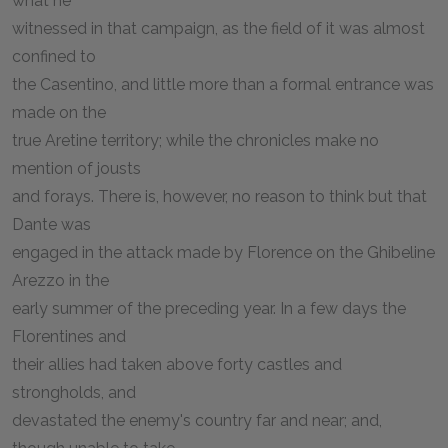
what he
witnessed in that campaign, as the field of it was almost
confined to
the Casentino, and little more than a formal entrance was
made on the
true Aretine territory; while the chronicles make no
mention of jousts
and forays. There is, however, no reason to think but that
Dante was
engaged in the attack made by Florence on the Ghibeline
Arezzo in the
early summer of the preceding year. In a few days the
Florentines and
their allies had taken above forty castles and
strongholds, and
devastated the enemy's country far and near; and,