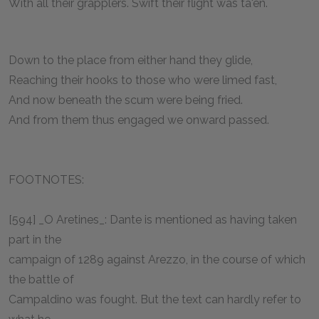
With all their grapplers. Swift their flight was ta'en.
Down to the place from either hand they glide,
Reaching their hooks to those who were limed fast,
And now beneath the scum were being fried.
And from them thus engaged we onward passed.
FOOTNOTES:
[594] _O Aretines_: Dante is mentioned as having taken
part in the
campaign of 1289 against Arezzo, in the course of which
the battle of
Campaldino was fought. But the text can hardly refer to