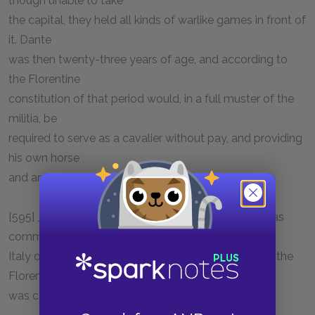
though unable to take
the capital, they held all kinds of warlike games in front of
it. Dante
was then twenty-three years of age, and according to
the Florentine
constitution of that period would, in a full muster of the
militia, be
required to serve as a cavalier without pay, and providing
his own horse
and arms.
[595] _Bell_: The use of the bell for martial music was
common in the
Italy of the thirteenth century. The great war-bell of the
Florentines
was carried with them into the field.