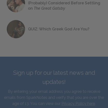
(Probably) Considered Before Settling
on
The Great Gatsby
QUIZ: Which Greek God Are You?
Sign up for our latest news and
updates!
By entering your email address you agree to receive
emails from SparkNotes and verify that you are over the
age of 13. You can view our
Privacy Policy here
.