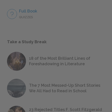
Full Book
QUIZZES
Take a Study Break
18 of the Most Brilliant Lines of
Foreshadowing in Literature
The 7 Most Messed-Up Short Stories
We All Had to Read in School
23 Rejected Titles F. Scott Fitzgerald