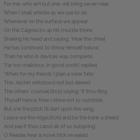
For me, who am but one, will bring seven near
When I shall whistle as we use to do
Whenever on the surface we appear.'
On this Cagnazzo up his muzzle threw,
Shaking his head and saying: 'Hear the cheat
He has contrived, to throw himself below.'
Then he who in devices was complete:
'Far too malicious, in good sooth,' replied,
'When for my friends I plan a sorer fate.'
This, Alichin withstood not but denied
The others' counsel,[605] saying: 'If thou fling
Thyself hence, thee I strive not to outstride.
But o'er the pitch I'll dart upon the wing.
Leave we the ridge,[606] and be the bank a shield;
And see if thou canst all of us outspring.'
O Reader, hear a novel trick revealed.