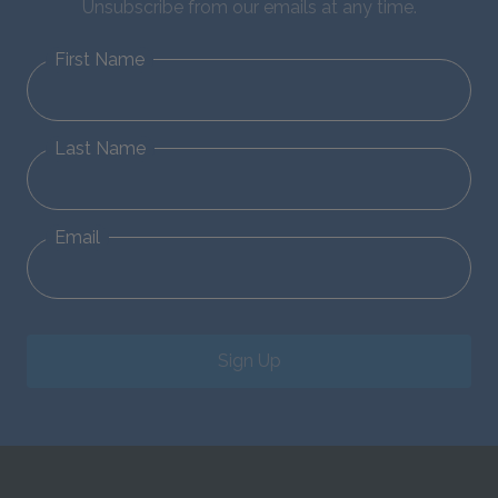
Unsubscribe from our emails at any time.
First Name
Last Name
Email
Sign Up