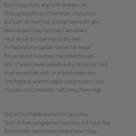
From Logodoro, and with endless din
They gossip[604] of Sardinian characters.
But look, ah me! how yonder one doth grin.
More would I say, but that I am afraid
He is about to claw me on the skin.'
To Farfarel the captain turned his head,
For, as about to swoop, he rolled his eye,
And, 'Cursed hawk, preserve thy distance!' said.
'If ye would talk with, or would closer spy,'
The frighted wretch began once more to say,
'Tuscans or Lombards, I will bring them nigh.
But let the Malebranche first give way,
That of their vengeance they may not have fear,
And I to this same place where now I stay