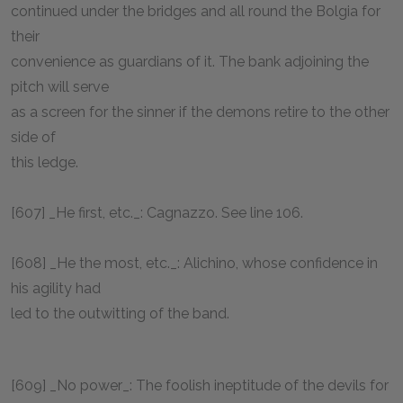
continued under the bridges and all round the Bolgia for
their
convenience as guardians of it. The bank adjoining the
pitch will serve
as a screen for the sinner if the demons retire to the other
side of
this ledge.
[607] _He first, etc._: Cagnazzo. See line 106.
[608] _He the most, etc._: Alichino, whose confidence in
his agility had
led to the outwitting of the band.
[609] _No power_: The foolish ineptitude of the devils for