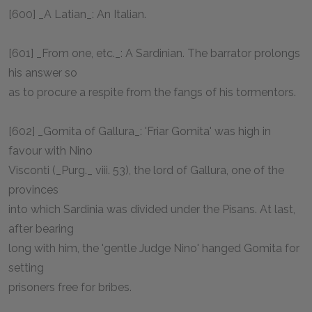
[600] _A Latian_: An Italian.
[601] _From one, etc._: A Sardinian. The barrator prolongs
his answer so
as to procure a respite from the fangs of his tormentors.
[602] _Gomita of Gallura_: 'Friar Gomita' was high in
favour with Nino
Visconti (_Purg._ viii. 53), the lord of Gallura, one of the
provinces
into which Sardinia was divided under the Pisans. At last,
after bearing
long with him, the 'gentle Judge Nino' hanged Gomita for
setting
prisoners free for bribes.