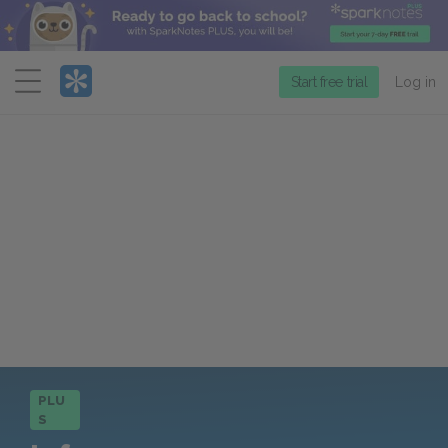
Menu
Start free trial
Log in
PLU
S