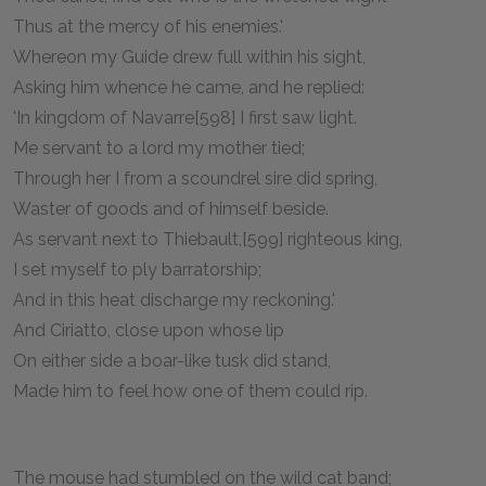
Thus at the mercy of his enemies.'
Whereon my Guide drew full within his sight,
Asking him whence he came, and he replied:
'In kingdom of Navarre[598] I first saw light.
Me servant to a lord my mother tied;
Through her I from a scoundrel sire did spring,
Waster of goods and of himself beside.
As servant next to Thiebault,[599] righteous king,
I set myself to ply barratorship;
And in this heat discharge my reckoning.'
And Ciriatto, close upon whose lip
On either side a boar-like tusk did stand,
Made him to feel how one of them could rip.
The mouse had stumbled on the wild cat band;