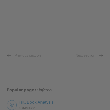
Previous section
Next section
Canto XXI
Canto X
Popular pages:
Inferno
Full Book Analysis
SUMMARY