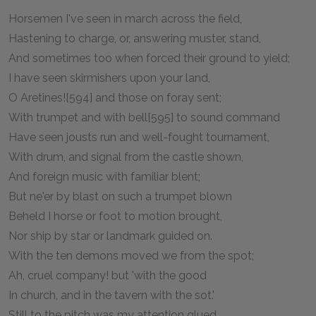
Horsemen I've seen in march across the field,
Hastening to charge, or, answering muster, stand,
And sometimes too when forced their ground to yield;
I have seen skirmishers upon your land,
O Aretines![594] and those on foray sent;
With trumpet and with bell[595] to sound command
Have seen jousts run and well-fought tournament,
With drum, and signal from the castle shown,
And foreign music with familiar blent;
But ne'er by blast on such a trumpet blown
Beheld I horse or foot to motion brought,
Nor ship by star or landmark guided on.
With the ten demons moved we from the spot;
Ah, cruel company! but 'with the good
In church, and in the tavern with the sot.'
Still to the pitch was my attention glued