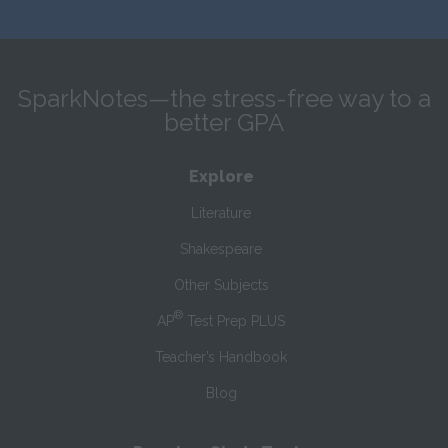
SparkNotes—the stress-free way to a
better GPA
Explore
Literature
Shakespeare
Other Subjects
®
AP
Test Prep PLUS
Teacher’s Handbook
Blog