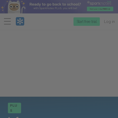
Menu
Start free trial
Log in
PLU
S