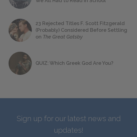
We All Had to Read in School
23 Rejected Titles F. Scott Fitzgerald
(Probably) Considered Before Settling
on
The Great Gatsby
QUIZ: Which Greek God Are You?
Sign up for our latest news and
updates!