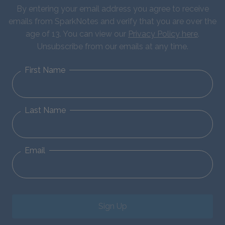
By entering your email address you agree to receive
emails from SparkNotes and verify that you are over the
age of 13. You can view our
Privacy Policy here
.
Unsubscribe from our emails at any time.
First Name
Last Name
Email
Sign Up