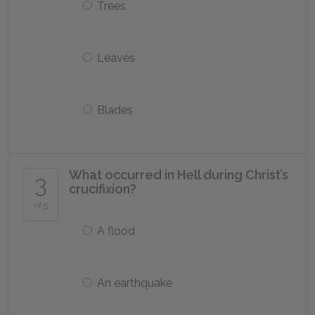
Trees
Leaves
Blades
What occurred in Hell during Christ’s
3
crucifixion?
of 5
A flood
An earthquake