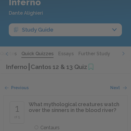
Inferno
Dante Alighieri
Study Guide
Quotes
Quick Quizzes
Essays
Further Study
Inferno
Cantos 12 & 13 Quiz
Previous
Next
What mythological creatures watch
1
over the sinners in the blood river?
of 5
Centaurs