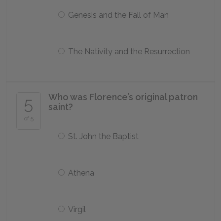
Genesis and the Fall of Man
The Nativity and the Resurrection
Who was Florence’s original patron
5
saint?
of 5
St. John the Baptist
Athena
Virgil