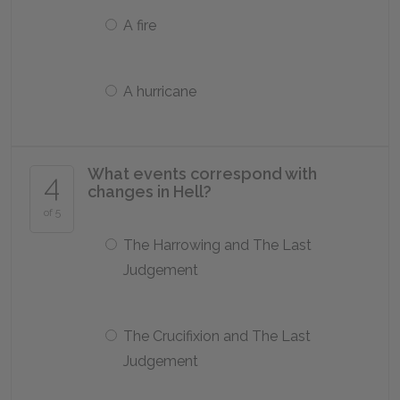
A fire
A hurricane
What events correspond with
4
changes in Hell?
of 5
The Harrowing and The Last
Judgement
The Crucifixion and The Last
Judgement