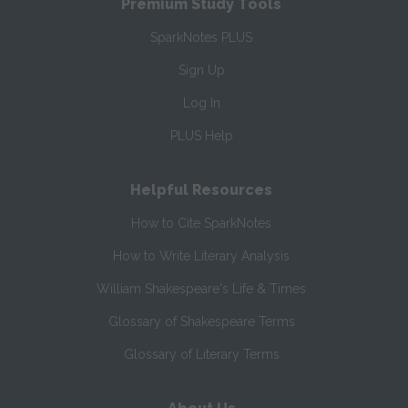
Premium Study Tools
SparkNotes PLUS
Sign Up
Log In
PLUS Help
Helpful Resources
How to Cite SparkNotes
How to Write Literary Analysis
William Shakespeare's Life & Times
Glossary of Shakespeare Terms
Glossary of Literary Terms