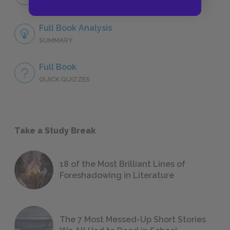
NO FEAR
Full Book Analysis
SUMMARY
Full Book
QUICK QUIZZES
Take a Study Break
18 of the Most Brilliant Lines of
Foreshadowing in Literature
The 7 Most Messed-Up Short Stories