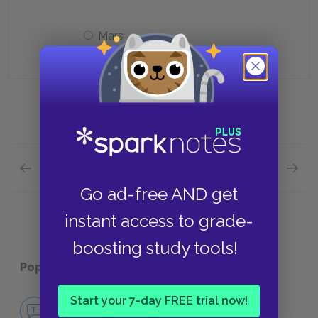
Mars
Previous section
Next section
Cantos 10 & 11 Quick Quiz
Cantos
Go ad-free AND get
instant access to grade-
boosting study tools!
Popular pages:
Inferno
Start your 7-day FREE trial now!
No Fear Inferno