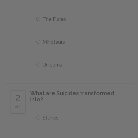
The Furies
Minotaurs
Unicorns
What are Suicides transformed
2
into?
of 5
Stones