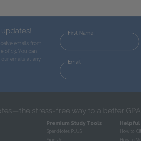
d updates!
First Name
eceive emails from
e of 13. You can
 our emails at any
Email
tes—the stress-free way to a better GPA
Premium Study Tools
Helpful
SparkNotes PLUS
How to Ci
Sign Up
How to Wri