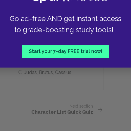
Suicide
Go ad-free AND get instant access
to grade-boosting study tools!
est sinners?
Judas, Stalin, Hitler
Start your 7-day FREE trial now!
Judas, Brutus, Cassius
Next section
Character List Quick Quiz