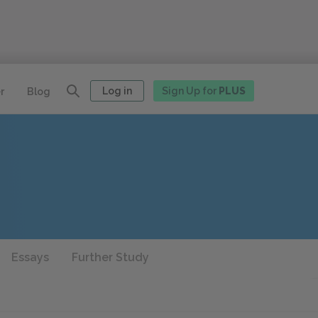
Log in
Sign Up for
PLUS
r
Blog
Essays
Further Study