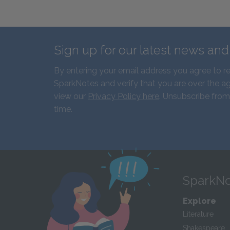
Sign up for our latest news an
By entering your email address you agree to r
SparkNotes and verify that you are over the ag
view our
Privacy Policy here
. Unsubscribe from
time.
SparkNo
Explore
Literature
Shakespeare