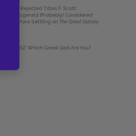
23 Rejected Titles F. Scott
Fitzgerald (Probably) Considered
Before Settling on
The Great Gatsby
QUIZ: Which Greek God Are You?