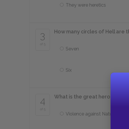
They were heretics
How many circles of Hell are 
3
of 5
Seven
Six
What is the great hero Ulysses
4
of 5
Violence against Nature