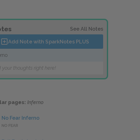
tes
See All Notes
Add Note with SparkNotes
PLUS
erno
 your thoughts right here!
lar pages:
Inferno
No Fear Inferno
NO FEAR