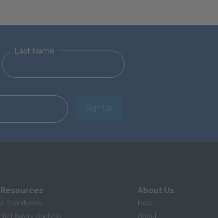
Last Name
Sign Up
 Resources
About Us
te SparkNotes
Help
te Literary Analysis
About