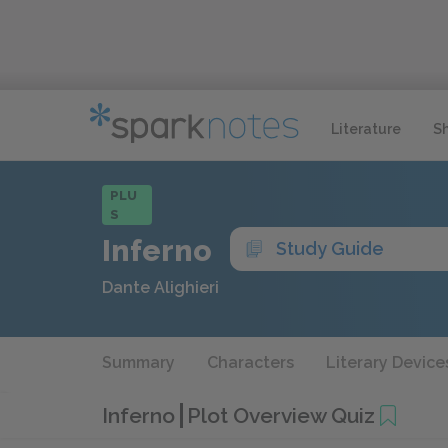
Literature
S
PLU
S
Inferno
Study Guide
Dante Alighieri
Summary
Characters
Literary Device
Inferno
Plot Overview Quiz