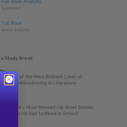
Full Book Analysis
SUMMARY
Full Book
QUICK QUIZZES
 a Study Break
18 of the Most Brilliant Lines of
Foreshadowing in Literature
The 7 Most Messed-Up Short Stories
We All Had to Read in School