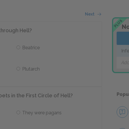
Next
PLUS
No
through Hell?
Beatrice
Inf
Add
Plutarch
Popu
ts in the First Circle of Hell?
They were pagans