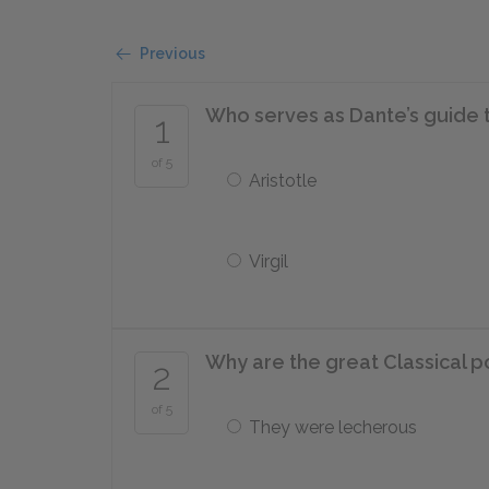
Previous
Who serves as Dante’s guide 
1
of 5
Aristotle
Virgil
Why are the great Classical poe
2
of 5
They were lecherous