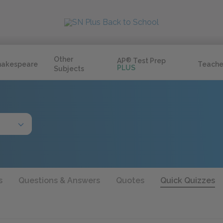
Other
AP
®
Test Prep
hakespeare
Teache
PLUS
Subjects
s
Questions & Answers
Quotes
Quick Quizzes