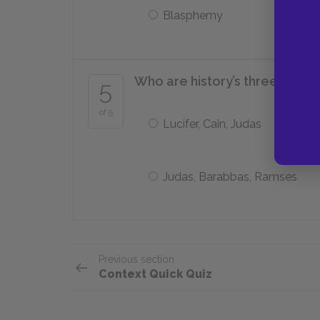
Blasphemy
Who are history’s three great
5
of 5
Lucifer, Cain, Judas
Judas, Barabbas, Ramses
Previous section
Context Quick Quiz