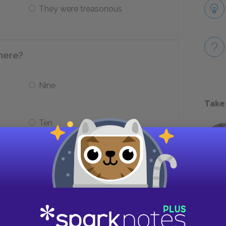
They were treasonous
there?
Nine
Take
Ten
 guilty of?
Spiritual Theft