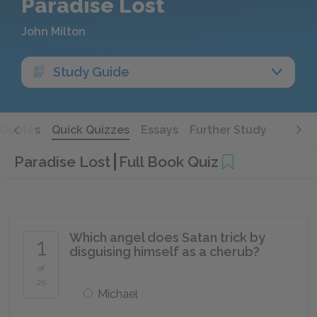
Paradise Lost
John Milton
Study Guide
Quotes
Quick Quizzes
Essays
Further Study
Paradise Lost
Full Book Quiz
Which angel does Satan trick by
1
disguising himself as a cherub?
of
25
Michael