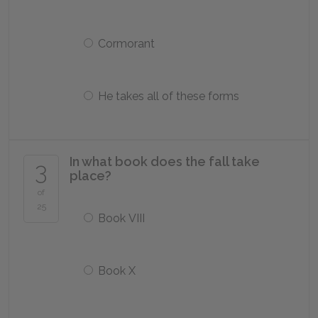
Cormorant
He takes all of these forms
In what book does the fall take
3
place?
of
25
Book VIII
Book X