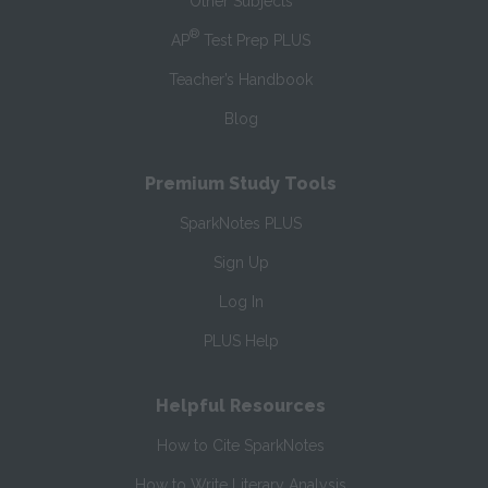
Other Subjects
®
AP
Test Prep PLUS
Teacher’s Handbook
Blog
Premium Study Tools
SparkNotes PLUS
Sign Up
Log In
PLUS Help
Helpful Resources
How to Cite SparkNotes
How to Write Literary Analysis