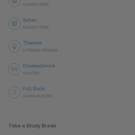
CHARACTERS
Satan
CHARACTERS
Themes
LITERARY DEVICES
Disobedience
QUOTES
Full Book
QUICK QUIZZES
Take a Study Break