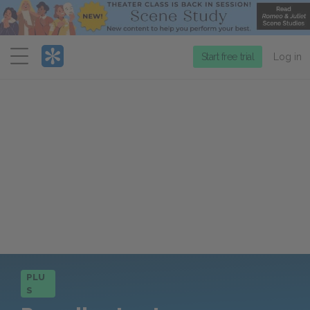
Menu
Start free trial
Log in
PLU
S