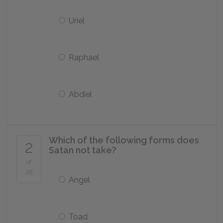
Uriel
Raphael
Abdiel
Which of the following forms does
2
Satan not take?
of
25
Angel
Toad