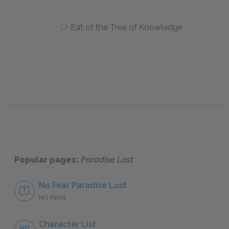
Eat of the Tree of Knowledge
Popular pages:
Paradise Lost
No Fear Paradise Lost
NO FEAR
Character List