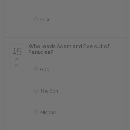
Four
Who leads Adam and Eve out of
15
Paradise?
of
25
God
The Son
Michael