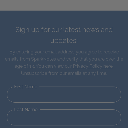
Sign up for our latest news and
updates!
By entering your email address you agree to receive
emails from SparkNotes and verify that you are over the
age of 13. You can view our
Privacy Policy here
.
Unsubscribe from our emails at any time.
First Name
Last Name