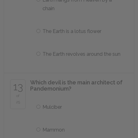
chain
The Earth is a lotus flower
The Earth revolves around the sun
Which devil is the main architect of
13
Pandemonium?
of
25
Mulciber
Mammon