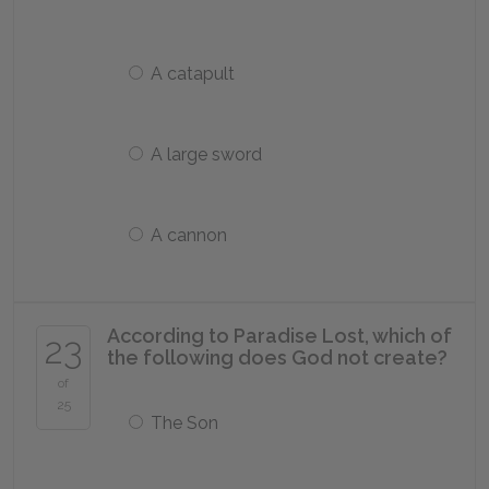
A catapult
A large sword
A cannon
According to
Paradise Lost,
which of
23
the following does God not create?
of
25
The Son