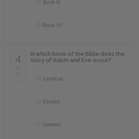
Book IX
Book VII
In which book of the Bible does the
4
story of Adam and Eve occur?
of
25
Leviticus
Exodus
Genesis