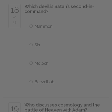
Which devil is Satan’s second-in-
18
command?
of
25
Mammon
Sin
Moloch
Beezelbub
Who discusses cosmology and the
19
battle of Heaven with Adam?