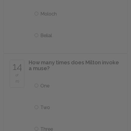
Moloch
Belial
How many times does Milton invoke
14
a muse?
of
25
One
Two
Three