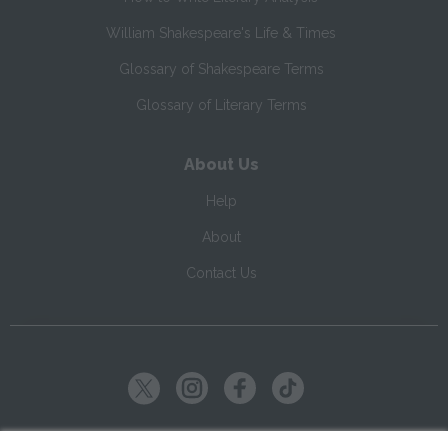
William Shakespeare's Life & Times
Glossary of Shakespeare Terms
Glossary of Literary Terms
About Us
Help
About
Contact Us
Copyright ©
2026
SparkNotes LLC