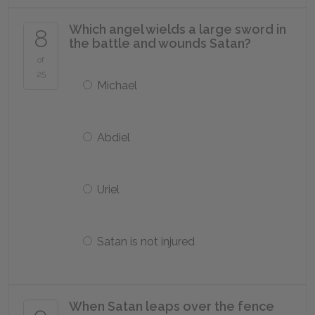
Which angel wields a large sword in
8
the battle and wounds Satan?
of
25
Michael
Abdiel
Uriel
Satan is not injured
When Satan leaps over the fence