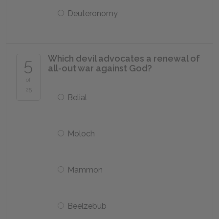
Deuteronomy
Which devil advocates a renewal of
5
all-out war against God?
of
25
Belial
Moloch
Mammon
Beelzebub