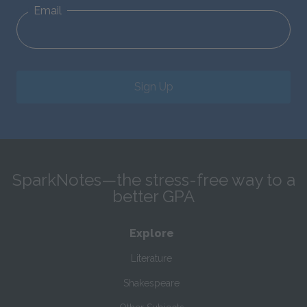
Email
Sign Up
SparkNotes—the stress-free way to a
better GPA
Explore
Literature
Shakespeare