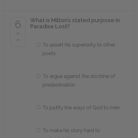
What is Milton’s stated purpose in
6
Paradise Lost
?
of
25
To assert his superiority to other
poets
To argue against the doctrine of
predestination
To justify the ways of God to men
To make his story hard to