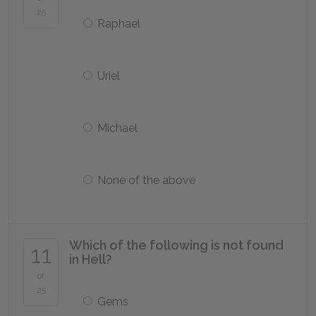
25
Raphael
Uriel
Michael
None of the above
Which of the following is not found
11
in Hell?
of
25
Gems