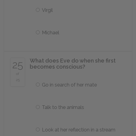
Virgil
Michael
What does Eve do when she first
25
becomes conscious?
of
25
Go in search of her mate
Talk to the animals
Look at her reflection in a stream