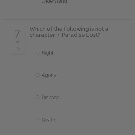
understand
Which of the following is not a
7
character in
Paradise Lost
?
of
25
Night
Agony
Discord
Death