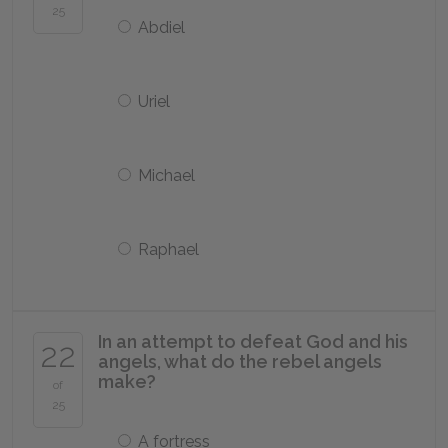
25
Abdiel
Uriel
Michael
Raphael
In an attempt to defeat God and his
22
angels, what do the rebel angels
make?
of
25
A fortress