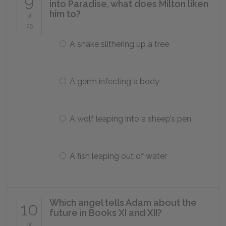
9
into Paradise, what does Milton liken
him to?
of
25
A snake slithering up a tree
A germ infecting a body
A wolf leaping into a sheep’s pen
A fish leaping out of water
Which angel tells Adam about the
10
future in Books XI and XII?
of