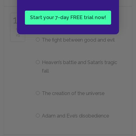
What is the stated subject of
17
Start your 7-day FREE trial now!
Paradise Lost
?
of
25
The fight between good and evil
Heaven’s battle and Satan’s tragic
fall
The creation of the universe
Adam and Eve’s disobedience