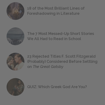
18 of the Most Brilliant Lines of
Foreshadowing in Literature
The 7 Most Messed-Up Short Stories
We All Had to Read in School
23 Rejected Titles F. Scott Fitzgerald
(Probably) Considered Before Settling
on
The Great Gatsby
QUIZ: Which Greek God Are You?