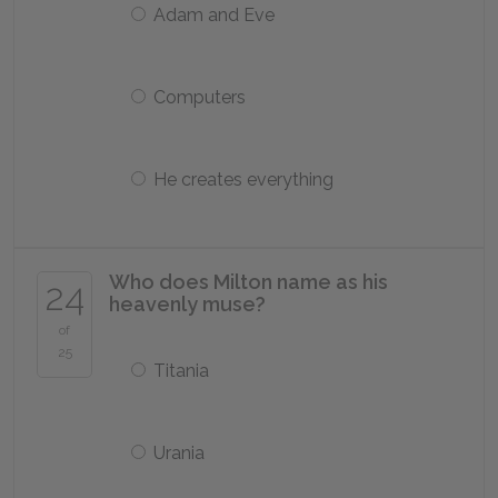
Adam and Eve
Computers
He creates everything
Who does Milton name as his
24
heavenly muse?
of
25
Titania
Urania