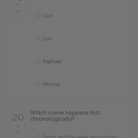
of
25
God
Eve
Raphael
Michael
Which scene happens first
20
chronologically?
of
25
Satan and the devils rise up from