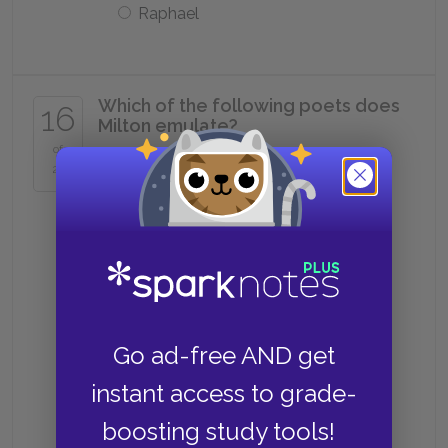
Raphael
Which of the following poets does
16
Milton emulate?
of
25
Virgil
Homer
Both Virgil and Homer
Go ad-free AND get
instant access to grade-
Neither Virgil or Homer
boosting study tools!