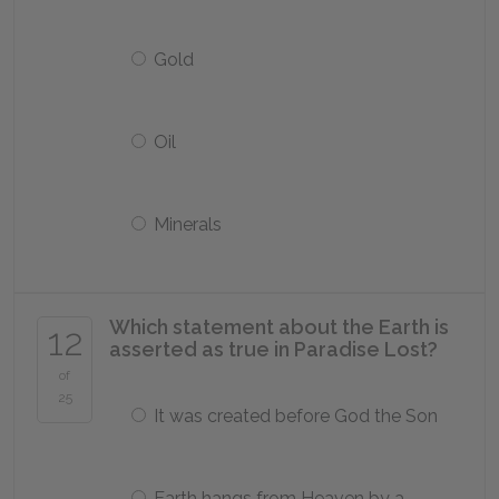
Gold
Oil
Minerals
Which statement about the Earth is
12
asserted as true in
Paradise Lost
?
of
25
It was created before God the Son
Earth hangs from Heaven by a