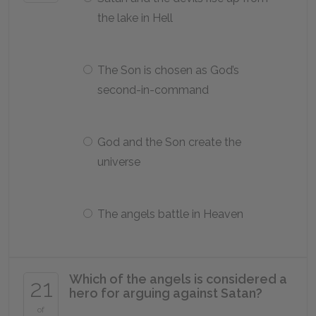
the lake in Hell
The Son is chosen as God’s
second-in-command
God and the Son create the
universe
The angels battle in Heaven
Which of the angels is considered a
21
hero for arguing against Satan?
of