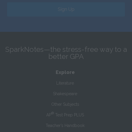
Sign Up
SparkNotes—the stress-free way to a
better GPA
Explore
Literature
Shakespeare
Other Subjects
®
AP
Test Prep PLUS
Teacher’s Handbook