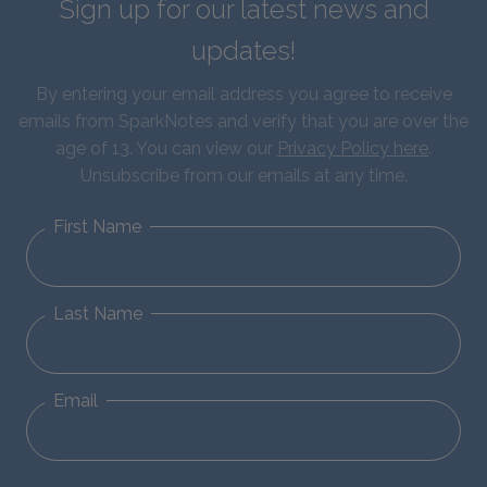
Sign up for our latest news and
updates!
By entering your email address you agree to receive
emails from SparkNotes and verify that you are over the
age of 13. You can view our
Privacy Policy here
.
Unsubscribe from our emails at any time.
First Name
Last Name
Email