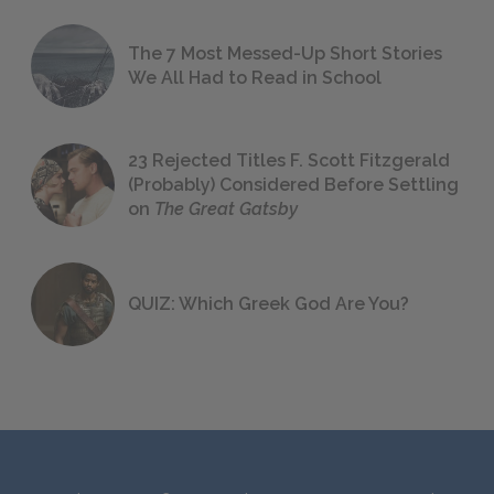
The 7 Most Messed-Up Short Stories
We All Had to Read in School
23 Rejected Titles F. Scott Fitzgerald
(Probably) Considered Before Settling
on
The Great Gatsby
QUIZ: Which Greek God Are You?