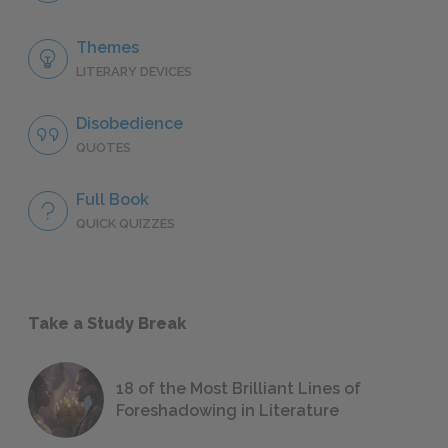
Themes
LITERARY DEVICES
Disobedience
QUOTES
Full Book
QUICK QUIZZES
Take a Study Break
18 of the Most Brilliant Lines of
Foreshadowing in Literature