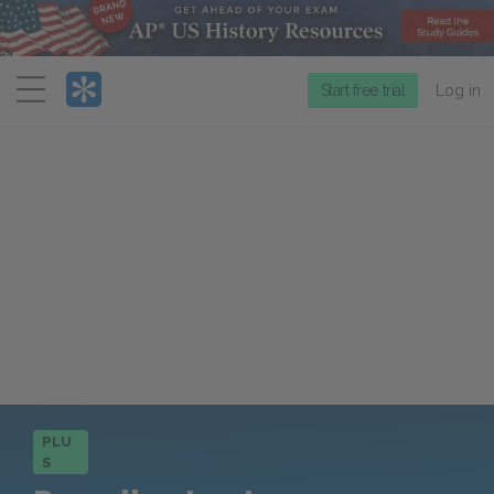
Menu
Start free trial
Log in
PLU
S