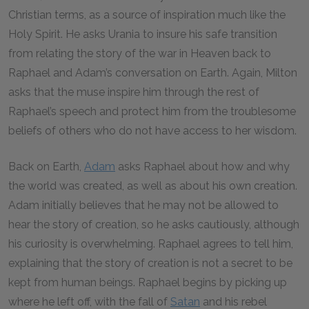
Christian terms, as a source of inspiration much like the
Holy Spirit. He asks Urania to insure his safe transition
from relating the story of the war in Heaven back to
Raphael and Adam’s conversation on Earth. Again, Milton
asks that the muse inspire him through the rest of
Raphael’s speech and protect him from the troublesome
beliefs of others who do not have access to her wisdom.
Back on Earth,
Adam
asks Raphael about how and why
the world was created, as well as about his own creation.
Adam initially believes that he may not be allowed to
hear the story of creation, so he asks cautiously, although
his curiosity is overwhelming. Raphael agrees to tell him,
explaining that the story of creation is not a secret to be
kept from human beings. Raphael begins by picking up
where he left off, with the fall of
Satan
and his rebel