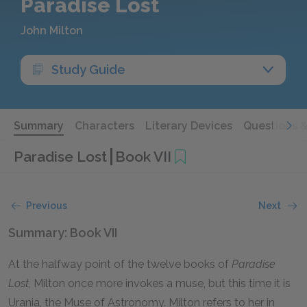
Paradise Lost
John Milton
Study Guide
Summary
Characters
Literary Devices
Questions 
Paradise Lost
Book VII
Previous
Next
Summary: Book VII
At the halfway point of the twelve books of
Paradise
Lost,
Milton once more invokes a muse, but this time it is
Urania, the Muse of Astronomy. Milton refers to her in