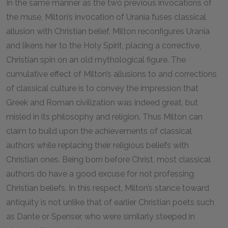
In the same manner as the two previous invocations of
the muse, Milton’s invocation of Urania fuses classical
allusion with Christian belief. Milton reconfigures Urania
and likens her to the Holy Spirit, placing a corrective,
Christian spin on an old mythological figure. The
cumulative effect of Milton’s allusions to and corrections
of classical culture is to convey the impression that
Greek and Roman civilization was indeed great, but
misled in its philosophy and religion. Thus Milton can
claim to build upon the achievements of classical
authors while replacing their religious beliefs with
Christian ones. Being born before Christ, most classical
authors do have a good excuse for not professing
Christian beliefs. In this respect, Milton’s stance toward
antiquity is not unlike that of earlier Christian poets such
as Dante or Spenser, who were similarly steeped in