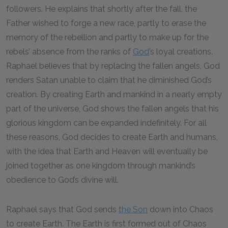
followers. He explains that shortly after the fall, the
Father wished to forge a new race, partly to erase the
memory of the rebellion and partly to make up for the
rebels’ absence from the ranks of
God
’s loyal creations.
Raphael believes that by replacing the fallen angels, God
renders Satan unable to claim that he diminished God’s
creation. By creating Earth and mankind in a nearly empty
part of the universe, God shows the fallen angels that his
glorious kingdom can be expanded indefinitely. For all
these reasons, God decides to create Earth and humans,
with the idea that Earth and Heaven will eventually be
joined together as one kingdom through mankind’s
obedience to God’s divine will.
Raphael says that God sends
the Son
down into Chaos
to create Earth. The Earth is first formed out of Chaos