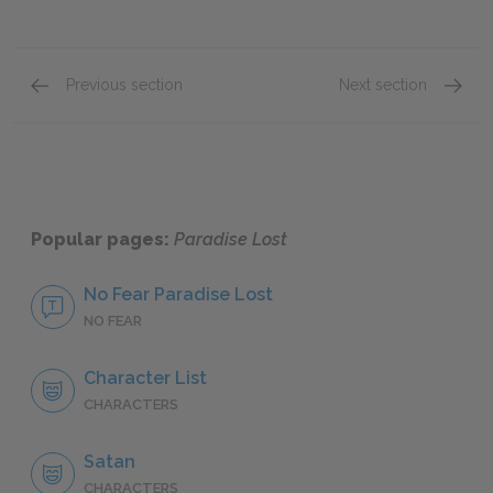
Previous section
Next section
Book VI
Book VI
Popular pages:
Paradise Lost
No Fear Paradise Lost
NO FEAR
Character List
CHARACTERS
Satan
CHARACTERS