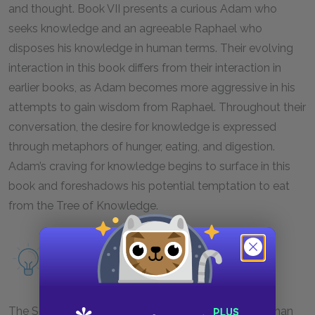
and thought. Book VII presents a curious Adam who
seeks knowledge and an agreeable Raphael who
disposes his knowledge in human terms. Their evolving
interaction in this book differs from their interaction in
earlier books, as Adam becomes more aggressive in his
attempts to gain wisdom from Raphael. Throughout their
conversation, the desire for knowledge is expressed
through metaphors of hunger, eating, and digestion.
Adam’s craving for knowledge begins to surface in this
book and foreshadows his potential temptation to eat
from the Tree of Knowledge.
Read more about conversation and
contemplation as a motif.
The Son is given a more significant role in Book VII than