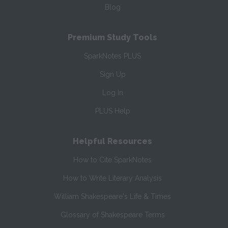
Blog
Premium Study Tools
SparkNotes PLUS
Sign Up
Log In
PLUS Help
Helpful Resources
How to Cite SparkNotes
How to Write Literary Analysis
William Shakespeare's Life & Times
Glossary of Shakespeare Terms