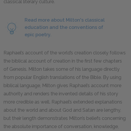
classical literary culture.
Read more about Milton's classical
education and the conventions of
epic poetry.
Raphael’s account of the world’s creation closely follows
the biblical account of creation in the first few chapters
of Genesis. Milton takes some of his language directly
from popular English translations of the Bible. By using
biblical language, Milton gives Raphael’s account more
authority and renders the invented details of his story
more credible as well. Raphael’s extended explanations
about the world and about God and Satan are lengthy,
but their length demonstrates Milton’s beliefs concerning
the absolute importance of conversation, knowledge,