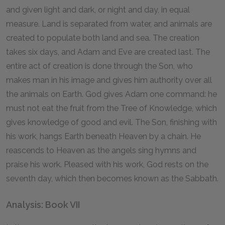
and given light and dark, or night and day, in equal
measure. Land is separated from water, and animals are
created to populate both land and sea. The creation
takes six days, and Adam and Eve are created last. The
entire act of creation is done through the Son, who
makes man in his image and gives him authority over all
the animals on Earth. God gives Adam one command: he
must not eat the fruit from the Tree of Knowledge, which
gives knowledge of good and evil. The Son, finishing with
his work, hangs Earth beneath Heaven by a chain. He
reascends to Heaven as the angels sing hymns and
praise his work. Pleased with his work, God rests on the
seventh day, which then becomes known as the Sabbath.
Analysis: Book VII