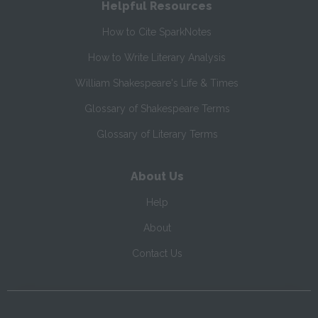
Helpful Resources
How to Cite SparkNotes
How to Write Literary Analysis
William Shakespeare's Life & Times
Glossary of Shakespeare Terms
Glossary of Literary Terms
About Us
Help
About
Contact Us