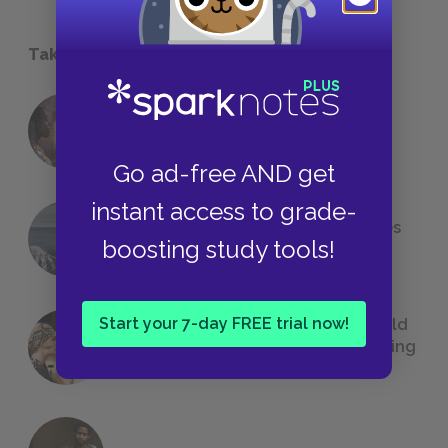
Take a Study Break
18 of the Most Brilliant Lines of
Foreshadowing in Literature
Go ad-free AND get
instant access to grade-
The 7 Most Messed-Up Short Stories
boosting study tools!
We All Had to Read in School
Start your 7-day FREE trial now!
23 Rejected Titles F. Scott Fitzgerald
(Probably) Considered Before Settling
on
The Great Gatsby