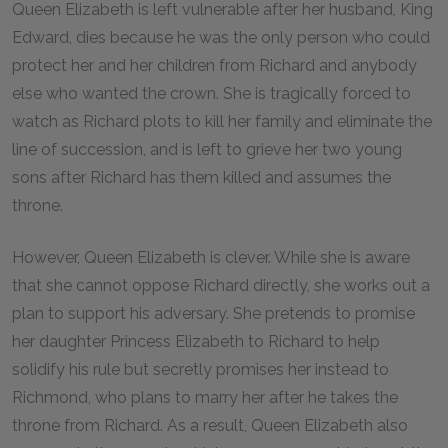
Queen Elizabeth is left vulnerable after her husband, King
Edward, dies because he was the only person who could
protect her and her children from Richard and anybody
else who wanted the crown. She is tragically forced to
watch as Richard plots to kill her family and eliminate the
line of succession, and is left to grieve her two young
sons after Richard has them killed and assumes the
throne.
However, Queen Elizabeth is clever. While she is aware
that she cannot oppose Richard directly, she works out a
plan to support his adversary. She pretends to promise
her daughter Princess Elizabeth to Richard to help
solidify his rule but secretly promises her instead to
Richmond, who plans to marry her after he takes the
throne from Richard. As a result, Queen Elizabeth also