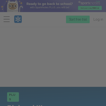
Menu
Start free trial
Log in
PLU
S