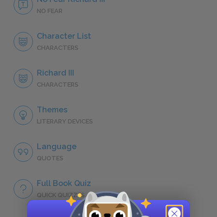
NO FEAR
Character List
CHARACTERS
Richard III
CHARACTERS
Themes
LITERARY DEVICES
Language
QUOTES
Full Book Quiz
QUICK QUIZZES