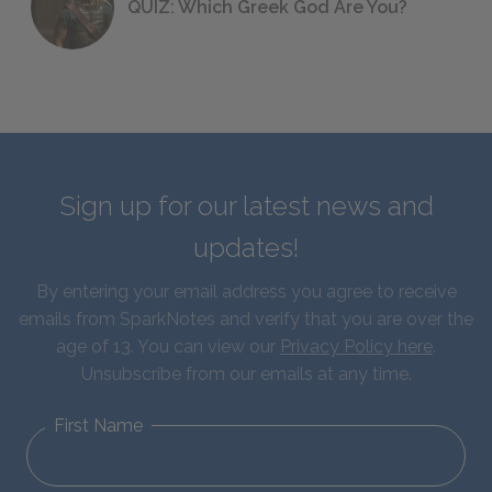
QUIZ: Which Greek God Are You?
Sign up for our latest news and
updates!
By entering your email address you agree to receive
emails from SparkNotes and verify that you are over the
age of 13. You can view our
Privacy Policy here
.
Unsubscribe from our emails at any time.
First Name