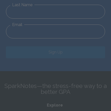
Last Name
Email
Sign Up
SparkNotes—the stress-free way to a
better GPA
Explore