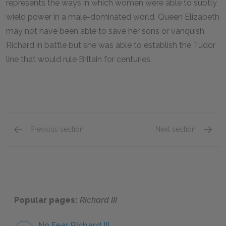
represents the ways in which women were able to subtly
wield power in a male-dominated world. Queen Elizabeth
may not have been able to save her sons or vanquish
Richard in battle but she was able to establish the Tudor
line that would rule Britain for centuries.
Previous section
Next section
King Edward IV
Anne
Popular pages:
Richard III
No Fear Richard III