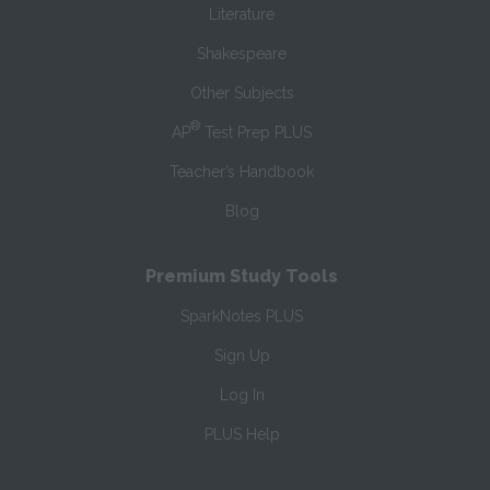
Literature
Shakespeare
Other Subjects
®
AP
Test Prep PLUS
Teacher’s Handbook
Blog
Premium Study Tools
SparkNotes PLUS
Sign Up
Log In
PLUS Help