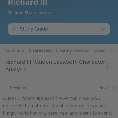
Richard III
William Shakespeare
Study Guide
Summary
Characters
Literary Devices
Questions 
Richard III
Queen Elizabeth Character
Analysis
Previous
Next
Queen Elizabeth, like all of the women in
Richard III
,
represents the unfair treatment of women in a power-
hungry world that only sees them as a means to an end.