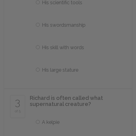
His scientific tools
His swordsmanship
His skill with words
His large stature
Richard is often called what
3
supernatural creature?
of 5
A kelpie