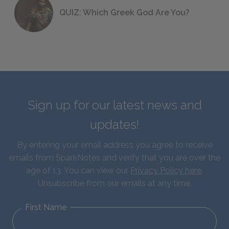
QUIZ: Which Greek God Are You?
Sign up for our latest news and
updates!
By entering your email address you agree to receive
emails from SparkNotes and verify that you are over the
age of 13. You can view our
Privacy Policy here
.
Unsubscribe from our emails at any time.
First Name