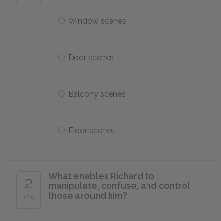
Window scenes
Door scenes
Balcony scenes
Floor scenes
What enables Richard to
2
manipulate, confuse, and control
those around him?
of 5