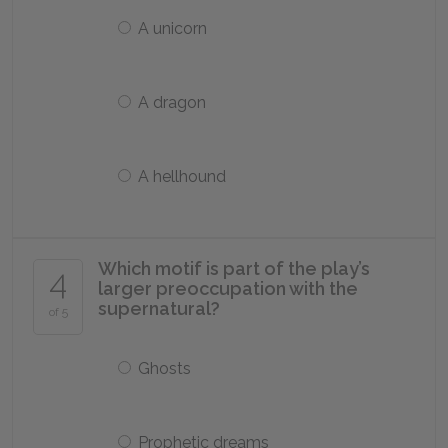
A unicorn
A dragon
A hellhound
Which motif is part of the play’s
4
larger preoccupation with the
supernatural?
of 5
Ghosts
Prophetic dreams