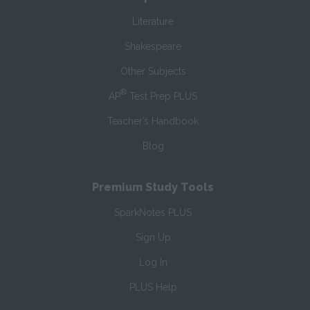
Literature
Shakespeare
Other Subjects
®
AP
Test Prep PLUS
Teacher’s Handbook
Blog
Premium Study Tools
SparkNotes PLUS
Sign Up
Log In
PLUS Help