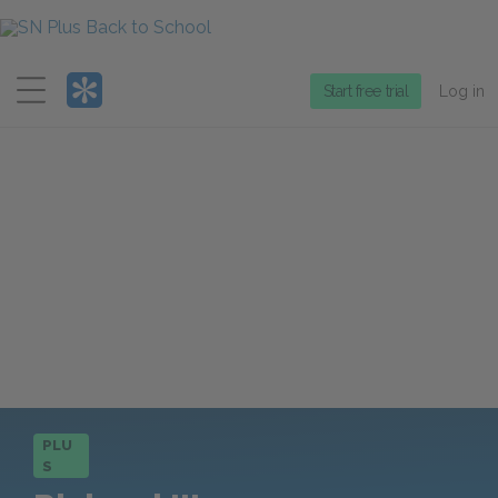
Menu
Start free trial
Log in
PLU
S