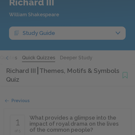
Richard III
William Shakespeare
Study Guide
Quotes
Quick Quizzes
Deeper Study
Richard III
Themes, Motifs & Symbols
Quiz
Previous
What provides a glimpse into the
1
impact of royal drama on the lives
of the common people?
of 5