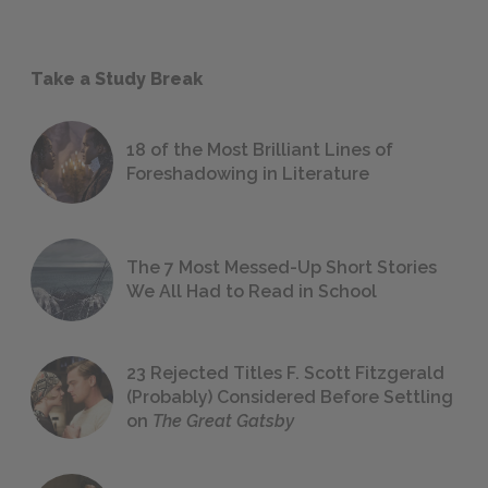
Take a Study Break
18 of the Most Brilliant Lines of
Foreshadowing in Literature
The 7 Most Messed-Up Short Stories
We All Had to Read in School
23 Rejected Titles F. Scott Fitzgerald
(Probably) Considered Before Settling
on
The Great Gatsby