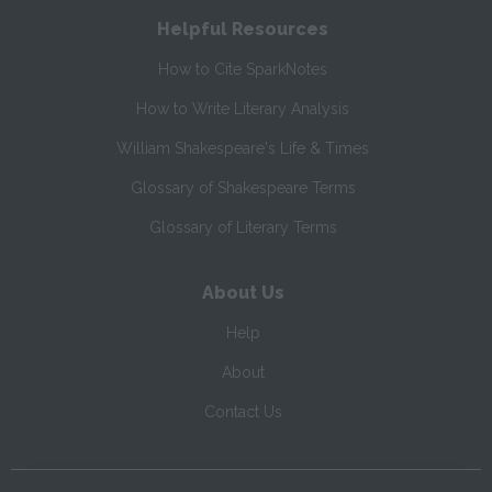
Helpful Resources
How to Cite SparkNotes
How to Write Literary Analysis
William Shakespeare's Life & Times
Glossary of Shakespeare Terms
Glossary of Literary Terms
About Us
Help
About
Contact Us