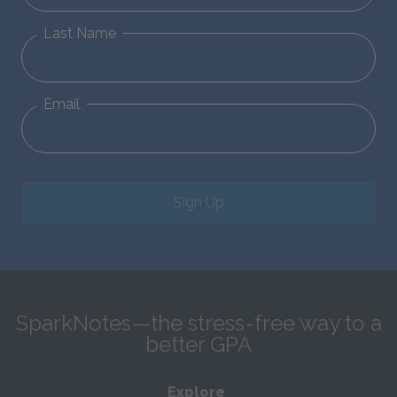
Last Name
Email
Sign Up
SparkNotes—the stress-free way to a
better GPA
Explore