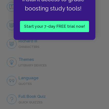
No Fear Richard III
boosting study tools!
NO FEAR
Character List
Start your 7-day FREE trial now!
CHARACTERS
Richard III
CHARACTERS
Themes
LITERARY DEVICES
Language
QUOTES
Full Book Quiz
QUICK QUIZZES