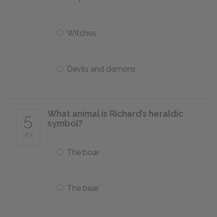
Witches
Devils and demons
What animal is Richard’s heraldic
5
symbol?
of 5
The boar
The bear