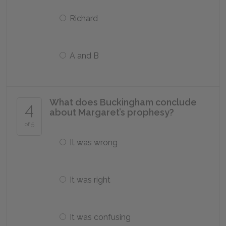
Richard
A and B
What does Buckingham conclude
4
about Margaret’s prophesy?
of 5
It was wrong
It was right
It was confusing