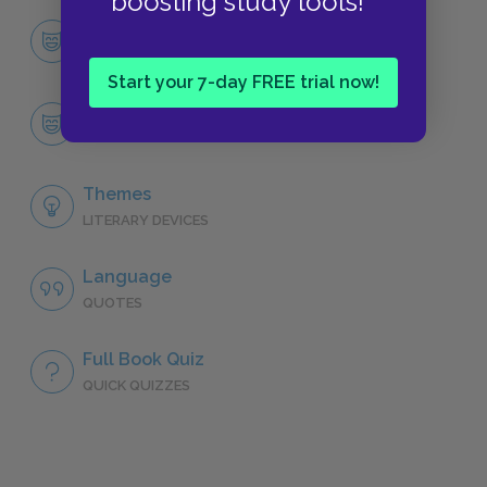
boosting study tools!
Character List
CHARACTERS
Start your 7-day FREE trial now!
Richard III
CHARACTERS
Themes
LITERARY DEVICES
Language
QUOTES
Full Book Quiz
QUICK QUIZZES