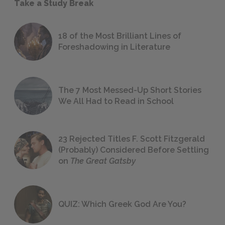
Take a Study Break
18 of the Most Brilliant Lines of
Foreshadowing in Literature
The 7 Most Messed-Up Short Stories
We All Had to Read in School
23 Rejected Titles F. Scott Fitzgerald
(Probably) Considered Before Settling
on
The Great Gatsby
QUIZ: Which Greek God Are You?