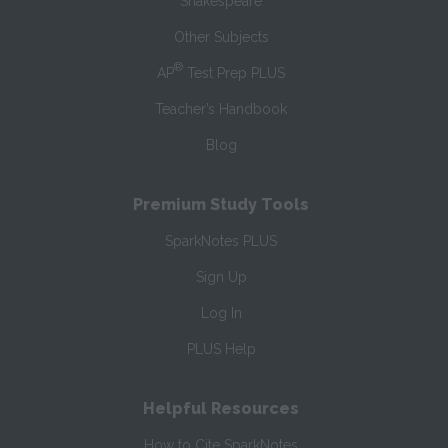
Shakespeare
Other Subjects
®
AP
Test Prep PLUS
Teacher’s Handbook
Blog
Premium Study Tools
SparkNotes PLUS
Sign Up
Log In
PLUS Help
Helpful Resources
How to Cite SparkNotes