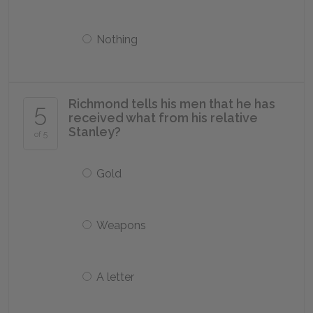
Nothing
Richmond tells his men that he has
5
received what from his relative
Stanley?
of 5
Gold
Weapons
A letter