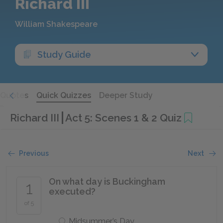
Richard III
William Shakespeare
Study Guide
Quotes
Quick Quizzes
Deeper Study
Richard III
Act 5: Scenes 1 & 2 Quiz
Previous
Next
On what day is Buckingham
1
executed?
of 5
Midsummer’s Day