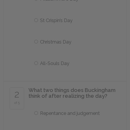
St Crispin’s Day
Christmas Day
All-Souls Day
What two things does Buckingham
2
think of after realizing the day?
of 5
Repentance and judgement