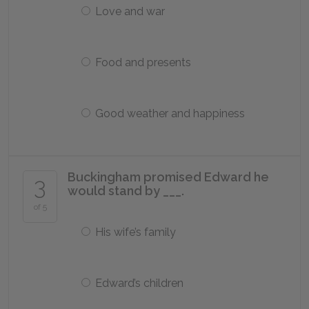
Love and war
Food and presents
Good weather and happiness
Buckingham promised Edward he
3
would stand by ___.
of 5
His wife’s family
Edward’s children