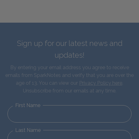
Sign up for our latest news and
updates!
By entering your email address you agree to receive
emails from SparkNotes and verify that you are over the
age of 13. You can view our
Privacy Policy here
.
Unsubscribe from our emails at any time.
First Name
Last Name