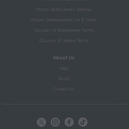
How to Write Literary Analysis
William Shakespeare's Life & Times
Glossary of Shakespeare Terms
Glossary of Literary Terms
About Us
Help
About
Contact Us