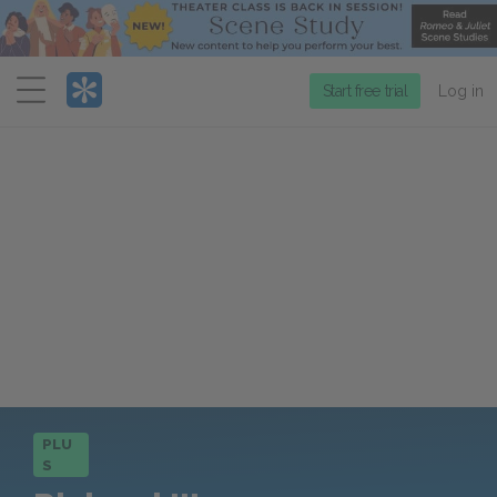
Menu
Start free trial
Log in
PLU
S