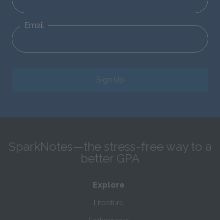
Email
Sign Up
SparkNotes—the stress-free way to a
better GPA
Explore
Literature