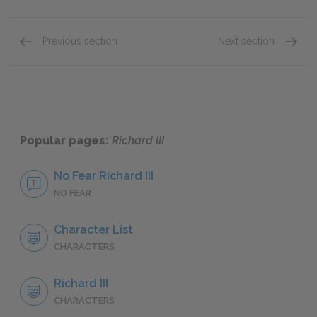
Previous section
Next section
Act 1: Scene 1
Act 1: 
Popular pages:
Richard III
No Fear Richard III
NO FEAR
Character List
CHARACTERS
Richard III
CHARACTERS