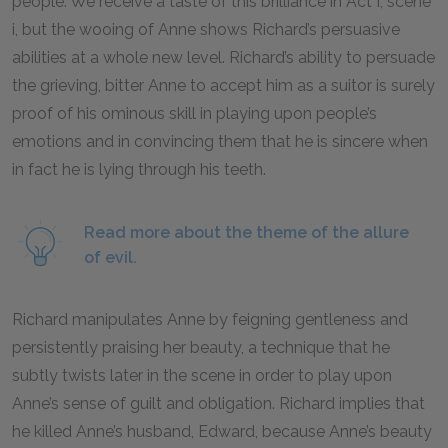
people. We receive a taste of this brilliance in Act I, scene
i, but the wooing of Anne shows Richard’s persuasive
abilities at a whole new level. Richard’s ability to persuade
the grieving, bitter Anne to accept him as a suitor is surely
proof of his ominous skill in playing upon people’s
emotions and in convincing them that he is sincere when
in fact he is lying through his teeth.
Read more about the theme of the allure
of evil.
Richard manipulates Anne by feigning gentleness and
persistently praising her beauty, a technique that he
subtly twists later in the scene in order to play upon
Anne’s sense of guilt and obligation. Richard implies that
he killed Anne’s husband, Edward, because Anne’s beauty