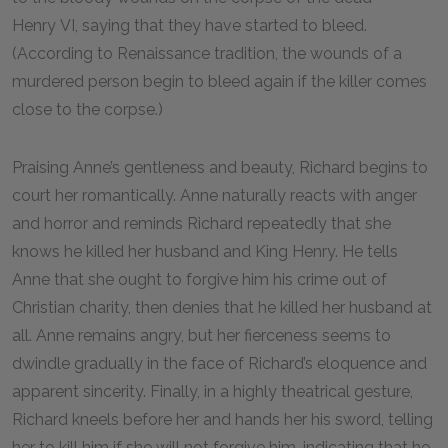
Henry VI, saying that they have started to bleed.
(According to Renaissance tradition, the wounds of a
murdered person begin to bleed again if the killer comes
close to the corpse.)
Praising Anne’s gentleness and beauty, Richard begins to
court her romantically. Anne naturally reacts with anger
and horror and reminds Richard repeatedly that she
knows he killed her husband and King Henry. He tells
Anne that she ought to forgive him his crime out of
Christian charity, then denies that he killed her husband at
all. Anne remains angry, but her fierceness seems to
dwindle gradually in the face of Richard’s eloquence and
apparent sincerity. Finally, in a highly theatrical gesture,
Richard kneels before her and hands her his sword, telling
her to kill him if she will not forgive him, indicating that he