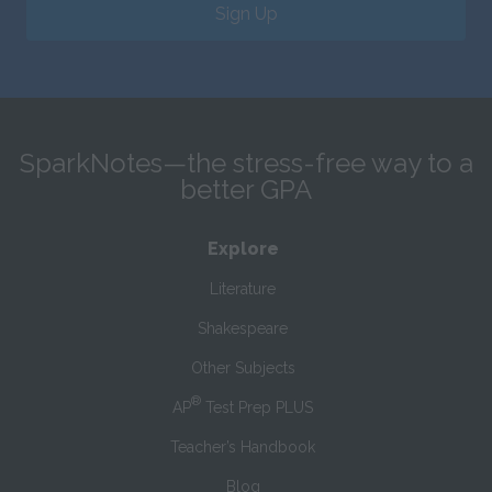
Sign Up
SparkNotes—the stress-free way to a
better GPA
Explore
Literature
Shakespeare
Other Subjects
®
AP
Test Prep PLUS
Teacher’s Handbook
Blog