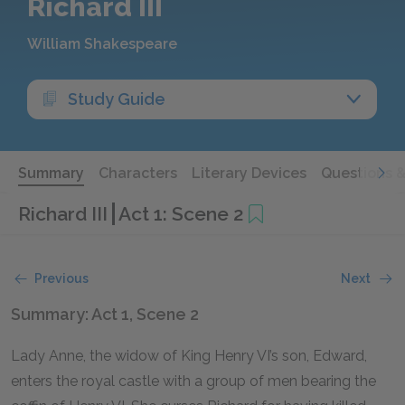
Richard III
William Shakespeare
Study Guide
Summary
Characters
Literary Devices
Questions 
Richard III
Act 1: Scene 2
Previous
Next
Summary: Act 1, Scene 2
Lady Anne, the widow of King Henry VI’s son, Edward,
enters the royal castle with a group of men bearing the