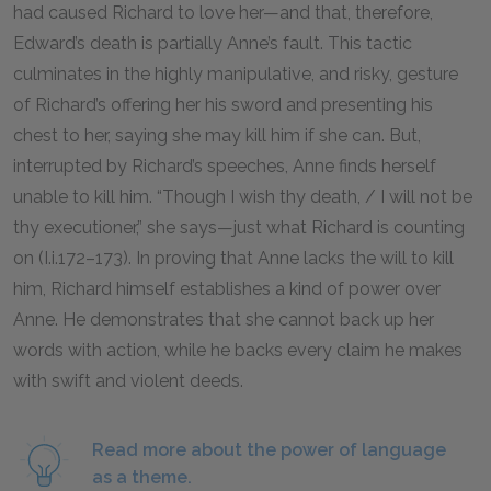
had caused Richard to love her—and that, therefore,
Edward’s death is partially Anne’s fault. This tactic
culminates in the highly manipulative, and risky, gesture
of Richard’s offering her his sword and presenting his
chest to her, saying she may kill him if she can. But,
interrupted by Richard’s speeches, Anne finds herself
unable to kill him. “Though I wish thy death, / I will not be
thy executioner,” she says—just what Richard is counting
on (I.i.
172
–
173
). In proving that Anne lacks the will to kill
him, Richard himself establishes a kind of power over
Anne. He demonstrates that she cannot back up her
words with action, while he backs every claim he makes
with swift and violent deeds.
Read more about the power of language
as a theme.