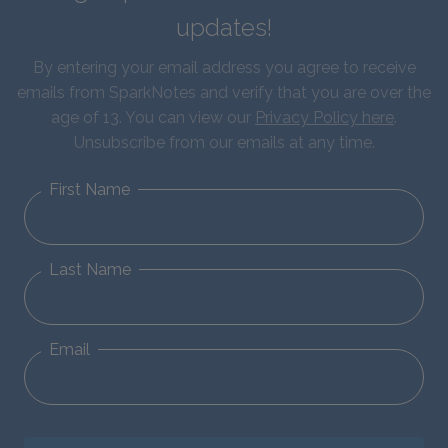
updates!
By entering your email address you agree to receive
emails from SparkNotes and verify that you are over the
age of 13. You can view our
Privacy Policy here
.
Unsubscribe from our emails at any time.
First Name
Last Name
Email