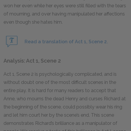
won her even while her eyes were still filled with the tears
of mourning, and over having manipulated her affections
even though she hates him.
Read a translation of Act 1, Scene 2.
Analysis: Act 1, Scene 2
Act 1, Scene 2 is psychologically complicated, and is
without doubt one of the most difficult scenes in the
entire play. It is hard for many readers to accept that
Anne, who mourns the dead Henry and curses Richard at
the beginning of the scene, could possibly wear his ring
and let him court her by the scene’s end. This scene
demonstrates Richard’s brilliance as a manipulator of