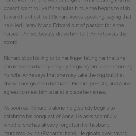
doesn’t want to live if she hates him. Anne begins to stab
toward his chest, but Richard keeps speaking, saying that
he killed Henry IV and Edward out of passion for Anne
herself—Anne’s beauty drove him to it. Anne lowers the
sword.
Richard slips his ring onto her finger, telling her that she
can make him happy only by forgiving him and becoming
his wife. Anne says that she may take the ring but that
she will not give him her hand. Richard persists, and Anne
agrees to meet him later at a place he names.
As soon as Richard is alone, he gleefully begins to
celebrate his conquest of Anne. He asks scornfully
whether she has already forgotten her husband,
murdered by his (Richard’s) hand. He gloats over having