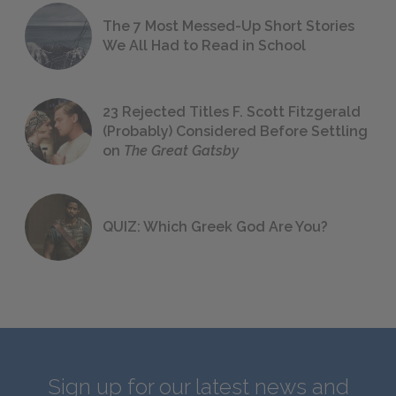
The 7 Most Messed-Up Short Stories
We All Had to Read in School
23 Rejected Titles F. Scott Fitzgerald
(Probably) Considered Before Settling
on
The Great Gatsby
QUIZ: Which Greek God Are You?
Sign up for our latest news and