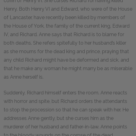
coffin of Henry VI. She curses Richard for having killed
Henry. Both Henry VI and Edward, who were of the House
of Lancaster, have recently been killed by members of
the House of York, the family of the current king, Edward
IV, and Richard. Anne says that Richard is to blame for
both deaths. She refers spitefully to her husband’s killer
as she mourns for the dead king and prince, praying that
any child Richard might have be deformed and sick, and
that he make any woman he might marry be as miserable
as Anne herself is.
Suddenly, Richard himself enters the room. Anne reacts
with horror and spite, but Richard orders the attendants
to stop the procession so that he can speak with her. He
addresses Anne gently, but she curses him as the
murderer of her husband and father-in-law. Anne points
to the bloody wounds on the corpse of the dead