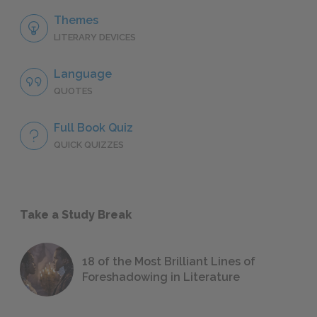
Themes
LITERARY DEVICES
Language
QUOTES
Full Book Quiz
QUICK QUIZZES
Take a Study Break
18 of the Most Brilliant Lines of
Foreshadowing in Literature