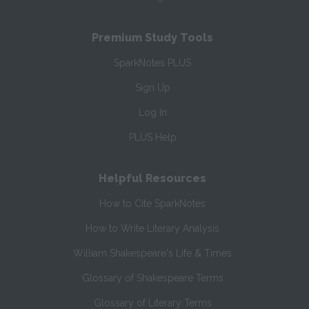
Premium Study Tools
SparkNotes PLUS
Sign Up
Log In
PLUS Help
Helpful Resources
How to Cite SparkNotes
How to Write Literary Analysis
William Shakespeare's Life & Times
Glossary of Shakespeare Terms
Glossary of Literary Terms