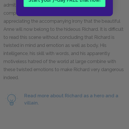
Start your 7-day FREE trial now!
admits. Last, Richard seems to take pleasure in
comparing his own ugliness to Edward’s nobility—
appreciating the accompanying irony that the beautiful
Anne will now belong to the hideous Richard. It is difficult
to read this scene without concluding that Richard is
twisted in mind and emotion as well as body. His
intelligence, his skill with words, and his apparently
motiveless hatred of the world at large combine with
these twisted emotions to make Richard very dangerous
indeed.
Read more about Richard as a hero and a
villain.