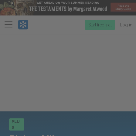
Menu
Start free trial
Log in
PLU
S