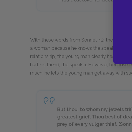
With these words from Sonnet 42, the speaker 
a woman because he knows the speaker loves 
relationship, the young man clearly has a veng
hurt his friend, the speaker. However, because
much, he lets the young man get away with suc
But thou, to whom my jewels tri
greatest grief, Thou best of dea
prey of every vulgar thief. (Sonn