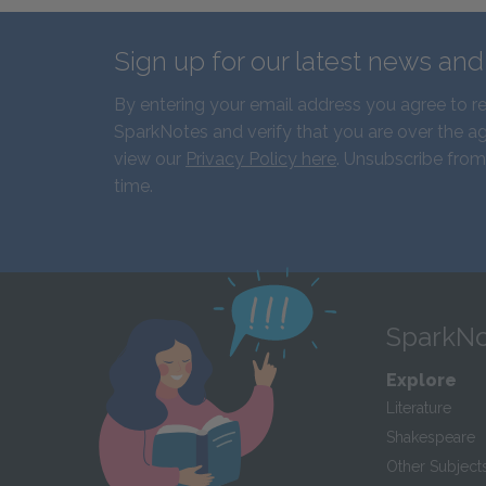
Sign up for our latest news an
By entering your email address you agree to r
SparkNotes and verify that you are over the ag
view our
Privacy Policy here
. Unsubscribe from
time.
SparkNo
Explore
Literature
Shakespeare
Other Subject