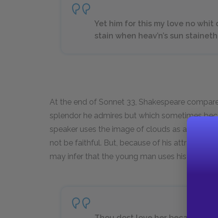
Yet him for this my love no whit
stain when heav’n’s sun staineth
At the end of Sonnet 33, Shakespeare compare
splendor he admires but which sometimes beco
speaker uses the image of clouds as a symbol 
not be faithful. But, because of his attraction 
may infer that the young man uses his beauty 
Thou dost love her because thou 