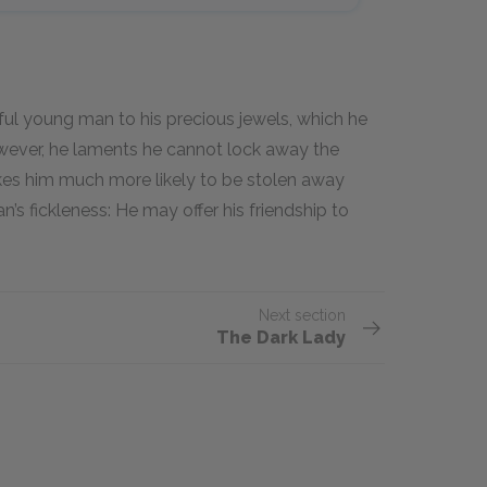
ul young man to his precious jewels, which he
owever, he laments he cannot lock away the
es him much more likely to be stolen away
s fickleness: He may offer his friendship to
Next section
The Dark Lady