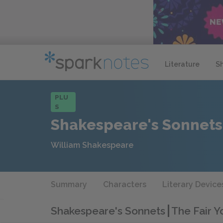
Literature
S
PLU
S
Shakespeare's Sonnets
William Shakespeare
Summary
Characters
Literary Device
Shakespeare's Sonnets
The Fair 