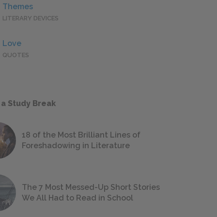
Themes
LITERARY DEVICES
Love
QUOTES
 a Study Break
18 of the Most Brilliant Lines of
Foreshadowing in Literature
The 7 Most Messed-Up Short Stories
We All Had to Read in School