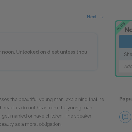
Next
PLUS
No
hy noon, Unlooked on diest unless thou
Sha
Add
Popu
sses the beautiful young man, explaining that he
ugh readers do not hear from the young man
o get married or have children. The speaker
eauty as a moral obligation.