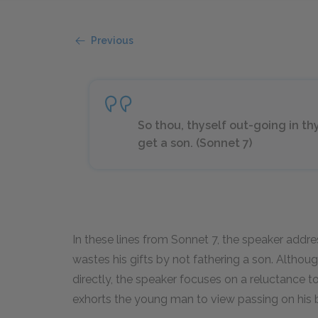
Previous
So thou, thyself out-going in t
get a son. (Sonnet 7)
In these lines from Sonnet 7, the speaker addre
wastes his gifts by not fathering a son. Altho
directly, the speaker focuses on a reluctance t
exhorts the young man to view passing on his b