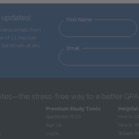
d updates!
First Name
eceive emails from
e of 13. You can
 our emails at any
Email
tes—the stress-free way to a better GPA
Premium Study Tools
Helpful
SparkNotes PLUS
How to Ci
Sign Up
How to Wri
s
Log In
William S