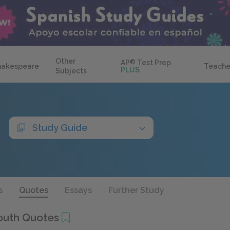
Other
AP
®
Test Prep
hakespeare
Teache
PLUS
Subjects
Study Guide
s
Quotes
Essays
Further Study
Youth Quotes