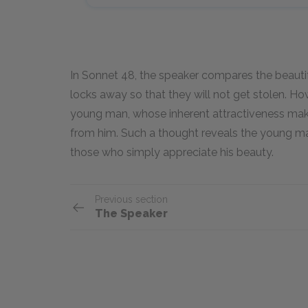
In Sonnet 48, the speaker compares the beautif
locks away so that they will not get stolen. H
young man, whose inherent attractiveness mak
from him. Such a thought reveals the young man’
those who simply appreciate his beauty.
Previous section
The Speaker