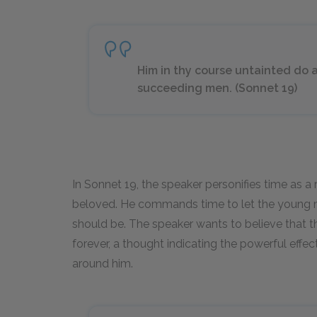
Him in thy course untainted do a
succeeding men. (Sonnet 19)
In Sonnet 19, the speaker personifies time as 
beloved. He commands time to let the young 
should be. The speaker wants to believe that t
forever, a thought indicating the powerful eff
around him.