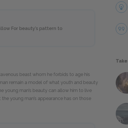
llow For beauty’s pattern to
Take
a ravenous beast whom he forbids to age his
man remain a model of what youth and beauty
he young man’s beauty can allow him to live
ect the young man’s appearance has on those