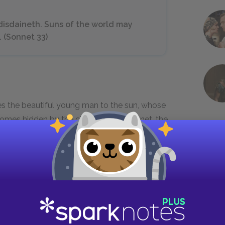
 disdaineth. Suns of the world may
. (Sonnet 33)
s the beautiful young man to the sun, whose
mes hidden by the clouds. In the sonnet, the
for betrayal, implying that the young man may
to the man, the speaker forgives him. Readers
to his own advantage.
knowst I love her[.] (Sonnet 42)