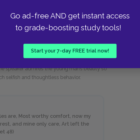
Go ad-free AND get instant access
to grade-boosting study tools!
accuses the beautiful young man of only loving
Start your 7-day FREE trial now!
her too. Even though the men have a close
eful or jealous side and behaves in ways that
 the speaker admires the young man’s beauty so
h selfish and thoughtless behavior.
fles are, Most worthy comfort, now my
rest, and mine only care, Art left the
et 48)