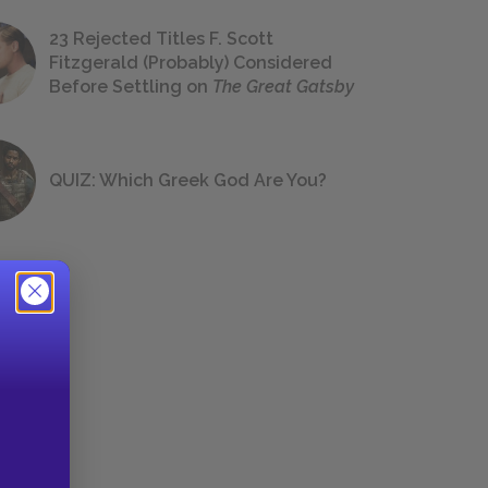
23 Rejected Titles F. Scott
Fitzgerald (Probably) Considered
Before Settling on
The Great Gatsby
QUIZ: Which Greek God Are You?