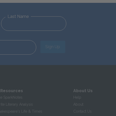
Last Name
Sign Up
 Resources
About Us
te SparkNotes
Help
te Literary Analysis
About
hakespeare's Life & Times
Contact Us