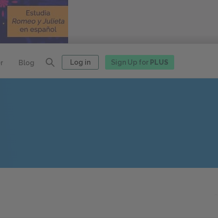
Log in
Sign Up for
PLUS
r
Blog