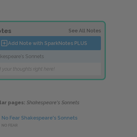
tes
See All Notes
Add Note with SparkNotes
PLUS
kespeare's Sonnets
 your thoughts right here!
lar pages:
Shakespeare's Sonnets
No Fear Shakespeare's Sonnets
NO FEAR