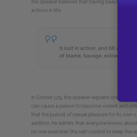
the speaker believes that having beauty may 
actions in life.
Is lust in action, and till action, 
of blame, Savage, extreme, rude, 
In Sonnet 129, the speaker explains the dangers
can cause a person to become violent and untr
that the pursuit of sexual pleasure for its own
addition, he admits that everyone knows about 
no one exercises the self-control to keep the 