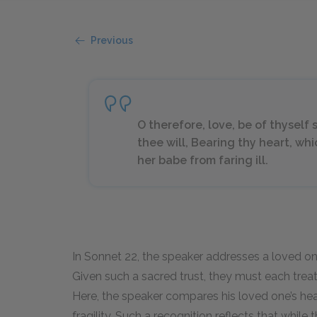
Previous
O therefore, love, be of thyself s
thee will, Bearing thy heart, whi
her babe from faring ill.
In Sonnet 22, the speaker addresses a loved one
Given such a sacred trust, they must each treat
Here, the speaker compares his loved one’s he
fragility. Such a recognition reflects that while