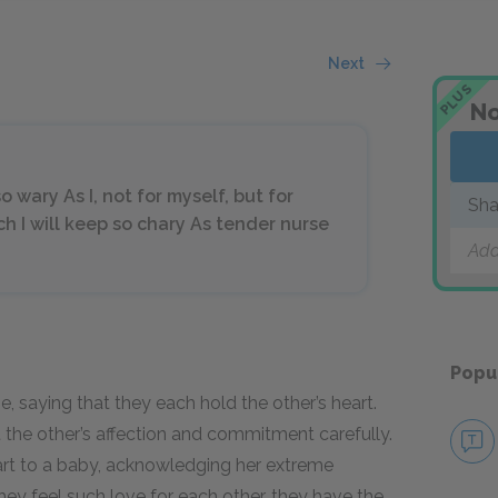
Next
PLUS
No
o wary As I, not for myself, but for
Sha
ch I will keep so chary As tender nurse
Add
Popu
, saying that they each hold the other’s heart.
 the other’s affection and commitment carefully.
art to a baby, acknowledging her extreme
 they feel such love for each other, they have the