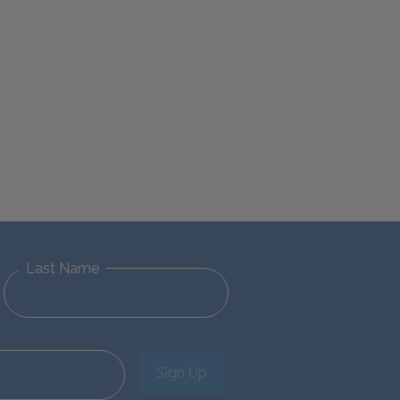
Last Name
Sign Up