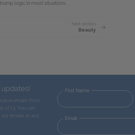
trump logic in most situations.
Next section
Beauty
d updates!
First Name
eceive emails from
e of 13. You can
 our emails at any
Email