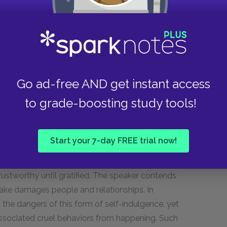
tempt a person to take dangerous or amoral
lust Is perjured, murd’rous, bloody, full
Go ad-free AND get instant access
cruel, not to trust.
to grade-boosting study tools!
Start your 7-day FREE trial now!
 of sexual desire. Such a craving for pleasure
ustworthy until gratified. The speaker contends
 sake damages people and relationships. In
the dangers of this form of self-indulgence, yet
associated cruel behaviors from happening. Such