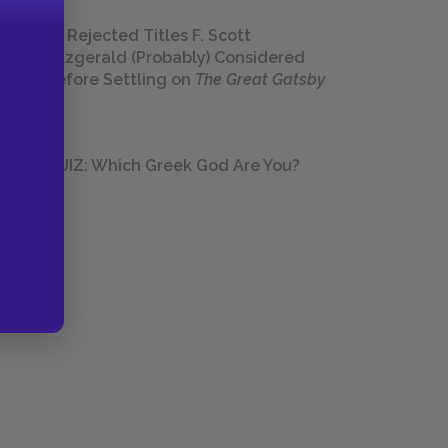
23 Rejected Titles F. Scott
Fitzgerald (Probably) Considered
Before Settling on
The Great Gatsby
QUIZ: Which Greek God Are You?