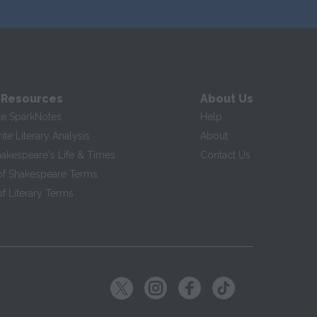
 Resources
About Us
te SparkNotes
Help
te Literary Analysis
About
hakespeare's Life & Times
Contact Us
of Shakespeare Terms
f Literary Terms