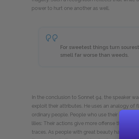
power to hurt one another as well.
For sweetest things turn sourest 
smell far worse than weeds.
In the conclusion to Sonnet 94, the speaker war
exploit their attributes. He uses an analogy o
ordinary people. People who use their beauty t
lilies: Their actions give more offense than ord
traces. As people with great beauty have the op