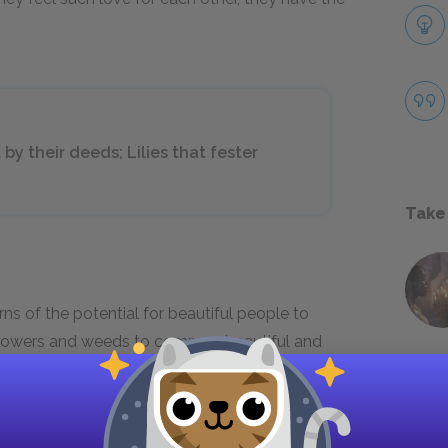
by their deeds; Lilies that fester
Take
ns of the potential for beautiful people to
f flowers and weeds to compare beautiful and
o their own advantage have the effect of rotten
inary people who, like weeds, leave no foul
tion to use their appearance for personal gain,