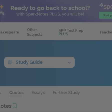
Other
AP
®
Test Prep
hakespeare
Teache
PLUS
Subjects
Study Guide
s
Quotes
Essays
Further Study
otes