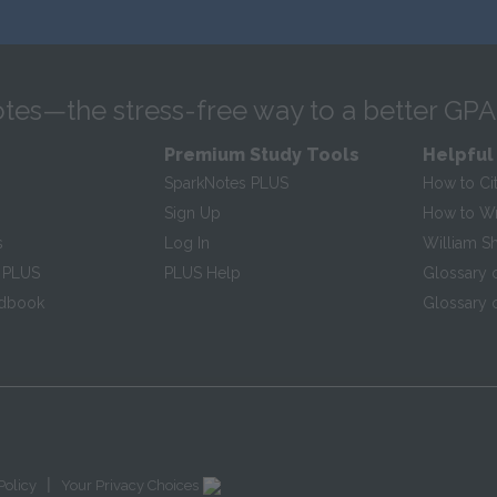
tes—the stress-free way to a better GPA
Premium Study Tools
Helpful
SparkNotes PLUS
How to Ci
Sign Up
How to Wri
s
Log In
William S
 PLUS
PLUS Help
Glossary 
ndbook
Glossary o
|
Policy
Your Privacy Choices