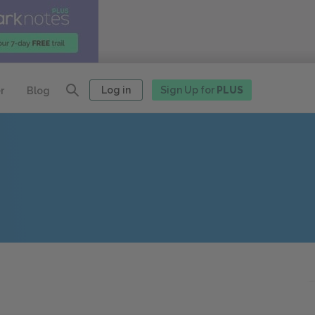
Log in
Sign Up for
PLUS
r
Blog