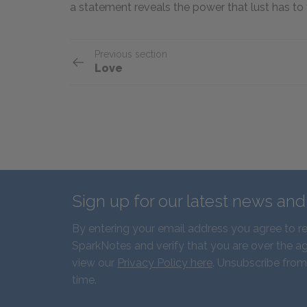
a statement reveals the power that lust has to 
Previous section
Love
Sign up for our latest news an
By entering your email address you agree to r
SparkNotes and verify that you are over the ag
view our
Privacy Policy here
. Unsubscribe from
time.