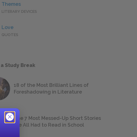
Themes
LITERARY DEVICES
Love
QUOTES
 a Study Break
18 of the Most Brilliant Lines of
Foreshadowing in Literature
The 7 Most Messed-Up Short Stories
We All Had to Read in School