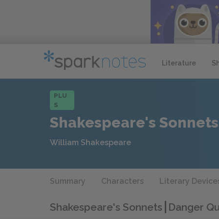
Literature
S
PLU
S
Shakespeare's Sonnets
William Shakespeare
Summary
Characters
Literary Device
Shakespeare's Sonnets
Danger Qu