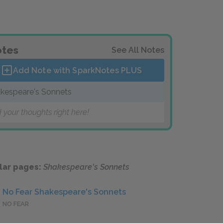
tes
See All Notes
Add Note with SparkNotes
PLUS
kespeare's Sonnets
 your thoughts right here!
lar pages:
Shakespeare's Sonnets
No Fear Shakespeare's Sonnets
NO FEAR