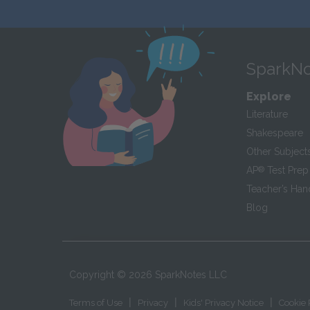
SparkNo
Explore
Literature
Shakespeare
Other Subject
AP
®
Test Prep
Teacher’s Ha
Blog
Copyright ©
2026
SparkNotes LLC
|
|
|
Terms of Use
Privacy
Kids' Privacy Notice
Cookie 