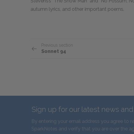
Stevens’s “The Snow Man” and “No Possum, No 
autumn lyrics, and other important poems.
Previous section
Sonnet 94
Sign up for our latest news an
By entering your email address you agree to r
SparkNotes and verify that you are over the ag