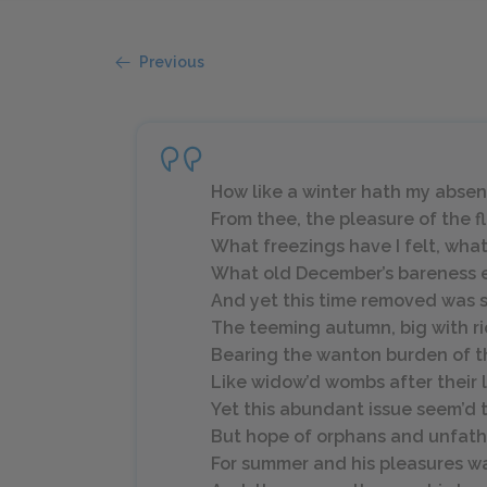
Previous
How like a winter hath my abse
From thee, the pleasure of the f
What freezings have I felt, wha
What old December’s bareness 
And yet this time removed was 
The teeming autumn, big with ri
Bearing the wanton burden of t
Like widow’d wombs after their 
Yet this abundant issue seem’d 
But hope of orphans and unfather
For summer and his pleasures wa