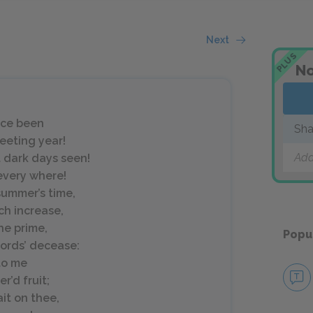
Next
PLUS
No
nce been
Sha
leeting year!
Add
t dark days seen!
every where!
summer’s time,
ch increase,
he prime,
Popu
lords’ decease:
to me
’d fruit;
it on thee,