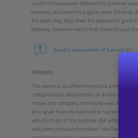
could not have been fathered by summer, beca
beloved, and when he is gone, even the birds are
the birds may sing when the beloved is gone, but 
listening, become fearful that winter is upon t
Read a translation of Sonnet 97
Analysis
The seasons, so often invoked as a metaphor fo
metaphorized, and function as a kind of delusi
misses the company of the beloved. As the se
time apart from the beloved in “summer’s time,”
with the fruits of the summer. But without th
and plenty instead resembles “old December’s 
attendant upon the young man’s presence.