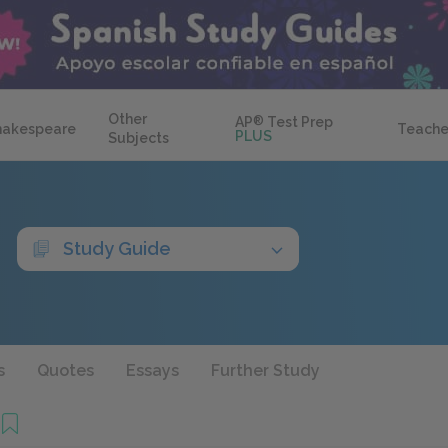
Other
AP
®
Test Prep
hakespeare
Teache
PLUS
Subjects
Study Guide
s
Quotes
Essays
Further Study