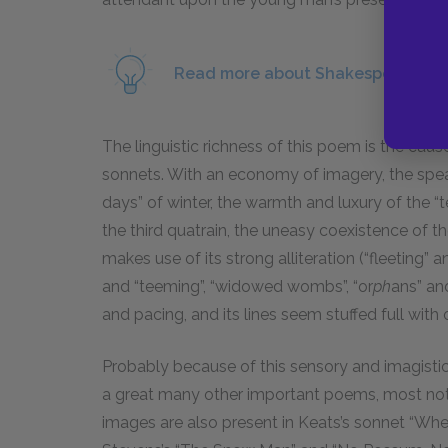
Read more about Shakespeare’s us
The linguistic richness of this poem is the ca
sonnets. With an economy of imagery, the spea
days” of winter, the warmth and luxury of the “t
the third quatrain, the uneasy coexistence of t
makes use of its strong alliteration (“fleeting” 
and “teeming”, “widowed wombs”, “or
ph
ans” an
and pacing, and its lines seem stuffed full with
Probably because of this sensory and imagisti
a great many other important poems, most nota
images are also present in Keats’s sonnet “When