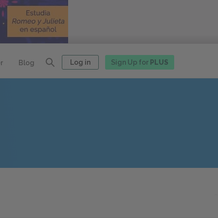
Log in
Sign Up for
PLUS
r
Blog