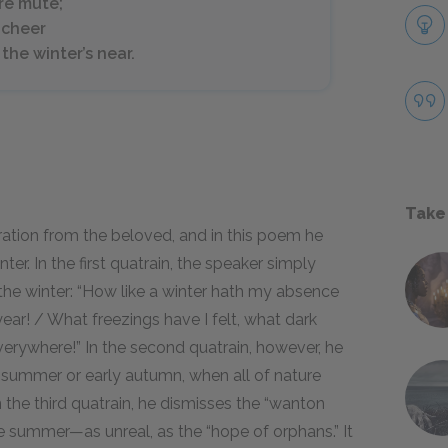
re mute;
a cheer
the winter’s near.
Take
ation from the beloved, and in this poem he
r. In the first quatrain, the speaker simply
 the winter: “How like a winter hath my absence
ear! / What freezings have I felt, what dark
rywhere!” In the second quatrain, however, he
te summer or early autumn, when all of nature
 the third quatrain, he dismisses the “wanton
e summer—as unreal, as the “hope of orphans.” It