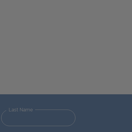
Last Name