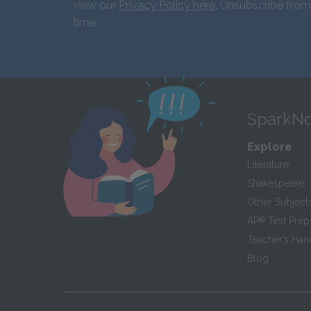
view our
Privacy Policy here
. Unsubscribe from
time.
SparkNo
Explore
Literature
Shakespeare
Other Subject
AP
®
Test Prep
Teacher’s Ha
Blog