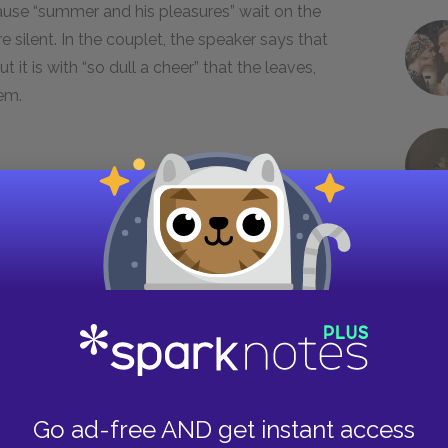
use “summer and his pleasures” wait on the
 silent. In the couplet, the speaker says that
it is with “so dull a cheer” that the leaves,
hem.
r the passage of time in the sonnets, are here
onal indication of how deeply the speaker
cond quatrain reveals, the speaker spends some
 in late summer, when the natural world is heavy
e young man’s presence, the world of abundance
bareness,” not the pleasures of summer
Go ad-free AND get instant access