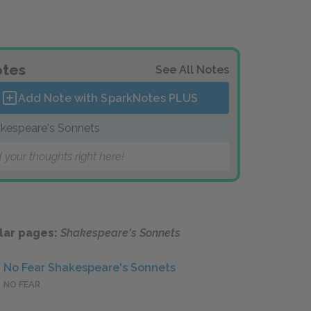
tes
See All Notes
Add Note with SparkNotes
PLUS
kespeare's Sonnets
 your thoughts right here!
lar pages:
Shakespeare's Sonnets
No Fear Shakespeare's Sonnets
NO FEAR