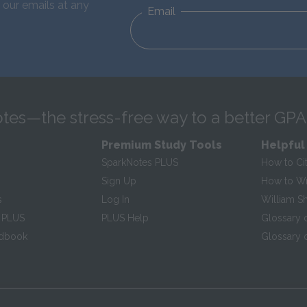
 our emails at any
Email
tes—the stress-free way to a better GPA
Premium Study Tools
Helpful
SparkNotes PLUS
How to Ci
Sign Up
How to Wri
s
Log In
William S
 PLUS
PLUS Help
Glossary 
ndbook
Glossary o