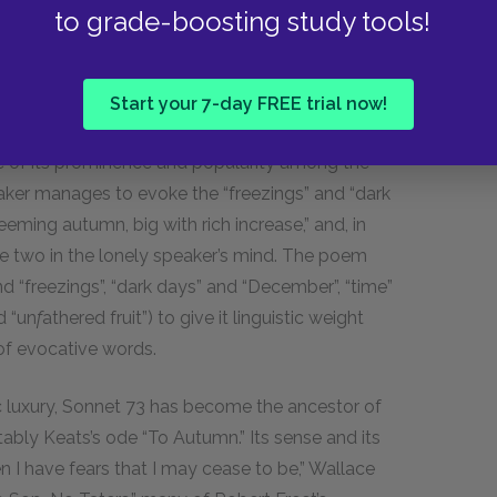
to grade-boosting study tools!
e of the weather and seasons.
Start your 7-day FREE trial now!
use of its prominence and popularity among the
ker manages to evoke the “freezings” and “dark
eeming autumn, big with rich increase,” and, in
he two in the lonely speaker’s mind. The poem
and “freezings”, “dark days” and “December”, “time”
d “un
f
athered fruit”) to give it linguistic weight
 of evocative words.
c luxury, Sonnet
73
has become the ancestor of
bly Keats’s ode “To Autumn.” Its sense and its
 I have fears that I may cease to be,” Wallace