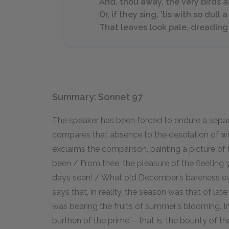
And, thou away, the very birds a
Or, if they sing, ’tis with so dull 
That leaves look pale, dreading 
Summary: Sonnet 97
The speaker has been forced to endure a separ
compares that absence to the desolation of winte
exclaims the comparison, painting a picture of
been / From thee, the pleasure of the fleeting y
days seen! / What old December’s bareness eve
says that, in reality, the season was that of la
was bearing the fruits of summer’s blooming. In
burthen of the prime”—that is, the bounty of th