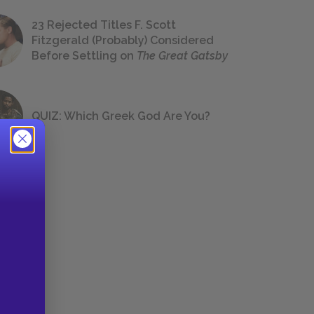
23 Rejected Titles F. Scott
Fitzgerald (Probably) Considered
Before Settling on
The Great Gatsby
QUIZ: Which Greek God Are You?