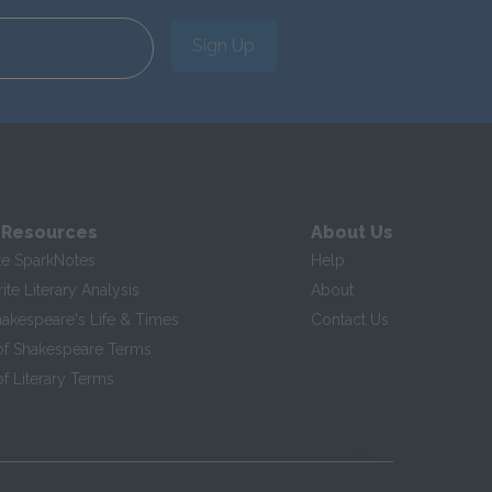
Sign Up
 Resources
About Us
te SparkNotes
Help
te Literary Analysis
About
hakespeare's Life & Times
Contact Us
of Shakespeare Terms
f Literary Terms