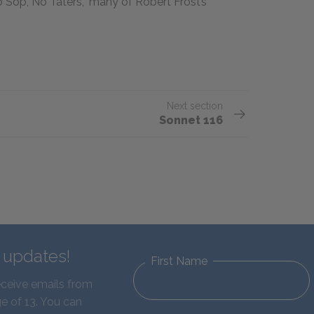
Sop, No Taters,” many of Robert Frost’s
Next section
Sonnet 116
d updates!
First Name
eceive emails from
e of 13. You can