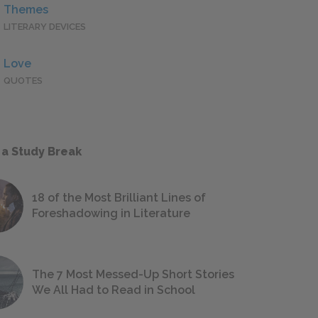
Themes
LITERARY DEVICES
Love
QUOTES
 a Study Break
18 of the Most Brilliant Lines of
Foreshadowing in Literature
The 7 Most Messed-Up Short Stories
We All Had to Read in School