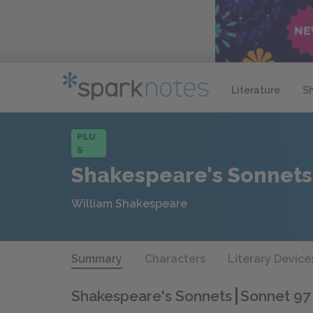
Literature
S
PLU
S
Shakespeare's Sonnets
William Shakespeare
Summary
Characters
Literary Device
Shakespeare's Sonnets
Sonnet 97