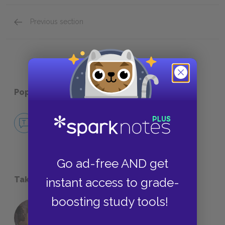
Previous section
About Kristen Roupenian
Popular pages:
Cat Person
No Fear Cat Person
NO FEAR
Go ad-free AND get
Take a Study Break
instant access to grade-
boosting study tools!
18 of the Most Brilliant Lines of
Foreshadowing in Literature