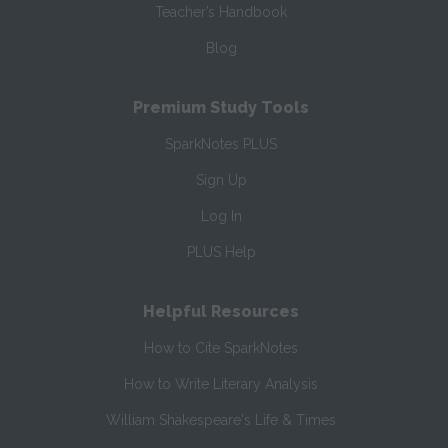
Teacher’s Handbook
Blog
Premium Study Tools
SparkNotes PLUS
Sign Up
Log In
PLUS Help
Helpful Resources
How to Cite SparkNotes
How to Write Literary Analysis
William Shakespeare's Life & Times