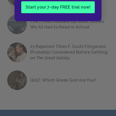
Start your 7-day FREE trial now!
The 7 Most Messed-Up Short Stories
We All Had to Read in School
23 Rejected Titles F. Scott Fitzgerald
(Probably) Considered Before Settling
on
The Great Gatsby
QUIZ: Which Greek God Are You?