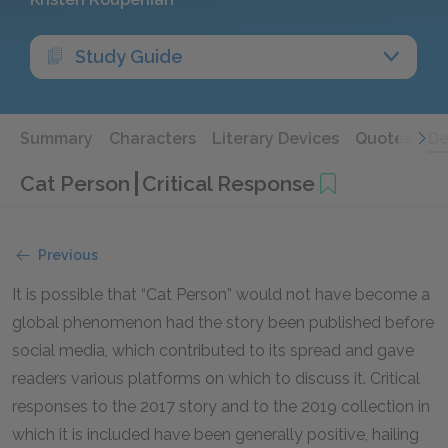
Study Guide
Summary
Characters
Literary Devices
Quotes
De
Cat Person
Critical Response
Previous
It is possible that “Cat Person” would not have become a
global phenomenon had the story been published before
social media, which contributed to its spread and gave
readers various platforms on which to discuss it. Critical
responses to the 2017 story and to the 2019 collection in
which it is included have been generally positive, hailing