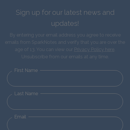
Sign up for our latest news and
updates!
By entering your email address you agree to receive
emails from SparkNotes and verify that you are over the
age of 13. You can view our
Privacy Policy here
.
Unsubscribe from our emails at any time.
First Name
Last Name
Email