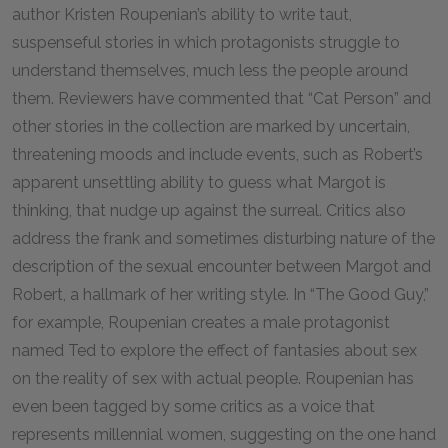
author Kristen Roupenian’s ability to write taut,
suspenseful stories in which protagonists struggle to
understand themselves, much less the people around
them. Reviewers have commented that “Cat Person” and
other stories in the collection are marked by uncertain,
threatening moods and include events, such as Robert’s
apparent unsettling ability to guess what Margot is
thinking, that nudge up against the surreal. Critics also
address the frank and sometimes disturbing nature of the
description of the sexual encounter between Margot and
Robert, a hallmark of her writing style. In “The Good Guy,”
for example, Roupenian creates a male protagonist
named Ted to explore the effect of fantasies about sex
on the reality of sex with actual people. Roupenian has
even been tagged by some critics as a voice that
represents millennial women, suggesting on the one hand