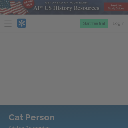
Menu
Start free trial
Log in
Cat Person
Kristen Roupenian