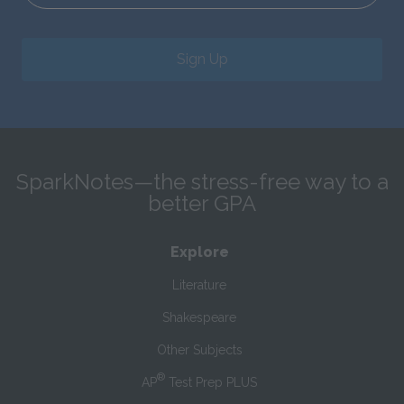
Sign Up
SparkNotes—the stress-free way to a
better GPA
Explore
Literature
Shakespeare
Other Subjects
®
AP
Test Prep PLUS