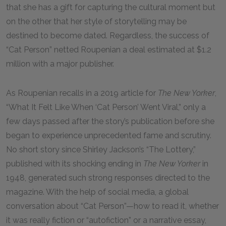
that she has a gift for capturing the cultural moment but
on the other that her style of storytelling may be
destined to become dated. Regardless, the success of
“Cat Person” netted Roupenian a deal estimated at $1.2
million with a major publisher.
As Roupenian recalls in a 2019 article for
The New Yorker
,
“What It Felt Like When ‘Cat Person’ Went Viral,” only a
few days passed after the story’s publication before she
began to experience unprecedented fame and scrutiny.
No short story since Shirley Jackson’s “The Lottery,”
published with its shocking ending in
The New Yorker
in
1948, generated such strong responses directed to the
magazine. With the help of social media, a global
conversation about “Cat Person”—how to read it, whether
it was really fiction or “autofiction” or a narrative essay,