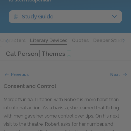
Study Guide
Characters
Literary Devices
Quotes
Deeper Study
Cat Person
Themes
Previous
Next
Consent and Control
Margot’s initial flirtation with Robert is more habit than
intentional action. As a barista, she learned that flirting
with men gave her some control over tips. On his next
visit to the theatre, Robert asks for her number, and