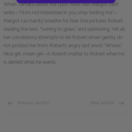
When Tamara sends the typo-filled text Margot can’t
write—“Hi im not interested in you stop texting me”—
Margot can hardly breathe for fear. She pictures Robert
reading the text, “turning to glass,” and splintering. Yet all
her conciliatory attempts to let Robert down gently do
not protect her from Robert’s angry last word: “Whore.”
Nice girl, mean girl—it doesn’t matter to Robert when he
is denied what he wants.
Previous section
Next section
Main Ideas
Motifs