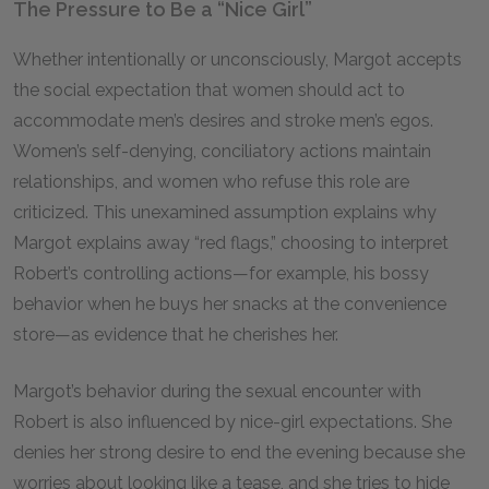
The Pressure to Be a “Nice Girl”
Whether intentionally or unconsciously, Margot accepts
the social expectation that women should act to
accommodate men’s desires and stroke men’s egos.
Women’s self-denying, conciliatory actions maintain
relationships, and women who refuse this role are
criticized. This unexamined assumption explains why
Margot explains away “red flags,” choosing to interpret
Robert’s controlling actions—for example, his bossy
behavior when he buys her snacks at the convenience
store—as evidence that he cherishes her.
Margot’s behavior during the sexual encounter with
Robert is also influenced by nice-girl expectations. She
denies her strong desire to end the evening because she
worries about looking like a tease, and she tries to hide