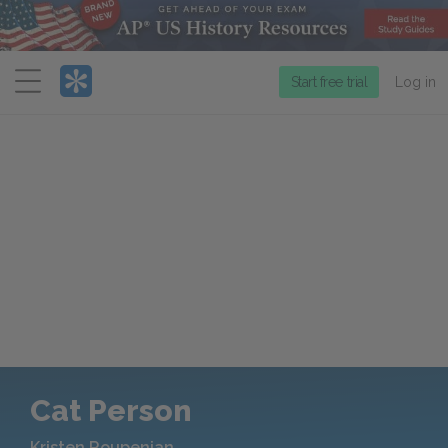
Menu
Start free trial
Log in
Cat Person
Kristen Roupenian