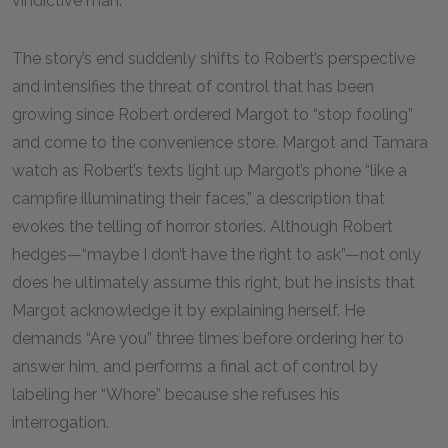
vindictive man.
The story’s end suddenly shifts to Robert’s perspective
and intensifies the threat of control that has been
growing since Robert ordered Margot to “stop fooling”
and come to the convenience store. Margot and Tamara
watch as Robert’s texts light up Margot’s phone “like a
campfire illuminating their faces,” a description that
evokes the telling of horror stories. Although Robert
hedges—“maybe I don’t have the right to ask”—not only
does he ultimately assume this right, but he insists that
Margot acknowledge it by explaining herself. He
demands “Are you” three times before ordering her to
answer him, and performs a final act of control by
labeling her “Whore” because she refuses his
interrogation.