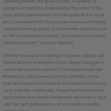
“surprising herself,” she gives it to him. A dynamic of
consent and control is established at the outset of the
story, and its development from this point till the story’s
end is one reason that the story has evoked such strong
responses among readers at a time when questions such
as “What constitutes consent?” and “When is too late to
withdraw consent?” are hotly debated.
Whether they relate by texting or in person, Margot and
Robert attempt to exercise control. Margot struggles to
sustain her option to consent to how Robert treats her,
hindered by subtle power dynamics. Robert is a man,
older, an employed homeowner. She doesn’t even have a
car or a kitchen. Additionally, Margot has imbibed social
expectations that require women who refuse sex to do it
with “tact and gentleness” so as to placate a possibly