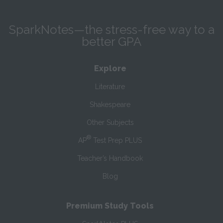
SparkNotes—the stress-free way to a
better GPA
Explore
Literature
Shakespeare
Other Subjects
®
AP
Test Prep PLUS
Teacher’s Handbook
Blog
Premium Study Tools