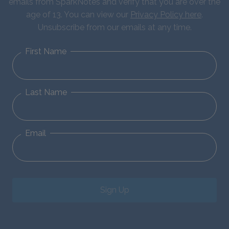
emails from SparkNotes and verify that you are over the
age of 13. You can view our
Privacy Policy here
.
Unsubscribe from our emails at any time.
First Name
Last Name
Email
Sign Up