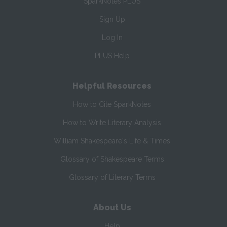
SparkNotes PLUS
Sign Up
Log In
PLUS Help
Helpful Resources
How to Cite SparkNotes
How to Write Literary Analysis
William Shakespeare's Life & Times
Glossary of Shakespeare Terms
Glossary of Literary Terms
About Us
Help