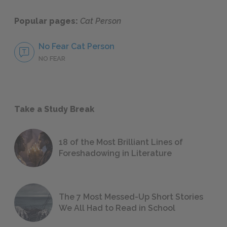
Popular pages:
Cat Person
No Fear Cat Person
NO FEAR
Take a Study Break
18 of the Most Brilliant Lines of
Foreshadowing in Literature
The 7 Most Messed-Up Short Stories
We All Had to Read in School