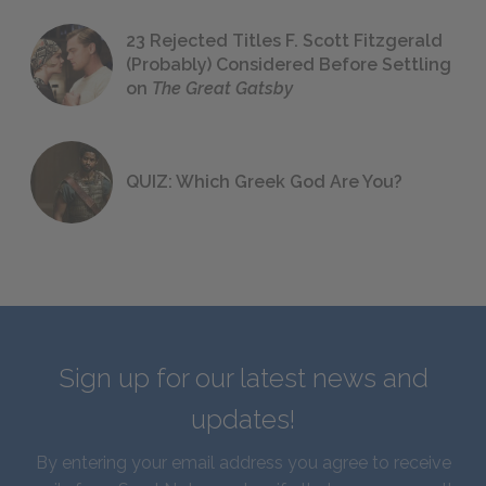
23 Rejected Titles F. Scott Fitzgerald
(Probably) Considered Before Settling
on
The Great Gatsby
QUIZ: Which Greek God Are You?
Sign up for our latest news and
updates!
By entering your email address you agree to receive