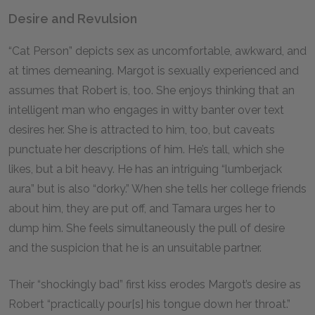
Desire and Revulsion
“Cat Person” depicts sex as uncomfortable, awkward, and
at times demeaning. Margot is sexually experienced and
assumes that Robert is, too. She enjoys thinking that an
intelligent man who engages in witty banter over text
desires her. She is attracted to him, too, but caveats
punctuate her descriptions of him. He’s tall, which she
likes, but a bit heavy. He has an intriguing “lumberjack
aura” but is also “dorky.” When she tells her college friends
about him, they are put off, and Tamara urges her to
dump him. She feels simultaneously the pull of desire
and the suspicion that he is an unsuitable partner.
Their “shockingly bad” first kiss erodes Margot’s desire as
Robert “practically pour[s] his tongue down her throat.”