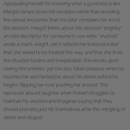
Applauding herself for knowing what a good kiss is like,
Margot tamps down her revulsion rather than avoiding
the sexual encounter that she later considers her worst
life decision. Margot thinks about this decision “brightly,”
an odd descriptor for someone to use while “crushed”
under a man’s weight, yet it reflects her irrational belief
that she asked to be treated this way, and that she finds
the situation bizarre and inexplicable. She recoils upon
seeing him undress, yet she also fakes pleasure when he
touches her and fantasizes about his desire before he
begins “flipping her over, pushing her around.” She
represses absurd laughter when Robert struggles to
maintain his erection and imagines saying that they
should probably just kill themselves after this mingling of
desire and disgust.