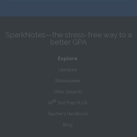
SparkNotes—the stress-free way to a
better GPA
Explore
Literature
Shakespeare
Other Subjects
®
AP
Test Prep PLUS
Teacher’s Handbook
Blog