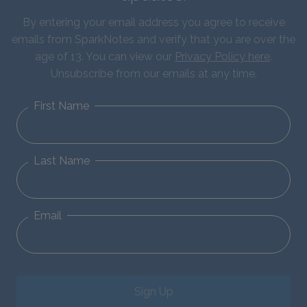
By entering your email address you agree to receive
emails from SparkNotes and verify that you are over the
age of 13. You can view our
Privacy Policy here
.
Unsubscribe from our emails at any time.
First Name
Last Name
Email
Sign Up