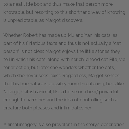
to a neat little box and thus make that person more
knowable, but resorting to this shorthand way of knowing
is unpredictable, as Margot discovers.
Whether Robert has made up Mu and Yan, his cats, as
part of his flirtatious texts and thus is not actually a “cat
person” is not clear. Margot enjoys the little stories they
tell in which his cats, along with her childhood cat Pita, vie
for affection, but later she wonders whether the cats,
which she never sees, exist. Regardless, Margot senses
that his true nature is possibly more threatening; he is like
“a large, skittish animal, like a horse or a bear,” powerful
enough to harm her, and the idea of controlling such a
creature both pleases and intimidates her.
Animal imagery is also prevalent in the story’s description