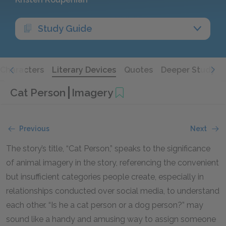
Study Guide
Characters
Literary Devices
Quotes
Deeper Study
Cat Person
Imagery
Previous
Next
The story’s title, “Cat Person,” speaks to the significance
of animal imagery in the story, referencing the convenient
but insufficient categories people create, especially in
relationships conducted over social media, to understand
each other. “Is he a cat person or a dog person?” may
sound like a handy and amusing way to assign someone