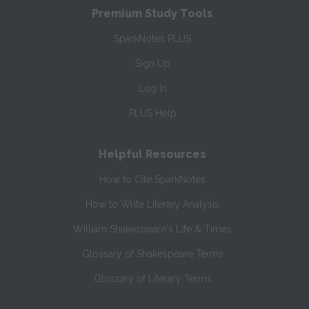
Premium Study Tools
SparkNotes PLUS
Sign Up
Log In
PLUS Help
Helpful Resources
How to Cite SparkNotes
How to Write Literary Analysis
William Shakespeare's Life & Times
Glossary of Shakespeare Terms
Glossary of Literary Terms