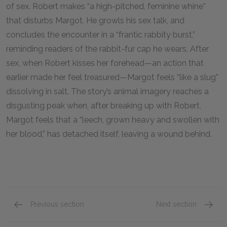
of sex. Robert makes “a high-pitched, feminine whine”
that disturbs Margot. He growls his sex talk, and
concludes the encounter in a “frantic rabbity burst,”
reminding readers of the rabbit-fur cap he wears. After
sex, when Robert kisses her forehead—an action that
earlier made her feel treasured—Margot feels “like a slug”
dissolving in salt. The story’s animal imagery reaches a
disgusting peak when, after breaking up with Robert,
Margot feels that a “leech, grown heavy and swollen with
her blood,” has detached itself, leaving a wound behind.
Previous section
Next section
Motifs
Point o