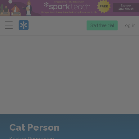
Menu
Start free trial
Log in
Cat Person
Kristen Roupenian