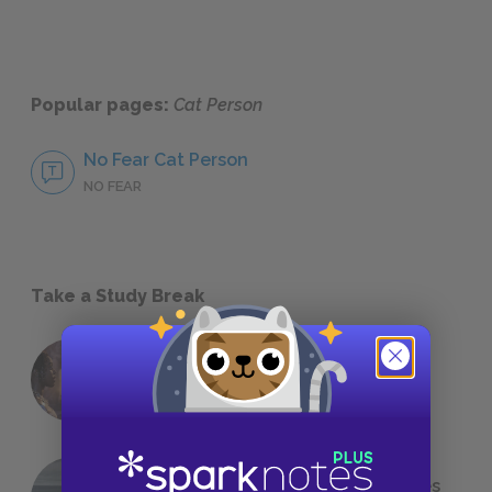
Popular pages:
Cat Person
No Fear Cat Person
NO FEAR
Take a Study Break
18 of the Most Brilliant Lines of
Foreshadowing in Literature
The 7 Most Messed-Up Short Stories